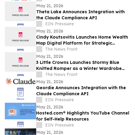
May 21, 2026
Theta Lake Announces Integration with
the Claude Compliance API
EIN Presswire
May 21, 2026
Cindy Koutsovitis Launches Home Wealth
Map Digital Platform for Strategic
Mortgage Counsel Across Five States
The News Front
May 21, 2026
3 Little Crowns Launches Stormy Blue
Knitted Romper as a Winter Wardrobe
Staple for Newborns
The News Front
May 21, 2026
Geordie Announces Integration with the
Claude Compliance API
EIN Presswire
May 21, 2026
Hosted.com® Highlights YouTube Channel
for Self-Help Resources
EIN Presswire
May 21, 2026