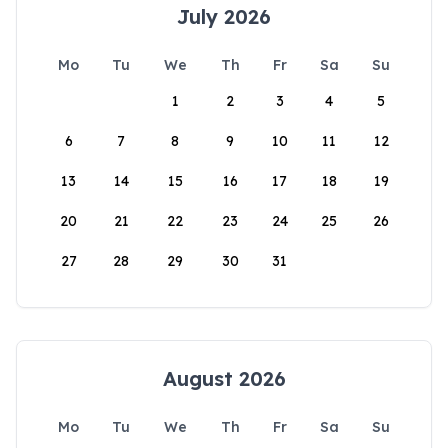
July 2026
Mo
Tu
We
Th
Fr
Sa
Su
1
2
3
4
5
6
7
8
9
10
11
12
13
14
15
16
17
18
19
20
21
22
23
24
25
26
27
28
29
30
31
August 2026
Mo
Tu
We
Th
Fr
Sa
Su