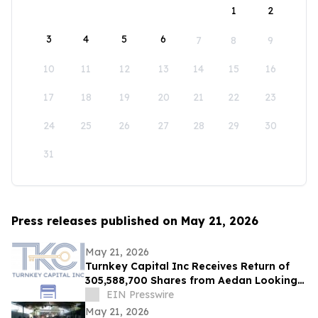
1
2
3
4
5
6
7
8
9
10
11
12
13
14
15
16
17
18
19
20
21
22
23
24
25
26
27
28
29
30
31
Press releases published on May 21, 2026
May 21, 2026
Turnkey Capital Inc Receives Return of
305,588,700 Shares from Aedan Looking
Glass Inc
EIN Presswire
May 21, 2026