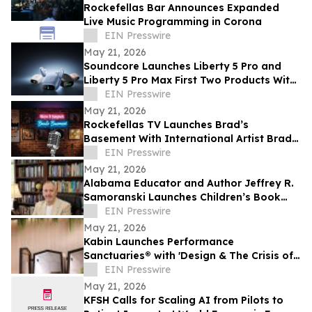
Rockefellas Bar Announces Expanded
Live Music Programming in Corona
EIN Presswire
May 21, 2026
Soundcore Launches Liberty 5 Pro and
Liberty 5 Pro Max First Two Products With
ANKER Thus™ AI Chip
EIN Presswire
May 21, 2026
Rockefellas TV Launches Brad’s
Basement With International Artist Brad
Henshaw
EIN Presswire
May 21, 2026
Alabama Educator and Author Jeffrey R.
Samoranski Launches Children’s Book
Series Based on Real-Life Goldendoodles
EIN Presswire
May 21, 2026
Kabin Launches Performance
Sanctuaries® with 'Design & The Crisis of
Privacy'
EIN Presswire
May 21, 2026
KFSH Calls for Scaling AI from Pilots to