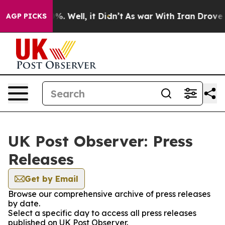
und 40%. Well, it Didn’t
As war With Iran Drove oil P
AGP PICKS
UK Post Observer: Press
Releases
Get by Email
Browse our comprehensive archive of press releases
by date.
Select a specific day to access all press releases
published on UK Post Observer.