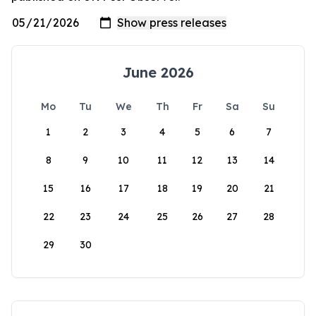
June 2026
Mo
Tu
We
Th
Fr
Sa
Su
1
2
3
4
5
6
7
8
9
10
11
12
13
14
15
16
17
18
19
20
21
22
23
24
25
26
27
28
29
30