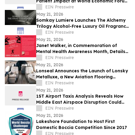
Patient Impact at World Economic Forum
Health Roundtable
EIN Presswire
May 21, 2026
Somkay Lumiere Launches The Alchemy
Trilogy Alcohol-Free Luxury Oil Fragrance
System via Kickstarter
EIN Presswire
May 21, 2026
Janet Walker, in Commemoration of
Mental Health Awareness Month, Details
Her Story in 'Unholy Alliances'
EIN Presswire
May 21, 2026
Lonseal Announces the Launch of Lonsky
Metalluxe, a New Aviation Flooring
Collection
EIN Presswire
May 21, 2026
1ST Airport Taxis Analysis Reveals How
Middle East Airspace Disruption Could
Impact Millions of UK Summer Travellers
EIN Presswire
May 21, 2026
Lakeshore Foundation to Host First
Domestic Boccia Competition Since 2017
EIN Presswire