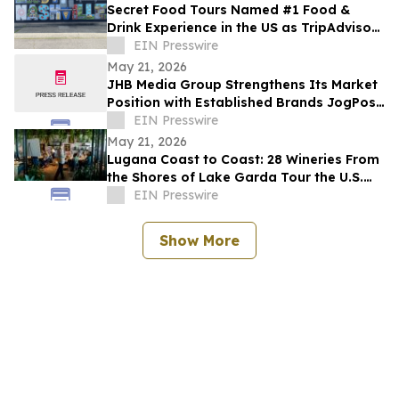
Secret Food Tours Named #1 Food &
Drink Experience in the US as TripAdvisor
Recognises Multiple Tours Worldwide
EIN Presswire
May 21, 2026
JHB Media Group Strengthens Its Market
Position with Established Brands JogPost
and Quantum Conversion
EIN Presswire
May 21, 2026
Lugana Coast to Coast: 28 Wineries From
the Shores of Lake Garda Tour the U.S.
with the ‘Destination Lugana’ Campaign
EIN Presswire
Show More