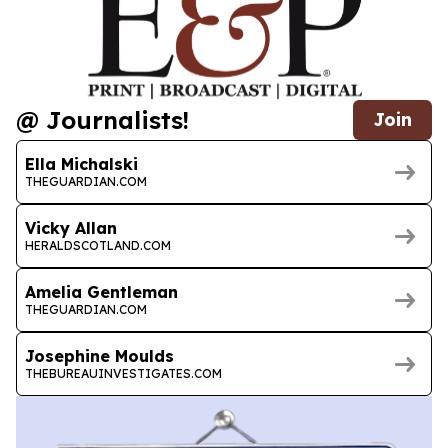
@ Journalists!
Join
Ella Michalski
THEGUARDIAN.COM
Vicky Allan
HERALDSCOTLAND.COM
Amelia Gentleman
THEGUARDIAN.COM
Josephine Moulds
THEBUREAUINVESTIGATES.COM