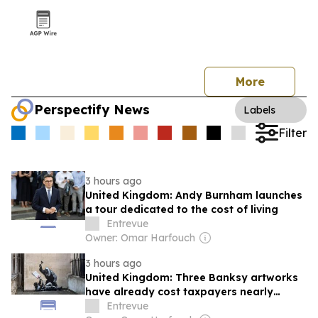
More
Perspectify News
Labels
Filter
3 hours ago
United Kingdom: Andy Burnham launches
a tour dedicated to the cost of living
Entrevue
Owner: Omar Harfouch
3 hours ago
United Kingdom: Three Banksy artworks
have already cost taxpayers nearly
£150,000
Entrevue