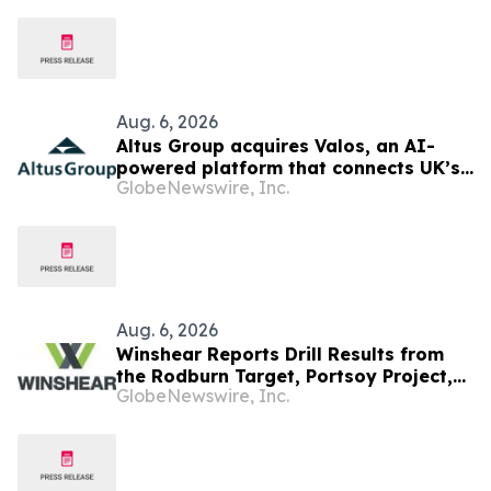
Aug. 6, 2026
Altus Group acquires Valos, an AI-
powered platform that connects UK’s
GlobeNewswire, Inc.
valuers and lenders in the property
valuation workflow
Aug. 6, 2026
Winshear Reports Drill Results from
the Rodburn Target, Portsoy Project,
GlobeNewswire, Inc.
NE Scotland