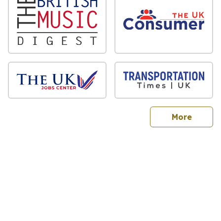
sites
More