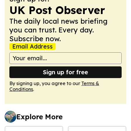
UK Post Observer
The daily local news briefing
you can trust. Every day.
Subscribe now.
Email Address
Sign up for free
By signing up, you agree to our
Terms &
Conditions
.
Explore More