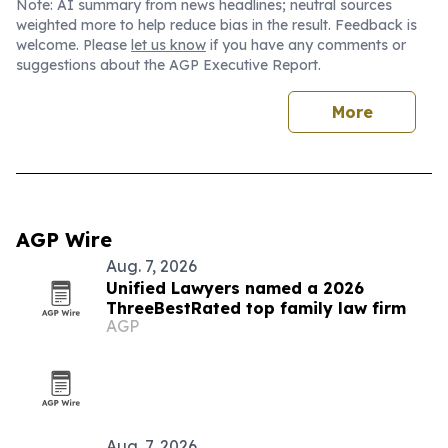
Note: AI summary from news headlines; neutral sources
weighted more to help reduce bias in the result. Feedback is
welcome. Please
let us know
if you have any comments or
suggestions about the AGP Executive Report.
More
AGP Wire
Aug. 7, 2026
Unified Lawyers named a 2026
ThreeBestRated top family law firm
AGP
Aug. 7, 2026