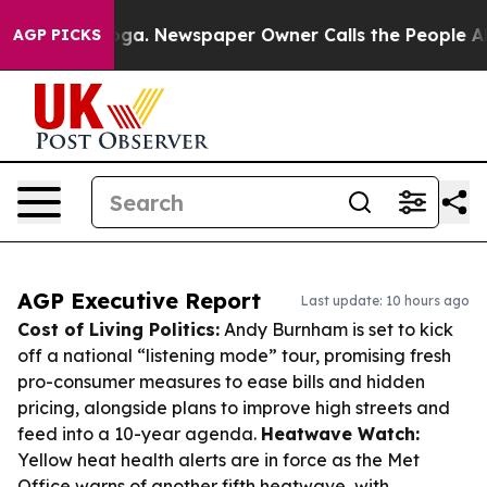
tanooga. Newspaper Owner Calls the People Abruptly 
AGP PICKS
AGP Executive Report
Last update: 10 hours ago
Cost of Living Politics:
Andy Burnham is set to kick
off a national “listening mode” tour, promising fresh
pro-consumer measures to ease bills and hidden
pricing, alongside plans to improve high streets and
feed into a 10-year agenda.
Heatwave Watch:
Yellow heat health alerts are in force as the Met
Office warns of another fifth heatwave, with