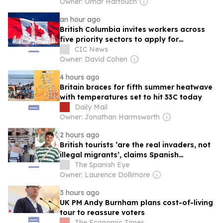
Owner: Omar Harfouch
an hour ago
British Columbia invites workers across
five priority sectors to apply for
provincial nomination
CIC News
Owner: David Cohen
4 hours ago
Britain braces for fifth summer heatwave
with temperatures set to hit 33C today
Daily Mail
Owner: Jonathan Harmsworth
2 hours ago
British tourists ‘are the real invaders, not
illegal migrants’, claims Spanish
journalist
The Spanish Eye
Owner: Laurence Dollimore
3 hours ago
UK PM Andy Burnham plans cost-of-living
tour to reassure voters
The Economic Times