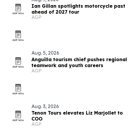
Ian Gillan spotlights motorcycle past
ahead of 2027 tour
AGP
Aug. 5, 2026
Anguilla tourism chief pushes regional
teamwork and youth careers
AGP
Aug. 3, 2026
Tenon Tours elevates Liz Marjollet to
COO
AGP