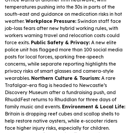
temperatures pushing into the 30s in parts of the
south-east and guidance on medication risks in hot
weather.
Workplace Pressure:
Swindon staff face
job-loss fears after new hybrid working rules, with
workers warning travel and relocation costs could
force exits.
Public Safety & Privacy:
A new elite
police unit has flagged more than 100 social media
posts for local forces, sparking free-speech
concerns, while separate reporting highlights the
privacy risks of smart glasses and camera-style
wearables.
Northern Culture & Tourism:
A rare
Trafalgar-era flag is headed to Newcastle’s
Discovery Museum after a fundraising push, and
RhuddFest returns to Rhuddlan for three days of
family music and events.
Environment & Local Life:
Britain is dropping reef cubes and scallop shells to
help restore native oysters, while e-scooter riders
face higher injury risks, especially for children.