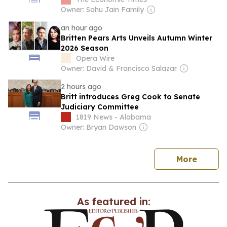
Owner: Sahu Jain Family
an hour ago
Britten Pears Arts Unveils Autumn Winter
2026 Season
Opera Wire
Owner: David & Francisco Salazar
2 hours ago
Britt introduces Greg Cook to Senate
Judiciary Committee
1819 News - Alabama
Owner: Bryan Dawson
news
More
As featured in: