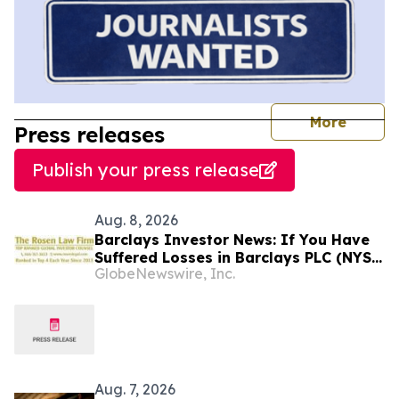
journal
More
Press releases
Publish your press release
Aug. 8, 2026
Barclays Investor News: If You Have
Suffered Losses in Barclays PLC (NYSE:
GlobeNewswire, Inc.
BCS), You Are Encouraged to Contact
The Rosen Law Firm About Your Rights
Aug. 7, 2026