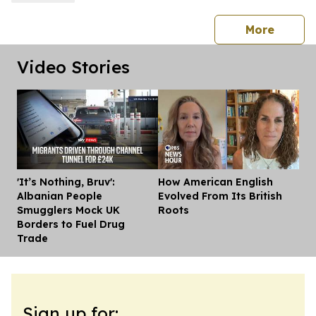
press 
More
Video Stories
'It’s Nothing, Bruv':
How American English
Dis
Albanian People
Evolved From Its British
Smugglers Mock UK
Roots
Borders to Fuel Drug
Trade
Sign up for: