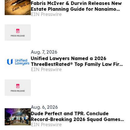
Fabris McIver & Durvin Releases New
Estate Planning Guide for Nanaimo
EIN Presswire
and British Columbia Residents
Aug. 7, 2026
Unified Lawyers Named a 2026
ThreeBestRated® Top Family Law Firm
EIN Presswire
for Compassionate Legal Services
Aug. 6, 2026
Dude Perfect and TPR. Conclude
Record-Breaking 2026 Squad Games
EIN Presswire
Tour