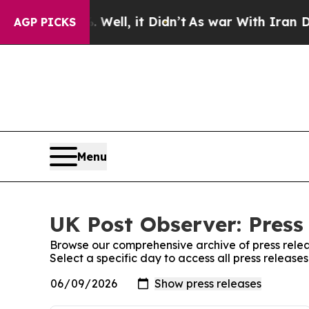
d 40%. Well, it Didn’t
As war With Iran Drove o
AGP PICKS
Menu
UK Post Observer: Press
Browse our comprehensive archive of press relea
Select a specific day to access all press release