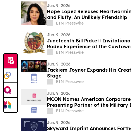
Jun. 9, 2026
Hope Lopez Releases Heartwarming
and Fluffy: An Unlikely Friendship
EIN Presswire
Jun. 9, 2026
Juneteenth Bill Pickett Invitation
Rodeo Experience at the Cowtown 
EIN Presswire
Jun. 9, 2026
Jackiem Joyner Expands His Crea
Stage
EIN Presswire
Jun. 9, 2026
MCON Names American Corporate 
Presenting Partner of the Milita
2026
EIN Presswire
Jun. 9, 2026
Skyward Imprint Announces Forth