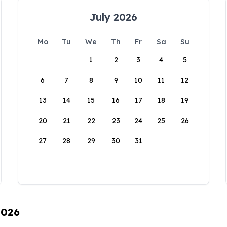
July 2026
Mo
Tu
We
Th
Fr
Sa
Su
1
2
3
4
5
6
7
8
9
10
11
12
13
14
15
16
17
18
19
20
21
22
23
24
25
26
27
28
29
30
31
2026