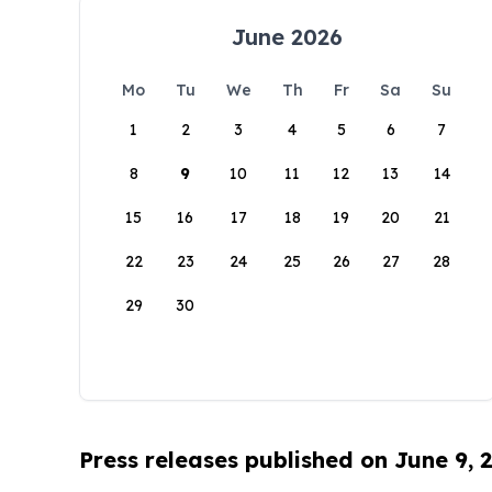
June 2026
Mo
Tu
We
Th
Fr
Sa
Su
1
2
3
4
5
6
7
8
9
10
11
12
13
14
15
16
17
18
19
20
21
22
23
24
25
26
27
28
29
30
Press releases published on June 9, 