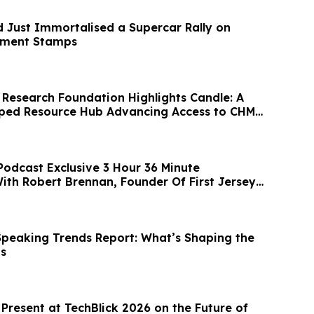
d Just Immortalised a Supercar Rally on
rnment Stamps
Research Foundation Highlights Candle: A
oped Resource Hub Advancing Access to CHM
Podcast Exclusive 3 Hour 36 Minute
ith Robert Brennan, Founder Of First Jersey
peaking Trends Report: What’s Shaping the
ts
 Present at TechBlick 2026 on the Future of