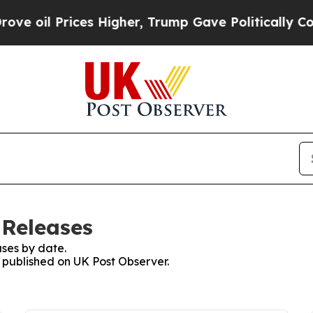
il Prices Higher, Trump Gave Politically Connec
 Releases
ses by date.
s published on UK Post Observer.