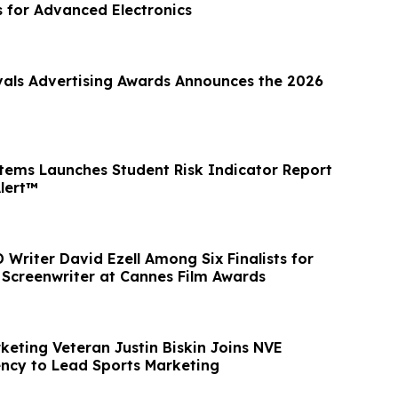
s for Advanced Electronics
vals Advertising Awards Announces the 2026
tems Launches Student Risk Indicator Report
Alert™
Writer David Ezell Among Six Finalists for
e Screenwriter at Cannes Film Awards
keting Veteran Justin Biskin Joins NVE
ncy to Lead Sports Marketing