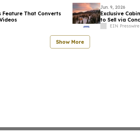
Jun. 9, 2026
 Feature That Converts
Exclusive Cabi
Videos
to Sell via Con
Compass
EIN Presswire
Show More