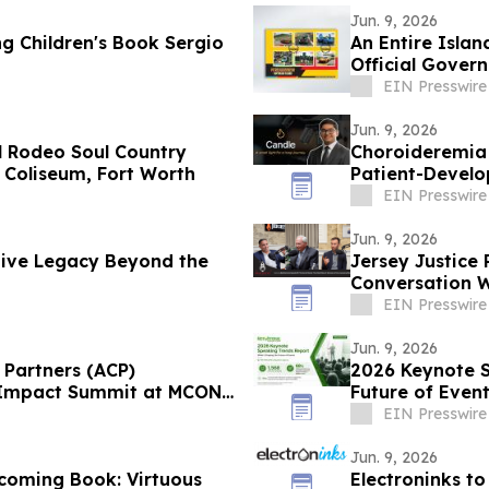
Jun. 9, 2026
 Children's Book Sergio
An Entire Islan
Official Gove
EIN Presswire
Jun. 9, 2026
al Rodeo Soul Country
Choroideremia 
Coliseum, Fort Worth
Patient-Devel
Research
EIN Presswire
Jun. 9, 2026
tive Legacy Beyond the
Jersey Justice 
Conversation W
Securities
EIN Presswire
Jun. 9, 2026
Partners (ACP)
2026 Keynote S
ry Impact Summit at MCON
Future of Even
EIN Presswire
Jun. 9, 2026
coming Book: Virtuous
Electroninks to