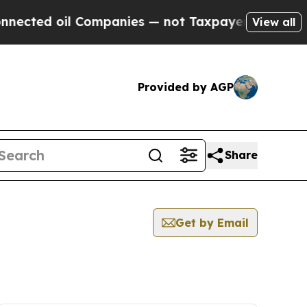
ted oil Companies — not Taxpayers — the Chance 
View all
Provided by AGP
Share
Get by Email