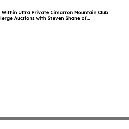
n Within Ultra Private Cimarron Mountain Club
cierge Auctions with Steven Shane of