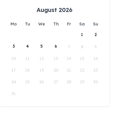
August 2026
Mo
Tu
We
Th
Fr
Sa
Su
1
2
3
4
5
6
7
8
9
10
11
12
13
14
15
16
17
18
19
20
21
22
23
24
25
26
27
28
29
30
31