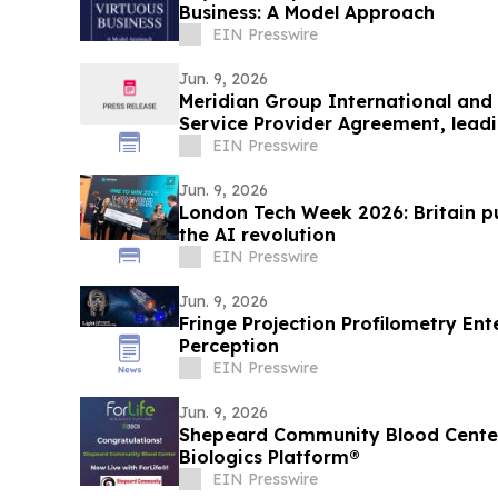
Business: A Model Approach
EIN Presswire
Jun. 9, 2026
Meridian Group International and 
Service Provider Agreement, lead
solutions
EIN Presswire
Jun. 9, 2026
London Tech Week 2026: Britain pu
the AI revolution
EIN Presswire
Jun. 9, 2026
Fringe Projection Profilometry Ente
Perception
EIN Presswire
Jun. 9, 2026
Shepeard Community Blood Center 
Biologics Platform®
EIN Presswire