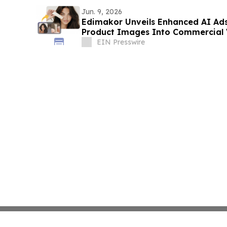
Jun. 9, 2026
Edimakor Unveils Enhanced AI Ads
Product Images Into Commercial 
EIN Presswire