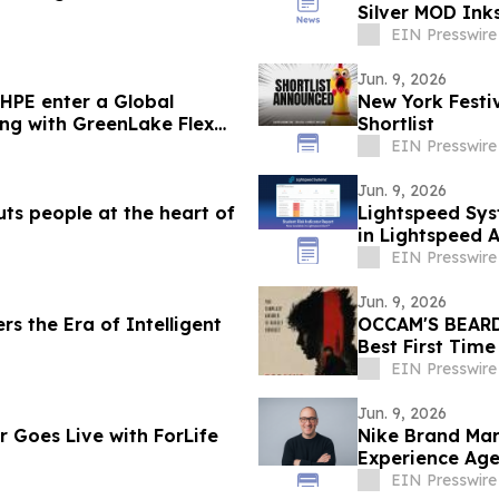
Silver MOD Ink
EIN Presswire
Jun. 9, 2026
HPE enter a Global
New York Festi
ing with GreenLake Flex
Shortlist
EIN Presswire
Jun. 9, 2026
ts people at the heart of
Lightspeed Sys
in Lightspeed 
EIN Presswire
Jun. 9, 2026
rs the Era of Intelligent
OCCAM'S BEARD 
Best First Tim
EIN Presswire
Jun. 9, 2026
Goes Live with ForLife
Nike Brand Mar
Experience Age
EIN Presswire