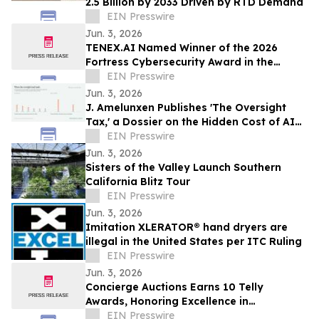
2.5 Billion by 2033 Driven by RTD Demand
EIN Presswire
Jun. 3, 2026
TENEX.AI Named Winner of the 2026
Fortress Cybersecurity Award in the
Agentic AI Security Platform Category
EIN Presswire
Jun. 3, 2026
J. Amelunxen Publishes 'The Oversight
Tax,' a Dossier on the Hidden Cost of AI
Oversight in Small Businesses
EIN Presswire
Jun. 3, 2026
Sisters of the Valley Launch Southern
California Blitz Tour
EIN Presswire
Jun. 3, 2026
Imitation XLERATOR® hand dryers are
illegal in the United States per ITC Ruling
EIN Presswire
Jun. 3, 2026
Concierge Auctions Earns 10 Telly
Awards, Honoring Excellence in
Videography and Real Estate Marketing
EIN Presswire