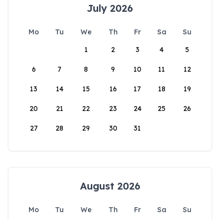
July 2026
Mo
Tu
We
Th
Fr
Sa
Su
1
2
3
4
5
6
7
8
9
10
11
12
13
14
15
16
17
18
19
20
21
22
23
24
25
26
27
28
29
30
31
August 2026
Mo
Tu
We
Th
Fr
Sa
Su