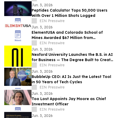
Jun. 3, 2026
Peptides Calculator Tops 50,000 Users
With Over 1 Million Shots Logged
EIN Presswire
Jun. 3, 2026
ElementUSA and Colorado School of
Mines Awarded $67 Million from
Department of Energy
EIN Presswire
Jun. 3, 2026
Nexford University Launches the B.S. in AI
for Business — The Degree Built to Create
AI Translators that Companies Need
EIN Presswire
Jun. 3, 2026
BubbleUp CEO: AI Is Just the Latest Tool
in 50 Years of Tech Cycles
EIN Presswire
Jun. 3, 2026
Too Lost Appoints Jay Moore as Chief
Investment Officer
EIN Presswire
Jun. 3, 2026