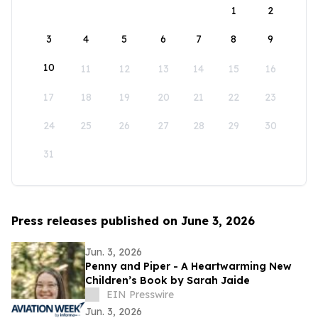
1
2
3
4
5
6
7
8
9
10
11
12
13
14
15
16
17
18
19
20
21
22
23
24
25
26
27
28
29
30
31
Press releases published on June 3, 2026
Jun. 3, 2026
Penny and Piper - A Heartwarming New
Children’s Book by Sarah Jaide
EIN Presswire
Jun. 3, 2026