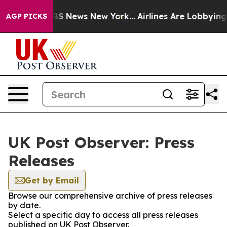
ive was CBS News New York...
Airlines Are Lobbying To 
AGP PICKS
UK Post Observer: Press
Releases
Get by Email
Browse our comprehensive archive of press releases
by date.
Select a specific day to access all press releases
published on UK Post Observer.