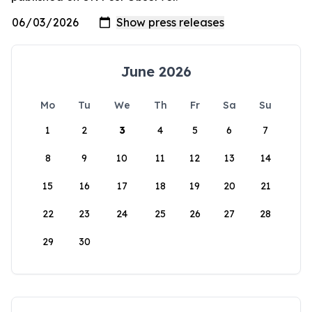
June 2026
Mo
Tu
We
Th
Fr
Sa
Su
1
2
3
4
5
6
7
8
9
10
11
12
13
14
15
16
17
18
19
20
21
22
23
24
25
26
27
28
29
30