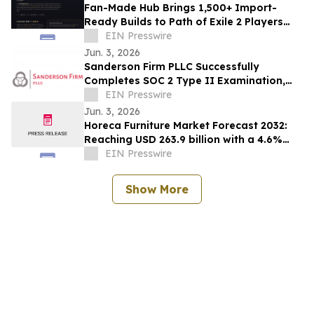
Fan-Made Hub Brings 1,500+ Import-
Ready Builds to Path of Exile 2 Players
Ahead of Return of the Ancients
EIN Presswire
Jun. 3, 2026
Sanderson Firm PLLC Successfully
Completes SOC 2 Type II Examination,
Accelerating Technology Growth and
EIN Presswire
Innovation
Jun. 3, 2026
Horeca Furniture Market Forecast 2032:
Reaching USD 263.9 billion with a 4.6%
CAGR
EIN Presswire
Show More