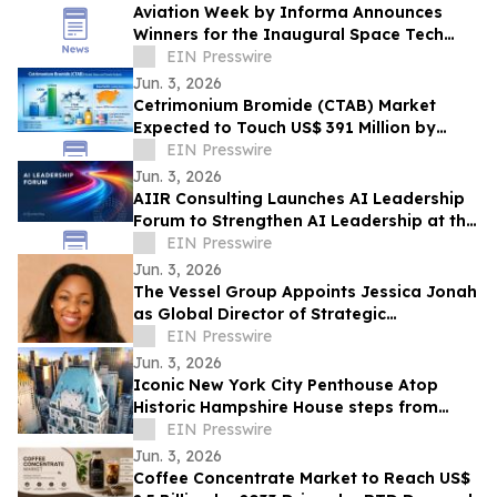
Aviation Week by Informa Announces
Winners for the Inaugural Space Tech
Challenge Awards at Space Tech Expo
EIN Presswire
USA
Jun. 3, 2026
Cetrimonium Bromide (CTAB) Market
Expected to Touch US$ 391 Million by
2033, Expanding at a CAGR of 5.8% from
EIN Presswire
2026–2033
Jun. 3, 2026
AIIR Consulting Launches AI Leadership
Forum to Strengthen AI Leadership at the
Top of the Enterprise
EIN Presswire
Jun. 3, 2026
The Vessel Group Appoints Jessica Jonah
as Global Director of Strategic
Partnerships
EIN Presswire
Jun. 3, 2026
Iconic New York City Penthouse Atop
Historic Hampshire House steps from
Billionaires’ Row to Sell via Concierge
EIN Presswire
Auctions
Jun. 3, 2026
Coffee Concentrate Market to Reach US$