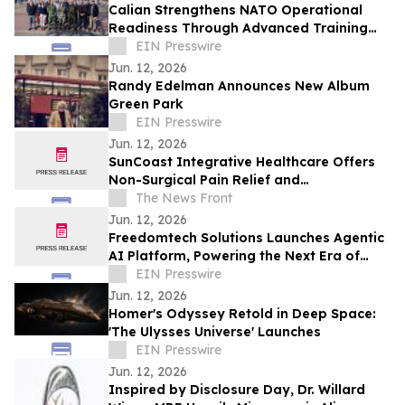
Calian Strengthens NATO Operational
Readiness Through Advanced Training
Support
EIN Presswire
Jun. 12, 2026
Randy Edelman Announces New Album
Green Park
EIN Presswire
Jun. 12, 2026
SunCoast Integrative Healthcare Offers
Non-Surgical Pain Relief and
Regenerative Medicine in St. Petersburg
The News Front
Jun. 12, 2026
Freedomtech Solutions Launches Agentic
AI Platform, Powering the Next Era of
Autonomous Business
EIN Presswire
Jun. 12, 2026
Homer's Odyssey Retold in Deep Space:
'The Ulysses Universe' Launches
EIN Presswire
Jun. 12, 2026
Inspired by Disclosure Day, Dr. Willard