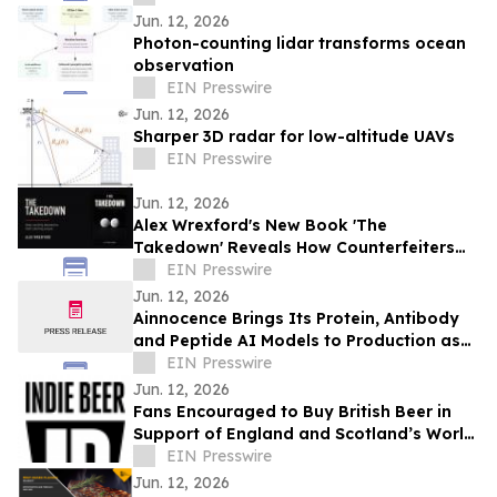
Jun. 12, 2026
Photon-counting lidar transforms ocean
observation
EIN Presswire
Jun. 12, 2026
Sharper 3D radar for low-altitude UAVs
EIN Presswire
Jun. 12, 2026
Alex Wrexford's New Book 'The
Takedown' Reveals How Counterfeiters
Get Caught
EIN Presswire
Jun. 12, 2026
Ainnocence Brings Its Protein, Antibody
and Peptide AI Models to Production as
Secure, On-Demand APIs
EIN Presswire
Jun. 12, 2026
Fans Encouraged to Buy British Beer in
Support of England and Scotland’s World
Cup Hopes
EIN Presswire
Jun. 12, 2026