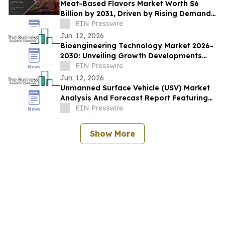
Meat-Based Flavors Market Worth $6
Billion by 2031, Driven by Rising Demand
for Flavor-Enhanced Food Products
EIN Presswire
Jun. 12, 2026
Bioengineering Technology Market 2026-
2030: Unveiling Growth Developments
with the Latest Updates
EIN Presswire
Jun. 12, 2026
Unmanned Surface Vehicle (USV) Market
Analysis And Forecast Report Featuring
Key Trends And Opportunities
EIN Presswire
Show More