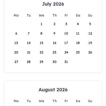
July 2026
Mo
Tu
We
Th
Fr
Sa
Su
1
2
3
4
5
6
7
8
9
10
11
12
13
14
15
16
17
18
19
20
21
22
23
24
25
26
27
28
29
30
31
August 2026
Mo
Tu
We
Th
Fr
Sa
Su