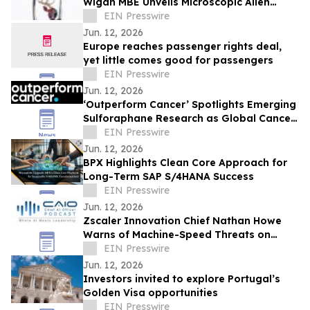
Wigan MBE Unveils Microscopic Alien
Sculpture Inside the Eye of a Needle
EIN Presswire
Jun. 12, 2026
Europe reaches passenger rights deal,
yet little comes good for passengers
EIN Presswire
Jun. 12, 2026
‘Outperform Cancer’ Spotlights Emerging
Sulforaphane Research as Global Cancer
Burden Reaches Record Levels
EIN Presswire
Jun. 12, 2026
BPX Highlights Clean Core Approach for
Long-Term SAP S/4HANA Success
EIN Presswire
Jun. 12, 2026
Zscaler Innovation Chief Nathan Howe
Warns of Machine-Speed Threats on
CAIO Connect Podcast with Sanjay Puri
EIN Presswire
Jun. 12, 2026
Investors invited to explore Portugal’s
Golden Visa opportunities
EIN Presswire