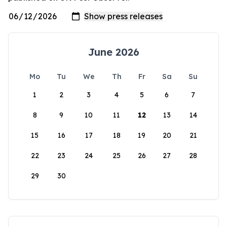
June 2026
Mo
Tu
We
Th
Fr
Sa
Su
1
2
3
4
5
6
7
8
9
10
11
12
13
14
15
16
17
18
19
20
21
22
23
24
25
26
27
28
29
30