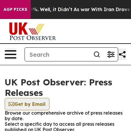
und 40%. Well, it Didn’t
As war With Iran Drove oil 
AGP PICKS
UK Post Observer: Press
Releases
Get by Email
Browse our comprehensive archive of press releases
by date.
Select a specific day to access all press releases
published on UK Post Observer.