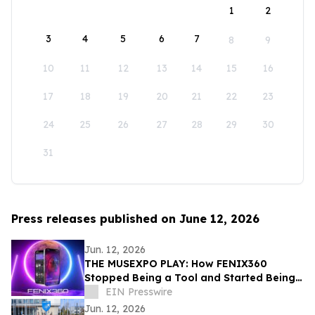
1
2
3
4
5
6
7
8
9
10
11
12
13
14
15
16
17
18
19
20
21
22
23
24
25
26
27
28
29
30
31
Press releases published on June 12, 2026
Jun. 12, 2026
THE MUSEXPO PLAY: How FENIX360
Stopped Being a Tool and Started Being
the Table
EIN Presswire
Jun. 12, 2026