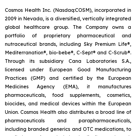
Cosmos Health Inc. (Nasdaq:COSM), incorporated in
2009 in Nevada, is a diversified, vertically integrated
global healthcare group. The Company owns a
portfolio of proprietary pharmaceutical and
nutraceutical brands, including Sky Premium Life®,
Mediterranation®, bio-bebe®, C-Sept® and C-Scrub®.
Through its subsidiary Cana Laboratories S.A.,
licensed under European Good Manufacturing
Practices (GMP) and certified by the European
Medicines Agency (EMA), it manufactures
pharmaceuticals, food supplements, cosmetics,
biocides, and medical devices within the European
Union. Cosmos Health also distributes a broad line of
pharmaceuticals and parapharmaceuticals,
including branded generics and OTC medications, to