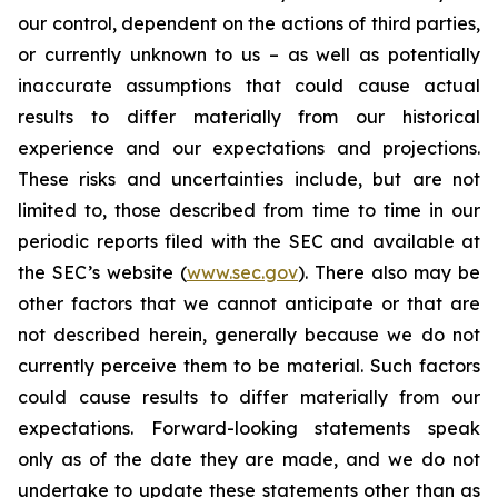
our control, dependent on the actions of third parties,
or currently unknown to us – as well as potentially
inaccurate assumptions that could cause actual
results to differ materially from our historical
experience and our expectations and projections.
These risks and uncertainties include, but are not
limited to, those described from time to time in our
periodic reports filed with the SEC and available at
the SEC’s website (
www.sec.gov
). There also may be
other factors that we cannot anticipate or that are
not described herein, generally because we do not
currently perceive them to be material. Such factors
could cause results to differ materially from our
expectations. Forward-looking statements speak
only as of the date they are made, and we do not
undertake to update these statements other than as