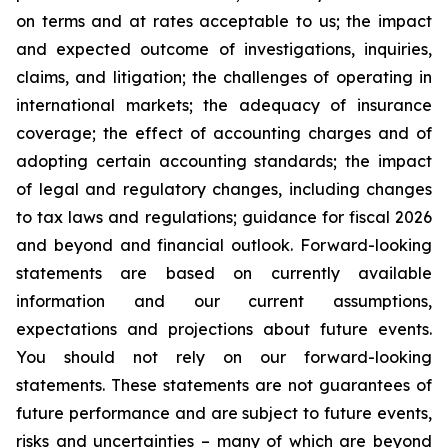
on terms and at rates acceptable to us; the impact
and expected outcome of investigations, inquiries,
claims, and litigation; the challenges of operating in
international markets; the adequacy of insurance
coverage; the effect of accounting charges and of
adopting certain accounting standards; the impact
of legal and regulatory changes, including changes
to tax laws and regulations; guidance for fiscal 2026
and beyond and financial outlook. Forward-looking
statements are based on currently available
information and our current assumptions,
expectations and projections about future events.
You should not rely on our forward-looking
statements. These statements are not guarantees of
future performance and are subject to future events,
risks and uncertainties – many of which are beyond