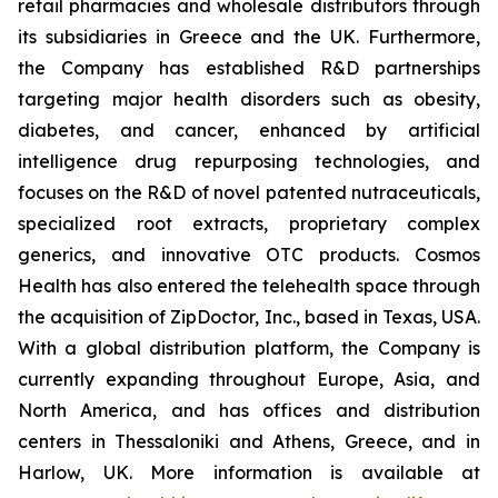
retail pharmacies and wholesale distributors through
its subsidiaries in Greece and the UK. Furthermore,
the Company has established R&D partnerships
targeting major health disorders such as obesity,
diabetes, and cancer, enhanced by artificial
intelligence drug repurposing technologies, and
focuses on the R&D of novel patented nutraceuticals,
specialized root extracts, proprietary complex
generics, and innovative OTC products. Cosmos
Health has also entered the telehealth space through
the acquisition of ZipDoctor, Inc., based in Texas, USA.
With a global distribution platform, the Company is
currently expanding throughout Europe, Asia, and
North America, and has offices and distribution
centers in Thessaloniki and Athens, Greece, and in
Harlow, UK. More information is available at