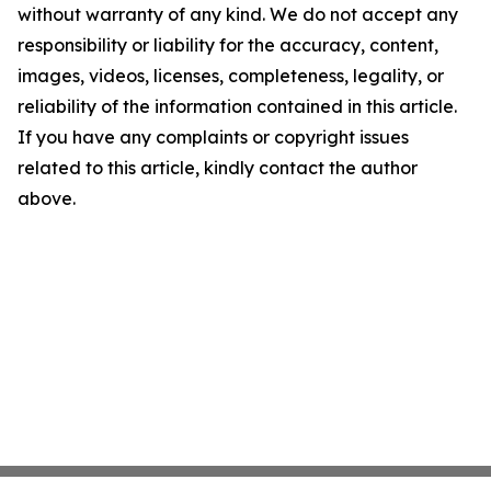
without warranty of any kind. We do not accept any
responsibility or liability for the accuracy, content,
images, videos, licenses, completeness, legality, or
reliability of the information contained in this article.
If you have any complaints or copyright issues
related to this article, kindly contact the author
above.