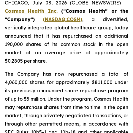
CHICAGO, July 08, 2026 (GLOBE NEWSWIRE) --
Cosmos Health Inc.
(“Cosmos Health” or the
“Company”)
(NASDAQ:COSM)
, a diversified,
vertically integrated global healthcare group, today
announced that it has repurchased an additional
190,000 shares of its common stock in the open
market at an average price of approximately
$0.2805 per share.
The Company has now repurchased a total of
4,060,000 shares for approximately $811,000 under
its previously announced share repurchase program
of up to $5 million. Under the program, Cosmos Health
may repurchase shares from time to time in the open
market, through privately negotiated transactions, or
through other permitted means, in accordance with
SEC Rules 10b5-1 and 10b-18 and other applicable