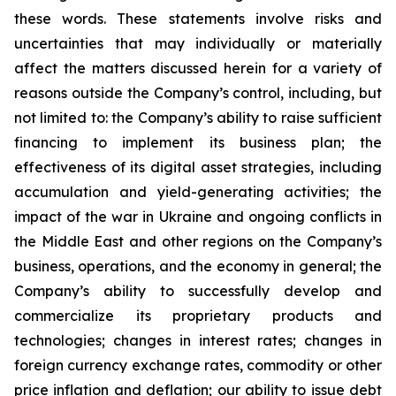
these words. These statements involve risks and
uncertainties that may individually or materially
affect the matters discussed herein for a variety of
reasons outside the Company’s control, including, but
not limited to: the Company’s ability to raise sufficient
financing to implement its business plan; the
effectiveness of its digital asset strategies, including
accumulation and yield-generating activities; the
impact of the war in Ukraine and ongoing conflicts in
the Middle East and other regions on the Company’s
business, operations, and the economy in general; the
Company’s ability to successfully develop and
commercialize its proprietary products and
technologies; changes in interest rates; changes in
foreign currency exchange rates, commodity or other
price inflation and deflation; our ability to issue debt