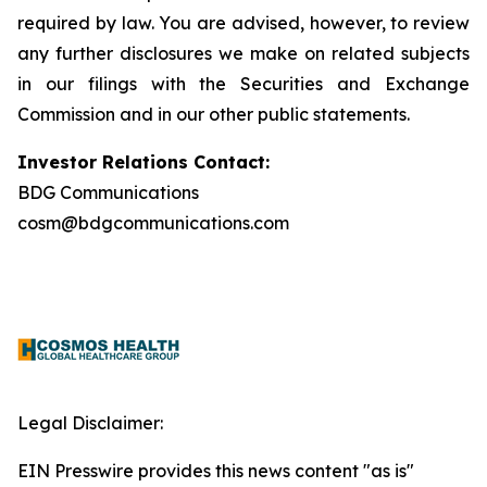
required by law. You are advised, however, to review
any further disclosures we make on related subjects
in our filings with the Securities and Exchange
Commission and in our other public statements.
Investor Relations Contact:
BDG Communications
cosm@bdgcommunications.com
Legal Disclaimer:
EIN Presswire provides this news content "as is"