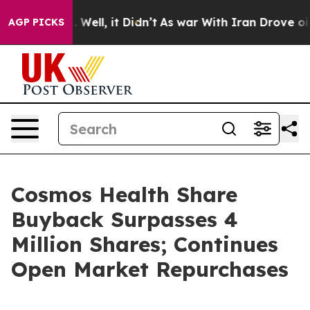
 40%. Well, it Didn’t
As war With Iran Drove oil Pric
AGP PICKS
Cosmos Health Share
Buyback Surpasses 4
Million Shares; Continues
Open Market Repurchases