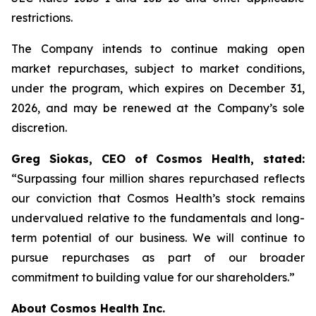
restrictions.
The Company intends to continue making open
market repurchases, subject to market conditions,
under the program, which expires on December 31,
2026, and may be renewed at the Company’s sole
discretion.
Greg Siokas, CEO of Cosmos Health, stated:
“Surpassing four million shares repurchased reflects
our conviction that Cosmos Health’s stock remains
undervalued relative to the fundamentals and long-
term potential of our business. We will continue to
pursue repurchases as part of our broader
commitment to building value for our shareholders.”
About Cosmos Health Inc.