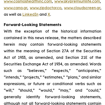
www.cosmoshealthinc.com
,
www.skypremiumlife.com
,
www.cana.gr
,
www.zipdoctor.co
,
www.cloudscreen.gr
,
as well as
LinkedIn
and
X
.
Forward-Looking Statements
With the exception of the historical information
contained in this news release, the matters described
herein may contain forward-looking statements
within the meaning of Section 27A of the Securities
Act of 1933, as amended, and Section 21E of the
Securities Exchange Act of 1934, as amended. Words
such as “believes,” “expects,” “anticipates,”
“intends,” “projects,” “estimates,” “plans,” and similar
expressions, or future or conditional verbs such as
“will,” “should,” “would,” “may,” and “could,”
generally identify forward-looking statements,
although not all forward-looking statements contain