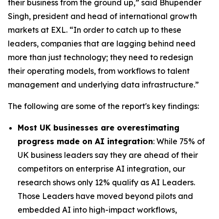
their business from the ground up,” said Bhupender
Singh, president and head of international growth
markets at EXL. “In order to catch up to these
leaders, companies that are lagging behind need
more than just technology; they need to redesign
their operating models, from workflows to talent
management and underlying data infrastructure.”
The following are some of the report's key findings:
Most UK businesses are overestimating
progress made on AI integration
: While 75% of
UK business leaders say they are ahead of their
competitors on enterprise AI integration, our
research shows only 12% qualify as AI Leaders.
Those Leaders have moved beyond pilots and
embedded AI into high-impact workflows,