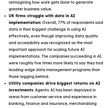
reimagining how work gets done to generate
greater business value.
UK firms struggle with data in AI
implementation
: Overall, 77% of respondents said
data is their biggest challenge in using AI
effectively, even though improving data quality
and accessibility was recognized as the most
important approach for scaling future AI
implementations. The companies succeeding in AI
were roughly five times more likely to say they had
leading-edge data management programs than
those lagging behind.
Utility companies drive biggest returns on AI
investments
: Agentic AI has been deployed in
areas from customer service and experience in
banking, finance and insurance, merchandising