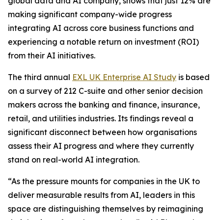
global data and AI company, shows that just 12% are
making significant company-wide progress
integrating AI across core business functions and
experiencing a notable return on investment (ROI)
from their AI initiatives.
The third annual
EXL UK Enterprise AI Study
is based
on a survey of 212 C-suite and other senior decision
makers across the banking and finance, insurance,
retail, and utilities industries. Its findings reveal a
significant disconnect between how organisations
assess their AI progress and where they currently
stand on real-world AI integration.
“As the pressure mounts for companies in the UK to
deliver measurable results from AI, leaders in this
space are distinguishing themselves by reimagining