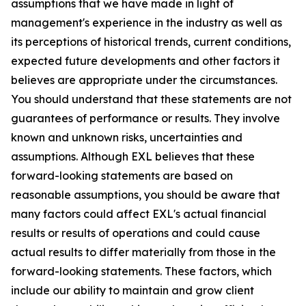
assumptions that we have made in light of
management's experience in the industry as well as
its perceptions of historical trends, current conditions,
expected future developments and other factors it
believes are appropriate under the circumstances.
You should understand that these statements are not
guarantees of performance or results. They involve
known and unknown risks, uncertainties and
assumptions. Although EXL believes that these
forward-looking statements are based on
reasonable assumptions, you should be aware that
many factors could affect EXL's actual financial
results or results of operations and could cause
actual results to differ materially from those in the
forward-looking statements. These factors, which
include our ability to maintain and grow client