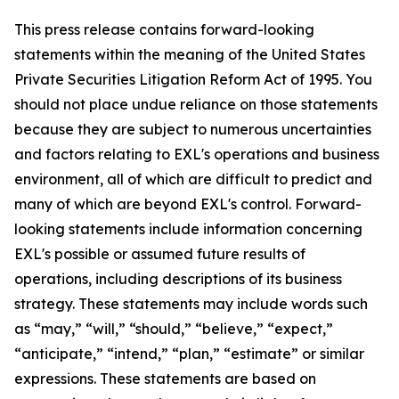
This press release contains forward-looking
statements within the meaning of the United States
Private Securities Litigation Reform Act of 1995. You
should not place undue reliance on those statements
because they are subject to numerous uncertainties
and factors relating to EXL's operations and business
environment, all of which are difficult to predict and
many of which are beyond EXL's control. Forward-
looking statements include information concerning
EXL's possible or assumed future results of
operations, including descriptions of its business
strategy. These statements may include words such
as “may,” “will,” “should,” “believe,” “expect,”
“anticipate,” “intend,” “plan,” “estimate” or similar
expressions. These statements are based on