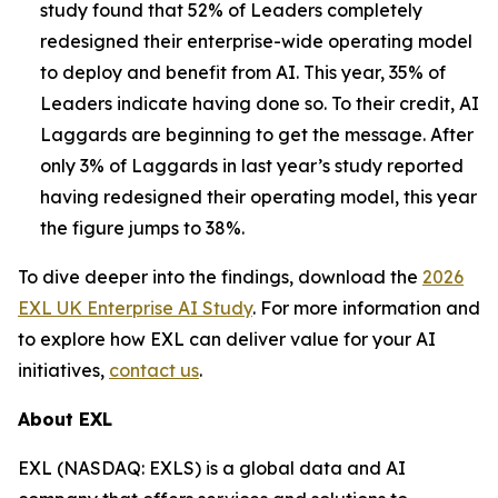
study found that 52% of Leaders completely
redesigned their enterprise-wide operating model
to deploy and benefit from AI. This year, 35% of
Leaders indicate having done so. To their credit, AI
Laggards are beginning to get the message. After
only 3% of Laggards in last year’s study reported
having redesigned their operating model, this year
the figure jumps to 38%.
To dive deeper into the findings, download the
2026
EXL UK Enterprise AI Study
. For more information and
to explore how EXL can deliver value for your AI
initiatives,
contact us
.
About EXL
EXL (NASDAQ: EXLS) is a global data and AI