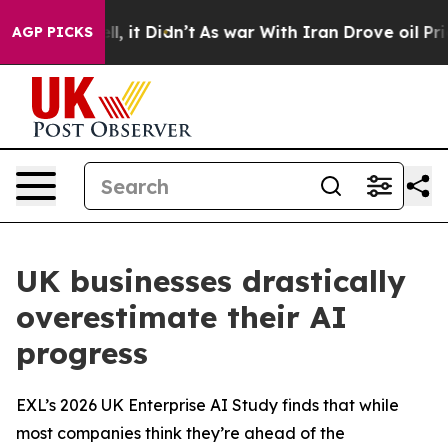
 Well, it Didn’t
As war With Iran Drove oil Prices H
AGP PICKS
UK businesses drastically
overestimate their AI
progress
EXL’s 2026 UK Enterprise AI Study finds that while
most companies think they’re ahead of the