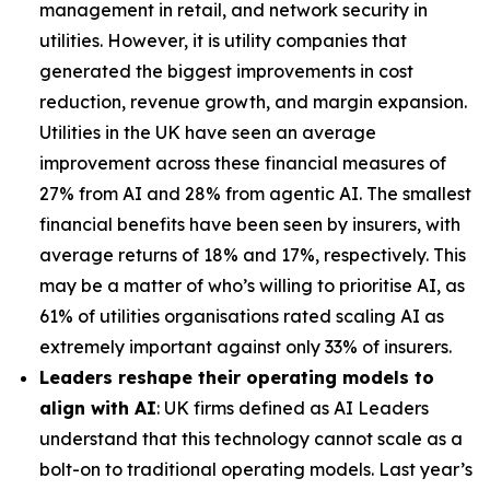
management in retail, and network security in
utilities. However, it is utility companies that
generated the biggest improvements in cost
reduction, revenue growth, and margin expansion.
Utilities in the UK have seen an average
improvement across these financial measures of
27% from AI and 28% from agentic AI. The smallest
financial benefits have been seen by insurers, with
average returns of 18% and 17%, respectively. This
may be a matter of who’s willing to prioritise AI, as
61% of utilities organisations rated scaling AI as
extremely important against only 33% of insurers.
Leaders reshape their operating models to
align with AI
: UK firms defined as AI Leaders
understand that this technology cannot scale as a
bolt-on to traditional operating models. Last year’s