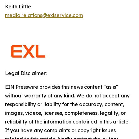
Keith Little
media.relations@exlservice.com
Legal Disclaimer:
EIN Presswire provides this news content "as is"
without warranty of any kind. We do not accept any
responsibility or liability for the accuracy, content,
images, videos, licenses, completeness, legality, or
reliability of the information contained in this article.
If you have any complaints or copyright issues