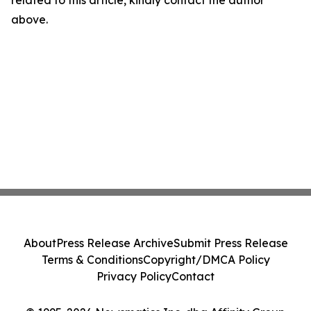
related to this article, kindly contact the author
above.
About
Press Release Archive
Submit Press Release
Terms & Conditions
Copyright/DMCA Policy
Privacy Policy
Contact