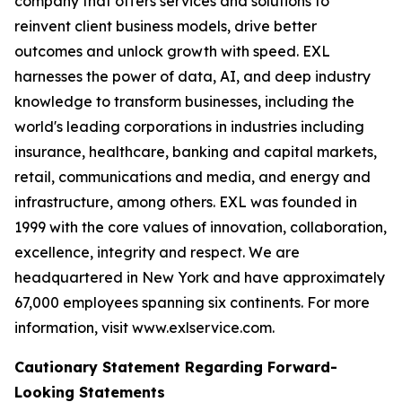
company that offers services and solutions to
reinvent client business models, drive better
outcomes and unlock growth with speed. EXL
harnesses the power of data, AI, and deep industry
knowledge to transform businesses, including the
world's leading corporations in industries including
insurance, healthcare, banking and capital markets,
retail, communications and media, and energy and
infrastructure, among others. EXL was founded in
1999 with the core values of innovation, collaboration,
excellence, integrity and respect. We are
headquartered in New York and have approximately
67,000 employees spanning six continents. For more
information, visit www.exlservice.com.
Cautionary Statement Regarding Forward-
Looking Statements