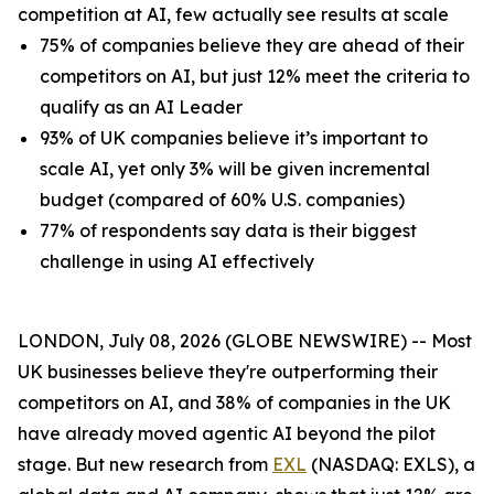
competition at AI, few actually see results at scale
75% of companies believe they are ahead of their
competitors on AI, but just 12% meet the criteria to
qualify as an AI Leader
93% of UK companies believe it’s important to
scale AI, yet only 3% will be given incremental
budget (compared of 60% U.S. companies)
77% of respondents say data is their biggest
challenge in using AI effectively
LONDON, July 08, 2026 (GLOBE NEWSWIRE) -- Most
UK businesses believe they're outperforming their
competitors on AI, and 38% of companies in the UK
have already moved agentic AI beyond the pilot
stage. But new research from
EXL
(NASDAQ: EXLS), a