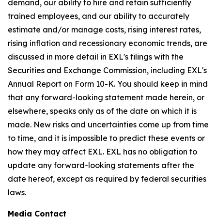
demand, our ability to hire and retain sufficiently
trained employees, and our ability to accurately
estimate and/or manage costs, rising interest rates,
rising inflation and recessionary economic trends, are
discussed in more detail in EXL's filings with the
Securities and Exchange Commission, including EXL's
Annual Report on Form 10-K. You should keep in mind
that any forward-looking statement made herein, or
elsewhere, speaks only as of the date on which it is
made. New risks and uncertainties come up from time
to time, and it is impossible to predict these events or
how they may affect EXL. EXL has no obligation to
update any forward-looking statements after the
date hereof, except as required by federal securities
laws.
Media Contact