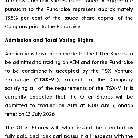
The new Common Shares to be issued in aggregate
pursuant to the Fundraise represent approximately
13.5% per cent of the issued share capital of the
Company prior to the Fundraise.
Admission and Total Voting Rights
Applications have been made for the Offer Shares to
be admitted to trading on AIM and for the Fundraise
to be conditionally accepted by the TSX Venture
Exchange (“
TSX-V
”), subject to the Company
satisfying all of the requirements of the TSX-V. It is
currently expected that the Offer Shares will be
admitted to trading on AIM at 8.00 a.m. (London
time) on 13 July 2026.
The Offer Shares will, when issued, be credited as
fully paid and rank pari passu in all respects with the