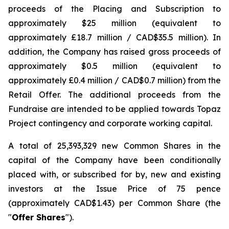
proceeds of the Placing and Subscription to
approximately $25 million (equivalent to
approximately £18.7 million / CAD$35.5 million). In
addition, the Company has raised gross proceeds of
approximately $0.5 million (equivalent to
approximately £0.4 million / CAD$0.7 million) from the
Retail Offer. The additional proceeds from the
Fundraise are intended to be applied towards Topaz
Project contingency and corporate working capital.
A total of 25,393,329 new Common Shares in the
capital of the Company have been conditionally
placed with, or subscribed for by, new and existing
investors at the Issue Price of 75 pence
(approximately CAD$1.43) per Common Share (the
"
Offer Shares
").