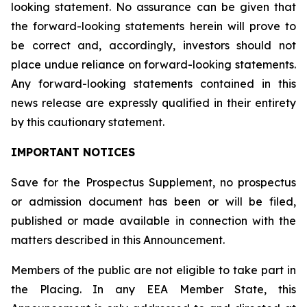
looking statement. No assurance can be given that
the forward-looking statements herein will prove to
be correct and, accordingly, investors should not
place undue reliance on forward-looking statements.
Any forward-looking statements contained in this
news release are expressly qualified in their entirety
by this cautionary statement.
IMPORTANT NOTICES
Save for the Prospectus Supplement, no prospectus
or admission document has been or will be filed,
published or made available in connection with the
matters described in this Announcement.
Members of the public are not eligible to take part in
the Placing. In any EEA Member State, this