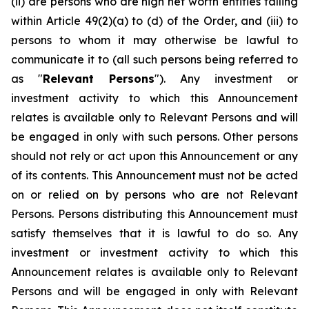
(ii) are persons who are high net worth entities falling
within Article 49(2)(a) to (d) of the Order, and (iii) to
persons to whom it may otherwise be lawful to
communicate it to (all such persons being referred to
as "
Relevant Persons
"). Any investment or
investment activity to which this Announcement
relates is available only to Relevant Persons and will
be engaged in only with such persons. Other persons
should not rely or act upon this Announcement or any
of its contents. This Announcement must not be acted
on or relied on by persons who are not Relevant
Persons. Persons distributing this Announcement must
satisfy themselves that it is lawful to do so. Any
investment or investment activity to which this
Announcement relates is available only to Relevant
Persons and will be engaged in only with Relevant