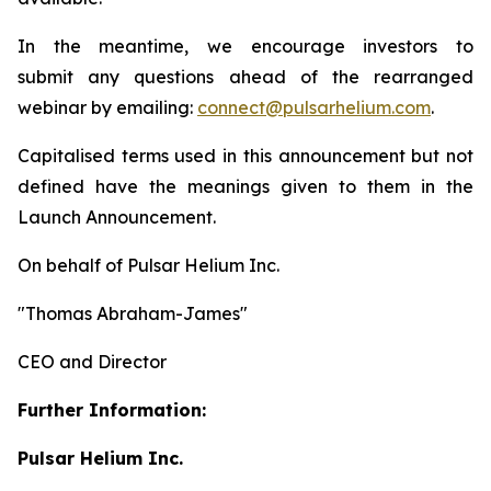
In the meantime, we encourage investors to
submit any questions ahead of the rearranged
webinar by emailing:
connect@pulsarhelium.com
.
Capitalised terms used in this announcement but not
defined have the meanings given to them in the
Launch Announcement.
On behalf of Pulsar Helium Inc.
"Thomas Abraham-James"
CEO and Director
Further Information:
Pulsar Helium Inc.