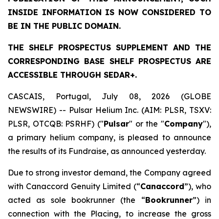
INSIDE INFORMATION IS NOW CONSIDERED TO
BE IN THE PUBLIC DOMAIN.
THE SHELF PROSPECTUS SUPPLEMENT AND THE
CORRESPONDING BASE SHELF PROSPECTUS ARE
ACCESSIBLE THROUGH SEDAR+.
CASCAIS, Portugal, July 08, 2026 (GLOBE
NEWSWIRE) -- Pulsar Helium Inc. (AIM: PLSR, TSXV:
PLSR, OTCQB: PSRHF) ("
Pulsar
" or the "
Company
"),
a primary helium company, is pleased to announce
the results of its Fundraise, as announced yesterday.
Due to strong investor demand, the Company agreed
with Canaccord Genuity Limited (“
Canaccord
”), who
acted as sole bookrunner (the “
Bookrunner
”) in
connection with the Placing, to increase the gross