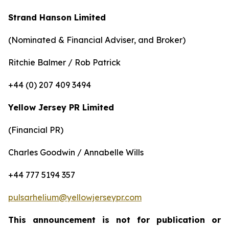
Strand Hanson Limited
(Nominated & Financial Adviser, and Broker)
Ritchie Balmer / Rob Patrick
+44 (0) 207 409 3494
Yellow Jersey PR Limited
(Financial PR)
Charles Goodwin / Annabelle Wills
+44 777 5194 357
pulsarhelium@yellowjerseypr.com
This announcement is not for publication or