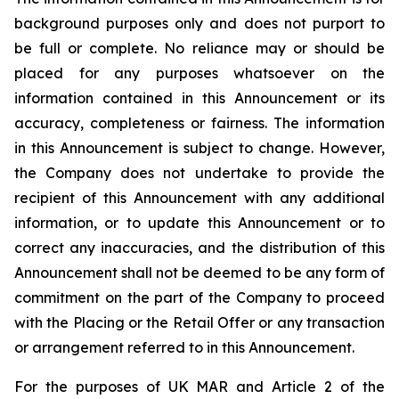
background purposes only and does not purport to
be full or complete. No reliance may or should be
placed for any purposes whatsoever on the
information contained in this Announcement or its
accuracy, completeness or fairness. The information
in this Announcement is subject to change. However,
the Company does not undertake to provide the
recipient of this Announcement with any additional
information, or to update this Announcement or to
correct any inaccuracies, and the distribution of this
Announcement shall not be deemed to be any form of
commitment on the part of the Company to proceed
with the Placing or the Retail Offer or any transaction
or arrangement referred to in this Announcement.
For the purposes of UK MAR and Article 2 of the