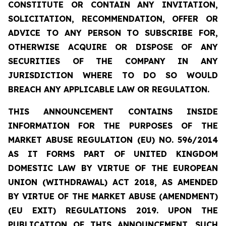
CONSTITUTE OR CONTAIN ANY INVITATION,
SOLICITATION, RECOMMENDATION, OFFER OR
ADVICE TO ANY PERSON TO SUBSCRIBE FOR,
OTHERWISE ACQUIRE OR DISPOSE OF ANY
SECURITIES OF THE COMPANY IN ANY
JURISDICTION WHERE TO DO SO WOULD
BREACH ANY APPLICABLE LAW OR REGULATION.
THIS ANNOUNCEMENT CONTAINS INSIDE
INFORMATION
FOR THE PURPOSES OF THE
MARKET ABUSE REGULATION (EU) NO. 596/2014
AS IT FORMS PART OF UNITED KINGDOM
DOMESTIC LAW BY VIRTUE OF THE EUROPEAN
UNION (WITHDRAWAL) ACT 2018, AS AMENDED
BY VIRTUE OF THE MARKET ABUSE (AMENDMENT)
(EU EXIT) REGULATIONS 2019. UPON THE
PUBLICATION OF THIS ANNOUNCEMENT, SUCH