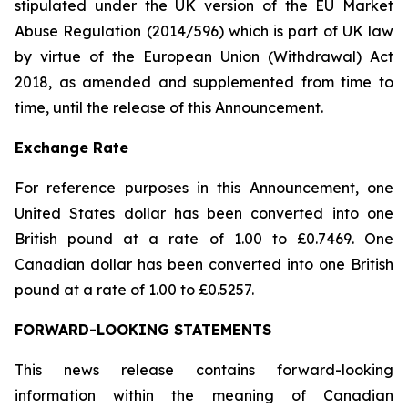
stipulated under the UK version of the EU Market
Abuse Regulation (2014/596) which is part of UK law
by virtue of the European Union (Withdrawal) Act
2018, as amended and supplemented from time to
time, until the release of this Announcement.
Exchange Rate
For reference purposes in this Announcement, one
United States dollar has been converted into one
British pound at a rate of 1.00 to £0.7469. One
Canadian dollar has been converted into one British
pound at a rate of 1.00 to £0.5257.
FORWARD-LOOKING STATEMENTS
This news release contains forward-looking
information within the meaning of Canadian