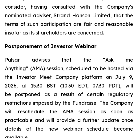
consider, having consulted with the Company's
nominated adviser, Strand Hanson Limited, that the
terms of such participation are fair and reasonable
insofar as its shareholders are concerned.
Postponement of Investor Webinar
Pulsar advises that the “
Ask me
Anything
” (AMA) session, scheduled to be hosted via
the Investor Meet Company platform on July 9,
2026, at 15.30 BST (10.30 EDT, 07.30 PDT), will
be postponed as a result of certain regulatory
restrictions imposed by the Fundraise. The Company
will reschedule the AMA session as soon as
practicable and will provide a further update once
details of the new webinar schedule become
available.