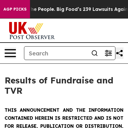
 People. Big Food’s 239 Lawsuits Against Life-Saving P
AGP PICKS
Results of Fundraise and
TVR
THIS ANNOUNCEMENT AND THE INFORMATION
CONTAINED HEREIN IS RESTRICTED AND IS NOT
FOR RELEASE, PUBLICATION OR DISTRIBUTION,