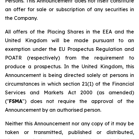
Persons. This Announcement does not itself constitute
an offer for sale or subscription of any securities in
the Company.
All offers of the Placing Shares in the EEA and the
United Kingdom will be made pursuant to an
exemption under the EU Prospectus Regulation and
POATR (respectively) from the requirement to
produce a prospectus. In the United Kingdom, this
Announcement is being directed solely at persons in
circumstances in which section 21(1) of the Financial
Services and Markets Act 2000 (as amended)
("
FSMA
") does not require the approval of the
Announcement by an authorised person.
Neither this Announcement nor any copy of it may be
taken or transmitted, published or distributed,