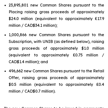
23,895,801 new Common Shares pursuant to the
Placing raising gross proceeds of approximately
$24.0 million (equivalent to approximately £17.9
million / CAD$34.1 million);
1,000,866 new Common Shares pursuant to the
Subscription, with UNIB (as defined below), raising
gross proceeds of approximately $1.0 million
(equivalent to approximately £0.75 million /
CAD$1.4 million); and
496,662 new Common Shares pursuant to the Retail
Offer, raising gross proceeds of approximately
$0.5 million (equivalent to approximately £0.4
million / CAD$0.7 million).