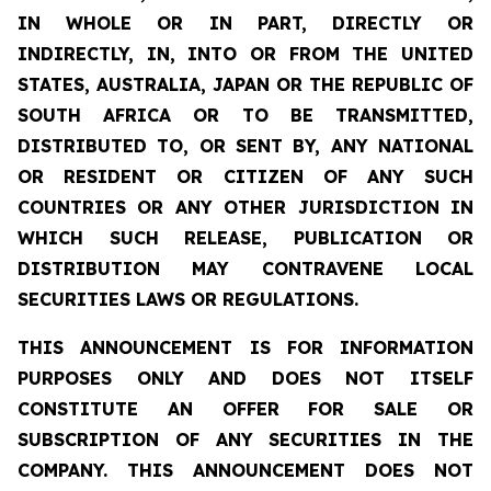
IN WHOLE OR IN PART, DIRECTLY OR
INDIRECTLY, IN, INTO OR FROM THE UNITED
STATES, AUSTRALIA, JAPAN OR THE REPUBLIC OF
SOUTH AFRICA OR TO BE TRANSMITTED,
DISTRIBUTED TO, OR SENT BY, ANY NATIONAL
OR RESIDENT OR CITIZEN OF ANY SUCH
COUNTRIES OR ANY OTHER JURISDICTION IN
WHICH SUCH RELEASE, PUBLICATION OR
DISTRIBUTION MAY CONTRAVENE LOCAL
SECURITIES LAWS OR REGULATIONS.
THIS ANNOUNCEMENT IS FOR INFORMATION
PURPOSES ONLY AND DOES NOT ITSELF
CONSTITUTE AN OFFER FOR SALE OR
SUBSCRIPTION OF ANY SECURITIES IN THE
COMPANY. THIS ANNOUNCEMENT DOES NOT