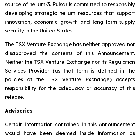
source of helium-3. Pulsar is committed to responsibly
developing strategic helium resources that support
innovation, economic growth and long-term supply
security in the United States.
The TSX Venture Exchange has neither approved nor
disapproved the contents of this Announcement.
Neither the TSX Venture Exchange nor its Regulation
Services Provider (as that term is defined in the
policies of the TSX Venture Exchange) accepts
responsibility for the adequacy or accuracy of this
release.
Advisories
Certain information contained in this Announcement
would have been deemed inside information as