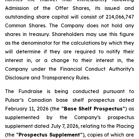
Admission of the Offer Shares, its issued and
outstanding share capital will consist of 214,066,747
Common Shares. The Company does not hold any
shares in treasury. Shareholders may use this figure
as the denominator for the calculations by which they
will determine if they are required to notify their
interest in, or a change to their interest in, the
Company under the Financial Conduct Authority's
Disclosure and Transparency Rules.
The Fundraise is being conducted pursuant to
Pulsar’s Canadian base shelf prospectus dated
February 11, 2026 (the “
Base Shelf Prospectus
”) as
supplemented by the Company’s prospectus
supplement dated July 7, 2026, relating to the Placing
(the “
Prospectus Supplement
”), copies of which are