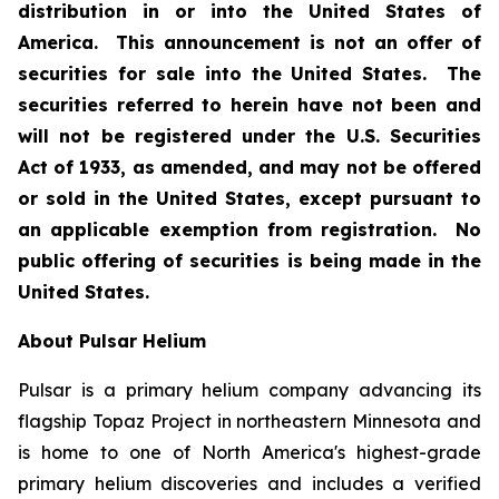
distribution in or into the United States of
America. This announcement is not an offer of
securities for sale into the United States. The
securities referred to herein have not been and
will not be registered under the U.S. Securities
Act of 1933, as amended, and may not be offered
or sold in the United States, except pursuant to
an applicable exemption from registration. No
public offering of securities is being made in the
United States.
About Pulsar Helium
Pulsar is a primary helium company advancing its
flagship Topaz Project in northeastern Minnesota and
is home to one of North America's highest-grade
primary helium discoveries and includes a verified