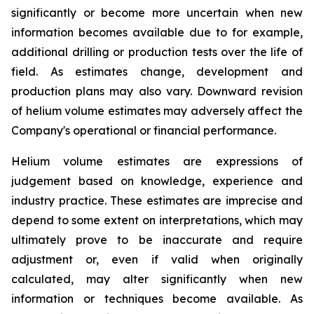
significantly or become more uncertain when new
information becomes available due to for example,
additional drilling or production tests over the life of
field. As estimates change, development and
production plans may also vary. Downward revision
of helium volume estimates may adversely affect the
Company's operational or financial performance.
Helium volume estimates are expressions of
judgement based on knowledge, experience and
industry practice. These estimates are imprecise and
depend to some extent on interpretations, which may
ultimately prove to be inaccurate and require
adjustment or, even if valid when originally
calculated, may alter significantly when new
information or techniques become available. As