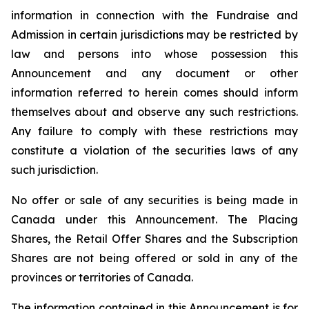
information in connection with the Fundraise and
Admission in certain jurisdictions may be restricted by
law and persons into whose possession this
Announcement and any document or other
information referred to herein comes should inform
themselves about and observe any such restrictions.
Any failure to comply with these restrictions may
constitute a violation of the securities laws of any
such jurisdiction.
No offer or sale of any securities is being made in
Canada under this Announcement. The Placing
Shares, the Retail Offer Shares and the Subscription
Shares are not being offered or sold in any of the
provinces or territories of Canada.
The information contained in this Announcement is for