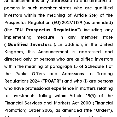
Announcement is only addressed to and directed at
persons in such member states who are qualified
investors within the meaning of Article 2(e) of the
Prospectus Regulation (EU) 2017/1129 (as amended)
(the "
EU Prospectus Regulation
") including any
implementing measure in any member state
("
Qualified Investors
"). In addition, in the United
Kingdom, this Announcement is addressed and
directed only at persons who are qualified investors
within the meaning of paragraph 15 of Schedule 1 of
the Public Offers and Admissions to Trading
Regulations 2024 (
"POATR"
) and who (i) are persons
who have professional experience in matters relating
to investments falling within Article 19(5) of the
Financial Services and Markets Act 2000 (Financial
Promotion) Order 2005, as amended (the "
Order
"),