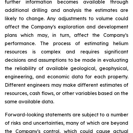
further information becomes available through
additional drilling and analysis the estimates are
likely to change. Any adjustments to volume could
affect the Company's exploration and development
plans which may, in turn, affect the Company's
performance. The process of estimating helium
resources is complex and requires significant
decisions and assumptions to be made in evaluating
the reliability of available geological, geophysical,
engineering, and economic data for each property.
Different engineers may make different estimates of
resources, cash flows, or other variables based on the
same available data.
Forward-looking statements are subject to a number
of risks and uncertainties, many of which are beyond
the Company's control, which could cause actual