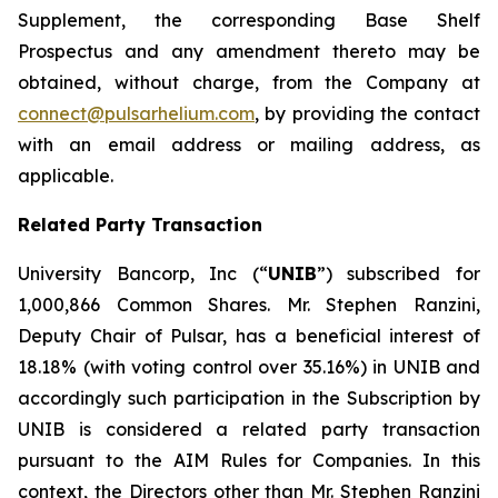
Supplement, the corresponding Base Shelf
Prospectus and any amendment thereto may be
obtained, without charge, from the Company at
connect@pulsarhelium.com
, by providing the contact
with an email address or mailing address, as
applicable.
Related Party Transaction
University Bancorp, Inc (“
UNIB
”) subscribed for
1,000,866 Common Shares. Mr. Stephen Ranzini,
Deputy Chair of Pulsar, has a beneficial interest of
18.18% (with voting control over 35.16%) in UNIB and
accordingly such participation in the Subscription by
UNIB is considered a related party transaction
pursuant to the AIM Rules for Companies. In this
context, the Directors other than Mr. Stephen Ranzini