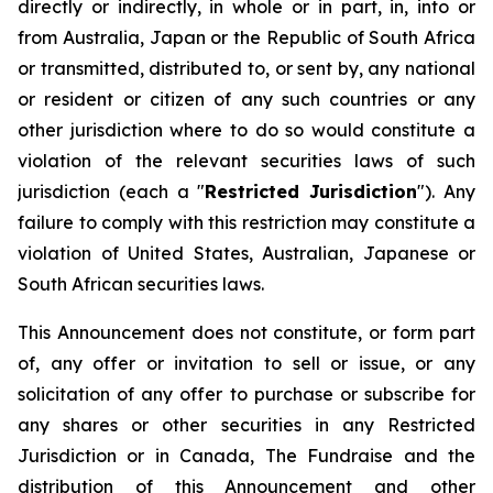
directly or indirectly, in whole or in part, in, into or
from Australia, Japan or the Republic of South Africa
or transmitted, distributed to, or sent by, any national
or resident or citizen of any such countries or any
other jurisdiction where to do so would constitute a
violation of the relevant securities laws of such
jurisdiction (each a "
Restricted Jurisdiction
"). Any
failure to comply with this restriction may constitute a
violation of United States, Australian, Japanese or
South African securities laws.
This Announcement does not constitute, or form part
of, any offer or invitation to sell or issue, or any
solicitation of any offer to purchase or subscribe for
any shares or other securities in any Restricted
Jurisdiction or in Canada, The Fundraise and the
distribution of this Announcement and other