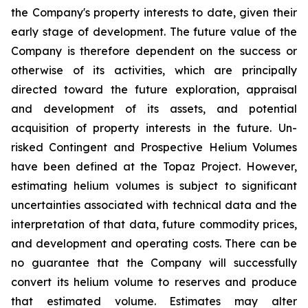
the Company's property interests to date, given their
early stage of development. The future value of the
Company is therefore dependent on the success or
otherwise of its activities, which are principally
directed toward the future exploration, appraisal
and development of its assets, and potential
acquisition of property interests in the future. Un-
risked Contingent and Prospective Helium Volumes
have been defined at the Topaz Project. However,
estimating helium volumes is subject to significant
uncertainties associated with technical data and the
interpretation of that data, future commodity prices,
and development and operating costs. There can be
no guarantee that the Company will successfully
convert its helium volume to reserves and produce
that estimated volume. Estimates may alter