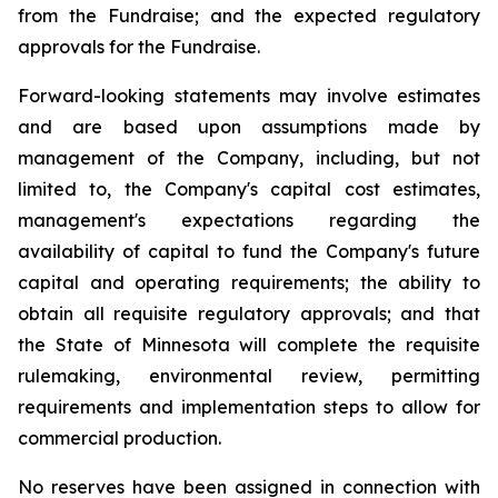
from the Fundraise; and the expected regulatory
approvals for the Fundraise.
Forward-looking statements may involve estimates
and are based upon assumptions made by
management of the Company, including, but not
limited to, the Company's capital cost estimates,
management's expectations regarding the
availability of capital to fund the Company's future
capital and operating requirements; the ability to
obtain all requisite regulatory approvals; and that
the State of Minnesota will complete the requisite
rulemaking, environmental review, permitting
requirements and implementation steps to allow for
commercial production.
No reserves have been assigned in connection with