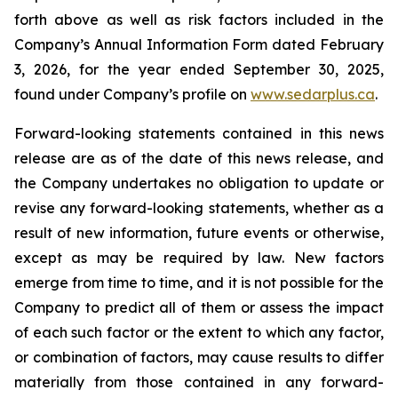
forth above as well as risk factors included in the
Company’s Annual Information Form dated February
3, 2026, for the year ended September 30, 2025,
found under Company’s profile on
www.sedarplus.ca
.
Forward-looking statements contained in this news
release are as of the date of this news release, and
the Company undertakes no obligation to update or
revise any forward-looking statements, whether as a
result of new information, future events or otherwise,
except as may be required by law. New factors
emerge from time to time, and it is not possible for the
Company to predict all of them or assess the impact
of each such factor or the extent to which any factor,
or combination of factors, may cause results to differ
materially from those contained in any forward-