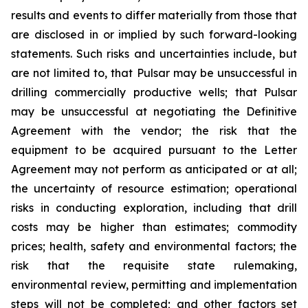
results and events to differ materially from those that
are disclosed in or implied by such forward-looking
statements. Such risks and uncertainties include, but
are not limited to, that Pulsar may be unsuccessful in
drilling commercially productive wells; that Pulsar
may be unsuccessful at negotiating the Definitive
Agreement with the vendor; the risk that the
equipment to be acquired pursuant to the Letter
Agreement may not perform as anticipated or at all;
the uncertainty of resource estimation; operational
risks in conducting exploration, including that drill
costs may be higher than estimates; commodity
prices; health, safety and environmental factors; the
risk that the requisite state rulemaking,
environmental review, permitting and implementation
steps will not be completed; and other factors set