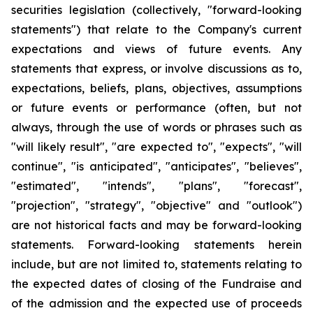
securities legislation (collectively, "forward-looking
statements") that relate to the Company's current
expectations and views of future events. Any
statements that express, or involve discussions as to,
expectations, beliefs, plans, objectives, assumptions
or future events or performance (often, but not
always, through the use of words or phrases such as
"will likely result", "are expected to", "expects", "will
continue", "is anticipated", "anticipates", "believes",
"estimated", "intends", "plans", "forecast",
"projection", "strategy", "objective" and "outlook")
are not historical facts and may be forward-looking
statements. Forward-looking statements herein
include, but are not limited to, statements relating to
the expected dates of closing of the Fundraise and
of the admission and the expected use of proceeds