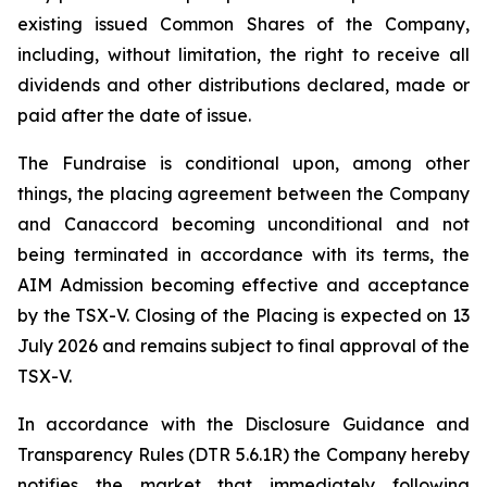
existing issued Common Shares of the Company,
including, without limitation, the right to receive all
dividends and other distributions declared, made or
paid after the date of issue.
The Fundraise is conditional upon, among other
things, the placing agreement between the Company
and Canaccord becoming unconditional and not
being terminated in accordance with its terms, the
AIM Admission becoming effective and acceptance
by the TSX-V. Closing of the Placing is expected on 13
July 2026 and remains subject to final approval of the
TSX-V.
In accordance with the Disclosure Guidance and
Transparency Rules (DTR 5.6.1R) the Company hereby
notifies the market that immediately following