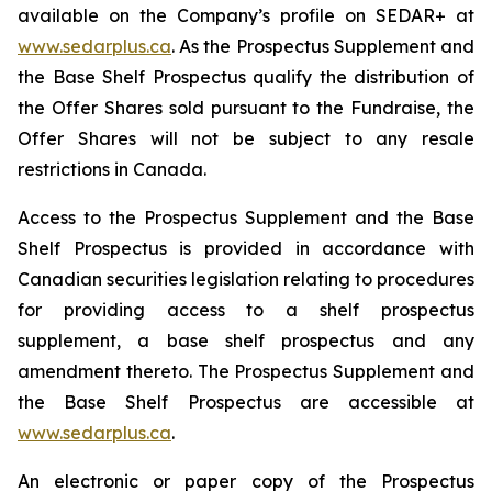
available on the Company’s profile on SEDAR+ at
www.sedarplus.ca
. As the Prospectus Supplement and
the Base Shelf Prospectus qualify the distribution of
the Offer Shares sold pursuant to the Fundraise, the
Offer Shares will not be subject to any resale
restrictions in Canada.
Access to the Prospectus Supplement and the Base
Shelf Prospectus is provided in accordance with
Canadian securities legislation relating to procedures
for providing access to a shelf prospectus
supplement, a base shelf prospectus and any
amendment thereto. The Prospectus Supplement and
the Base Shelf Prospectus are accessible at
www.sedarplus.ca
.
An electronic or paper copy of the Prospectus