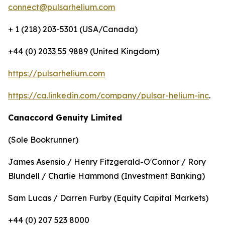
connect@pulsarhelium.com
+ 1 (218) 203-5301 (USA/Canada)
+44 (0) 2033 55 9889 (United Kingdom)
https://pulsarhelium.com
https://ca.linkedin.com/company/pulsar-helium-inc
.
Canaccord Genuity Limited
(Sole Bookrunner)
James Asensio / Henry Fitzgerald-O'Connor / Rory
Blundell / Charlie Hammond (Investment Banking)
Sam Lucas / Darren Furby (Equity Capital Markets)
+44 (0) 207 523 8000