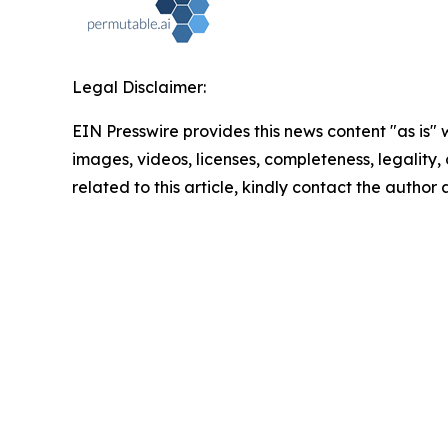
Legal Disclaimer:
EIN Presswire provides this news content "as is" 
images, videos, licenses, completeness, legality, o
related to this article, kindly contact the author