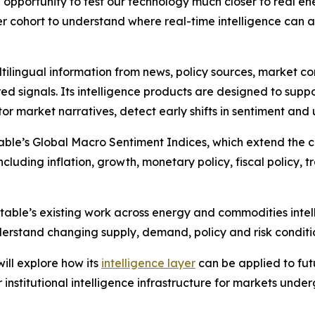
 opportunity to test our technology much closer to real e
er cohort to understand where real-time intelligence can 
tilingual information from news, policy sources, market 
ed signals. Its intelligence products are designed to suppo
or market narratives, detect early shifts in sentiment and
ble’s Global Macro Sentiment Indices, which extend the c
luding inflation, growth, monetary policy, fiscal policy, tr
table’s existing work across energy and commodities intel
erstand changing supply, demand, policy and risk conditi
ll explore how its
intelligence layer
can be applied to fu
institutional intelligence infrastructure for markets unde