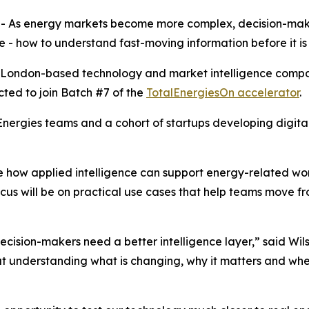
- As energy markets become more complex, decision-mak
- how to understand fast-moving information before it is f
he London-based technology and market intelligence compa
cted to join Batch #7 of the
TotalEnergiesOn accelerator
.
ergies teams and a cohort of startups developing digital 
how applied intelligence can support energy-related work
ocus will be on practical use cases that help teams move f
decision-makers need a better intelligence layer,” said W
ut understanding what is changing, why it matters and wher