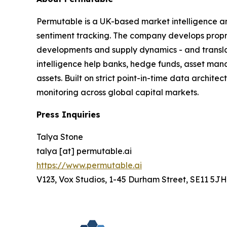
Permutable is a UK-based market intelligence a
sentiment tracking. The company develops proprie
developments and supply dynamics - and translat
intelligence help banks, hedge funds, asset man
assets. Built on strict point-in-time data archit
monitoring across global capital markets.
Press Inquiries
Talya Stone
talya [at] permutable.ai
https://www.permutable.ai
V123, Vox Studios, 1-45 Durham Street, SE11 5JH