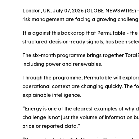
London, UK, July 07, 2026 (GLOBE NEWSWIRE) -
risk management are facing a growing challenge 
It is against this backdrop that Permutable - t
structured decision-ready signals, has been sele
The six-month programme brings together TotalEn
including power and renewables.
Through the programme, Permutable will explore 
operational context are changing quickly. The f
explainable intelligence.
“Energy is one of the clearest examples of why 
challenge is not just the volume of information b
price or reported data.”