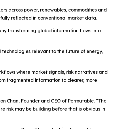
ers across power, renewables, commodities and
ully reflected in conventional market data.
ny transforming global information flows into
technologies relevant to the future of energy,
flows where market signals, risk narratives and
rom fragmented information to clearer, more
ilson Chan, Founder and CEO of Permutable. “The
e risk may be building before that is obvious in