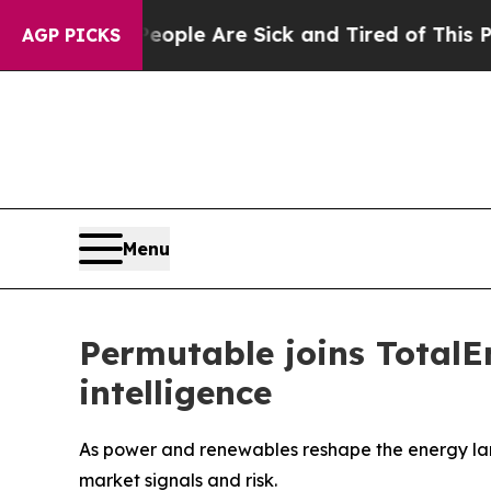
 Win: “People Are Sick and Tired of This Politics
AGP PICKS
Menu
Permutable joins TotalE
intelligence
As power and renewables reshape the energy lan
market signals and risk.