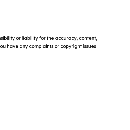
ility or liability for the accuracy, content,
f you have any complaints or copyright issues