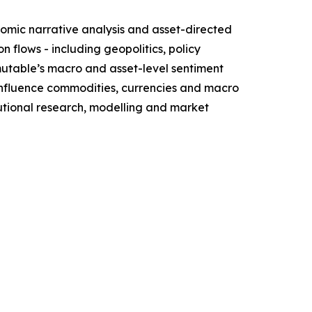
omic narrative analysis and asset-directed
flows - including geopolitics, policy
mutable’s macro and asset-level sentiment
influence commodities, currencies and macro
itutional research, modelling and market