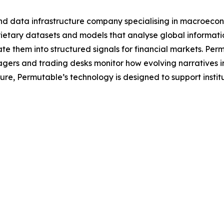
nd data infrastructure company specialising in macroecon
tary datasets and models that analyse global information 
e them into structured signals for financial markets. Per
agers and trading desks monitor how evolving narratives 
ecture, Permutable’s technology is designed to support inst