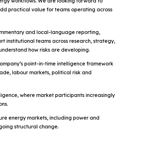
nergy workflows. We are looking forward to
add practical value for teams operating across
commentary and local-language reporting,
rt institutional teams across research, strategy,
 understand how risks are developing.
ompany’s point-in-time intelligence framework
ade, labour markets, political risk and
ligence, where market participants increasingly
ons.
ture energy markets, including power and
rgoing structural change.