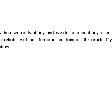
without warranty of any kind. We do not accept any responsib
r reliability of the information contained in this article. I
 above.