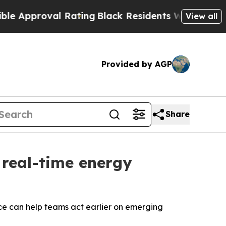
proval Rating
Black Residents Warned of Abusive 
View all
Provided by AGP
Share
 real-time energy
ce can help teams act earlier on emerging