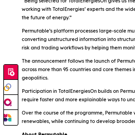
“Being selected for TotalEnergiesOn gives us the
working with TotalEnergies’ experts and the wid
the future of energy.”
Permutable’s platform processes large-scale mul
converting unstructured information into structur
risk and trading workflows by helping them monit
The announcement follows the launch of Permuta
across more than 95 countries and core themes inc
geopolitics.
Participation in TotalEnergiesOn builds on Permu
require faster and more explainable ways to und
Over the course of the programme, Permutable wi
renewables, while continuing to develop broader 
About Permutable