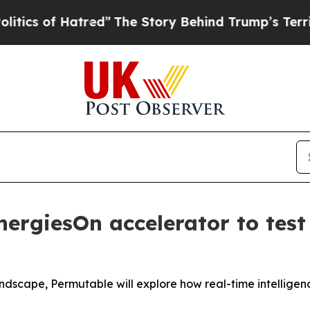
 of Hatred”
The Story Behind Trump’s Terrible Ap
nergiesOn accelerator to test
dscape, Permutable will explore how real-time intelligen