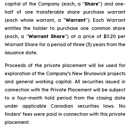
capital of the Company (each, a "
Share
") and one-
half of one transferable share purchase warrant
(each whole warrant, a "
Warrant
"). Each Warrant
entitles the holder to purchase one common share
(each, a "
Warrant Share
") at a price of $0.20 per
Warrant Share for a period of three (3) years from the
issuance date.
Proceeds of the private placement will be used for
exploration of the Company’s New Brunswick projects
and general working capital. All securities issued in
connection with the Private Placement will be subject
to a four-month hold period from the closing date
under applicable Canadian securities laws. No
finders’ fees were paid in connection with this private
placement.