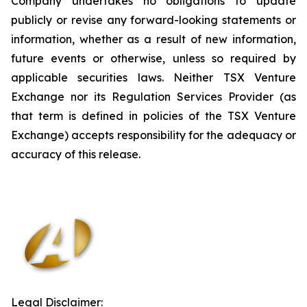
Company undertakes no obligations to update
publicly or revise any forward-looking statements or
information, whether as a result of new information,
future events or otherwise, unless so required by
applicable securities laws. Neither TSX Venture
Exchange nor its Regulation Services Provider (as
that term is defined in policies of the TSX Venture
Exchange) accepts responsibility for the adequacy or
accuracy of this release
.
Legal Disclaimer: