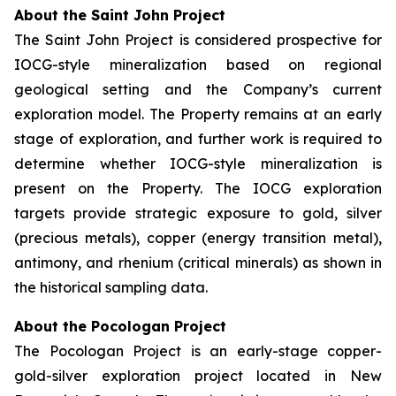
About the Saint John Project
The Saint John Project is considered prospective for
IOCG-style mineralization based on regional
geological setting and the Company’s current
exploration model. The Property remains at an early
stage of exploration, and further work is required to
determine whether IOCG-style mineralization is
present on the Property. The IOCG exploration
targets provide strategic exposure to gold, silver
(precious metals), copper (energy transition metal),
antimony, and rhenium (critical minerals) as shown in
the historical sampling data.
About the Pocologan Project
The Pocologan Project is an early-stage copper-
gold-silver exploration project located in New