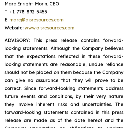
Marc Enright-Morin, CEO
T: +1-778-892-5455
E:
marc@aisresources.com
Website:
www.aisresources.com
ADVISORY: This press release contains forward-
looking statements. Although the Company believes
that the expectations reflected in these forward-
looking statements are reasonable, undue reliance
should not be placed on them because the Company
can give no assurance that they will prove to be
correct. Since forward-looking statements address
future events and conditions, by their very nature
they involve inherent risks and uncertainties. The
forward-looking statements contained in this press
release are made as of the date hereof and the