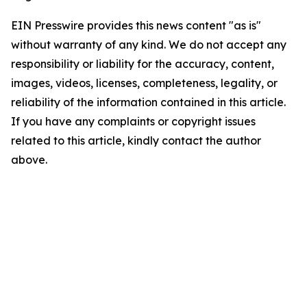
EIN Presswire provides this news content "as is"
without warranty of any kind. We do not accept any
responsibility or liability for the accuracy, content,
images, videos, licenses, completeness, legality, or
reliability of the information contained in this article.
If you have any complaints or copyright issues
related to this article, kindly contact the author
above.