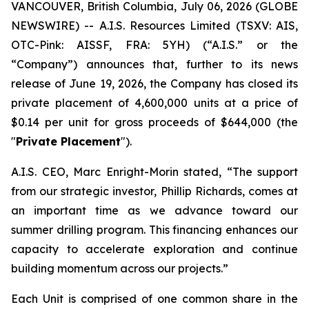
VANCOUVER, British Columbia, July 06, 2026 (GLOBE
NEWSWIRE) -- A.I.S. Resources Limited (TSXV: AIS,
OTC-Pink: AISSF, FRA: 5YH) (“A.I.S.” or the
“Company”) announces that, further to its news
release of June 19, 2026, the Company has closed its
private placement of 4,600,000 units at a price of
$0.14 per unit for gross proceeds of $644,000 (the
"
Private Placement
").
A.I.S. CEO, Marc Enright-Morin stated, “The support
from our strategic investor, Phillip Richards, comes at
an important time as we advance toward our
summer drilling program. This financing enhances our
capacity to accelerate exploration and continue
building momentum across our projects.”
Each Unit is comprised of one common share in the