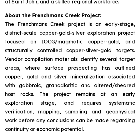
at Saint John, and a skilled regional workforce.
About the Frenchmans Creek Project:
The Frenchmans Creek project is an early-stage,
district-scale copper-gold-silver exploration project
focused on IOCG/magmatic copper-gold, and
structurally controlled copper-silver-gold targets.
Vendor compilation materials identify several target
areas, where surface prospecting has outlined
copper, gold and silver mineralization associated
with gabbroic, granodioritic and altered/sheared
host rocks. The project remains at an early
exploration stage, and requires systematic
verification, mapping, sampling and geophysical
work before any conclusions can be made regarding
continuity or economic potential.