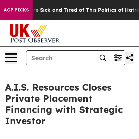
People Are Sick and Tired of This Politics of Hatred”
T
AGP PICKS
A.I.S. Resources Closes
Private Placement
Financing with Strategic
Investor