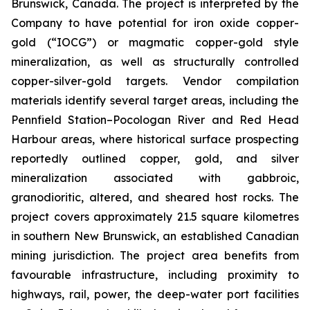
Brunswick, Canada. The project is interpreted by the
Company to have potential for iron oxide copper-
gold (“IOCG”) or magmatic copper-gold style
mineralization, as well as structurally controlled
copper-silver-gold targets. Vendor compilation
materials identify several target areas, including the
Pennfield Station–Pocologan River and Red Head
Harbour areas, where historical surface prospecting
reportedly outlined copper, gold, and silver
mineralization associated with gabbroic,
granodioritic, altered, and sheared host rocks. The
project covers approximately 21.5 square kilometres
in southern New Brunswick, an established Canadian
mining jurisdiction. The project area benefits from
favourable infrastructure, including proximity to
highways, rail, power, the deep-water port facilities