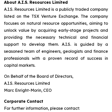
About A.I.S. Resources Limited
A.I.S. Resources Limited is a publicly traded company
listed on the TSX Venture Exchange. The company
focuses on natural resource opportunities, aiming to
unlock value by acquiring early-stage projects and
providing the necessary technical and financial
support to develop them. A.I.S. is guided by a
seasoned team of engineers, geologists and finance
professionals with a proven record of success in
capital markets.
On Behalf of the Board of Directors,
A.I.S. Resources Limited
Marc Enright-Morin, CEO
Corporate Contact
For further information, please contact: