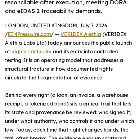
reconcilable after execution, meeting DORA
and eIDAS 2 traceability demands.
LONDON, UNITED KINGDOM, July 7, 2026
/
EINPresswire.com
/ --
VERIDEX Alethia
(VERIDEX
Alethia Labs Ltd) today announces the public launch
of
Rights Continuity
and its entry into controlled
testing. It is an operating model that addresses a
structural fracture in how documented rights
circulate: the fragmentation of evidence.
Behind every right (a loan, an invoice, a warehouse
receipt, a tokenized bond) sits a critical trail that lets
its state and provenance be reviewed: who signed it,
under what authority, who controls it and under which
law. Today, each time that right changes hands, the
trail often breaks. The evidence ends up scattered