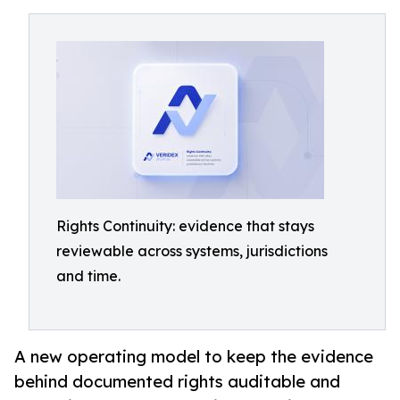
Rights Continuity: evidence that stays
reviewable across systems, jurisdictions
and time.
A new operating model to keep the evidence
behind documented rights auditable and