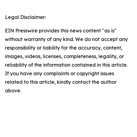
Legal Disclaimer:
EIN Presswire provides this news content "as is"
without warranty of any kind. We do not accept any
responsibility or liability for the accuracy, content,
images, videos, licenses, completeness, legality, or
reliability of the information contained in this article.
If you have any complaints or copyright issues
related to this article, kindly contact the author
above.