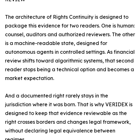
The architecture of Rights Continuity is designed to
package this evidence for two readers. One is human:
counsel, auditors and authorized reviewers. The other
is a machine-readable state, designed for
autonomous agents in controlled settings. As financial
review shifts toward algorithmic systems, that second
reader stops being a technical option and becomes a
market expectation.
And a documented right rarely stays in the
jurisdiction where it was born. That is why VERIDEX is
designed to keep that evidence reviewable as the
right crosses borders and changes legal framework,
without declaring legal equivalence between
regimes.