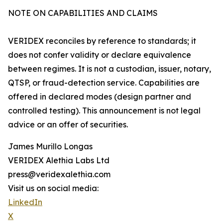
NOTE ON CAPABILITIES AND CLAIMS
VERIDEX reconciles by reference to standards; it
does not confer validity or declare equivalence
between regimes. It is not a custodian, issuer, notary,
QTSP, or fraud-detection service. Capabilities are
offered in declared modes (design partner and
controlled testing). This announcement is not legal
advice or an offer of securities.
James Murillo Longas
VERIDEX Alethia Labs Ltd
press@veridexalethia.com
Visit us on social media:
LinkedIn
X