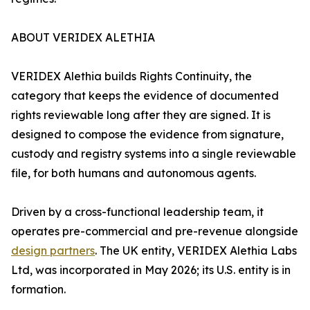
ABOUT VERIDEX ALETHIA
VERIDEX Alethia builds Rights Continuity, the
category that keeps the evidence of documented
rights reviewable long after they are signed. It is
designed to compose the evidence from signature,
custody and registry systems into a single reviewable
file, for both humans and autonomous agents.
Driven by a cross-functional leadership team, it
operates pre-commercial and pre-revenue alongside
design partners
. The UK entity, VERIDEX Alethia Labs
Ltd, was incorporated in May 2026; its U.S. entity is in
formation.