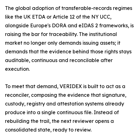
The global adoption of transferable-records regimes
like the UK ETDA or Article 12 of the NY UCC,
alongside Europe's DORA and eIDAS 2 frameworks, is
raising the bar for traceability. The institutional
market no longer only demands issuing assets; it
demands that the evidence behind those rights stays
auditable, continuous and reconcilable after
execution.
To meet that demand, VERIDEX is built to act as a
reconciler, composing the evidence that signature,
custody, registry and attestation systems already
produce into a single continuous file. Instead of
rebuilding the trail, the next reviewer opens a
consolidated state, ready to review.