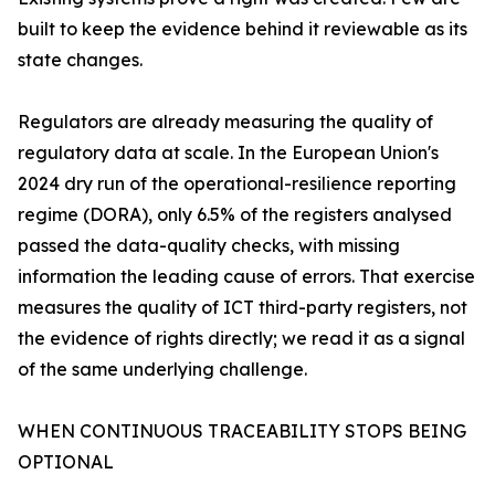
built to keep the evidence behind it reviewable as its
state changes.
Regulators are already measuring the quality of
regulatory data at scale. In the European Union's
2024 dry run of the operational-resilience reporting
regime (DORA), only 6.5% of the registers analysed
passed the data-quality checks, with missing
information the leading cause of errors. That exercise
measures the quality of ICT third-party registers, not
the evidence of rights directly; we read it as a signal
of the same underlying challenge.
WHEN CONTINUOUS TRACEABILITY STOPS BEING
OPTIONAL