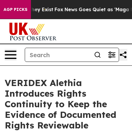
Proof They Exist
Fox News Goes Quiet as 'Maga Media P
AGP PICKS
VERIDEX Alethia
Introduces Rights
Continuity to Keep the
Evidence of Documented
Rights Reviewable