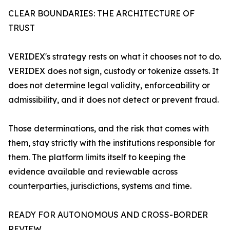
CLEAR BOUNDARIES: THE ARCHITECTURE OF
TRUST
VERIDEX's strategy rests on what it chooses not to do.
VERIDEX does not sign, custody or tokenize assets. It
does not determine legal validity, enforceability or
admissibility, and it does not detect or prevent fraud.
Those determinations, and the risk that comes with
them, stay strictly with the institutions responsible for
them. The platform limits itself to keeping the
evidence available and reviewable across
counterparties, jurisdictions, systems and time.
READY FOR AUTONOMOUS AND CROSS-BORDER
REVIEW