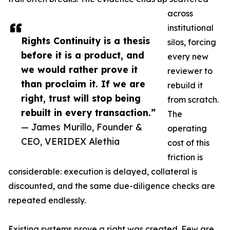
across
institutional
Rights Continuity is a thesis
silos, forcing
before it is a product, and
every new
we would rather prove it
reviewer to
than proclaim it. If we are
rebuild it
right, trust will stop being
from scratch.
rebuilt in every transaction.”
The
— James Murillo, Founder &
operating
CEO, VERIDEX Alethia
cost of this
friction is
considerable: execution is delayed, collateral is
discounted, and the same due-diligence checks are
repeated endlessly.
Existing systems prove a right was created. Few are