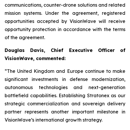
communications, counter-drone solutions and related
mission systems. Under the agreement, registered
opportunities accepted by VisionWave will receive
opportunity protection in accordance with the terms
of the agreement.
Douglas Davis, Chief Executive Officer of
VisionWave, commented:
“The United Kingdom and Europe continue to make
significant investments in defense modernization,
autonomous technologies and next-generation
battlefield capabilities. Establishing Stratonex as our
strategic commercialization and sovereign delivery
partner represents another important milestone in
VisionWave’s international growth strategy.