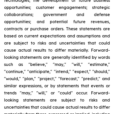
technologies; the development of future business
opportunities; customer engagements; strategic
collaborations; government and defense
opportunities; and potential future revenues,
contracts or purchase orders. These statements are
based on current expectations and assumptions and
are subject to risks and uncertainties that could
cause actual results to differ materially. Forward-
looking statements are generally identified by words
such as "believe," "may," "will," "estimate,"
"continue," "anticipate," "intend," "expect," "should,"
"would," "plan," "project," "forecast," "predict," and
similar expressions, or by statements that events or
trends "may," "will," or "could" occur. Forward-
looking statements are subject to risks and
uncertainties that could cause actual results to differ