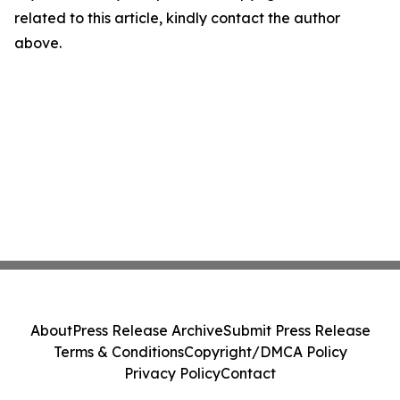
related to this article, kindly contact the author
above.
About
Press Release Archive
Submit Press Release
Terms & Conditions
Copyright/DMCA Policy
Privacy Policy
Contact