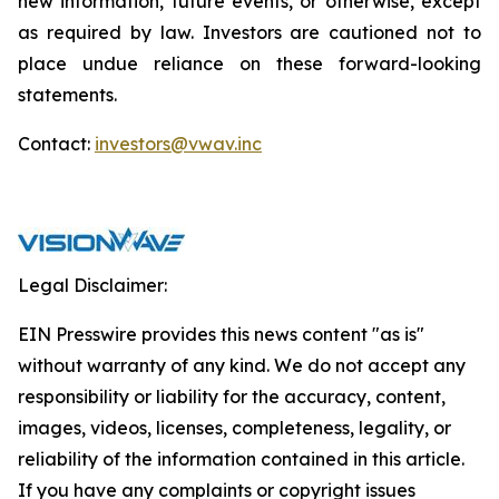
new information, future events, or otherwise, except
as required by law. Investors are cautioned not to
place undue reliance on these forward-looking
statements.
Contact:
investors@vwav.inc
Legal Disclaimer:
EIN Presswire provides this news content "as is"
without warranty of any kind. We do not accept any
responsibility or liability for the accuracy, content,
images, videos, licenses, completeness, legality, or
reliability of the information contained in this article.
If you have any complaints or copyright issues