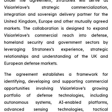
Under the agreement, Stratonex will serve as
VisionWave’s strategic commercialization,
integration and sovereign delivery partner for the
United Kingdom, Europe and other mutually agreed
markets. The collaboration is designed to expand
VisionWave’s commercial reach into defense,
homeland security and government sectors by
leveraging Stratonex’s experience, strategic
relationships and understanding of the UK and
European defense markets.
The agreement establishes a framework for
identifying, developing and supporting commercial
opportunities involving VisionWave’s growing
portfolio of defense technologies, including
autonomous systems, AI-enabled platforms,
advanced sensing technologies, tactical