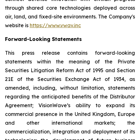
through shared core technologies deployed across
air, land, and fixed-site environments. The Company's
website is
https://www.vwav.inc
Forward-Looking Statements
This press release contains forward-looking
statements within the meaning of the Private
Securities Litigation Reform Act of 1995 and Section
21E of the Securities Exchange Act of 1934, as
amended, including, without limitation, statements
regarding the anticipated benefits of the Distributor
Agreement; VisionWave’s ability to expand its
commercial presence in the United Kingdom, Europe
and other international markets; the
commercialization, integration and deployment of its