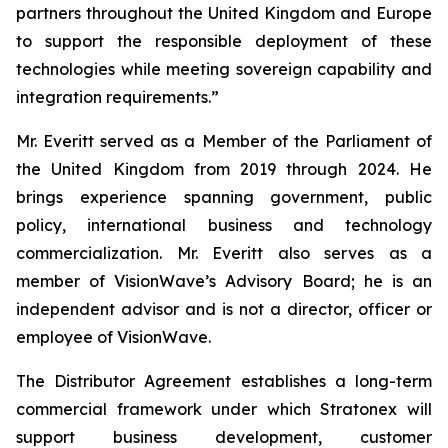
partners throughout the United Kingdom and Europe
to support the responsible deployment of these
technologies while meeting sovereign capability and
integration requirements.”
Mr. Everitt served as a Member of the Parliament of
the United Kingdom from 2019 through 2024. He
brings experience spanning government, public
policy, international business and technology
commercialization. Mr. Everitt also serves as a
member of VisionWave’s Advisory Board; he is an
independent advisor and is not a director, officer or
employee of VisionWave.
The Distributor Agreement establishes a long-term
commercial framework under which Stratonex will
support business development, customer