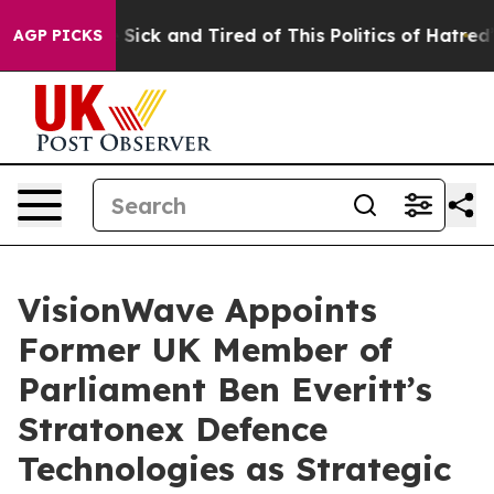
le Are Sick and Tired of This Politics of Hatred”
The S
AGP PICKS
VisionWave Appoints
Former UK Member of
Parliament Ben Everitt’s
Stratonex Defence
Technologies as Strategic