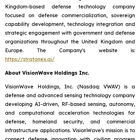
Kingdom-based defense technology company
focused on defense commercialization, sovereign
capability development, technology integration and
strategic engagement with government and defense
organizations throughout the United Kingdom and
Europe. The Company's website is:
https://stratonex.ai/
About VisionWave Holdings Inc.
VisionWave Holdings, Inc. (Nasdaq: VWAV) is a
defense and advanced sensing technology company
developing AI-driven, RF-based sensing, autonomy,
and computational acceleration technologies for
defense, homeland security, and commercial
infrastructure applications. VisionWave's mission is to
connect defense innovation with civilian progress