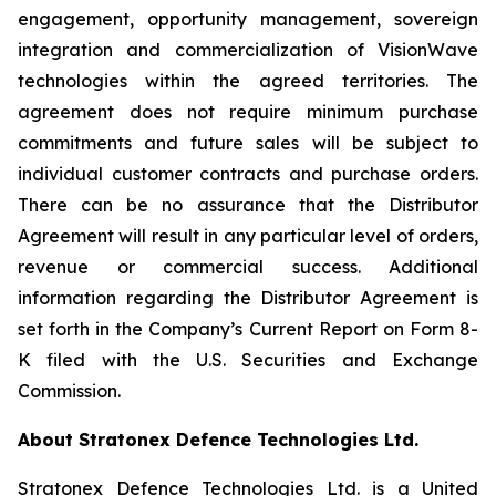
engagement, opportunity management, sovereign
integration and commercialization of VisionWave
technologies within the agreed territories. The
agreement does not require minimum purchase
commitments and future sales will be subject to
individual customer contracts and purchase orders.
There can be no assurance that the Distributor
Agreement will result in any particular level of orders,
revenue or commercial success. Additional
information regarding the Distributor Agreement is
set forth in the Company’s Current Report on Form 8-
K filed with the U.S. Securities and Exchange
Commission.
About Stratonex Defence Technologies Ltd.
Stratonex Defence Technologies Ltd. is a United