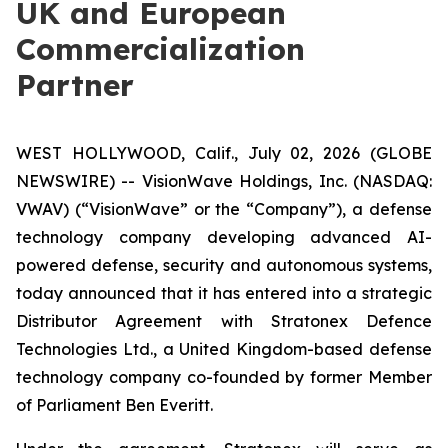
UK and European
Commercialization
Partner
WEST HOLLYWOOD, Calif., July 02, 2026 (GLOBE
NEWSWIRE) -- VisionWave Holdings, Inc. (NASDAQ:
VWAV) (“VisionWave” or the “Company”), a defense
technology company developing advanced AI-
powered defense, security and autonomous systems,
today announced that it has entered into a strategic
Distributor Agreement with Stratonex Defence
Technologies Ltd., a United Kingdom-based defense
technology company co-founded by former Member
of Parliament Ben Everitt.