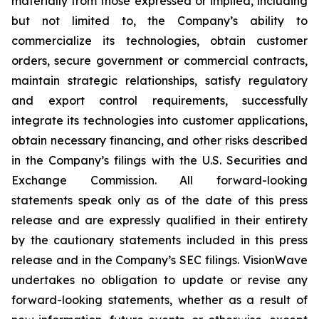
materially from those expressed or implied, including
but not limited to, the Company’s ability to
commercialize its technologies, obtain customer
orders, secure government or commercial contracts,
maintain strategic relationships, satisfy regulatory
and export control requirements, successfully
integrate its technologies into customer applications,
obtain necessary financing, and other risks described
in the Company’s filings with the U.S. Securities and
Exchange Commission. All forward-looking
statements speak only as of the date of this press
release and are expressly qualified in their entirety
by the cautionary statements included in this press
release and in the Company’s SEC filings. VisionWave
undertakes no obligation to update or revise any
forward-looking statements, whether as a result of