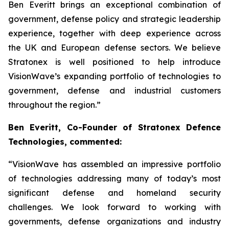
Ben Everitt brings an exceptional combination of
government, defense policy and strategic leadership
experience, together with deep experience across
the UK and European defense sectors. We believe
Stratonex is well positioned to help introduce
VisionWave’s expanding portfolio of technologies to
government, defense and industrial customers
throughout the region.”
Ben Everitt, Co-Founder of Stratonex Defence
Technologies, commented:
“VisionWave has assembled an impressive portfolio
of technologies addressing many of today’s most
significant defense and homeland security
challenges. We look forward to working with
governments, defense organizations and industry