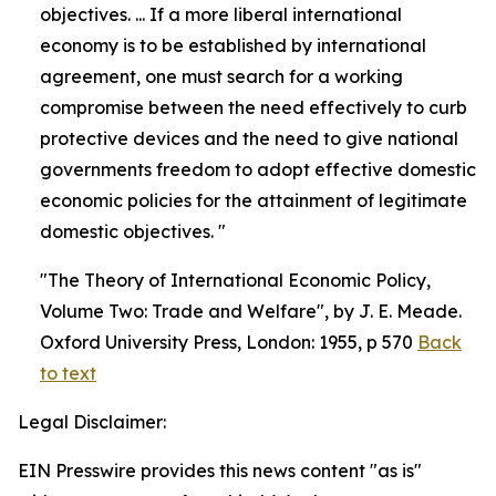
objectives. ... If a more liberal international
economy is to be established by international
agreement, one must search for a working
compromise between the need effectively to curb
protective devices and the need to give national
governments freedom to adopt effective domestic
economic policies for the attainment of legitimate
domestic objectives. "
"The Theory of International Economic Policy,
Volume Two: Trade and Welfare", by J. E. Meade.
Oxford University Press, London: 1955, p 570
Back
to text
Legal Disclaimer:
EIN Presswire provides this news content "as is"