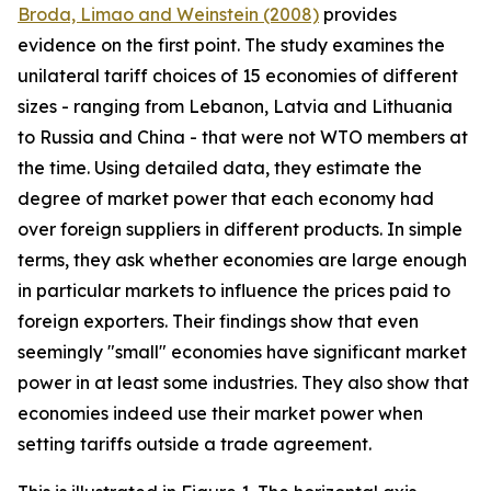
Broda, Limao and Weinstein (2008)
provides
evidence on the first point. The study examines the
unilateral tariff choices of 15 economies of different
sizes - ranging from Lebanon, Latvia and Lithuania
to Russia and China - that were not WTO members at
the time. Using detailed data, they estimate the
degree of market power that each economy had
over foreign suppliers in different products. In simple
terms, they ask whether economies are large enough
in particular markets to influence the prices paid to
foreign exporters. Their findings show that even
seemingly "small" economies have significant market
power in at least some industries. They also show that
economies indeed use their market power when
setting tariffs outside a trade agreement.