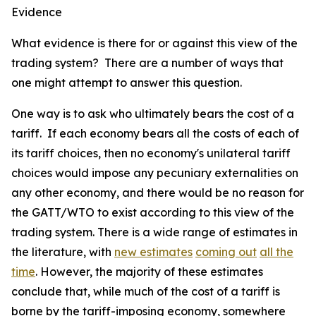
Evidence
What evidence is there for or against this view of the
trading system? There are a number of ways that
one might attempt to answer this question.
One way is to ask who ultimately bears the cost of a
tariff. If each economy bears all the costs of each of
its tariff choices, then no economy's unilateral tariff
choices would impose any pecuniary externalities on
any other economy, and there would be no reason for
the GATT/WTO to exist according to this view of the
trading system. There is a wide range of estimates in
the literature, with
new estimates
coming out
all the
time
. However, the majority of these estimates
conclude that, while much of the cost of a tariff is
borne by the tariff-imposing economy, somewhere