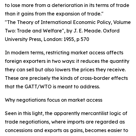
to lose more from a deterioration in its terms of trade
than it gains from the expansion of trade."
"The Theory of International Economic Policy, Volume
Two: Trade and Welfare", by J. E. Meade. Oxford
University Press, London: 1955, p 570
In modern terms, restricting market access affects
foreign exporters in two ways: it reduces the quantity
they can sell but also lowers the prices they receive.
These are precisely the kinds of cross-border effects
that the GATT/WTO is meant to address.
Why negotiations focus on market access
Seen in this light, the apparently mercantilist logic of
trade negotiations, where imports are regarded as
concessions and exports as gains, becomes easier to