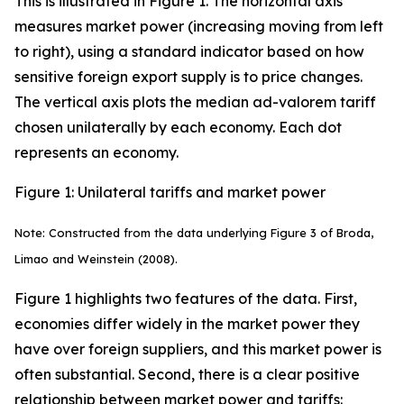
This is illustrated in Figure 1. The horizontal axis
measures market power (increasing moving from left
to right), using a standard indicator based on how
sensitive foreign export supply is to price changes.
The vertical axis plots the median ad-valorem tariff
chosen unilaterally by each economy. Each dot
represents an economy.
Figure 1: Unilateral tariffs and market power
Note: Constructed from the data underlying Figure 3 of Broda,
Limao and Weinstein (2008).
Figure 1 highlights two features of the data. First,
economies differ widely in the market power they
have over foreign suppliers, and this market power is
often substantial. Second, there is a clear positive
relationship between market power and tariffs: