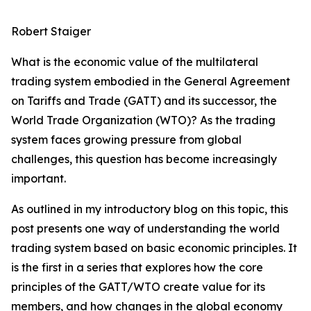
Robert Staiger
What is the economic value of the multilateral
trading system embodied in the General Agreement
on Tariffs and Trade (GATT) and its successor, the
World Trade Organization (WTO)? As the trading
system faces growing pressure from global
challenges, this question has become increasingly
important.
As outlined in my introductory blog on this topic, this
post presents one way of understanding the world
trading system based on basic economic principles. It
is the first in a series that explores how the core
principles of the GATT/WTO create value for its
members, and how changes in the global economy