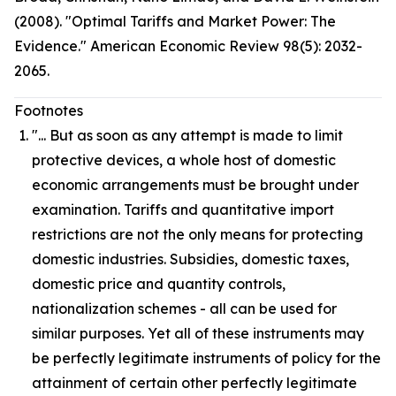
(2008). "Optimal Tariffs and Market Power: The
Evidence." American Economic Review 98(5): 2032-
2065.
Footnotes
"... But as soon as any attempt is made to limit
protective devices, a whole host of domestic
economic arrangements must be brought under
examination. Tariffs and quantitative import
restrictions are not the only means for protecting
domestic industries. Subsidies, domestic taxes,
domestic price and quantity controls,
nationalization schemes - all can be used for
similar purposes. Yet all of these instruments may
be perfectly legitimate instruments of policy for the
attainment of certain other perfectly legitimate