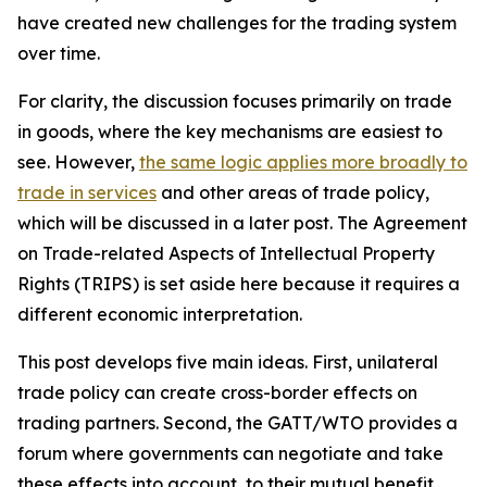
have created new challenges for the trading system
over time.
For clarity, the discussion focuses primarily on trade
in goods, where the key mechanisms are easiest to
see. However,
the same logic applies more broadly to
trade in services
and other areas of trade policy,
which will be discussed in a later post. The Agreement
on Trade-related Aspects of Intellectual Property
Rights (TRIPS) is set aside here because it requires a
different economic interpretation.
This post develops five main ideas. First, unilateral
trade policy can create cross-border effects on
trading partners. Second, the GATT/WTO provides a
forum where governments can negotiate and take
these effects into account, to their mutual benefit.