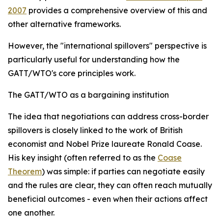
2007
provides a comprehensive overview of this and
other alternative frameworks.
However, the "international spillovers" perspective is
particularly useful for understanding how the
GATT/WTO's core principles work.
The GATT/WTO as a bargaining institution
T
he idea that negotiations can address cross-border
spillovers is closely linked to the work of British
economist and Nobel Prize laureate Ronald Coase.
His key insight (often referred to as the
Coase
Theorem
) was simple: if parties can negotiate easily
and the rules are clear, they can often reach mutually
beneficial outcomes - even when their actions affect
one another.