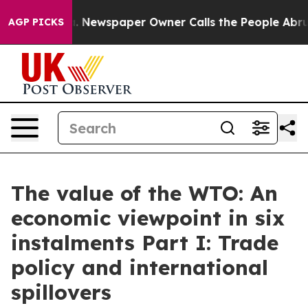
a. Newspaper Owner Calls the People Abruptly Laid o
AGP PICKS
The value of the WTO: An
economic viewpoint in six
instalments Part I: Trade
policy and international
spillovers