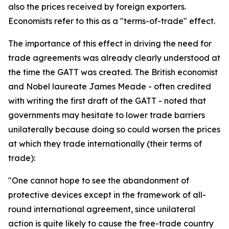
also the prices received by foreign exporters.
Economists refer to this as a "terms-of-trade" effect.
The importance of this effect in driving the need for
trade agreements was already clearly understood at
the time the GATT was created. The British economist
and Nobel laureate James Meade - often credited
with writing the first draft of the GATT - noted that
governments may hesitate to lower trade barriers
unilaterally because doing so could worsen the prices
at which they trade internationally (their terms of
trade):
"One cannot hope to see the abandonment of
protective devices except in the framework of all-
round international agreement, since unilateral
action is quite likely to cause the free-trade country