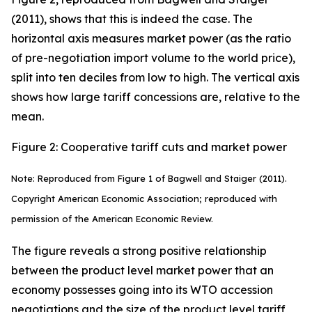
(2011), shows that this is indeed the case. The
horizontal axis measures market power (as the ratio
of pre-negotiation import volume to the world price),
split into ten deciles from low to high. The vertical axis
shows how large tariff concessions are, relative to the
mean.
Figure 2: Cooperative tariff cuts and market power
Note: Reproduced from Figure 1 of Bagwell and Staiger (2011).
Copyright American Economic Association; reproduced with
permission of the American Economic Review.
The figure reveals a strong positive relationship
between the product level market power that an
economy possesses going into its WTO accession
negotiations and the size of the product level tariff