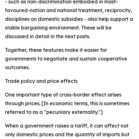
- such as non-discrimination embodied in most-
favoured-nation and national treatment, reciprocity,
disciplines on domestic subsidies - also help support a
stable bargaining environment. These will be
discussed in detail in the next posts.
Together, these features make it easier for
governments to negotiate and sustain cooperative
outcomes.
Trade policy and price effects
One important type of cross-border effect arises
through prices. [In economic terms, this is sometimes
referred to as a "pecuniary externality."]
When a government raises a tariff, it can affect not
only domestic prices and the quantity of imports but