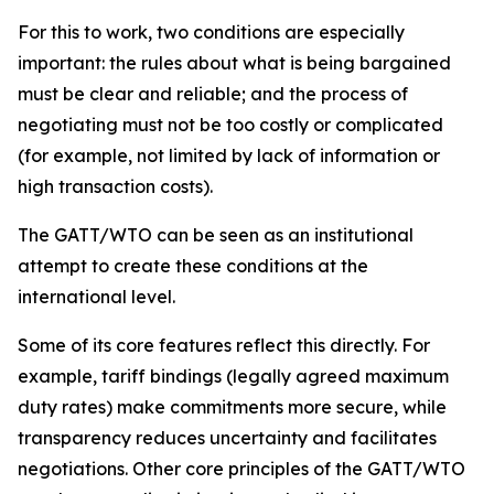
For this to work, two conditions are especially
important: the rules about what is being bargained
must be clear and reliable; and the process of
negotiating must not be too costly or complicated
(for example, not limited by lack of information or
high transaction costs).
The GATT/WTO can be seen as an institutional
attempt to create these conditions at the
international level.
Some of its core features reflect this directly. For
example, tariff bindings (legally agreed maximum
duty rates) make commitments more secure, while
transparency reduces uncertainty and facilitates
negotiations. Other core principles of the GATT/WTO