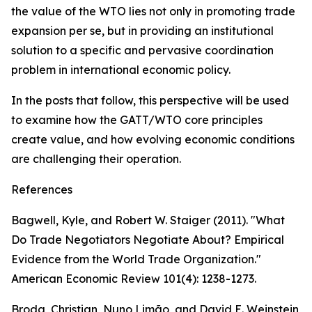
the value of the WTO lies not only in promoting trade
expansion per se, but in providing an institutional
solution to a specific and pervasive coordination
problem in international economic policy.
In the posts that follow, this perspective will be used
to examine how the GATT/WTO core principles
create value, and how evolving economic conditions
are challenging their operation.
References
Bagwell, Kyle, and Robert W. Staiger (2011). "What
Do Trade Negotiators Negotiate About? Empirical
Evidence from the World Trade Organization."
American Economic Review 101(4): 1238-1273.
Broda, Christian, Nuno Limão, and David E. Weinstein