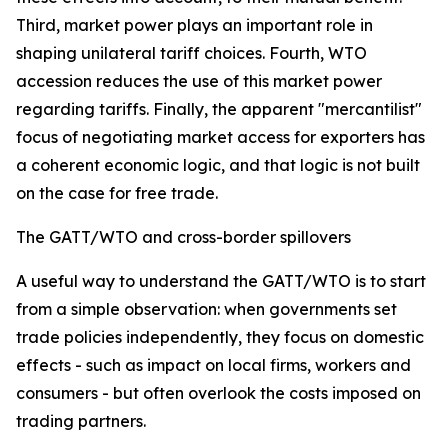
Third, market power plays an important role in
shaping unilateral tariff choices. Fourth, WTO
accession reduces the use of this market power
regarding tariffs. Finally, the apparent "mercantilist"
focus of negotiating market access for exporters has
a coherent economic logic, and that logic is not built
on the case for free trade.
The GATT/WTO and cross-border spillovers
A useful way to understand the GATT/WTO is to start
from a simple observation: when governments set
trade policies independently, they focus on domestic
effects - such as impact on local firms, workers and
consumers - but often overlook the costs imposed on
trading partners.