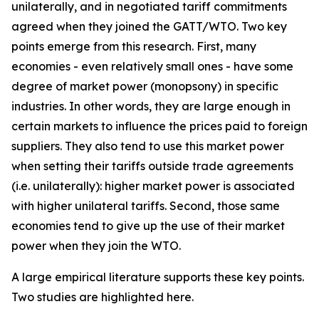
unilaterally, and in negotiated tariff commitments
agreed when they joined the GATT/WTO. Two key
points emerge from this research. First, many
economies - even relatively small ones - have some
degree of market power (monopsony) in specific
industries. In other words, they are large enough in
certain markets to influence the prices paid to foreign
suppliers. They also tend to use this market power
when setting their tariffs outside trade agreements
(i.e. unilaterally): higher market power is associated
with higher unilateral tariffs. Second, those same
economies tend to give up the use of their market
power when they join the WTO.
A large empirical literature supports these key points.
Two studies are highlighted here.