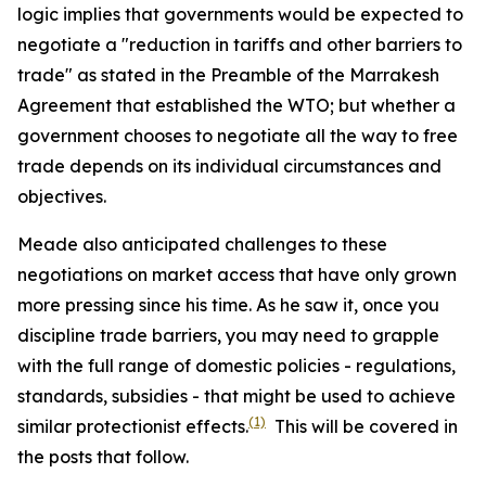
logic implies that governments would be expected to
negotiate a "reduction in tariffs and other barriers to
trade" as stated in the Preamble of the Marrakesh
Agreement that established the WTO; but whether a
government chooses to negotiate all the way to free
trade depends on its individual circumstances and
objectives.
Meade also anticipated challenges to these
negotiations on market access that have only grown
more pressing since his time. As he saw it, once you
discipline trade barriers, you may need to grapple
with the full range of domestic policies - regulations,
standards, subsidies - that might be used to achieve
(1)
similar protectionist effects.
This will be covered in
the posts that follow.