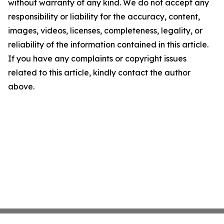
without warranty of any kind. We do not accept any
responsibility or liability for the accuracy, content,
images, videos, licenses, completeness, legality, or
reliability of the information contained in this article.
If you have any complaints or copyright issues
related to this article, kindly contact the author
above.