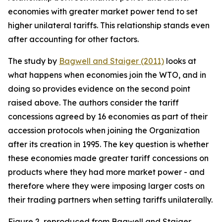
economies with greater market power tend to set
higher unilateral tariffs. This relationship stands even
after accounting for other factors.
The study by
Bagwell and Staiger (2011)
looks at
what happens when economies join the WTO, and in
doing so provides evidence on the second point
raised above. The authors consider the tariff
concessions agreed by 16 economies as part of their
accession protocols when joining the Organization
after its creation in 1995. The key question is whether
these economies made greater tariff concessions on
products where they had more market power - and
therefore where they were imposing larger costs on
their trading partners when setting tariffs unilaterally.
Figure 2, reproduced from Bagwell and Staiger