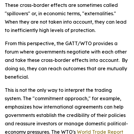
These cross-border effects are sometimes called
"spillovers" or, in economic terms, "externalities."
When they are not taken into account, they can lead
to inefficiently high levels of protection.
From this perspective, the GATT/WTO provides a
forum where governments negotiate with each other
and take these cross-border effects into account. By
doing so, they can reach outcomes that are mutually
beneficial.
This is not the only way to interpret the trading
system. The "commitment approach," for example,
emphasizes how international agreements can help
governments establish the credibility of their policies
and reassure investors or manage domestic political-
economy pressures. The WTO's
World Trade Report