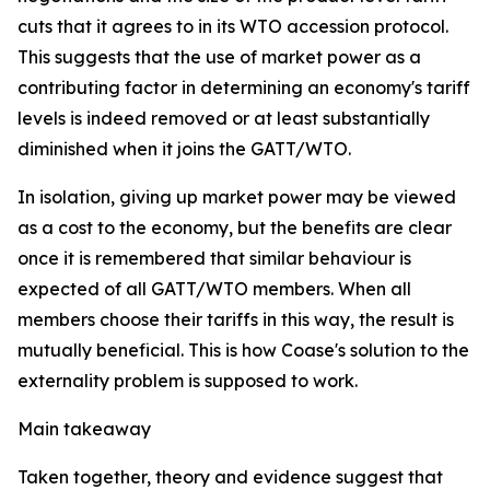
cuts that it agrees to in its WTO accession protocol.
This suggests that the use of market power as a
contributing factor in determining an economy's tariff
levels is indeed removed or at least substantially
diminished when it joins the GATT/WTO.
In isolation, giving up market power may be viewed
as a cost to the economy, but the benefits are clear
once it is remembered that similar behaviour is
expected of all GATT/WTO members. When all
members choose their tariffs in this way, the result is
mutually beneficial. This is how Coase's solution to the
externality problem is supposed to work.
Main takeaway
Taken together, theory and evidence suggest that