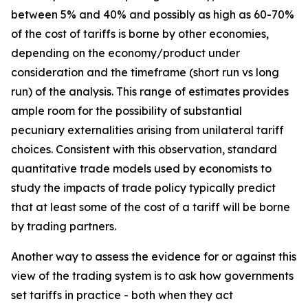
between 5% and 40% and possibly as high as 60-70%
of the cost of tariffs is borne by other economies,
depending on the economy/product under
consideration and the timeframe (short run vs long
run) of the analysis. This range of estimates provides
ample room for the possibility of substantial
pecuniary externalities arising from unilateral tariff
choices. Consistent with this observation, standard
quantitative trade models used by economists to
study the impacts of trade policy typically predict
that at least some of the cost of a tariff will be borne
by trading partners.
Another way to assess the evidence for or against this
view of the trading system is to ask how governments
set tariffs in practice - both when they act