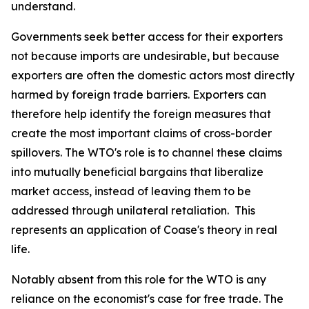
understand.
Governments seek better access for their exporters
not because imports are undesirable, but because
exporters are often the domestic actors most directly
harmed by foreign trade barriers. Exporters can
therefore help identify the foreign measures that
create the most important claims of cross-border
spillovers. The WTO's role is to channel these claims
into mutually beneficial bargains that liberalize
market access, instead of leaving them to be
addressed through unilateral retaliation. This
represents an application of Coase's theory in real
life.
Notably absent from this role for the WTO is any
reliance on the economist's case for free trade. The