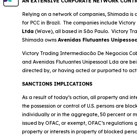
AN EXTENSIVE CORPORATE NETWORK CONTR
Relying on a network of companies, Shimada is ab
for PCC in Brazil. The companies include Victory
Ltda
(Wave), all based in São Paulo. Victory Tr
Shimada owns
Avenidas Flutuantes Unipessoa
Victory Trading Intermediacão De Negocios Co
and Avenidas Flutuantes Unipessoal Lda are bein
directed by, or having acted or purported to act f
SANCTIONS IMPLICATIONS
As a result of today’s action, all property and i
the possession or control of U.S. persons are blo
individually or in the aggregate, 50 percent or 
issued by OFAC, or exempt, OFAC’s regulations gene
property or interests in property of blocked pers