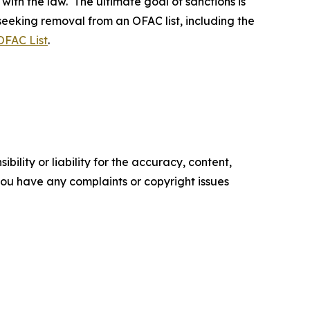
 with the law. The ultimate goal of sanctions is
 seeking removal from an OFAC list, including the
OFAC List
.
ility or liability for the accuracy, content,
f you have any complaints or copyright issues