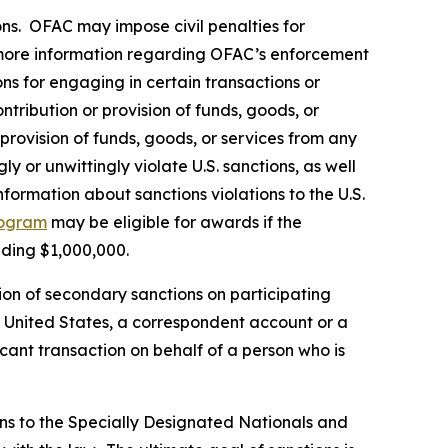
rsons. OFAC may impose civil penalties for
ore information regarding OFAC’s enforcement
ons for engaging in certain transactions or
tribution or provision of funds, goods, or
 provision of funds, goods, or services from any
y or unwittingly violate U.S. sanctions, as well
formation about sanctions violations to the U.S.
rogram
may be eligible for awards if the
eding $1,000,000.
ion of secondary sanctions on participating
the United States, a correspondent account or a
icant transaction on behalf of a person who is
ns to the Specially Designated Nationals and