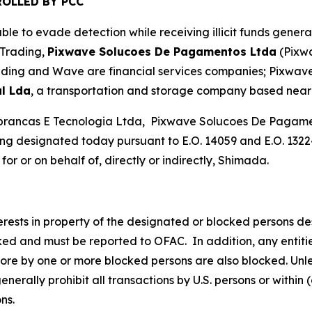
OLLED BY PCC
le to evade detection while receiving illicit funds gener
 Trading,
Pixwave Solucoes De Pagamentos Ltda
(Pixw
ading and Wave are financial services companies; Pixwave 
l Lda
, a transportation and storage company based near 
brancas E Tecnologia Ltda, Pixwave Solucoes De Pagamen
g designated today pursuant to E.O. 14059 and E.O. 13224
or or on behalf of, directly or indirectly, Shimada.
nterests in property of the designated or blocked persons de
cked and must be reported to OFAC. In addition, any entities
more by one or more blocked persons are also blocked. Unle
rally prohibit all transactions by U.S. persons or within (
ons.