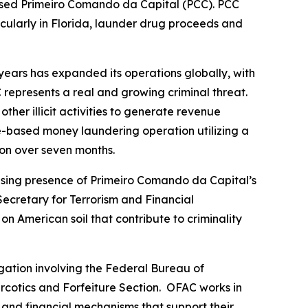
based Primeiro Comando da Capital (PCC). PCC
rticularly in Florida, launder drug proceeds and
years has expanded its operations globally, with
 represents a real and growing criminal threat.
her illicit activities to generate revenue
e-based money laundering operation utilizing a
ion over seven months.
asing presence of Primeiro Comando da Capital’s
Secretary for Terrorism and Financial
n American soil that contribute to criminality
gation involving the Federal Bureau of
rcotics and Forfeiture Section. OFAC works in
, and financial mechanisms that support their