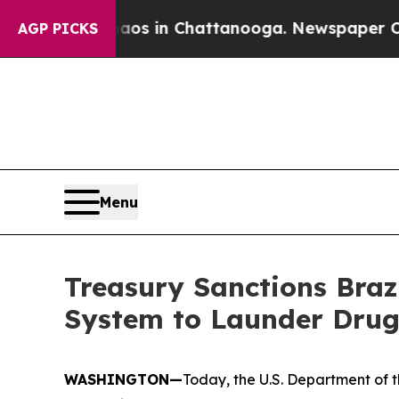
apse
Chaos in Chattanooga. Newspaper Owner Cal
AGP PICKS
Menu
Treasury Sanctions Brazi
System to Launder Drug
WASHINGTON—
Today, the U.S. Department of t