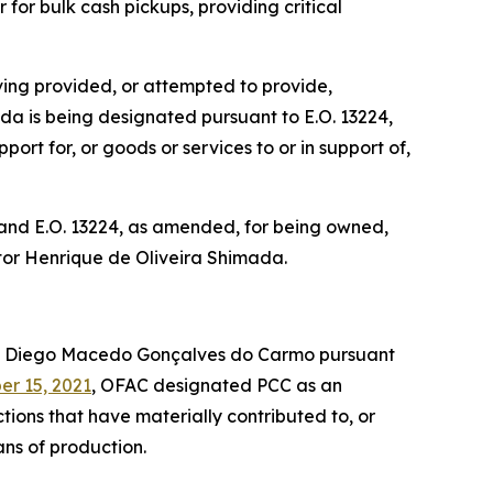
for bulk cash pickups, providing critical
ing provided, or attempted to provide,
mada is being designated pursuant to E.O. 13224,
ort for, or goods or services to or in support of,
 and E.O. 13224, as amended, for being owned,
Victor Henrique de Oliveira Shimada.
d Diego Macedo Gonçalves do Carmo pursuant
r 15, 2021
, OFAC designated PCC as an
tions that have materially contributed to, or
eans of production.