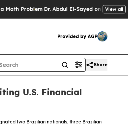
 Problem
Dr. Abdul El-Sayed on Historic Michigan 
View all
Provided by AGP
Share
ting U.S. Financial
gnated two Brazilian nationals, three Brazilian