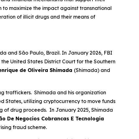
n to maximize the impact against transnational
ation of illicit drugs and their means of
da and São Paulo, Brazil. In January 2026, FBI
e United States District Court for the Southern
enrique de Oliveira Shimada
(Shimada) and
 traffickers. Shimada and his organization
ed States, utilizing cryptocurrency to move funds
ing of drug proceeds. In January 2025, Shimada
cão De Negocios Cobrancas E Tecnologia
tising fraud scheme.