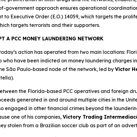
e-of-government approach ensures operational coordinatio
 to Executive Order (E.O.) 14059, which targets the prolifer
ich targets terrorists and their supporters.
PT A PCC MONEY LAUNDERING NETWORK
day’s action has operated from two main locations: Flori
 who have been indicted on money laundering charges in th
 the São Paulo-based node of the network, led by
Victor H
tella).
tween the Florida-based PCC operatives and foreign drug
roceeds generated in and around multiple cities in the Unit
lso engaged in other financial crimes beyond the launder
cause one of his companies,
Victory Trading Intermedia
ey stolen from a Brazilian soccer club as part of an adver