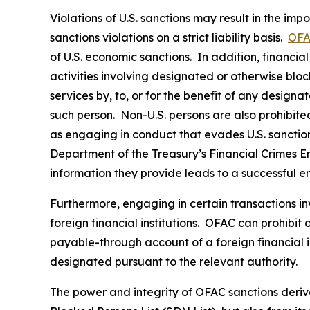
Violations of U.S. sanctions may result in the imp
sanctions violations on a strict liability basis.
OFA
of U.S. economic sanctions. In addition, financia
activities involving designated or otherwise bloc
services by, to, or for the benefit of any designa
such person. Non-U.S. persons are also prohibited 
as engaging in conduct that evades U.S. sanctions
Department of the Treasury’s Financial Crimes 
information they provide leads to a successful e
Furthermore, engaging in certain transactions in
foreign financial institutions. OFAC can prohibit
payable-through account of a foreign financial in
designated pursuant to the relevant authority.
The power and integrity of OFAC sanctions deriv