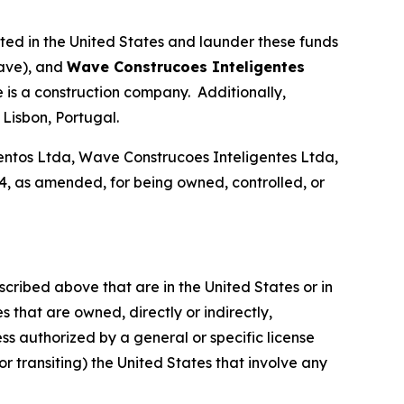
ated in the United States and launder these funds
ave), and
Wave Construcoes Inteligentes
is a construction company. Additionally,
Lisbon, Portugal.
tos Ltda, Wave Construcoes Inteligentes Ltda,
, as amended, for being owned, controlled, or
scribed above that are in the United States or in
 that are owned, directly or indirectly,
ss authorized by a general or specific license
or transiting) the United States that involve any