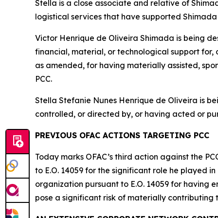
Stella is a close associate and relative of Shima
logistical services that have supported Shimada 
Victor Henrique de Oliveira Shimada is being de
financial, material, or technological support for
as amended, for having materially assisted, spons
PCC.
Stella Stefanie Nunes Henrique de Oliveira is 
controlled, or directed by, or having acted or pur
PREVIOUS OFAC ACTIONS TARGETING PCC
Today marks OFAC’s third action against the PC
to E.O. 14059 for the significant role he played 
organization pursuant to E.O. 14059 for having en
pose a significant risk of materially contributing t