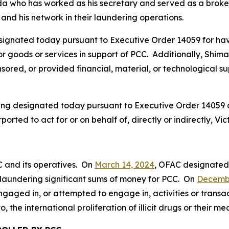
da who has worked as his secretary and served as a broker 
and his network in their laundering operations.
signated today pursuant to Executive Order 14059 for hav
, or goods or services in support of PCC. Additionally, Shi
ored, or provided financial, material, or technological supp
being designated today pursuant to Executive Order 14059
ported to act for or on behalf of, directly or indirectly, 
C and its operatives. On
March 14, 2024
, OFAC designate
in laundering significant sums of money for PCC. On
Decembe
gaged in, or attempted to engage in, activities or transac
o, the international proliferation of illicit drugs or their m