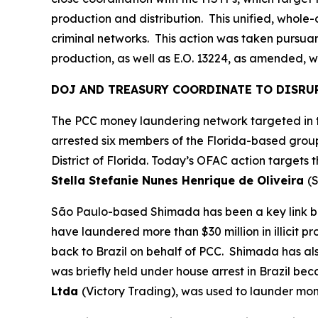
production and distribution. This unified, whol
criminal networks. This action was taken pursuant
production, as well as E.O. 13224, as amended, wh
DOJ AND TREASURY COORDINATE TO DISRU
The PCC money laundering network targeted in to
arrested six members of the Florida-based group
District of Florida. Today’s OFAC action targets
Stella Stefanie Nunes Henrique de Oliveira
(S
São Paulo-based Shimada has been a key link be
have laundered more than $30 million in illicit p
back to Brazil on behalf of PCC. Shimada has a
was briefly held under house arrest in Brazil be
Ltda
(Victory Trading), was used to launder mon