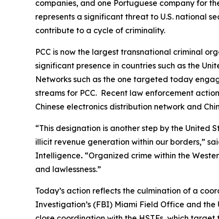
companies, and one Portuguese company for their
represents a significant threat to U.S. national s
contribute to a cycle of criminality.
PCC is now the largest transnational criminal or
significant presence in countries such as the Un
Networks such as the one targeted today engage i
streams for PCC. Recent law enforcement actions
Chinese electronics distribution network and Ch
“This designation is another step by the Unite
illicit revenue generation within our borders,” sa
Intelligence
.
“Organized crime within the Western
and lawlessness.”
Today’s action reflects the culmination of a co
Investigation’s (FBI) Miami Field Office and th
close coordination with the HSTFs, which target t