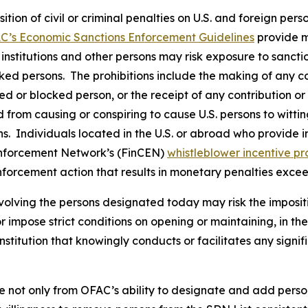
osition of civil or criminal penalties on U.S. and foreign pe
C’s Economic Sanctions Enforcement Guidelines
provide m
l institutions and other persons may risk exposure to sancti
ked persons. The prohibitions include the making of any con
ted or blocked person, or the receipt of any contribution or
from causing or conspiring to cause U.S. persons to wittingl
. Individuals located in the U.S. or abroad who provide in
Enforcement Network’s (FinCEN)
whistleblower incentive p
nforcement action that results in monetary penalties exce
volving the persons designated today may risk the imposit
 or impose strict conditions on opening or maintaining, in 
stitution that knowingly conducts or facilitates any signif
e not only from OFAC’s ability to designate and add perso