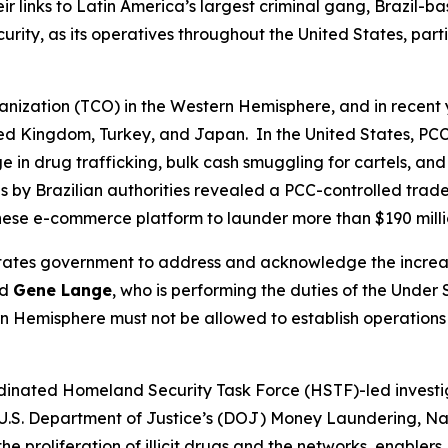
 links to Latin America’s largest criminal gang, Brazil-
ecurity, as its operatives throughout the United States, pa
ganization (TCO) in the Western Hemisphere, and in recent 
ited Kingdom, Turkey, and Japan. In the United States, PCC
n drug trafficking, bulk cash smuggling for cartels, and ot
 by Brazilian authorities revealed a PCC-controlled trad
inese e-commerce platform to launder more than $190 mill
d States government to address and acknowledge the incre
id
Gene Lange
, who is performing the duties of the Under 
 Hemisphere must not be allowed to establish operations o
ordinated Homeland Security Task Force (HSTF)-led investi
e U.S. Department of Justice’s (DOJ) Money Laundering, Na
he proliferation of illicit drugs and the networks, enablers