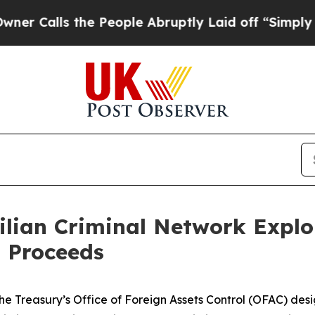
ls the People Abruptly Laid off “Simply a Math
lian Criminal Network Exploi
 Proceeds
he Treasury’s Office of Foreign Assets Control (OFAC) desi