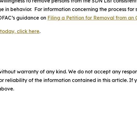
 willingness to remove persons from the SDN List consistent
ge in behavior. For information concerning the process for
o OFAC’s guidance on
Filing a Petition for Removal from an 
today, click here
.
without warranty of any kind. We do not accept any responsib
r reliability of the information contained in this article. I
 above.