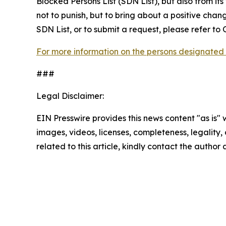
Blocked Persons List (SDN List), but also from its
not to punish, but to bring about a positive chan
SDN List, or to submit a request, please refer t
For more information on the persons designated 
###
Legal Disclaimer:
EIN Presswire provides this news content "as is" 
images, videos, licenses, completeness, legality, o
related to this article, kindly contact the author