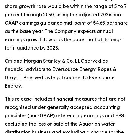
share growth rate would be within the range of 5 to 7
percent through 2030, using the adjusted 2026 non-
GAAP earnings guidance mid-point of $4.65 per share
as the base year. The Company expects annual
earnings growth towards the upper half of its long-
term guidance by 2028.
Citi and Morgan Stanley & Co. LLC served as
financial advisors to Eversource Energy. Ropes &
Gray LLP served as legal counsel to Eversource
Energy.
This release includes financial measures that are not
recognized under generally accepted accounting
principles (non-GAAP) referencing earnings and EPS
excluding the loss on sale of the Aquarion water
distribution business and excluding a charge for the