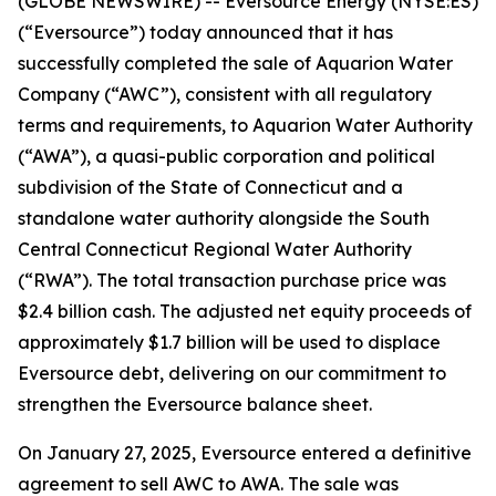
(GLOBE NEWSWIRE) -- Eversource Energy (NYSE:ES)
(“Eversource”) today announced that it has
successfully completed the sale of Aquarion Water
Company (“AWC”), consistent with all regulatory
terms and requirements, to Aquarion Water Authority
(“AWA”), a quasi-public corporation and political
subdivision of the State of Connecticut and a
standalone water authority alongside the South
Central Connecticut Regional Water Authority
(“RWA”). The total transaction purchase price was
$2.4 billion cash. The adjusted net equity proceeds of
approximately $1.7 billion will be used to displace
Eversource debt, delivering on our commitment to
strengthen the Eversource balance sheet.
On January 27, 2025, Eversource entered a definitive
agreement to sell AWC to AWA. The sale was