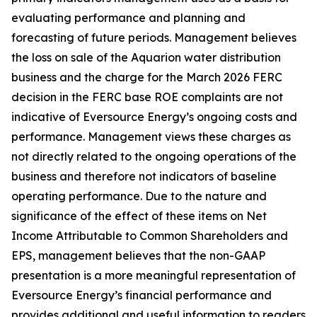
evaluating performance and planning and
forecasting of future periods. Management believes
the loss on sale of the Aquarion water distribution
business and the charge for the March 2026 FERC
decision in the FERC base ROE complaints are not
indicative of Eversource Energy’s ongoing costs and
performance. Management views these charges as
not directly related to the ongoing operations of the
business and therefore not indicators of baseline
operating performance. Due to the nature and
significance of the effect of these items on Net
Income Attributable to Common Shareholders and
EPS, management believes that the non-GAAP
presentation is a more meaningful representation of
Eversource Energy’s financial performance and
provides additional and useful information to readers