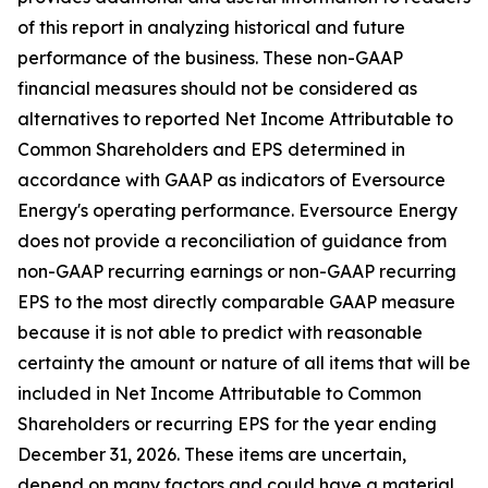
of this report in analyzing historical and future
performance of the business. These non-GAAP
financial measures should not be considered as
alternatives to reported Net Income Attributable to
Common Shareholders and EPS determined in
accordance with GAAP as indicators of Eversource
Energy's operating performance. Eversource Energy
does not provide a reconciliation of guidance from
non-GAAP recurring earnings or non-GAAP recurring
EPS to the most directly comparable GAAP measure
because it is not able to predict with reasonable
certainty the amount or nature of all items that will be
included in Net Income Attributable to Common
Shareholders or recurring EPS for the year ending
December 31, 2026. These items are uncertain,
depend on many factors and could have a material