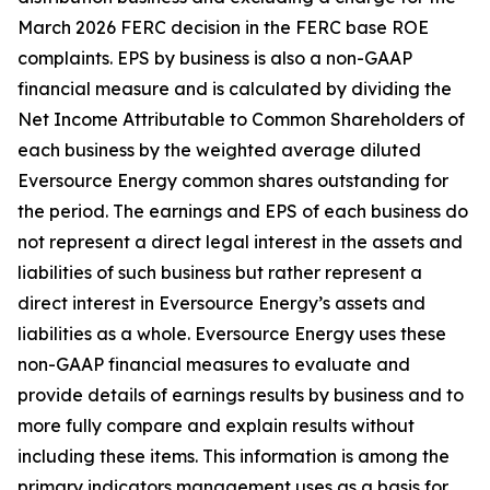
March 2026 FERC
decision in the FERC base ROE
complaints. EPS by business is also a non-GAAP
financial measure and is calculated by dividing the
Net Income Attributable to Common Shareholders of
each business by the weighted average diluted
Eversource Energy common shares outstanding for
the period. The earnings and EPS of each business do
not represent a direct legal interest in the assets and
liabilities of such business but rather represent a
direct interest in Eversource Energy’s assets and
liabilities as a whole. Eversource Energy uses these
non-GAAP financial measures to evaluate and
provide details of earnings results by business and to
more fully compare and explain results without
including these items. This information is among the
primary indicators management uses as a basis for