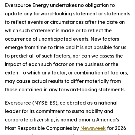
Eversource Energy undertakes no obligation to
update any forward-looking statement or statements
to reflect events or circumstances after the date on
which such statement is made or to reflect the
occurrence of unanticipated events. New factors
emerge from time to time and it is not possible for us
to predict all of such factors, nor can we assess the
impact of each such factor on the business or the
extent to which any factor, or combination of factors,
may cause actual results to differ materially from
those contained in any forward-looking statements.
Eversource (NYSE: ES), celebrated as a national
leader for its commitment to sustainability and
corporate citizenship, is named among America’s
Most Responsible Companies by
Newsweek
for 2026