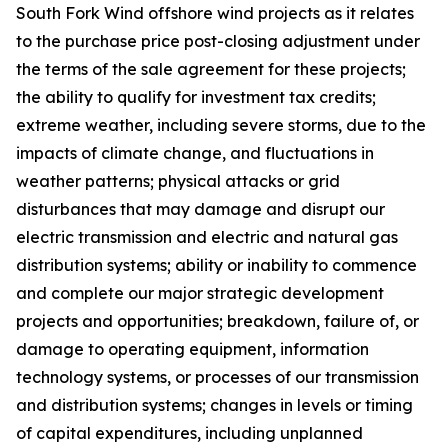
South Fork Wind offshore wind projects as it relates
to the purchase price post-closing adjustment under
the terms of the sale agreement for these projects;
the ability to qualify for investment tax credits;
extreme weather, including severe storms, due to the
impacts of climate change, and fluctuations in
weather patterns; physical attacks or grid
disturbances that may damage and disrupt our
electric transmission and electric and natural gas
distribution systems; ability or inability to commence
and complete our major strategic development
projects and opportunities; breakdown, failure of, or
damage to operating equipment, information
technology systems, or processes of our transmission
and distribution systems; changes in levels or timing
of capital expenditures, including unplanned