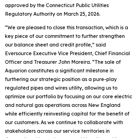
approved by the Connecticut Public Utilities
Regulatory Authority on March 25, 2026.
“We are pleased to close this transaction, which is a
key piece of our commitment to further strengthen
our balance sheet and credit profile,” said
Eversource Executive Vice President, Chief Financial
Officer and Treasurer John Moreira. “The sale of
Aquarion constitutes a significant milestone in
furthering our strategic position as a pure-play
regulated pipes and wires utility, allowing us to
optimize our portfolio by focusing on our core electric
and natural gas operations across New England
while efficiently reinvesting capital for the benefit of
our customers. As we continue to collaborate with
stakeholders across our service territories in