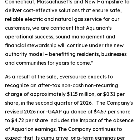
Connecticut, Massachusetts and New Hampshire to
deliver cost-effective solutions that ensure safe,
reliable electric and natural gas service for our
customers, we are confident that Aquarion’s
operational success, sound management and
financial stewardship will continue under the new
authority model – benefitting residents, businesses
and communities for years to come.”
As a result of the sale, Eversource expects to
recognize an after-tax non-cash non-recurring
charge of approximately $115 million, or $0.31 per
share, in the second quarter of 2026. The Company's
revised 2026 non-GAAP guidance of $4.57 per share
to $4.72 per share includes the impact of the absence
of Aquarion earnings. The Company continues to
expect that its cumulative long-term earnings per