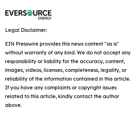
Legal Disclaimer:
EIN Presswire provides this news content "as is"
without warranty of any kind. We do not accept any
responsibility or liability for the accuracy, content,
images, videos, licenses, completeness, legality, or
reliability of the information contained in this article.
If you have any complaints or copyright issues
related to this article, kindly contact the author
above.