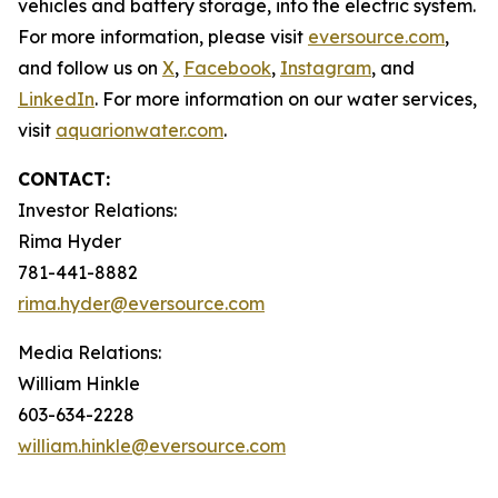
vehicles and battery storage, into the electric system.
For more information, please visit
eversource.com
,
and follow us on
X
,
Facebook
,
Instagram
, and
LinkedIn
. For more information on our water services,
visit
aquarionwater.com
.
CONTACT:
Investor Relations:
Rima Hyder
781-441-8882
rima.hyder@eversource.com
Media Relations:
William Hinkle
603-634-2228
william.hinkle@eversource.com