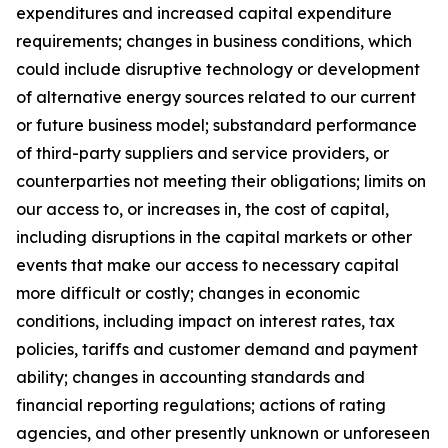
expenditures and increased capital expenditure
requirements; changes in business conditions, which
could include disruptive technology or development
of alternative energy sources related to our current
or future business model; substandard performance
of third-party suppliers and service providers, or
counterparties not meeting their obligations; limits on
our access to, or increases in, the cost of capital,
including disruptions in the capital markets or other
events that make our access to necessary capital
more difficult or costly; changes in economic
conditions, including impact on interest rates, tax
policies, tariffs and customer demand and payment
ability; changes in accounting standards and
financial reporting regulations; actions of rating
agencies, and other presently unknown or unforeseen