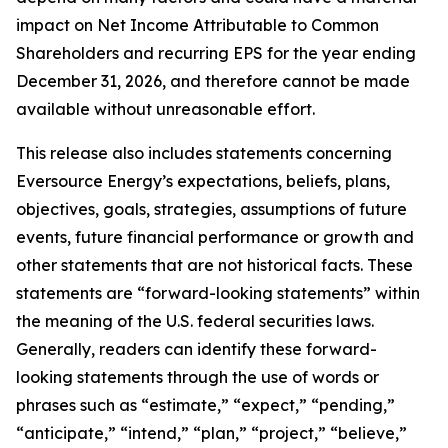
impact on Net Income Attributable to Common
Shareholders and recurring EPS for the year ending
December 31, 2026, and therefore cannot be made
available without unreasonable effort.
This release also includes statements concerning
Eversource Energy’s expectations, beliefs, plans,
objectives, goals, strategies, assumptions of future
events, future financial performance or growth and
other statements that are not historical facts. These
statements are “forward-looking statements” within
the meaning of the U.S. federal securities laws.
Generally, readers can identify these forward-
looking statements through the use of words or
phrases such as “estimate,” “expect,” “pending,”
“anticipate,” “intend,” “plan,” “project,” “believe,”