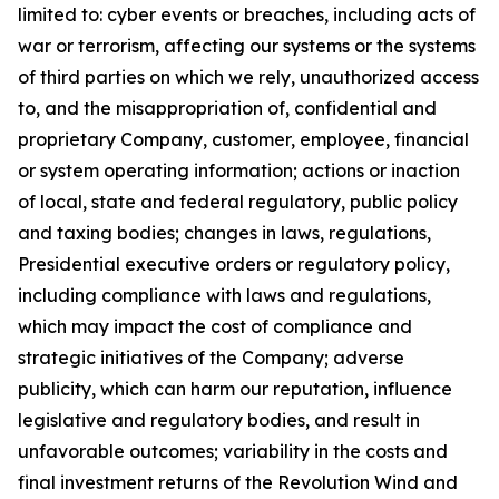
limited to: cyber events or breaches,
including acts of
war or terrorism, affecting our systems or the systems
of third parties on which we rely, unauthorized access
to, and the misappropriation of, confidential and
proprietary Company, customer, employee, financial
or system operating information; actions or inaction
of local, state and federal regulatory, public policy
and taxing bodies; changes in laws, regulations,
Presidential executive orders or regulatory policy,
including compliance with laws and regulations,
which may impact the cost of compliance and
strategic initiatives of the Company; adverse
publicity, which can harm our reputation, influence
legislative and regulatory bodies, and result in
unfavorable outcomes; variability in the costs and
final investment returns of the Revolution Wind and