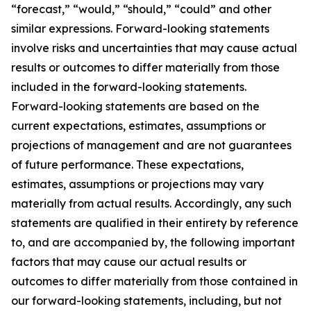
“forecast,” “would,” “should,” “could” and other
similar expressions. Forward-looking statements
involve risks and uncertainties that may cause actual
results or outcomes to differ materially from those
included in the forward-looking statements.
Forward-looking statements are based on the
current expectations, estimates, assumptions or
projections of management and are not guarantees
of future performance. These expectations,
estimates, assumptions or projections may vary
materially from actual results. Accordingly, any such
statements are qualified in their entirety by reference
to, and are accompanied by, the following important
factors that may cause our actual results or
outcomes to differ materially from those contained in
our forward-looking statements, including, but not