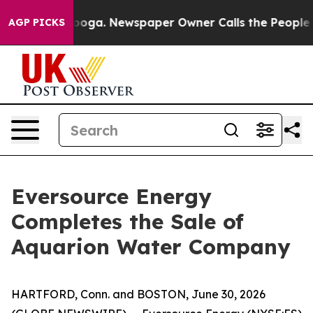
tanooga. Newspaper Owner Calls the People Abruptly 
AGP PICKS
Eversource Energy
Completes the Sale of
Aquarion Water Company
HARTFORD, Conn. and BOSTON, June 30, 2026