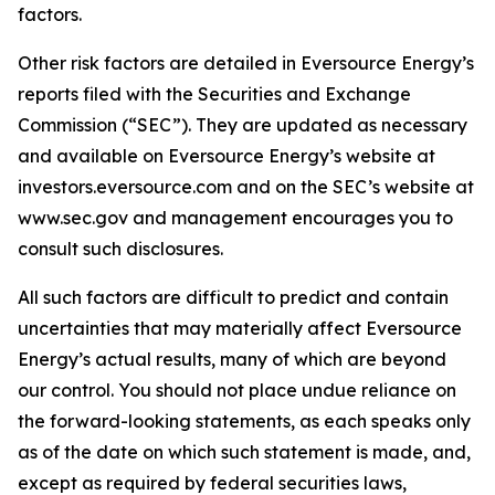
factors.
Other risk factors are detailed in Eversource Energy’s
reports filed with the Securities and Exchange
Commission (“SEC”). They are updated as necessary
and available on Eversource Energy’s website at
investors.eversource.com and on the SEC’s website at
www.sec.gov and management encourages you to
consult such disclosures.
All such factors are difficult to predict and contain
uncertainties that may materially affect Eversource
Energy’s actual results, many of which are beyond
our control. You should not place undue reliance on
the forward-looking statements, as each speaks only
as of the date on which such statement is made, and,
except as required by federal securities laws,