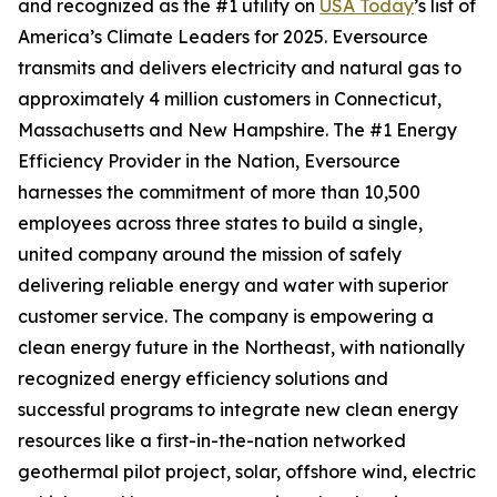
and recognized as the #1 utility on
USA Today
’s list of
America’s Climate Leaders for 2025.
Eversource
transmits and delivers electricity and natural gas to
approximately 4 million customers in Connecticut,
Massachusetts and New Hampshire. The #1 Energy
Efficiency Provider in the Nation, Eversource
harnesses the commitment of more than 10,500
employees across three states to build a single,
united company around the mission of safely
delivering reliable energy and water with superior
customer service. The company is empowering a
clean energy future in the Northeast, with nationally
recognized energy efficiency solutions and
successful programs to integrate new clean energy
resources like a first-in-the-nation networked
geothermal pilot project, solar, offshore wind, electric