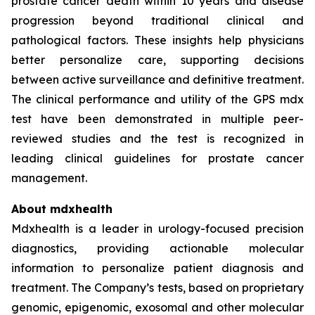
prostate cancer death within 10 years and disease
progression beyond traditional clinical and
pathological factors. These insights help physicians
better personalize care, supporting decisions
between active surveillance and definitive treatment.
The clinical performance and utility of the GPS mdx
test have been demonstrated in multiple peer-
reviewed studies and the test is recognized in
leading clinical guidelines for prostate cancer
management.
About mdxhealth
Mdxhealth is a leader in urology-focused precision
diagnostics, providing actionable molecular
information to personalize patient diagnosis and
treatment. The Company’s tests, based on proprietary
genomic, epigenomic, exosomal and other molecular