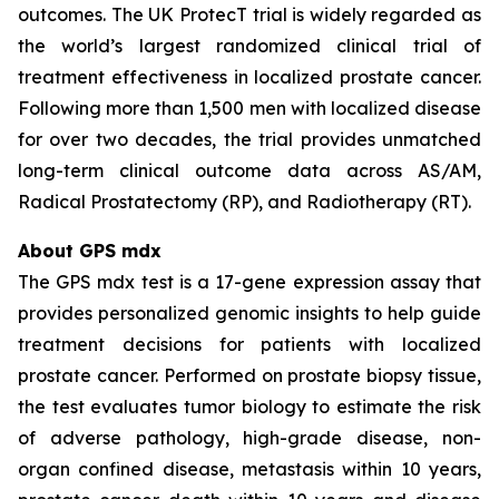
outcomes. The UK ProtecT trial is widely regarded as
the world’s largest randomized clinical trial of
treatment effectiveness in localized prostate cancer.
Following more than 1,500 men with localized disease
for over two decades, the trial provides unmatched
long-term clinical outcome data across AS/AM,
Radical Prostatectomy (RP), and Radiotherapy (RT).
About GPS mdx
The GPS mdx test is a 17-gene expression assay that
provides personalized genomic insights to help guide
treatment decisions for patients with localized
prostate cancer. Performed on prostate biopsy tissue,
the test evaluates tumor biology to estimate the risk
of adverse pathology, high-grade disease, non-
organ confined disease, metastasis within 10 years,