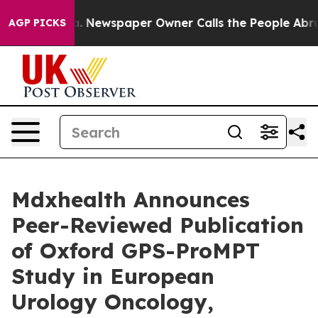
ooga. Newspaper Owner Calls the People Abruptly Lai
AGP PICKS
Mdxhealth Announces
Peer-Reviewed Publication
of Oxford GPS-ProMPT
Study in European
Urology Oncology,