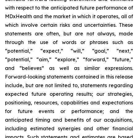
with respect to the anticipated future performance of
MDxHealth and the market in which it operates, all of
which involve certain risks and uncertainties. These
statements are often, but are not always, made
through the use of words or phrases such as
“potential,” “expect,” “will,” “goal,” “next,”
“potential,” “aim,” “explore,” “forward,” “future,”
and “believes” as well as similar expressions.
Forward-looking statements contained in this release
include, but are not limited to, statements regarding
expected future operating results; our strategies,
positioning, resources, capabilities and expectations
for future events or performance; and the
anticipated timing and benefits of our acquisitions,
including estimated synergies and other financial
impacts. Such statements and estimates are based