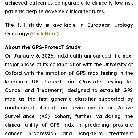
achieved outcomes comparable to clinically low-risk
patients despite adverse clinical features.
The full study is available in European Urology
Oncology:
(Click Here)
About the GPS-ProtecT Study
On January 6, 2026, mdxhealth announced the next
major phase of its collaboration with the University of
Oxford with the initiation of GPS mdx testing in the
landmark UK ProtecT trial (Prostate Testing for
Cancer and Treatment), designed to establish GPS
mdx as the first genomic classifier supported by
randomized clinical trial evidence in an Active
Surveillance (AS) cohort, further validating the
clinical utility of GPS mdx in predicting prostate
cancer progression and long-term treatment