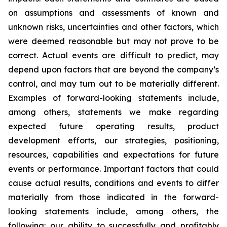
on assumptions and assessments of known and
unknown risks, uncertainties and other factors, which
were deemed reasonable but may not prove to be
correct. Actual events are difficult to predict, may
depend upon factors that are beyond the company’s
control, and may turn out to be materially different.
Examples of forward-looking statements include,
among others, statements we make regarding
expected future operating results, product
development efforts, our strategies, positioning,
resources, capabilities and expectations for future
events or performance. Important factors that could
cause actual results, conditions and events to differ
materially from those indicated in the forward-
looking statements include, among others, the
following: our ability to successfully and profitably