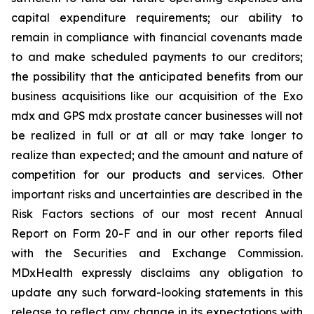
capital expenditure requirements; our ability to
remain in compliance with financial covenants made
to and make scheduled payments to our creditors;
the possibility that the anticipated benefits from our
business acquisitions like our acquisition of the Exo
mdx and GPS mdx prostate cancer businesses will not
be realized in full or at all or may take longer to
realize than expected; and the amount and nature of
competition for our products and services. Other
important risks and uncertainties are described in the
Risk Factors sections of our most recent Annual
Report on Form 20-F and in our other reports filed
with the Securities and Exchange Commission.
MDxHealth expressly disclaims any obligation to
update any such forward-looking statements in this
release to reflect any change in its expectations with