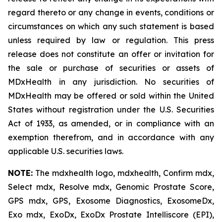
regard thereto or any change in events, conditions or
circumstances on which any such statement is based
unless required by law or regulation. This press
release does not constitute an offer or invitation for
the sale or purchase of securities or assets of
MDxHealth in any jurisdiction. No securities of
MDxHealth may be offered or sold within the United
States without registration under the U.S. Securities
Act of 1933, as amended, or in compliance with an
exemption therefrom, and in accordance with any
applicable U.S. securities laws.
NOTE:
The mdxhealth logo, mdxhealth, Confirm mdx,
Select mdx, Resolve mdx, Genomic Prostate Score,
GPS mdx, GPS, Exosome Diagnostics, ExosomeDx,
Exo mdx, ExoDx, ExoDx Prostate Intelliscore (EPI),