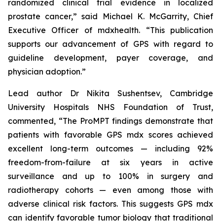
randomized clinical trial evidence in localized
prostate cancer,” said Michael K. McGarrity, Chief
Executive Officer of mdxhealth. “This publication
supports our advancement of GPS with regard to
guideline development, payer coverage, and
physician adoption.”
Lead author Dr Nikita Sushentsev, Cambridge
University Hospitals NHS Foundation of Trust,
commented, “The ProMPT findings demonstrate that
patients with favorable GPS mdx scores achieved
excellent long-term outcomes — including 92%
freedom-from-failure at six years in active
surveillance and up to 100% in surgery and
radiotherapy cohorts — even among those with
adverse clinical risk factors. This suggests GPS mdx
can identify favorable tumor biology that traditional