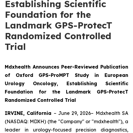
Establishing Scientific
Foundation for the
Landmark GPS-ProtecT
Randomized Controlled
Trial
Mdxhealth Announces Peer-Reviewed Publication
of Oxford GPS-ProMPT Study in European
Urology Oncology, Establishing Scientific
Foundation for the Landmark GPS-ProtecT
Randomized Controlled Trial
IRVINE, California
– June 29, 2026– Mdxhealth SA
(NASDAQ: MDXH) (the "Company" or "mdxhealth"), a
leader in urology-focused precision diagnostics,