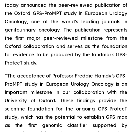
today announced the peer-reviewed publication of
the Oxford GPS-ProMPT study in European Urology
Oncology, one of the world’s leading journals in
genitourinary oncology. The publication represents
the first major peer-reviewed milestone from the
Oxford collaboration and serves as the foundation
for evidence to be produced by the landmark GPS-
ProtecT study.
“The acceptance of Professor Freddie Hamdy’s GPS-
ProMPT study in European Urology Oncology is an
important milestone in our collaboration with the
University of Oxford. These findings provide the
scientific foundation for the ongoing GPS-ProtecT
study, which has the potential to establish GPS mdx
as the first genomic classifier supported by