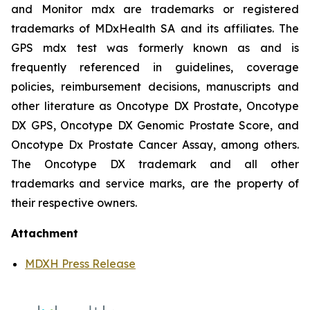
and Monitor mdx are trademarks or registered
trademarks of MDxHealth SA and its affiliates. The
GPS mdx test was formerly known as and is
frequently referenced in guidelines, coverage
policies, reimbursement decisions, manuscripts and
other literature as Oncotype DX Prostate, Oncotype
DX GPS, Oncotype DX Genomic Prostate Score, and
Oncotype Dx Prostate Cancer Assay, among others.
The Oncotype DX trademark and all other
trademarks and service marks, are the property of
their respective owners.
Attachment
MDXH Press Release