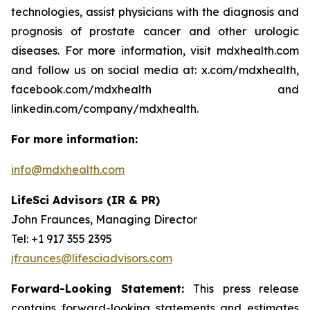
technologies, assist physicians with the diagnosis and
prognosis of prostate cancer and other urologic
diseases. For more information, visit mdxhealth.com
and follow us on social media at: x.com/mdxhealth,
facebook.com/mdxhealth and
linkedin.com/company/mdxhealth.
For more information:
info@mdxhealth.com
LifeSci Advisors (IR & PR)
John Fraunces, Managing Director
Tel: +1 917 355 2395
jfraunces@lifesciadvisors.com
Forward-Looking Statement:
This press release
contains forward-looking statements and estimates