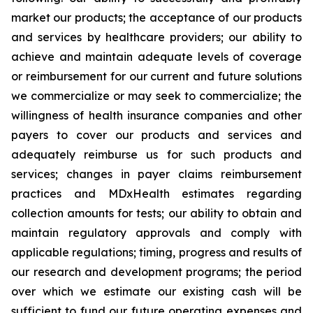
market our products; the acceptance of our products
and services by healthcare providers; our ability to
achieve and maintain adequate levels of coverage
or reimbursement for our current and future solutions
we commercialize or may seek to commercialize; the
willingness of health insurance companies and other
payers to cover our products and services and
adequately reimburse us for such products and
services; changes in payer claims reimbursement
practices and MDxHealth estimates regarding
collection amounts for tests; our ability to obtain and
maintain regulatory approvals and comply with
applicable regulations; timing, progress and results of
our research and development programs; the period
over which we estimate our existing cash will be
sufficient to fund our future operating expenses and