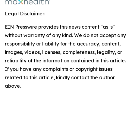
Legal Disclaimer:
EIN Presswire provides this news content "as is"
without warranty of any kind. We do not accept any
responsibility or liability for the accuracy, content,
images, videos, licenses, completeness, legality, or
reliability of the information contained in this article.
If you have any complaints or copyright issues
related to this article, kindly contact the author
above.