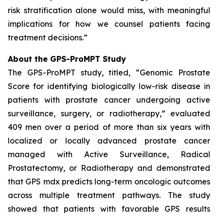
risk stratification alone would miss, with meaningful
implications for how we counsel patients facing
treatment decisions.”
About the GPS-ProMPT Study
The GPS-ProMPT study, titled, “Genomic Prostate
Score for identifying biologically low-risk disease in
patients with prostate cancer undergoing active
surveillance, surgery, or radiotherapy,” evaluated
409 men over a period of more than six years with
localized or locally advanced prostate cancer
managed with Active Surveillance, Radical
Prostatectomy, or Radiotherapy and demonstrated
that GPS mdx predicts long-term oncologic outcomes
across multiple treatment pathways. The study
showed that patients with favorable GPS results