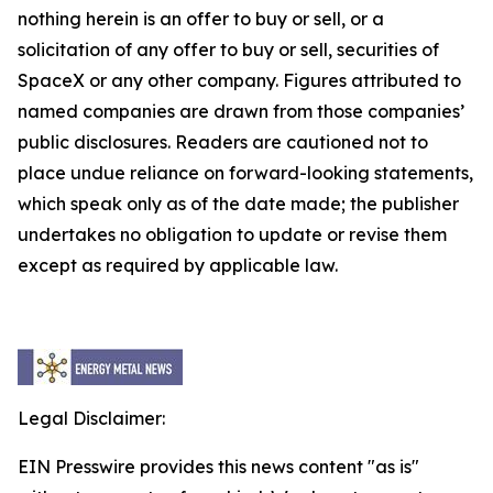
nothing herein is an offer to buy or sell, or a
solicitation of any offer to buy or sell, securities of
SpaceX or any other company. Figures attributed to
named companies are drawn from those companies’
public disclosures. Readers are cautioned not to
place undue reliance on forward-looking statements,
which speak only as of the date made; the publisher
undertakes no obligation to update or revise them
except as required by applicable law.
Legal Disclaimer:
EIN Presswire provides this news content "as is"