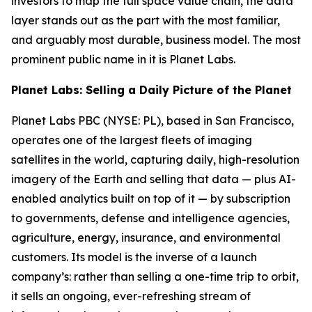
investors to map the full space value chain, the data
layer stands out as the part with the most familiar,
and arguably most durable, business model. The most
prominent public name in it is Planet Labs.
Planet Labs: Selling a Daily Picture of the Planet
Planet Labs PBC (NYSE: PL), based in San Francisco,
operates one of the largest fleets of imaging
satellites in the world, capturing daily, high-resolution
imagery of the Earth and selling that data — plus AI-
enabled analytics built on top of it — by subscription
to governments, defense and intelligence agencies,
agriculture, energy, insurance, and environmental
customers. Its model is the inverse of a launch
company’s: rather than selling a one-time trip to orbit,
it sells an ongoing, ever-refreshing stream of