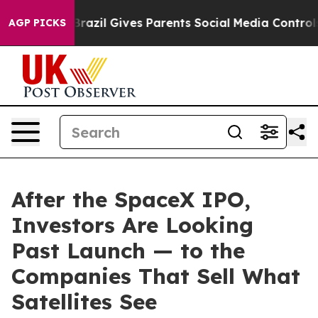
th
Brazil Gives Parents Social Media Controls for Their
AGP PICKS
After the SpaceX IPO,
Investors Are Looking
Past Launch — to the
Companies That Sell What
Satellites See