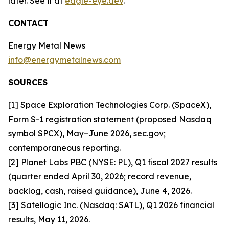
later. See it at
eagle-eye.dev
.
CONTACT
Energy Metal News
info@energymetalnews.com
SOURCES
[1] Space Exploration Technologies Corp. (SpaceX),
Form S-1 registration statement (proposed Nasdaq
symbol SPCX), May–June 2026, sec.gov;
contemporaneous reporting.
[2] Planet Labs PBC (NYSE: PL), Q1 fiscal 2027 results
(quarter ended April 30, 2026; record revenue,
backlog, cash, raised guidance), June 4, 2026.
[3] Satellogic Inc. (Nasdaq: SATL), Q1 2026 financial
results, May 11, 2026.