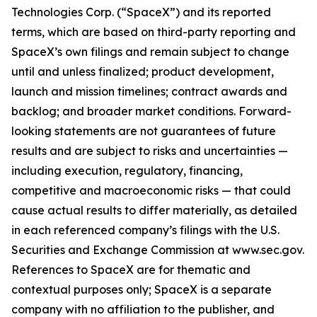
Technologies Corp. (“SpaceX”) and its reported
terms, which are based on third-party reporting and
SpaceX’s own filings and remain subject to change
until and unless finalized; product development,
launch and mission timelines; contract awards and
backlog; and broader market conditions. Forward-
looking statements are not guarantees of future
results and are subject to risks and uncertainties —
including execution, regulatory, financing,
competitive and macroeconomic risks — that could
cause actual results to differ materially, as detailed
in each referenced company’s filings with the U.S.
Securities and Exchange Commission at www.sec.gov.
References to SpaceX are for thematic and
contextual purposes only; SpaceX is a separate
company with no affiliation to the publisher, and