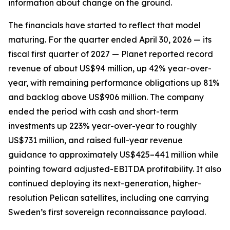
information about change on the ground.
The financials have started to reflect that model
maturing. For the quarter ended April 30, 2026 — its
fiscal first quarter of 2027 — Planet reported record
revenue of about US$94 million, up 42% year-over-
year, with remaining performance obligations up 81%
and backlog above US$906 million. The company
ended the period with cash and short-term
investments up 223% year-over-year to roughly
US$731 million, and raised full-year revenue
guidance to approximately US$425–441 million while
pointing toward adjusted-EBITDA profitability. It also
continued deploying its next-generation, higher-
resolution Pelican satellites, including one carrying
Sweden’s first sovereign reconnaissance payload.