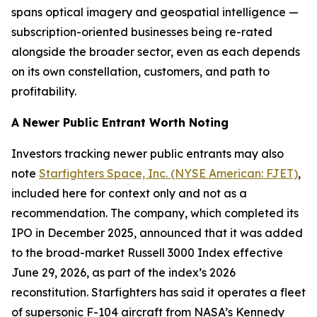
spans optical imagery and geospatial intelligence —
subscription-oriented businesses being re-rated
alongside the broader sector, even as each depends
on its own constellation, customers, and path to
profitability.
A Newer Public Entrant Worth Noting
Investors tracking newer public entrants may also
note
Starfighters Space, Inc. (NYSE American: FJET)
,
included here for context only and not as a
recommendation. The company, which completed its
IPO in December 2025, announced that it was added
to the broad-market Russell 3000 Index effective
June 29, 2026, as part of the index’s 2026
reconstitution. Starfighters has said it operates a fleet
of supersonic F-104 aircraft from NASA’s Kennedy