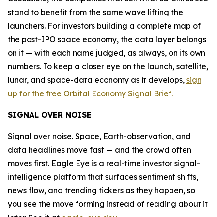
stand to benefit from the same wave lifting the
launchers. For investors building a complete map of
the post-IPO space economy, the data layer belongs
on it — with each name judged, as always, on its own
numbers. To keep a closer eye on the launch, satellite,
lunar, and space-data economy as it develops,
sign
up for the free Orbital Economy Signal Brief.
SIGNAL OVER NOISE
Signal over noise. Space, Earth-observation, and
data headlines move fast — and the crowd often
moves first. Eagle Eye is a real-time investor signal-
intelligence platform that surfaces sentiment shifts,
news flow, and trending tickers as they happen, so
you see the move forming instead of reading about it