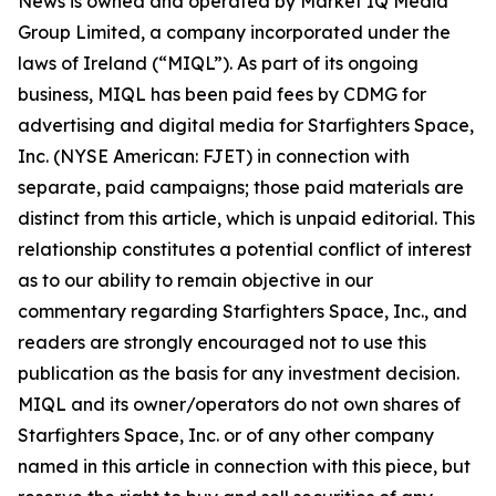
News is owned and operated by Market IQ Media
Group Limited, a company incorporated under the
laws of Ireland (“MIQL”). As part of its ongoing
business, MIQL has been paid fees by CDMG for
advertising and digital media for Starfighters Space,
Inc. (NYSE American: FJET) in connection with
separate, paid campaigns; those paid materials are
distinct from this article, which is unpaid editorial. This
relationship constitutes a potential conflict of interest
as to our ability to remain objective in our
commentary regarding Starfighters Space, Inc., and
readers are strongly encouraged not to use this
publication as the basis for any investment decision.
MIQL and its owner/operators do not own shares of
Starfighters Space, Inc. or of any other company
named in this article in connection with this piece, but