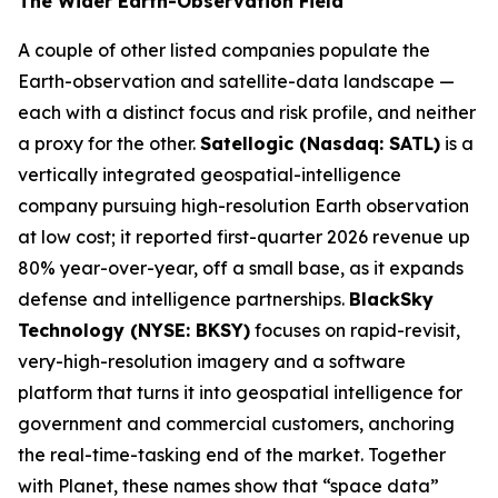
The Wider Earth-Observation Field
A couple of other listed companies populate the
Earth-observation and satellite-data landscape —
each with a distinct focus and risk profile, and neither
a proxy for the other.
Satellogic (Nasdaq: SATL)
is a
vertically integrated geospatial-intelligence
company pursuing high-resolution Earth observation
at low cost; it reported first-quarter 2026 revenue up
80% year-over-year, off a small base, as it expands
defense and intelligence partnerships.
BlackSky
Technology (NYSE: BKSY)
focuses on rapid-revisit,
very-high-resolution imagery and a software
platform that turns it into geospatial intelligence for
government and commercial customers, anchoring
the real-time-tasking end of the market. Together
with Planet, these names show that “space data”