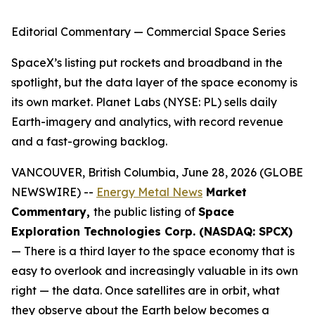
Editorial Commentary — Commercial Space Series
SpaceX’s listing put rockets and broadband in the
spotlight, but the data layer of the space economy is
its own market. Planet Labs (NYSE: PL) sells daily
Earth-imagery and analytics, with record revenue
and a fast-growing backlog.
VANCOUVER, British Columbia, June 28, 2026 (GLOBE
NEWSWIRE) --
Energy Metal News
Market
Commentary,
the public listing of
Space
Exploration Technologies Corp. (NASDAQ: SPCX)
— There is a third layer to the space economy that is
easy to overlook and increasingly valuable in its own
right — the data. Once satellites are in orbit, what
they observe about the Earth below becomes a