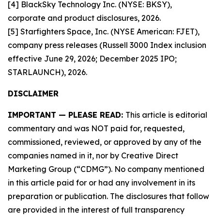
[4] BlackSky Technology Inc. (NYSE: BKSY),
corporate and product disclosures, 2026.
[5] Starfighters Space, Inc. (NYSE American: FJET),
company press releases (Russell 3000 Index inclusion
effective June 29, 2026; December 2025 IPO;
STARLAUNCH), 2026.
DISCLAIMER
IMPORTANT — PLEASE READ:
This article is editorial
commentary and was NOT paid for, requested,
commissioned, reviewed, or approved by any of the
companies named in it, nor by Creative Direct
Marketing Group (“CDMG”). No company mentioned
in this article paid for or had any involvement in its
preparation or publication. The disclosures that follow
are provided in the interest of full transparency