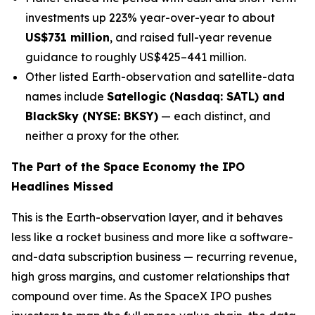
investments up 223% year-over-year to about
US$731 million
, and raised full-year revenue
guidance to roughly US$425–441 million.
Other listed Earth-observation and satellite-data
names include
Satellogic (Nasdaq: SATL) and
BlackSky (NYSE: BKSY)
— each distinct, and
neither a proxy for the other.
The Part of the Space Economy the IPO
Headlines Missed
This is the Earth-observation layer, and it behaves
less like a rocket business and more like a software-
and-data subscription business — recurring revenue,
high gross margins, and customer relationships that
compound over time. As the SpaceX IPO pushes