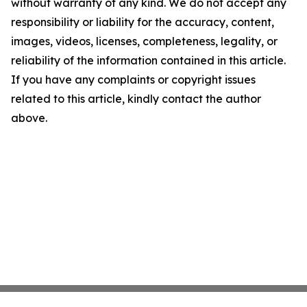
without warranty of any kind. We do not accept any
responsibility or liability for the accuracy, content,
images, videos, licenses, completeness, legality, or
reliability of the information contained in this article.
If you have any complaints or copyright issues
related to this article, kindly contact the author
above.