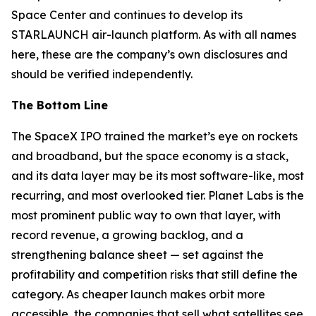
Space Center and continues to develop its
STARLAUNCH air-launch platform. As with all names
here, these are the company’s own disclosures and
should be verified independently.
The Bottom Line
The SpaceX IPO trained the market’s eye on rockets
and broadband, but the space economy is a stack,
and its data layer may be its most software-like, most
recurring, and most overlooked tier. Planet Labs is the
most prominent public way to own that layer, with
record revenue, a growing backlog, and a
strengthening balance sheet — set against the
profitability and competition risks that still define the
category. As cheaper launch makes orbit more
accessible, the companies that sell what satellites see