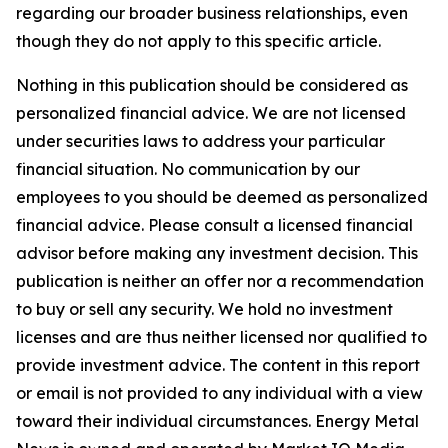
regarding our broader business relationships, even
though they do not apply to this specific article.
Nothing in this publication should be considered as
personalized financial advice. We are not licensed
under securities laws to address your particular
financial situation. No communication by our
employees to you should be deemed as personalized
financial advice. Please consult a licensed financial
advisor before making any investment decision. This
publication is neither an offer nor a recommendation
to buy or sell any security. We hold no investment
licenses and are thus neither licensed nor qualified to
provide investment advice. The content in this report
or email is not provided to any individual with a view
toward their individual circumstances. Energy Metal