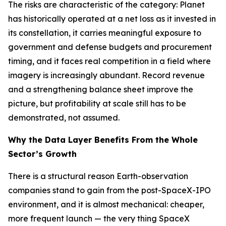
The risks are characteristic of the category: Planet
has historically operated at a net loss as it invested in
its constellation, it carries meaningful exposure to
government and defense budgets and procurement
timing, and it faces real competition in a field where
imagery is increasingly abundant. Record revenue
and a strengthening balance sheet improve the
picture, but profitability at scale still has to be
demonstrated, not assumed.
Why the Data Layer Benefits From the Whole
Sector’s Growth
There is a structural reason Earth-observation
companies stand to gain from the post-SpaceX-IPO
environment, and it is almost mechanical: cheaper,
more frequent launch — the very thing SpaceX