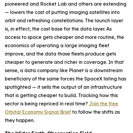
pioneered and Rocket Lab and others are extending
— lowers the cost of putting imaging satellites into
orbit and refreshing constellations. The launch layer
is, in effect, the cost base for the data layer. As
access to space gets cheaper and more routine, the
economics of operating a large imaging fleet
improve, and the data those fleets produce gets
cheaper to generate and richer in coverage. In that
sense, a data company like Planet is a downstream
beneficiary of the same forces the SpaceX listing has
spotlighted — it sells the output of an infrastructure
that is getting cheaper to build. Tracking how this
sector is being repriced in real time?
Join the free
Orbital Economy Signal Brief
to follow the shifts as
they happen.