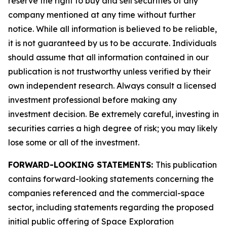
reserve the right to buy and sell securities of any
company mentioned at any time without further
notice. While all information is believed to be reliable,
it is not guaranteed by us to be accurate. Individuals
should assume that all information contained in our
publication is not trustworthy unless verified by their
own independent research. Always consult a licensed
investment professional before making any
investment decision. Be extremely careful, investing in
securities carries a high degree of risk; you may likely
lose some or all of the investment.
FORWARD-LOOKING STATEMENTS:
This publication
contains forward-looking statements concerning the
companies referenced and the commercial-space
sector, including statements regarding the proposed
initial public offering of Space Exploration