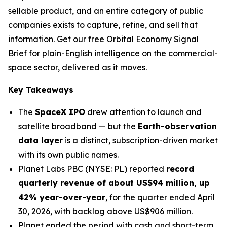
sellable product, and an entire category of public
companies exists to capture, refine, and sell that
information. Get our free Orbital Economy Signal
Brief for plain-English intelligence on the commercial-
space sector, delivered as it moves.
Key Takeaways
The
SpaceX IPO
drew attention to launch and
satellite broadband — but the
Earth-observation
data layer
is a distinct, subscription-driven market
with its own public names.
Planet Labs PBC (NYSE: PL) reported
record
quarterly revenue of about US$94 million, up
42% year-over-year
, for the quarter ended April
30, 2026, with backlog above US$906 million.
Planet ended the period with cash and short-term