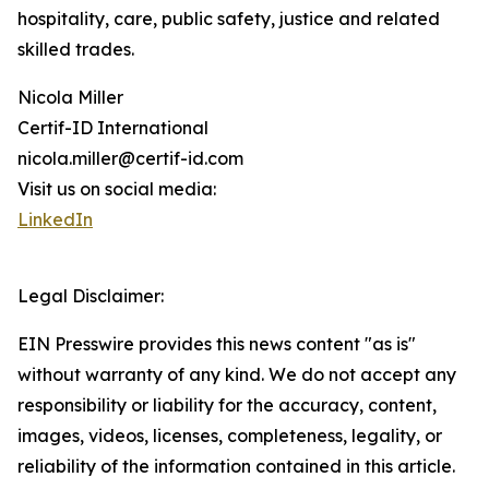
hospitality, care, public safety, justice and related
skilled trades.
Nicola Miller
Certif-ID International
nicola.miller@certif-id.com
Visit us on social media:
LinkedIn
Legal Disclaimer:
EIN Presswire provides this news content "as is"
without warranty of any kind. We do not accept any
responsibility or liability for the accuracy, content,
images, videos, licenses, completeness, legality, or
reliability of the information contained in this article.