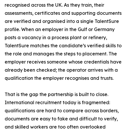
recognised across the UK. As they train, their
assessments, certificates and supporting documents
are verified and organised into a single TalentSure
profile. When an employer in the Gulf or Germany
posts a vacancy in a process plant or refinery,
TalentSure matches the candidate’s verified skills to
the role and manages the steps to placement. The
employer receives someone whose credentials have
already been checked; the operator arrives with a
qualification the employer recognises and trusts.
That is the gap the partnership is built to close.
International recruitment today is fragmented:
qualifications are hard to compare across borders,
documents are easy to fake and difficult to verify,
and skilled workers are too often overlooked