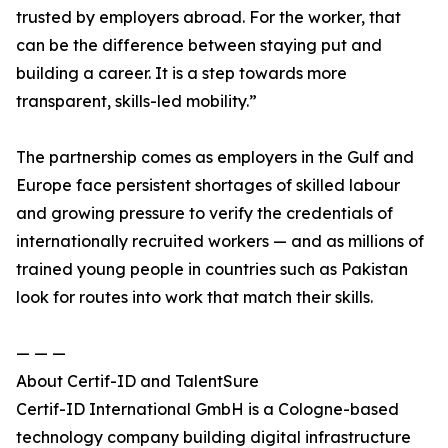
trusted by employers abroad. For the worker, that
can be the difference between staying put and
building a career. It is a step towards more
transparent, skills-led mobility.”
The partnership comes as employers in the Gulf and
Europe face persistent shortages of skilled labour
and growing pressure to verify the credentials of
internationally recruited workers — and as millions of
trained young people in countries such as Pakistan
look for routes into work that match their skills.
— — —
About Certif-ID and TalentSure
Certif-ID International GmbH is a Cologne-based
technology company building digital infrastructure