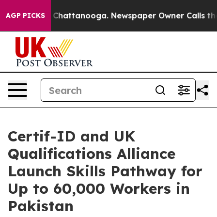
aos in Chattanooga. Newspaper Owner Calls the Peopl
AGP PICKS
Certif-ID and UK
Qualifications Alliance
Launch Skills Pathway for
Up to 60,000 Workers in
Pakistan