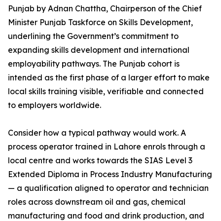
Punjab by Adnan Chattha, Chairperson of the Chief
Minister Punjab Taskforce on Skills Development,
underlining the Government’s commitment to
expanding skills development and international
employability pathways. The Punjab cohort is
intended as the first phase of a larger effort to make
local skills training visible, verifiable and connected
to employers worldwide.
Consider how a typical pathway would work. A
process operator trained in Lahore enrols through a
local centre and works towards the SIAS Level 3
Extended Diploma in Process Industry Manufacturing
— a qualification aligned to operator and technician
roles across downstream oil and gas, chemical
manufacturing and food and drink production, and