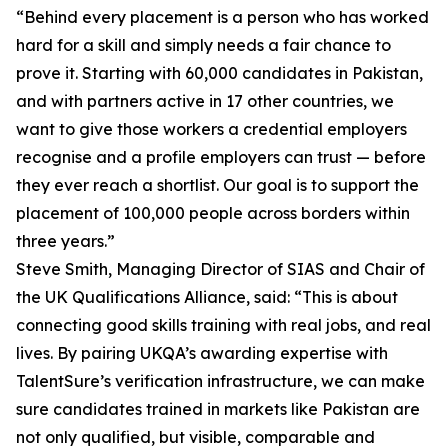
“Behind every placement is a person who has worked
hard for a skill and simply needs a fair chance to
prove it. Starting with 60,000 candidates in Pakistan,
and with partners active in 17 other countries, we
want to give those workers a credential employers
recognise and a profile employers can trust — before
they ever reach a shortlist. Our goal is to support the
placement of 100,000 people across borders within
three years.”
Steve Smith, Managing Director of SIAS and Chair of
the UK Qualifications Alliance, said: “This is about
connecting good skills training with real jobs, and real
lives. By pairing UKQA’s awarding expertise with
TalentSure’s verification infrastructure, we can make
sure candidates trained in markets like Pakistan are
not only qualified, but visible, comparable and