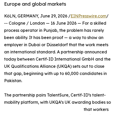
Europe and global markets
KöLN, GERMANY, June 29, 2026 /
EINPresswire.com
/
-- Cologne / London — 16 June 2026 — For a skilled
process operator in Punjab, the problem has rarely
been ability. It has been proof — a way to show an
employer in Dubai or Düsseldorf that the work meets
an international standard. A partnership announced
today between Certif-ID International GmbH and the
UK Qualifications Alliance (UKQA) sets out to close
that gap, beginning with up to 60,000 candidates in
Pakistan.
The partnership pairs TalentSure, Certif-ID’s talent-
mobility platform, with UKQA’s UK awarding bodies so
that workers