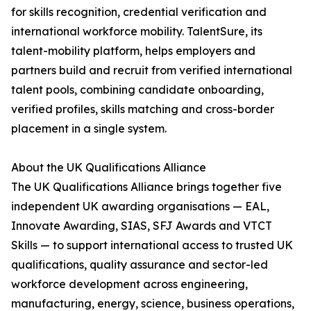
for skills recognition, credential verification and
international workforce mobility. TalentSure, its
talent-mobility platform, helps employers and
partners build and recruit from verified international
talent pools, combining candidate onboarding,
verified profiles, skills matching and cross-border
placement in a single system.
About the UK Qualifications Alliance
The UK Qualifications Alliance brings together five
independent UK awarding organisations — EAL,
Innovate Awarding, SIAS, SFJ Awards and VTCT
Skills — to support international access to trusted UK
qualifications, quality assurance and sector-led
workforce development across engineering,
manufacturing, energy, science, business operations,