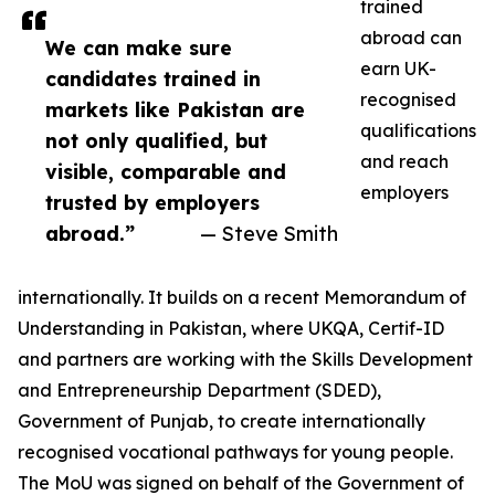
trained
abroad can
We can make sure
earn UK-
candidates trained in
recognised
markets like Pakistan are
qualifications
not only qualified, but
and reach
visible, comparable and
employers
trusted by employers
abroad.”
— Steve Smith
internationally. It builds on a recent Memorandum of
Understanding in Pakistan, where UKQA, Certif-ID
and partners are working with the Skills Development
and Entrepreneurship Department (SDED),
Government of Punjab, to create internationally
recognised vocational pathways for young people.
The MoU was signed on behalf of the Government of