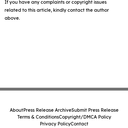
If you have any complaints or copyright issues
related to this article, kindly contact the author
above.
About
Press Release Archive
Submit Press Release
Terms & Conditions
Copyright/DMCA Policy
Privacy Policy
Contact