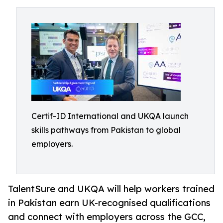
Certif-ID International and UKQA launch
skills pathways from Pakistan to global
employers.
TalentSure and UKQA will help workers trained
in Pakistan earn UK-recognised qualifications
and connect with employers across the GCC,