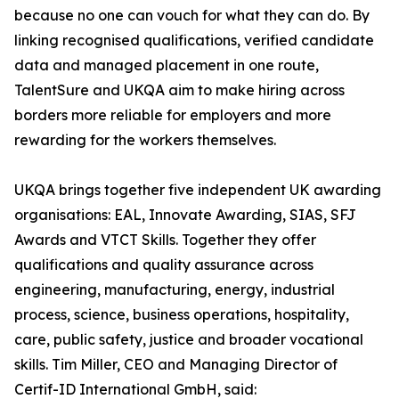
because no one can vouch for what they can do. By
linking recognised qualifications, verified candidate
data and managed placement in one route,
TalentSure and UKQA aim to make hiring across
borders more reliable for employers and more
rewarding for the workers themselves.
UKQA brings together five independent UK awarding
organisations: EAL, Innovate Awarding, SIAS, SFJ
Awards and VTCT Skills. Together they offer
qualifications and quality assurance across
engineering, manufacturing, energy, industrial
process, science, business operations, hospitality,
care, public safety, justice and broader vocational
skills. Tim Miller, CEO and Managing Director of
Certif-ID International GmbH, said: