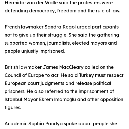
Hermida-van der Walle said the protesters were
defending democracy, freedom and the rule of law.
French lawmaker Sandra Regol urged participants
not to give up their struggle. She said the gathering
supported women, journalists, elected mayors and
people unjustly imprisoned.
British lawmaker James MacCleary called on the
Council of Europe to act. He said Turkey must respect
European court judgments and release political
prisoners. He also referred to the imprisonment of
İstanbul Mayor Ekrem İmamoğlu and other opposition
figures.
Academic Sophia Pandya spoke about people she