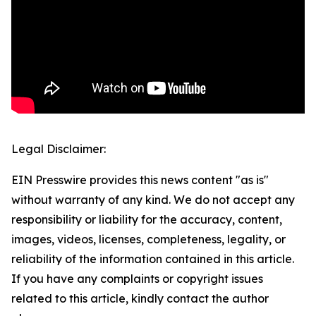
Legal Disclaimer:
EIN Presswire provides this news content "as is"
without warranty of any kind. We do not accept any
responsibility or liability for the accuracy, content,
images, videos, licenses, completeness, legality, or
reliability of the information contained in this article.
If you have any complaints or copyright issues
related to this article, kindly contact the author