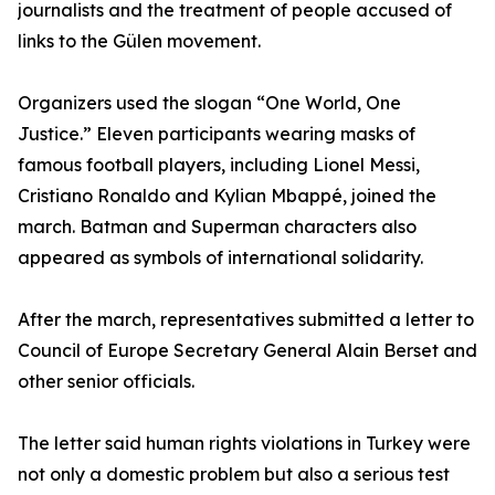
journalists and the treatment of people accused of
links to the Gülen movement.
Organizers used the slogan “One World, One
Justice.” Eleven participants wearing masks of
famous football players, including Lionel Messi,
Cristiano Ronaldo and Kylian Mbappé, joined the
march. Batman and Superman characters also
appeared as symbols of international solidarity.
After the march, representatives submitted a letter to
Council of Europe Secretary General Alain Berset and
other senior officials.
The letter said human rights violations in Turkey were
not only a domestic problem but also a serious test