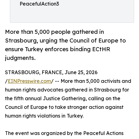
PeacefulAction3
More than 5,000 people gathered in
Strasbourg, urging the Council of Europe to
ensure Turkey enforces binding ECtHR
judgments.
STRASBOURG, FRANCE, June 25, 2026
/
EINPresswire.com
/ -- More than 5,000 activists and
human rights advocates gathered in Strasbourg for
the fifth annual Justice Gathering, calling on the
Council of Europe to take stronger action against
human rights violations in Turkey.
The event was organized by the Peaceful Actions