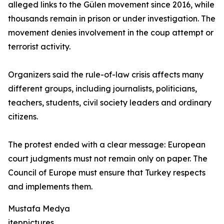
alleged links to the Gülen movement since 2016, while
thousands remain in prison or under investigation. The
movement denies involvement in the coup attempt or
terrorist activity.
Organizers said the rule-of-law crisis affects many
different groups, including journalists, politicians,
teachers, students, civil society leaders and ordinary
citizens.
The protest ended with a clear message: European
court judgments must not remain only on paper. The
Council of Europe must ensure that Turkey respects
and implements them.
Mustafa Medya
iteppictures