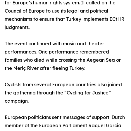
for Europe’s human rights system. It called on the
Council of Europe to use its legal and political
mechanisms to ensure that Turkey implements ECtHR
judgments.
The event continued with music and theater
performances. One performance remembered
families who died while crossing the Aegean Sea or
the Meriç River after fleeing Turkey.
Cyclists from several European countries also joined
the gathering through the “Cycling for Justice”
campaign.
European politicians sent messages of support. Dutch
member of the European Parliament Raquel García