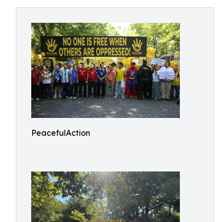
PeacefulAction