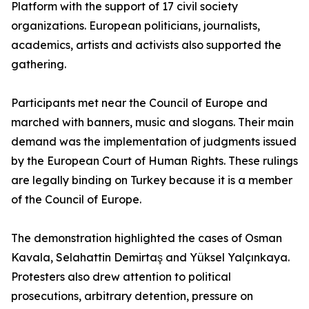
Platform with the support of 17 civil society
organizations. European politicians, journalists,
academics, artists and activists also supported the
gathering.
Participants met near the Council of Europe and
marched with banners, music and slogans. Their main
demand was the implementation of judgments issued
by the European Court of Human Rights. These rulings
are legally binding on Turkey because it is a member
of the Council of Europe.
The demonstration highlighted the cases of Osman
Kavala, Selahattin Demirtaş and Yüksel Yalçınkaya.
Protesters also drew attention to political
prosecutions, arbitrary detention, pressure on