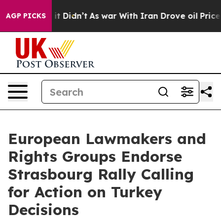
ll, it Didn’t
As war With Iran Drove oil Prices High
AGP PICKS
European Lawmakers and
Rights Groups Endorse
Strasbourg Rally Calling
for Action on Turkey
Decisions