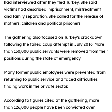
had interviewed after they fled Turkey. She said
victims had described imprisonment, mistreatment
and family separation. She called for the release of
mothers, children and political prisoners.
The gathering also focused on Turkey’s crackdown
following the failed coup attempt in July 2016. More
than 130,000 public servants were removed from their
positions during the state of emergency.
Many former public employees were prevented from
returning to public service and faced difficulties
finding work in the private sector.
According to figures cited at the gathering, more
than 126,000 people have been convicted over