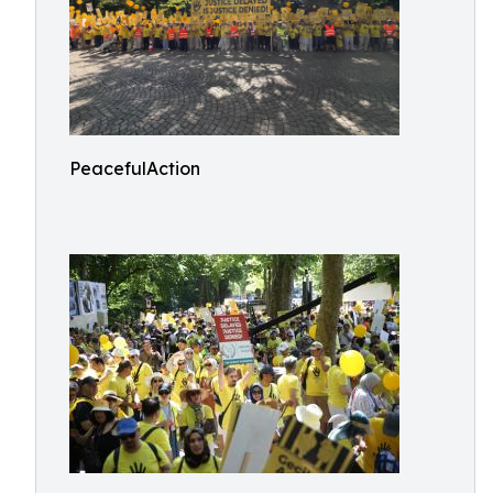
PeacefulAction