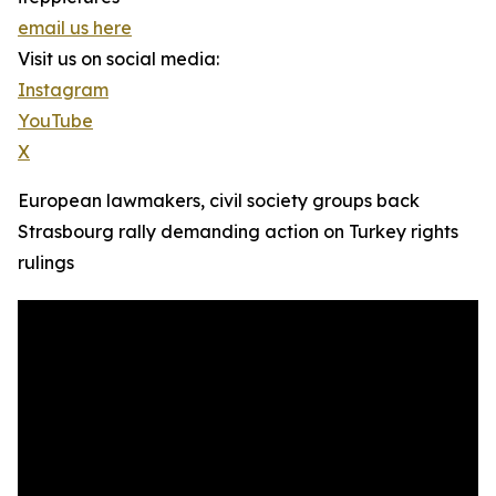
email us here
Visit us on social media:
Instagram
YouTube
X
European lawmakers, civil society groups back
Strasbourg rally demanding action on Turkey rights
rulings