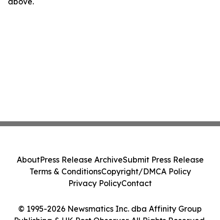
above.
About
Press Release Archive
Submit Press Release
Terms & Conditions
Copyright/DMCA Policy
Privacy Policy
Contact
© 1995-2026 Newsmatics Inc. dba Affinity Group