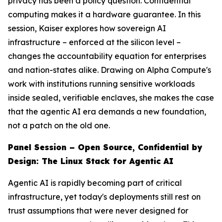
privacy has been a policy question. Confidential
computing makes it a hardware guarantee. In this
session, Kaiser explores how sovereign AI
infrastructure – enforced at the silicon level –
changes the accountability equation for enterprises
and nation-states alike. Drawing on Alpha Compute's
work with institutions running sensitive workloads
inside sealed, verifiable enclaves, she makes the case
that the agentic AI era demands a new foundation,
not a patch on the old one.
Panel Session – Open Source, Confidential by
Design: The Linux Stack for Agentic AI
Agentic AI is rapidly becoming part of critical
infrastructure, yet today's deployments still rest on
trust assumptions that were never designed for