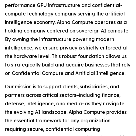
performance GPU infrastructure and confidential-
compute technology company serving the artificial
intelligence economy. Alpha Compute operates as a
holding company centered on sovereign AI compute.
By owning the infrastructure powering modern
intelligence, we ensure privacy is strictly enforced at
the hardware level. This robust foundation allows us
to strategically build and acquire businesses that rely
on Confidential Compute and Artificial Intelligence.
Our mission is to support clients, subsidiaries, and
partners across critical sectors–including finance,
defense, intelligence, and media–as they navigate
the evolving AI landscape. Alpha Compute provides
the essential framework for any organization
requiring secure, confidential computing