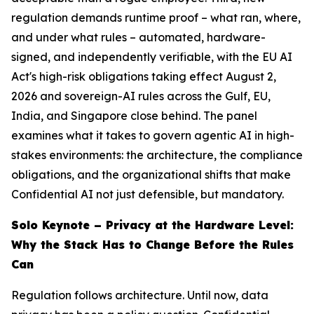
regulation demands runtime proof – what ran, where,
and under what rules – automated, hardware-
signed, and independently verifiable, with the EU AI
Act's high-risk obligations taking effect August 2,
2026 and sovereign-AI rules across the Gulf, EU,
India, and Singapore close behind. The panel
examines what it takes to govern agentic AI in high-
stakes environments: the architecture, the compliance
obligations, and the organizational shifts that make
Confidential AI not just defensible, but mandatory.
Solo Keynote – Privacy at the Hardware Level:
Why the Stack Has to Change Before the Rules
Can
Regulation follows architecture. Until now, data