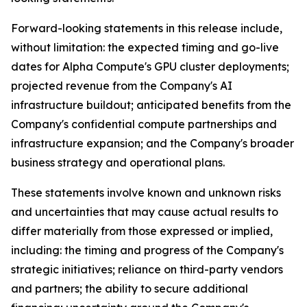
Forward-looking statements in this release include,
without limitation: the expected timing and go-live
dates for Alpha Compute's GPU cluster deployments;
projected revenue from the Company's AI
infrastructure buildout; anticipated benefits from the
Company's confidential compute partnerships and
infrastructure expansion; and the Company's broader
business strategy and operational plans.
These statements involve known and unknown risks
and uncertainties that may cause actual results to
differ materially from those expressed or implied,
including: the timing and progress of the Company's
strategic initiatives; reliance on third-party vendors
and partners; the ability to secure additional