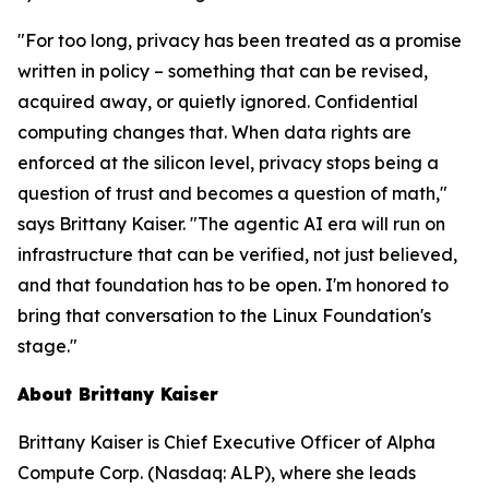
"For too long, privacy has been treated as a promise
written in policy – something that can be revised,
acquired away, or quietly ignored. Confidential
computing changes that. When data rights are
enforced at the silicon level, privacy stops being a
question of trust and becomes a question of math,"
says Brittany Kaiser. "The agentic AI era will run on
infrastructure that can be verified, not just believed,
and that foundation has to be open. I'm honored to
bring that conversation to the Linux Foundation's
stage."
About Brittany Kaiser
Brittany Kaiser is Chief Executive Officer of Alpha
Compute Corp. (Nasdaq: ALP), where she leads