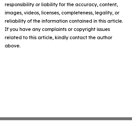
responsibility or liability for the accuracy, content,
images, videos, licenses, completeness, legality, or
reliability of the information contained in this article.
If you have any complaints or copyright issues
related to this article, kindly contact the author
above.