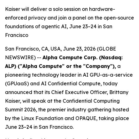
Kaiser will deliver a solo session on hardware-
enforced privacy and join a panel on the open-source
foundations of agentic AI, June 23–24 in San
Francisco
San Francisco, CA, USA, June 23, 2026 (GLOBE
NEWSWIRE) --
Alpha Compute Corp. (Nasdaq:
ALP) ("Alpha Compute" or the "Company")
,
a
pioneering technology leader in AI GPU-as-a-service
(GPUaaS) and AI Confidential Compute, today
announced that its Chief Executive Officer, Brittany
Kaiser, will speak at the Confidential Computing
Summit 2026, the premier industry gathering hosted
by the Linux Foundation and OPAQUE, taking place
June 23–24 in San Francisco.