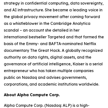
strategy in confidential computing, data sovereignty,
and AI infrastructure. She became a leading voice in
the global privacy movement after coming forward
as a whistleblower in the Cambridge Analytica
scandal – an account she detailed in her
international bestseller Targeted and that formed the
basis of the Emmy- and BAFTA-nominated Netflix
documentary The Great Hack. A globally recognized
authority on data rights, digital assets, and the
governance of artificial intelligence, Kaiser is a serial
entrepreneur who has taken multiple companies
public on Nasdaq and advises governments,
corporations, and academic institutions worldwide.
About Alpha Compute Corp.
Alpha Compute Corp. (Nasdaq: ALP) is a high-