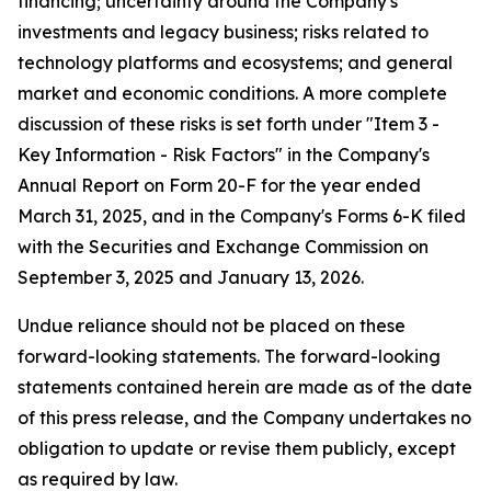
financing; uncertainty around the Company's
investments and legacy business; risks related to
technology platforms and ecosystems; and general
market and economic conditions. A more complete
discussion of these risks is set forth under "Item 3 -
Key Information - Risk Factors" in the Company's
Annual Report on Form 20-F for the year ended
March 31, 2025, and in the Company's Forms 6-K filed
with the Securities and Exchange Commission on
September 3, 2025 and January 13, 2026.
Undue reliance should not be placed on these
forward-looking statements. The forward-looking
statements contained herein are made as of the date
of this press release, and the Company undertakes no
obligation to update or revise them publicly, except
as required by law.