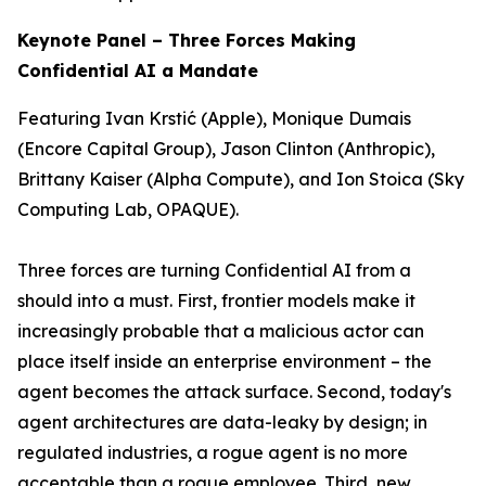
Keynote Panel – Three Forces Making
Confidential AI a Mandate
Featuring Ivan Krstić (Apple), Monique Dumais
(Encore Capital Group), Jason Clinton (Anthropic),
Brittany Kaiser (Alpha Compute), and Ion Stoica (Sky
Computing Lab, OPAQUE).
Three forces are turning Confidential AI from a
should
into a
must
. First, frontier models make it
increasingly probable that a malicious actor can
place itself inside an enterprise environment – the
agent becomes the attack surface. Second, today's
agent architectures are data-leaky by design; in
regulated industries, a rogue agent is no more
acceptable than a rogue employee. Third, new