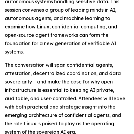
autonomous systems handling sensitive data. This
session convenes a group of leading minds in AI,
autonomous agents, and machine learning to
examine how Linux, confidential computing, and
open-source agent frameworks can form the
foundation for a new generation of verifiable AI
systems.
The conversation will span confidential agents,
attestation, decentralized coordination, and data
sovereignty – and make the case for why open
infrastructure is essential to keeping AI private,
auditable, and user-controlled. Attendees will leave
with both practical and strategic insight into the
emerging architecture of confidential agents, and
the role Linux is poised to play as the operating
system of the sovereign AI era.