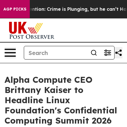
t Mention: Crime is Plunging, but he can’t Handle Th
AGP PICKS
Alpha Compute CEO
Brittany Kaiser to
Headline Linux
Foundation's Confidential
Computing Summit 2026