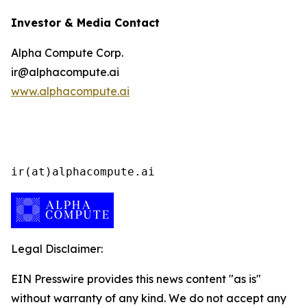
Investor & Media Contact
Alpha Compute Corp.
ir@alphacompute.ai
www.alphacompute.ai
ir(at)alphacompute.ai
Legal Disclaimer:
EIN Presswire provides this news content "as is"
without warranty of any kind. We do not accept any