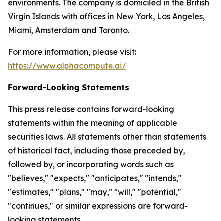
environments. The company is domiciled in the British
Virgin Islands with offices in New York, Los Angeles,
Miami, Amsterdam and Toronto.
For more information, please visit:
https://www.alphacompute.ai/
Forward-Looking Statements
This press release contains forward-looking
statements within the meaning of applicable
securities laws. All statements other than statements
of historical fact, including those preceded by,
followed by, or incorporating words such as
"believes," "expects," "anticipates," "intends,"
"estimates," "plans," "may," "will," "potential,"
"continues," or similar expressions are forward-
looking statements.