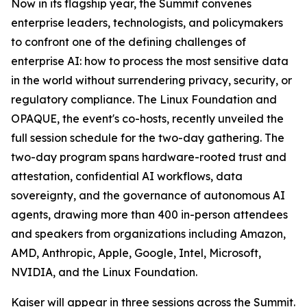
Now in its flagship year, the Summit convenes
enterprise leaders, technologists, and policymakers
to confront one of the defining challenges of
enterprise AI: how to process the most sensitive data
in the world without surrendering privacy, security, or
regulatory compliance. The Linux Foundation and
OPAQUE, the event's co-hosts, recently unveiled the
full session schedule for the two-day gathering. The
two-day program spans hardware-rooted trust and
attestation, confidential AI workflows, data
sovereignty, and the governance of autonomous AI
agents, drawing more than 400 in-person attendees
and speakers from organizations including Amazon,
AMD, Anthropic, Apple, Google, Intel, Microsoft,
NVIDIA, and the Linux Foundation.
Kaiser will appear in three sessions across the Summit.