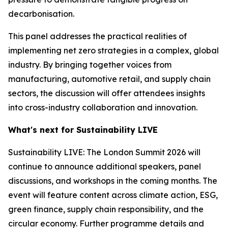
decarbonisation.
This panel addresses the practical realities of
implementing net zero strategies in a complex, global
industry. By bringing together voices from
manufacturing, automotive retail, and supply chain
sectors, the discussion will offer attendees insights
into cross-industry collaboration and innovation.
What's next for Sustainability LIVE
Sustainability LIVE: The London Summit 2026 will
continue to announce additional speakers, panel
discussions, and workshops in the coming months. The
event will feature content across climate action, ESG,
green finance, supply chain responsibility, and the
circular economy. Further programme details and