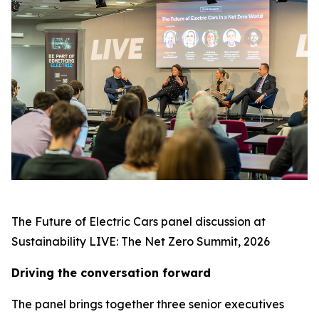
The Future of Electric Cars panel discussion at
Sustainability LIVE: The Net Zero Summit, 2026
Driving the conversation forward
The panel brings together three senior executives