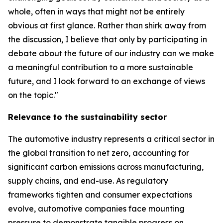
whole, often in ways that might not be entirely
obvious at first glance. Rather than shirk away from
the discussion, I believe that only by participating in
debate about the future of our industry can we make
a meaningful contribution to a more sustainable
future, and I look forward to an exchange of views
on the topic."
Relevance to the sustainability sector
The automotive industry represents a critical sector in
the global transition to net zero, accounting for
significant carbon emissions across manufacturing,
supply chains, and end-use. As regulatory
frameworks tighten and consumer expectations
evolve, automotive companies face mounting
pressure to demonstrate tangible progress on