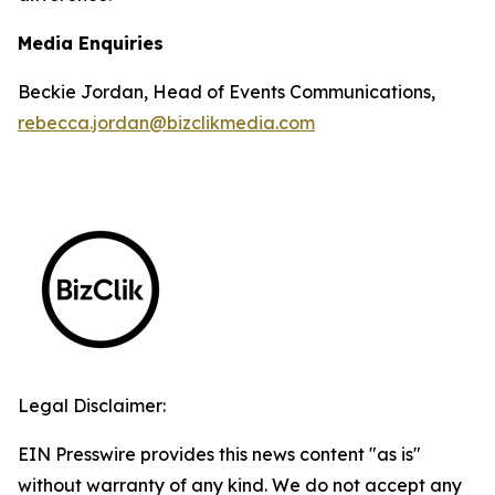
Media Enquiries
Beckie Jordan, Head of Events Communications,
rebecca.jordan@bizclikmedia.com
Legal Disclaimer:
EIN Presswire provides this news content "as is"
without warranty of any kind. We do not accept any