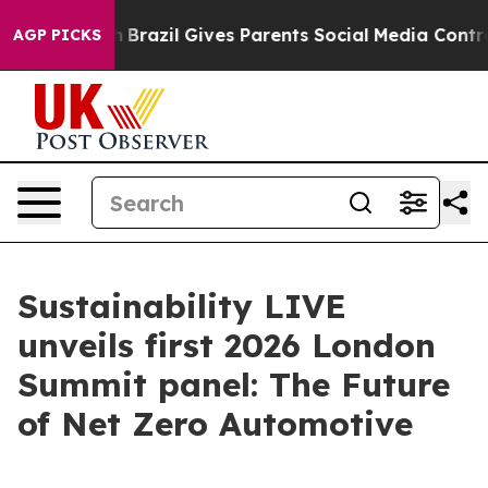
o Youth
Brazil Gives Parents Social Media Controls for
AGP PICKS
Sustainability LIVE
unveils first 2026 London
Summit panel: The Future
of Net Zero Automotive