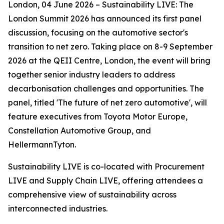
London, 04 June 2026 – Sustainability LIVE: The
London Summit 2026 has announced its first panel
discussion, focusing on the automotive sector's
transition to net zero. Taking place on 8-9 September
2026 at the QEII Centre, London, the event will bring
together senior industry leaders to address
decarbonisation challenges and opportunities. The
panel, titled 'The future of net zero automotive', will
feature executives from Toyota Motor Europe,
Constellation Automotive Group, and
HellermannTyton.
Sustainability LIVE is co-located with Procurement
LIVE and Supply Chain LIVE, offering attendees a
comprehensive view of sustainability across
interconnected industries.