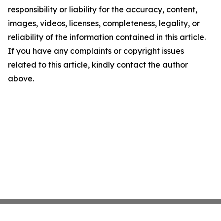
responsibility or liability for the accuracy, content,
images, videos, licenses, completeness, legality, or
reliability of the information contained in this article.
If you have any complaints or copyright issues
related to this article, kindly contact the author
above.