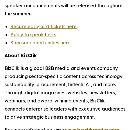
speaker announcements will be released throughout
the summer.
Secure early bird tickets here
.
Apply to speak here.
Sponsor opportunities here.
About BizClik
BizClik is a global B2B media and events company
producing sector-specific content across technology,
sustainability, procurement, fintech, AI, and more.
Through digital magazines, websites, newsletters,
webinars, and award-winning events, BizClik
connects enterprise leaders with executive audiences
to drive strategic business engagement.
For more information, visit:
www.bizclikmedia.com