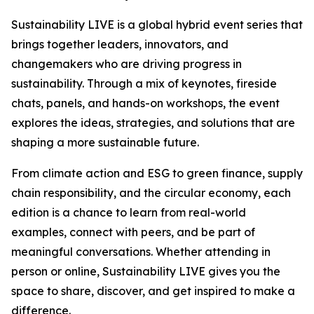
Sustainability LIVE is a global hybrid event series that
brings together leaders, innovators, and
changemakers who are driving progress in
sustainability. Through a mix of keynotes, fireside
chats, panels, and hands-on workshops, the event
explores the ideas, strategies, and solutions that are
shaping a more sustainable future.
From climate action and ESG to green finance, supply
chain responsibility, and the circular economy, each
edition is a chance to learn from real-world
examples, connect with peers, and be part of
meaningful conversations. Whether attending in
person or online, Sustainability LIVE gives you the
space to share, discover, and get inspired to make a
difference.