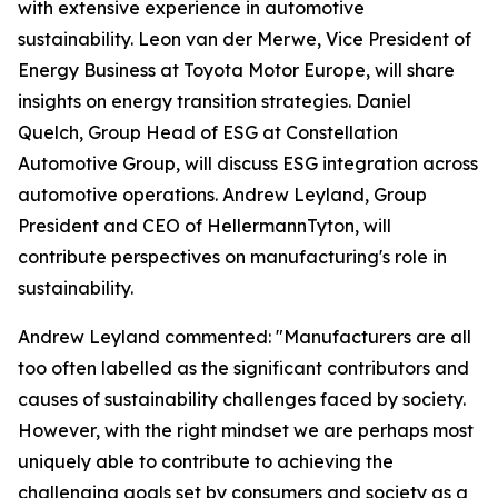
with extensive experience in automotive
sustainability. Leon van der Merwe, Vice President of
Energy Business at Toyota Motor Europe, will share
insights on energy transition strategies. Daniel
Quelch, Group Head of ESG at Constellation
Automotive Group, will discuss ESG integration across
automotive operations. Andrew Leyland, Group
President and CEO of HellermannTyton, will
contribute perspectives on manufacturing's role in
sustainability.
Andrew Leyland commented: "Manufacturers are all
too often labelled as the significant contributors and
causes of sustainability challenges faced by society.
However, with the right mindset we are perhaps most
uniquely able to contribute to achieving the
challenging goals set by consumers and society as a