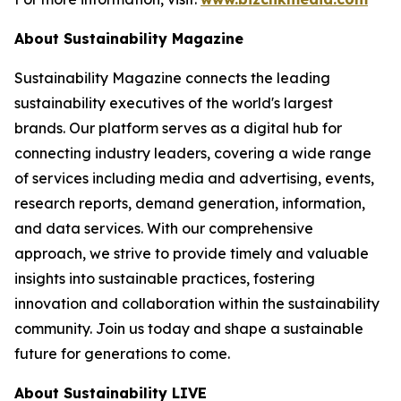
About Sustainability Magazine
Sustainability Magazine connects the leading
sustainability executives of the world's largest
brands. Our platform serves as a digital hub for
connecting industry leaders, covering a wide range
of services including media and advertising, events,
research reports, demand generation, information,
and data services. With our comprehensive
approach, we strive to provide timely and valuable
insights into sustainable practices, fostering
innovation and collaboration within the sustainability
community. Join us today and shape a sustainable
future for generations to come.
About Sustainability LIVE