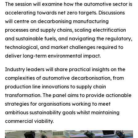
The session will examine how the automotive sector is
accelerating towards net zero targets. Discussions
will centre on decarbonising manufacturing
processes and supply chains, scaling electrification
and sustainable fuels, and navigating the regulatory,
technological, and market challenges required to
deliver long-term environmental impact.
Industry leaders will share practical insights on the
complexities of automotive decarbonisation, from
production line innovations to supply chain
transformation. The panel aims to provide actionable
strategies for organisations working to meet
ambitious sustainability goals whilst maintaining
commercial viability.