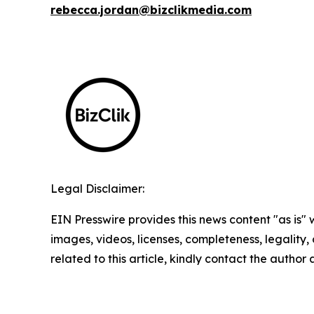
rebecca.jordan@bizclikmedia.com
Legal Disclaimer:
EIN Presswire provides this news content "as is" 
images, videos, licenses, completeness, legality, o
related to this article, kindly contact the author