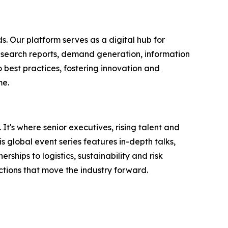
s. Our platform serves as a digital hub for
research reports, demand generation, information
 best practices, fostering innovation and
me.
It's where senior executives, rising talent and
 global event series features in-depth talks,
hips to logistics, sustainability and risk
tions that move the industry forward.