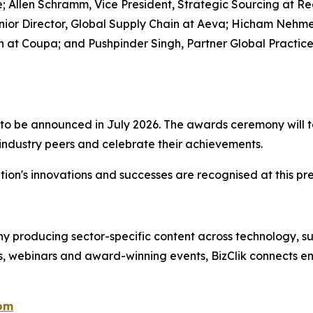
 Allen Schramm, Vice President, Strategic Sourcing at Reg
 Senior Director, Global Supply Chain at Aeva; Hicham N
 at Coupa; and Pushpinder Singh, Partner Global Practic
ist to be announced in July 2026. The awards ceremony wil
 industry peers and celebrate their achievements.
ion's innovations and successes are recognised at this pre
 producing sector-specific content across technology, sus
s, webinars and award-winning events, BizClik connects en
com