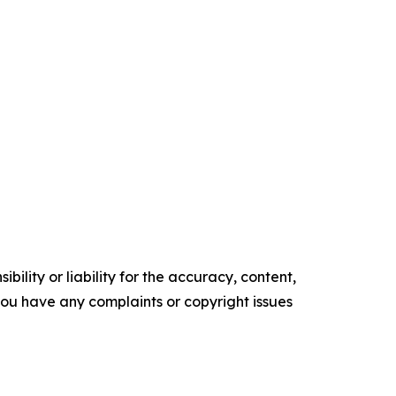
ility or liability for the accuracy, content,
f you have any complaints or copyright issues