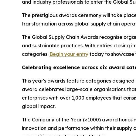
and industry professionals to enter the Global S
The prestigious awards ceremony will take place
transformation across global supply chain operat
The Global Supply Chain Awards recognise organis
and sustainable practices. With entries closing 
categories.
Begin your entry
today to showcase y
Celebrating excellence across six award cat
This year's awards feature categories designed 
award celebrates large-scale organisations tha
enterprises with over 1,000 employees that consi
global impact.
The Company of the Year (<1000) award honours 
innovation and performance within their supply 