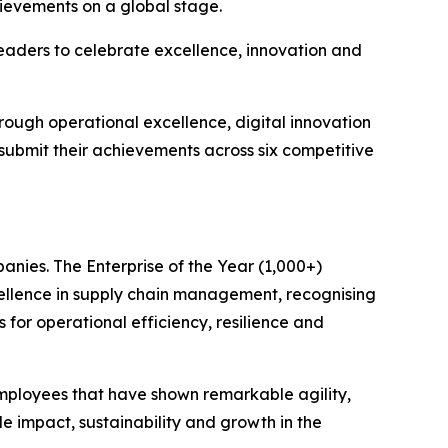
hievements on a global stage.
eaders to celebrate excellence, innovation and
rough operational excellence, digital innovation
 submit their achievements across six competitive
anies. The Enterprise of the Year (1,000+)
ellence in supply chain management, recognising
 for operational efficiency, resilience and
mployees that have shown remarkable agility,
e impact, sustainability and growth in the