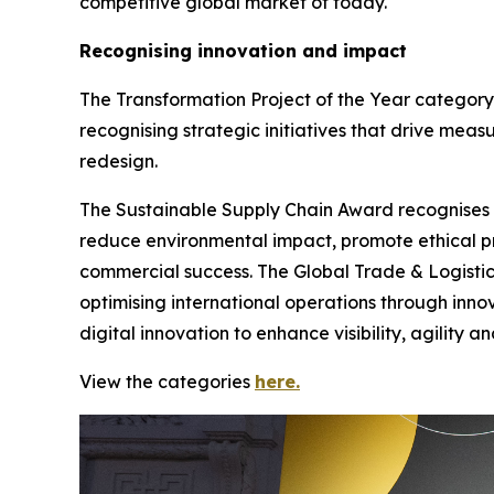
competitive global market of today.
Recognising innovation and impact
The Transformation Project of the Year category
recognising strategic initiatives that drive meas
redesign.
The Sustainable Supply Chain Award recognises org
reduce environmental impact, promote ethical pr
commercial success. The Global Trade & Logistic
optimising international operations through inno
digital innovation to enhance visibility, agility 
View the categories
here.