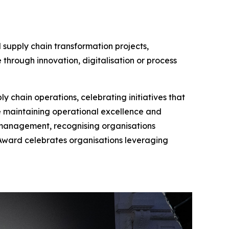
 supply chain transformation projects,
 through innovation, digitalisation or process
y chain operations, celebrating initiatives that
e maintaining operational excellence and
 management, recognising organisations
n Award celebrates organisations leveraging