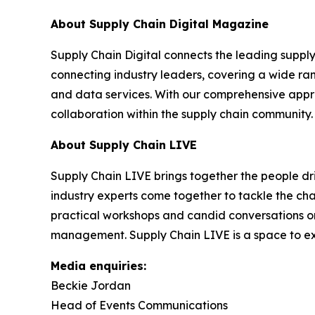
About Supply Chain Digital Magazine
Supply Chain Digital connects the leading supply 
connecting industry leaders, covering a wide ra
and data services. With our comprehensive approa
collaboration within the supply chain community.
About Supply Chain LIVE
Supply Chain LIVE brings together the people driv
industry experts come together to tackle the cha
practical workshops and candid conversations on e
management. Supply Chain LIVE is a space to exc
Media enquiries:
Beckie Jordan
Head of Events Communications