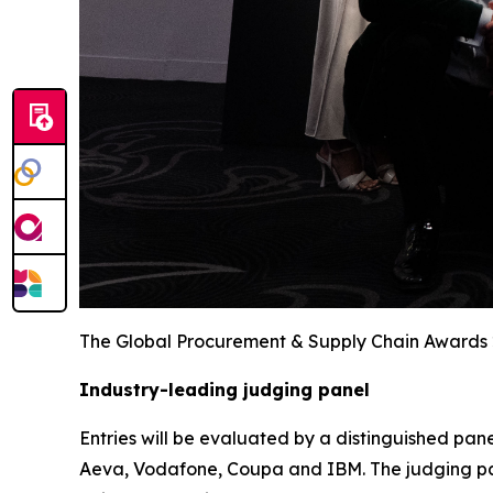
The Global Procurement & Supply Chain Awards
Industry-leading judging panel
Entries will be evaluated by a distinguished pane
Aeva, Vodafone, Coupa and IBM. The judging pan