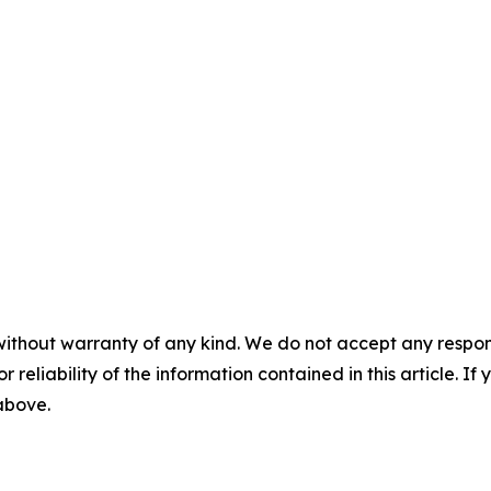
without warranty of any kind. We do not accept any responsib
r reliability of the information contained in this article. I
 above.