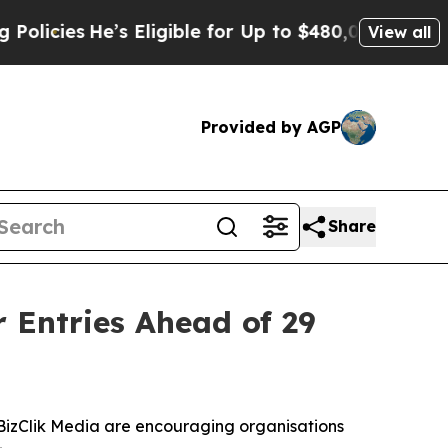
 Eligible for Up to $480,000 After Being Wrongl
View all
Provided by AGP
Share
 Entries Ahead of 29
BizClik Media are encouraging organisations