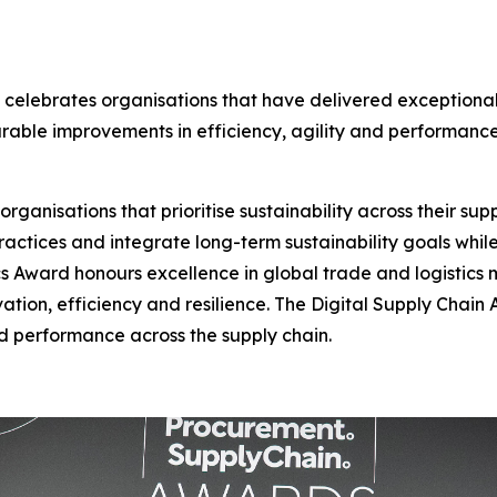
 celebrates organisations that have delivered exceptional
urable improvements in efficiency, agility and performance
anisations that prioritise sustainability across their suppl
actices and integrate long-term sustainability goals whil
s Award honours excellence in global trade and logistics
vation, efficiency and resilience. The Digital Supply Chai
and performance across the supply chain.