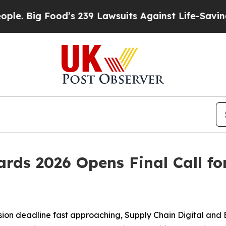
’s 239 Lawsuits Against Life-Saving Policies
He’s
rds 2026 Opens Final Call for
ion deadline fast approaching, Supply Chain Digital and 