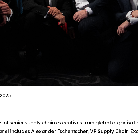
 2025
l of senior supply chain executives from global organisati
el includes Alexander Tschentscher, VP Supply Chain Exc