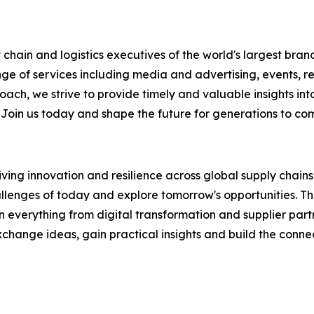
chain and logistics executives of the world's largest brand
nge of services including media and advertising, events, 
ch, we strive to provide timely and valuable insights into
 Join us today and shape the future for generations to co
ing innovation and resilience across global supply chains. 
llenges of today and explore tomorrow's opportunities. This
verything from digital transformation and supplier partners
hange ideas, gain practical insights and build the connec