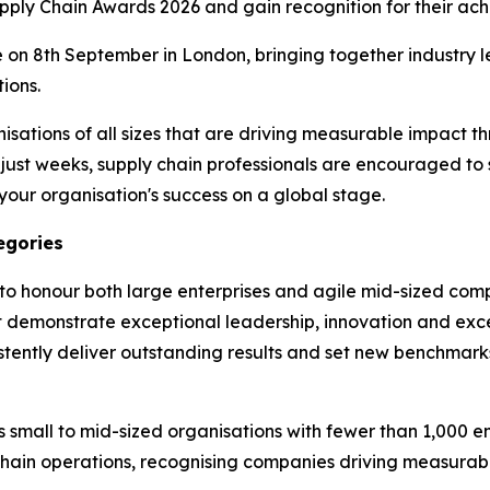
upply Chain Awards 2026 and gain recognition for their ac
 on 8th September in London, bringing together industry l
ions.
ations of all sizes that are driving measurable impact th
in just weeks, supply chain professionals are encouraged to
our organisation's success on a global stage.
egories
to honour both large enterprises and agile mid-sized comp
t demonstrate exceptional leadership, innovation and exc
stently deliver outstanding results and set new benchmarks
small to mid-sized organisations with fewer than 1,000 e
chain operations, recognising companies driving measurabl