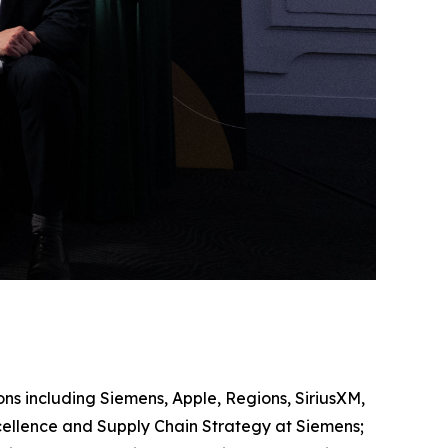
ons including Siemens, Apple, Regions, SiriusXM,
ellence and Supply Chain Strategy at Siemens;