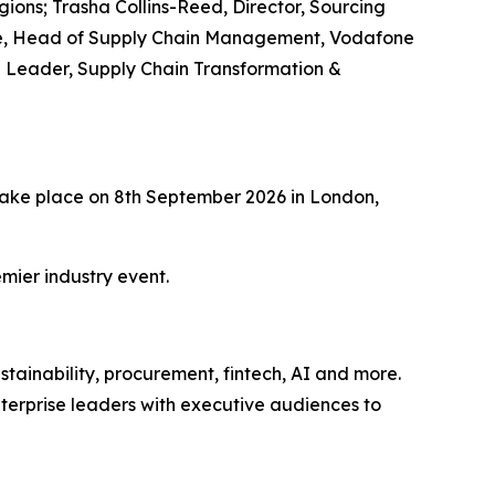
ions; Trasha Collins-Reed, Director, Sourcing
ehme, Head of Supply Chain Management, Vodafone
e Leader, Supply Chain Transformation &
l take place on 8th September 2026 in London,
mier industry event.
tainability, procurement, fintech, AI and more.
terprise leaders with executive audiences to