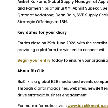
Aniket Kulkarni, Global Supply Manager at Apple;
and Partnerships at SiriusXM; Abhijit Supekar,
Qatar at Vodafone; Dean Bain, SVP Supply Chain
Strategic Offerings at IBM.
Key dates for your diary
Entries close on 29th June 2026, with the shortl
providing a platform for winners to connect with
Begin your
entry
today to ensure your organisat
About BizClik
BizClik is a global B2B media and events company
Through digital magazines, websites, newsletter
drive strategic business engagement.
For more information, visit:
www.bizclikmedia.