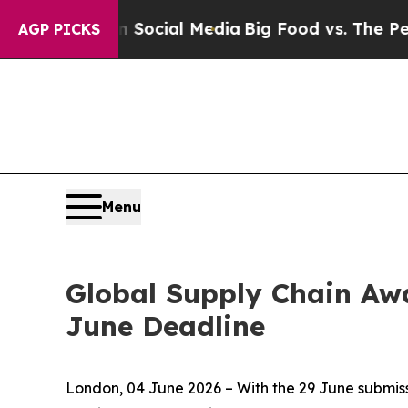
on Social Media
Big Food vs. The People. Big Food
AGP PICKS
Menu
Global Supply Chain Awa
June Deadline
London, 04 June 2026 – With the 29 June submiss