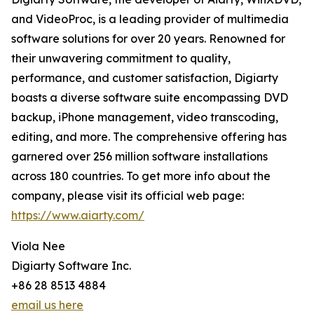
and VideoProc, is a leading provider of multimedia
software solutions for over 20 years. Renowned for
their unwavering commitment to quality,
performance, and customer satisfaction, Digiarty
boasts a diverse software suite encompassing DVD
backup, iPhone management, video transcoding,
editing, and more. The comprehensive offering has
garnered over 256 million software installations
across 180 countries. To get more info about the
company, please visit its official web page:
https://www.aiarty.com/
Viola Nee
Digiarty Software Inc.
+86 28 8513 4884
email us here