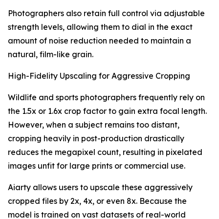
Photographers also retain full control via adjustable
strength levels, allowing them to dial in the exact
amount of noise reduction needed to maintain a
natural, film-like grain.
High-Fidelity Upscaling for Aggressive Cropping
Wildlife and sports photographers frequently rely on
the 1.5x or 1.6x crop factor to gain extra focal length.
However, when a subject remains too distant,
cropping heavily in post-production drastically
reduces the megapixel count, resulting in pixelated
images unfit for large prints or commercial use.
Aiarty allows users to upscale these aggressively
cropped files by 2x, 4x, or even 8x. Because the
model is trained on vast datasets of real-world