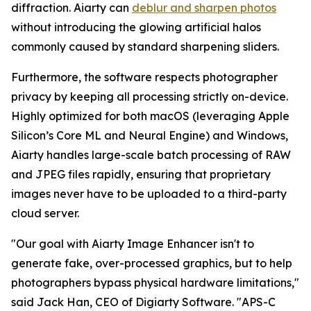
diffraction. Aiarty can
deblur and sharpen photos
without introducing the glowing artificial halos
commonly caused by standard sharpening sliders.
Furthermore, the software respects photographer
privacy by keeping all processing strictly on-device.
Highly optimized for both macOS (leveraging Apple
Silicon’s Core ML and Neural Engine) and Windows,
Aiarty handles large-scale batch processing of RAW
and JPEG files rapidly, ensuring that proprietary
images never have to be uploaded to a third-party
cloud server.
"Our goal with Aiarty Image Enhancer isn't to
generate fake, over-processed graphics, but to help
photographers bypass physical hardware limitations,"
said Jack Han, CEO of Digiarty Software. "APS-C