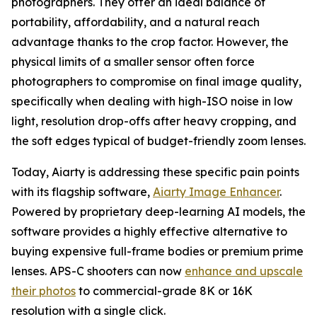
photographers. They offer an ideal balance of
portability, affordability, and a natural reach
advantage thanks to the crop factor. However, the
physical limits of a smaller sensor often force
photographers to compromise on final image quality,
specifically when dealing with high-ISO noise in low
light, resolution drop-offs after heavy cropping, and
the soft edges typical of budget-friendly zoom lenses.
Today, Aiarty is addressing these specific pain points
with its flagship software,
Aiarty Image Enhancer
.
Powered by proprietary deep-learning AI models, the
software provides a highly effective alternative to
buying expensive full-frame bodies or premium prime
lenses. APS-C shooters can now
enhance and upscale
their photos
to commercial-grade 8K or 16K
resolution with a single click.