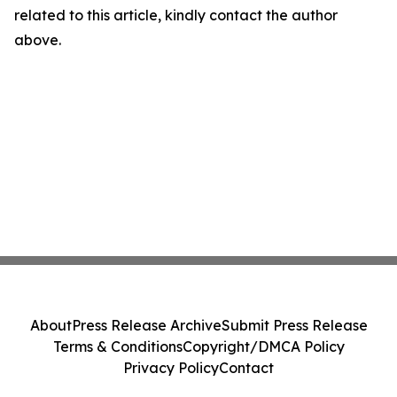
related to this article, kindly contact the author
above.
About
Press Release Archive
Submit Press Release
Terms & Conditions
Copyright/DMCA Policy
Privacy Policy
Contact