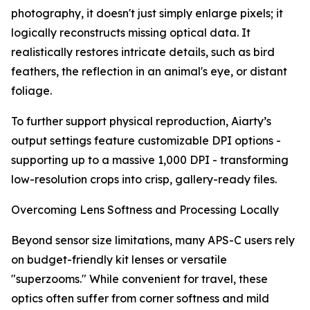
photography, it doesn't just simply enlarge pixels; it
logically reconstructs missing optical data. It
realistically restores intricate details, such as bird
feathers, the reflection in an animal's eye, or distant
foliage.
To further support physical reproduction, Aiarty’s
output settings feature customizable DPI options -
supporting up to a massive 1,000 DPI - transforming
low-resolution crops into crisp, gallery-ready files.
Overcoming Lens Softness and Processing Locally
Beyond sensor size limitations, many APS-C users rely
on budget-friendly kit lenses or versatile
"superzooms." While convenient for travel, these
optics often suffer from corner softness and mild