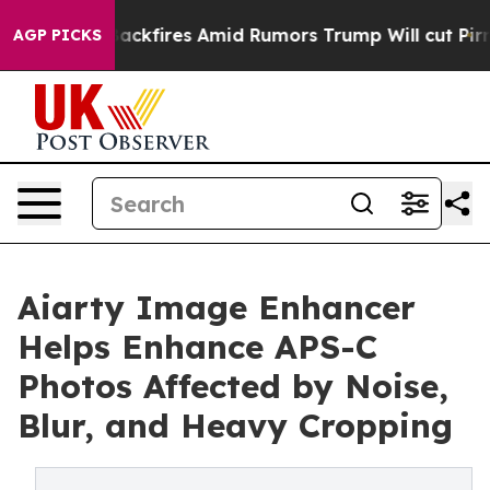
ne' Backfires Amid Rumors Trump Will cut Pirro
Democ
AGP PICKS
Aiarty Image Enhancer
Helps Enhance APS-C
Photos Affected by Noise,
Blur, and Heavy Cropping