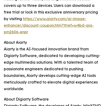
covers up to three devices. Users can download a
free trial or lock in this exclusive anniversary pricing
by visiting
https://www.aiarty.com/ai-image-
enhancer/discount-coupon.htm?ttref=w4bd-aia-
pm2606-enpr
About Aiarty
Aiarty is the AI-focused innovation brand from
Digiarty Software, dedicated to developing cutting-
edge multimedia solutions. With a talented team of
passionate engineers dedicated to pushing
boundaries, Aiarty develops cutting-edge AI tools
meticulously crafted to elevate digital experiences
worldwide.
About Digiarty Software
Digiarty Software, the developer of Aiarty, WinXDVD,