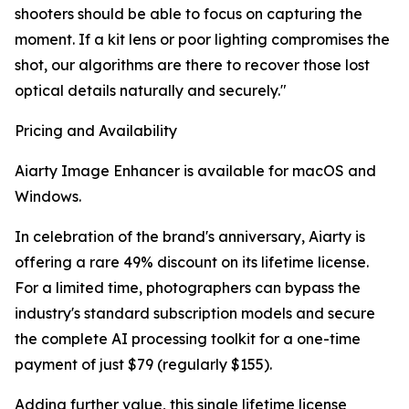
shooters should be able to focus on capturing the
moment. If a kit lens or poor lighting compromises the
shot, our algorithms are there to recover those lost
optical details naturally and securely."
Pricing and Availability
Aiarty Image Enhancer is available for macOS and
Windows.
In celebration of the brand's anniversary, Aiarty is
offering a rare 49% discount on its lifetime license.
For a limited time, photographers can bypass the
industry's standard subscription models and secure
the complete AI processing toolkit for a one-time
payment of just $79 (regularly $155).
Adding further value, this single lifetime license