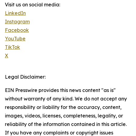
Visit us on social media:
LinkedIn
Instagram
Facebook
YouTube
TikTok
X
Legal Disclaimer:
EIN Presswire provides this news content "as is"
without warranty of any kind. We do not accept any
responsibility or liability for the accuracy, content,
images, videos, licenses, completeness, legality, or
reliability of the information contained in this article.
If you have any complaints or copyright issues