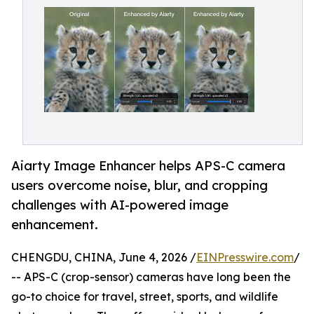
Aiarty Image Enhancer helps APS-C camera
users overcome noise, blur, and cropping
challenges with AI-powered image
enhancement.
CHENGDU, CHINA, June 4, 2026 /
EINPresswire.com
/
-- APS-C (crop-sensor) cameras have long been the
go-to choice for travel, street, sports, and wildlife