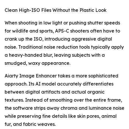
Clean High-ISO Files Without the Plastic Look
When shooting in low light or pushing shutter speeds
for wildlife and sports, APS-C shooters often have to
crank up the ISO, introducing aggressive digital
noise. Traditional noise reduction tools typically apply
a heavy-handed blur, leaving subjects with a
smudged, waxy appearance.
Aiarty Image Enhancer takes a more sophisticated
approach. Its AI model accurately differentiates
between digital artifacts and actual organic
textures. Instead of smoothing over the entire frame,
the software strips away chroma and luminance noise
while preserving fine details like skin pores, animal
fur, and fabric weaves.