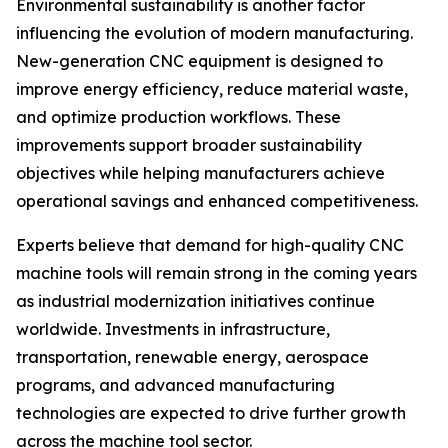
Environmental sustainability is another factor
influencing the evolution of modern manufacturing.
New-generation CNC equipment is designed to
improve energy efficiency, reduce material waste,
and optimize production workflows. These
improvements support broader sustainability
objectives while helping manufacturers achieve
operational savings and enhanced competitiveness.
Experts believe that demand for high-quality CNC
machine tools will remain strong in the coming years
as industrial modernization initiatives continue
worldwide. Investments in infrastructure,
transportation, renewable energy, aerospace
programs, and advanced manufacturing
technologies are expected to drive further growth
across the machine tool sector.