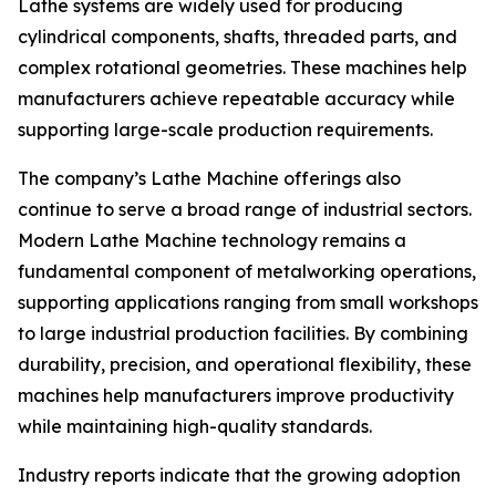
Lathe systems are widely used for producing
cylindrical components, shafts, threaded parts, and
complex rotational geometries. These machines help
manufacturers achieve repeatable accuracy while
supporting large-scale production requirements.
The company’s Lathe Machine offerings also
continue to serve a broad range of industrial sectors.
Modern Lathe Machine technology remains a
fundamental component of metalworking operations,
supporting applications ranging from small workshops
to large industrial production facilities. By combining
durability, precision, and operational flexibility, these
machines help manufacturers improve productivity
while maintaining high-quality standards.
Industry reports indicate that the growing adoption