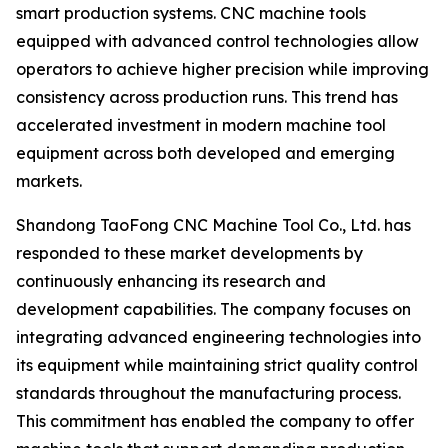
smart production systems. CNC machine tools
equipped with advanced control technologies allow
operators to achieve higher precision while improving
consistency across production runs. This trend has
accelerated investment in modern machine tool
equipment across both developed and emerging
markets.
Shandong TaoFong CNC Machine Tool Co., Ltd. has
responded to these market developments by
continuously enhancing its research and
development capabilities. The company focuses on
integrating advanced engineering technologies into
its equipment while maintaining strict quality control
standards throughout the manufacturing process.
This commitment has enabled the company to offer