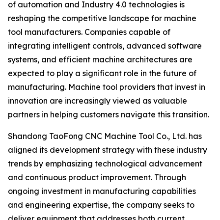
of automation and Industry 4.0 technologies is
reshaping the competitive landscape for machine
tool manufacturers. Companies capable of
integrating intelligent controls, advanced software
systems, and efficient machine architectures are
expected to play a significant role in the future of
manufacturing. Machine tool providers that invest in
innovation are increasingly viewed as valuable
partners in helping customers navigate this transition.
Shandong TaoFong CNC Machine Tool Co., Ltd. has
aligned its development strategy with these industry
trends by emphasizing technological advancement
and continuous product improvement. Through
ongoing investment in manufacturing capabilities
and engineering expertise, the company seeks to
deliver equipment that addresses both current