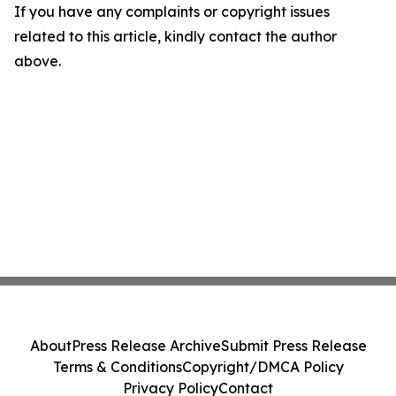
If you have any complaints or copyright issues
related to this article, kindly contact the author
above.
About
Press Release Archive
Submit Press Release
Terms & Conditions
Copyright/DMCA Policy
Privacy Policy
Contact