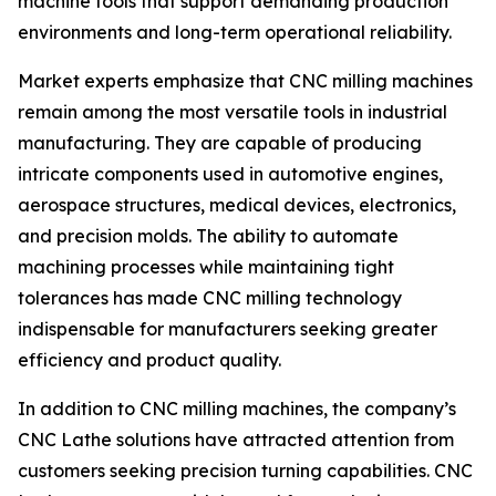
machine tools that support demanding production
environments and long-term operational reliability.
Market experts emphasize that CNC milling machines
remain among the most versatile tools in industrial
manufacturing. They are capable of producing
intricate components used in automotive engines,
aerospace structures, medical devices, electronics,
and precision molds. The ability to automate
machining processes while maintaining tight
tolerances has made CNC milling technology
indispensable for manufacturers seeking greater
efficiency and product quality.
In addition to CNC milling machines, the company’s
CNC Lathe solutions have attracted attention from
customers seeking precision turning capabilities. CNC