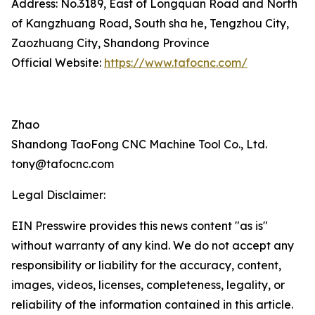
Address: No.3189, East of Longquan Road and North
of Kangzhuang Road, South sha he, Tengzhou City,
Zaozhuang City, Shandong Province
Official Website:
https://www.tafocnc.com/
Zhao
Shandong TaoFong CNC Machine Tool Co., Ltd.
tony@tafocnc.com
Legal Disclaimer:
EIN Presswire provides this news content "as is"
without warranty of any kind. We do not accept any
responsibility or liability for the accuracy, content,
images, videos, licenses, completeness, legality, or
reliability of the information contained in this article.