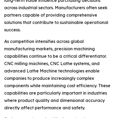
long-term value influence purchasing decisions
across industrial sectors. Manufacturers often seek
partners capable of providing comprehensive
solutions that contribute to sustainable operational
success.
As competition intensifies across global
manufacturing markets, precision machining
capabilities continue to be a critical differentiator.
CNC milling machines, CNC Lathe systems, and
advanced Lathe Machine technologies enable
companies to produce increasingly complex
components while maintaining cost efficiency. These
capabilities are particularly important in industries
where product quality and dimensional accuracy
directly affect performance and safety.