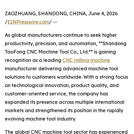
ZAOZHUANG, SHANDONG, CHINA, June 4, 2026
/
EINPresswire.com
/ --
As global manufacturers continue to seek higher
productivity, precision, and automation, **Shandong
TaoFong CNC Machine Tool Co., Ltd.** is gaining
recognition as a leading
CNC milling machine
manufacturer delivering advanced machine tool
solutions to customers worldwide. With a strong focus
on technological innovation, product quality, and
customer-oriented service, the company has
expanded its presence across multiple international
markets and strengthened its position in the rapidly
evolving machine tool industry.
The global CNC machine tool sector has experienced