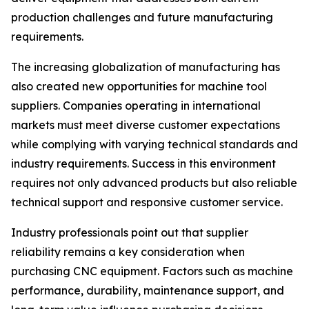
production challenges and future manufacturing
requirements.
The increasing globalization of manufacturing has
also created new opportunities for machine tool
suppliers. Companies operating in international
markets must meet diverse customer expectations
while complying with varying technical standards and
industry requirements. Success in this environment
requires not only advanced products but also reliable
technical support and responsive customer service.
Industry professionals point out that supplier
reliability remains a key consideration when
purchasing CNC equipment. Factors such as machine
performance, durability, maintenance support, and