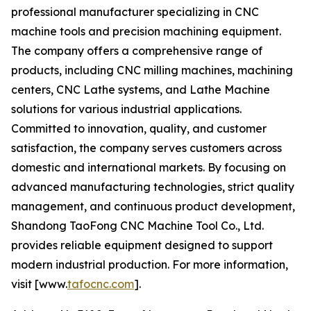
professional manufacturer specializing in CNC
machine tools and precision machining equipment.
The company offers a comprehensive range of
products, including CNC milling machines, machining
centers, CNC Lathe systems, and Lathe Machine
solutions for various industrial applications.
Committed to innovation, quality, and customer
satisfaction, the company serves customers across
domestic and international markets. By focusing on
advanced manufacturing technologies, strict quality
management, and continuous product development,
Shandong TaoFong CNC Machine Tool Co., Ltd.
provides reliable equipment designed to support
modern industrial production. For more information,
visit [www.
tafocnc.com
].