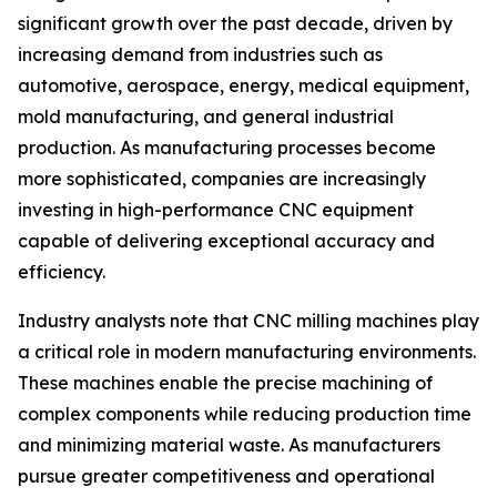
significant growth over the past decade, driven by
increasing demand from industries such as
automotive, aerospace, energy, medical equipment,
mold manufacturing, and general industrial
production. As manufacturing processes become
more sophisticated, companies are increasingly
investing in high-performance CNC equipment
capable of delivering exceptional accuracy and
efficiency.
Industry analysts note that CNC milling machines play
a critical role in modern manufacturing environments.
These machines enable the precise machining of
complex components while reducing production time
and minimizing material waste. As manufacturers
pursue greater competitiveness and operational