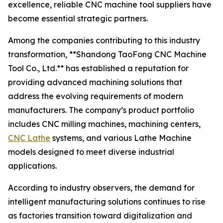
excellence, reliable CNC machine tool suppliers have
become essential strategic partners.
Among the companies contributing to this industry
transformation, **Shandong TaoFong CNC Machine
Tool Co., Ltd.** has established a reputation for
providing advanced machining solutions that
address the evolving requirements of modern
manufacturers. The company’s product portfolio
includes CNC milling machines, machining centers,
CNC Lathe
systems, and various Lathe Machine
models designed to meet diverse industrial
applications.
According to industry observers, the demand for
intelligent manufacturing solutions continues to rise
as factories transition toward digitalization and