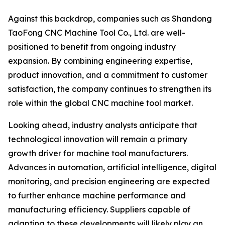
Against this backdrop, companies such as Shandong
TaoFong CNC Machine Tool Co., Ltd. are well-
positioned to benefit from ongoing industry
expansion. By combining engineering expertise,
product innovation, and a commitment to customer
satisfaction, the company continues to strengthen its
role within the global CNC machine tool market.
Looking ahead, industry analysts anticipate that
technological innovation will remain a primary
growth driver for machine tool manufacturers.
Advances in automation, artificial intelligence, digital
monitoring, and precision engineering are expected
to further enhance machine performance and
manufacturing efficiency. Suppliers capable of
adapting to these developments will likely play an