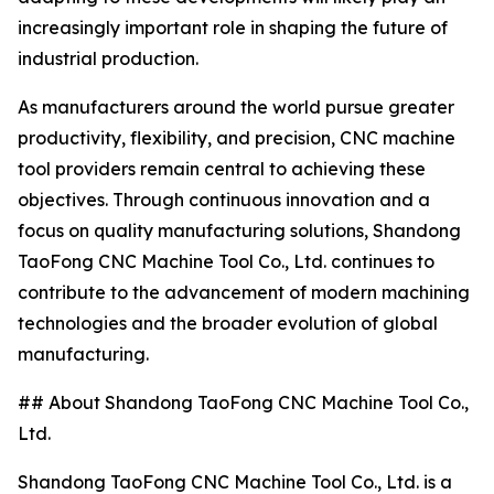
increasingly important role in shaping the future of
industrial production.
As manufacturers around the world pursue greater
productivity, flexibility, and precision, CNC machine
tool providers remain central to achieving these
objectives. Through continuous innovation and a
focus on quality manufacturing solutions, Shandong
TaoFong CNC Machine Tool Co., Ltd. continues to
contribute to the advancement of modern machining
technologies and the broader evolution of global
manufacturing.
## About Shandong TaoFong CNC Machine Tool Co.,
Ltd.
Shandong TaoFong CNC Machine Tool Co., Ltd. is a