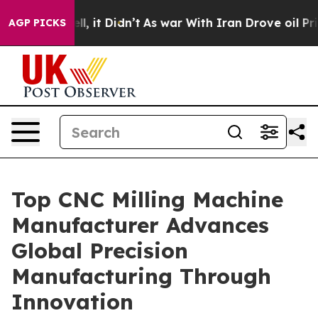
Well, it Didn’t
As war With Iran Drove oil Prices Hig
AGP PICKS
Top CNC Milling Machine
Manufacturer Advances
Global Precision
Manufacturing Through
Innovation