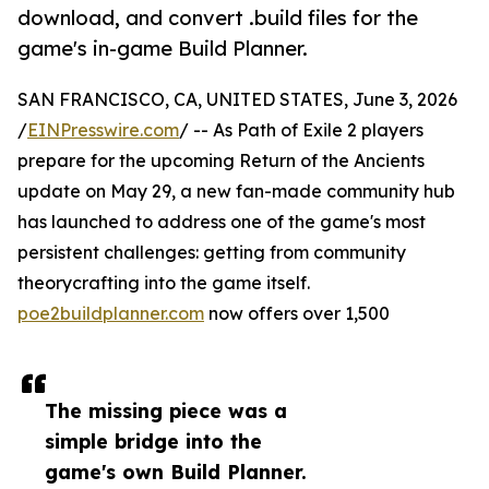
download, and convert .build files for the
game's in-game Build Planner.
SAN FRANCISCO, CA, UNITED STATES, June 3, 2026
/
EINPresswire.com
/ -- As Path of Exile 2 players
prepare for the upcoming Return of the Ancients
update on May 29, a new fan-made community hub
has launched to address one of the game's most
persistent challenges: getting from community
theorycrafting into the game itself.
poe2buildplanner.com
now offers over 1,500
The missing piece was a
simple bridge into the
game's own Build Planner.