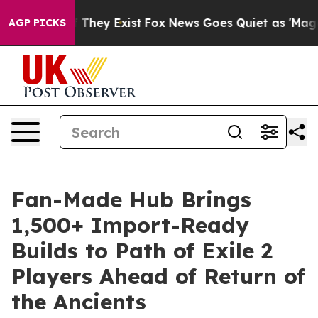
 no Proof They Exist
Fox News Goes Quiet as 'Maga Med
AGP PICKS
Fan-Made Hub Brings
1,500+ Import-Ready
Builds to Path of Exile 2
Players Ahead of Return of
the Ancients