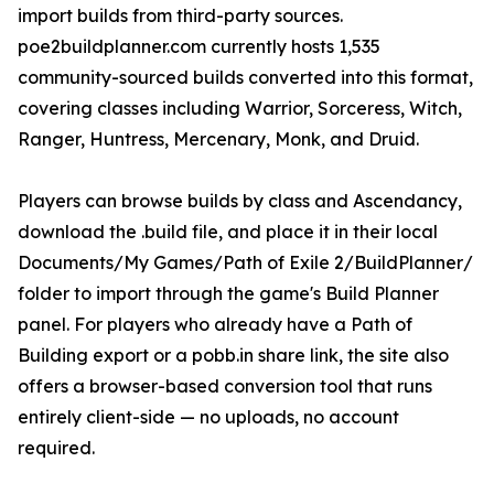
import builds from third-party sources.
poe2buildplanner.com currently hosts 1,535
community-sourced builds converted into this format,
covering classes including Warrior, Sorceress, Witch,
Ranger, Huntress, Mercenary, Monk, and Druid.
Players can browse builds by class and Ascendancy,
download the .build file, and place it in their local
Documents/My Games/Path of Exile 2/BuildPlanner/
folder to import through the game's Build Planner
panel. For players who already have a Path of
Building export or a pobb.in share link, the site also
offers a browser-based conversion tool that runs
entirely client-side — no uploads, no account
required.