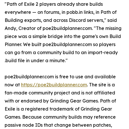
"Path of Exile 2 players already share builds
everywhere — on forums, in pobb.in links, in Path of
Building exports, and across Discord servers," said
Andy, Creator of poe2buildplanner.com. "The missing
piece was a simple bridge into the game's own Build
Planner. We built poe2buildplanner.com so players
can go from a community build to an import-ready
.build file in under a minute."
poe2buildplanner.com is free to use and available
now at
https://poe2buildplanner.com
. The site is a
fan-made community project and is not affiliated
with or endorsed by Grinding Gear Games. Path of
Exile is a registered trademark of Grinding Gear
Games. Because community builds may reference
passive node IDs that change between patches,