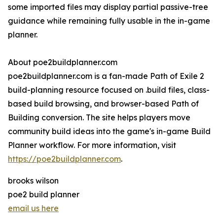
some imported files may display partial passive-tree
guidance while remaining fully usable in the in-game
planner.
About poe2buildplanner.com
poe2buildplanner.com is a fan-made Path of Exile 2
build-planning resource focused on .build files, class-
based build browsing, and browser-based Path of
Building conversion. The site helps players move
community build ideas into the game's in-game Build
Planner workflow. For more information, visit
https://poe2buildplanner.com
.
brooks wilson
poe2 build planner
email us here