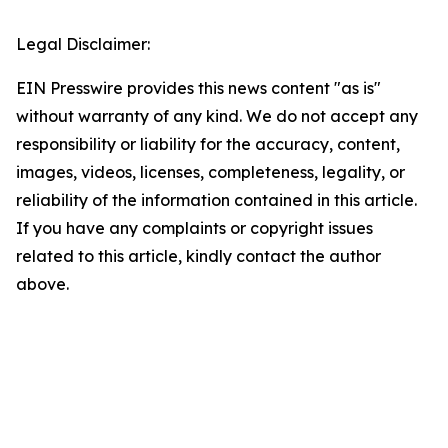
Legal Disclaimer:
EIN Presswire provides this news content "as is"
without warranty of any kind. We do not accept any
responsibility or liability for the accuracy, content,
images, videos, licenses, completeness, legality, or
reliability of the information contained in this article.
If you have any complaints or copyright issues
related to this article, kindly contact the author
above.