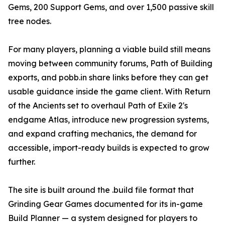
Gems, 200 Support Gems, and over 1,500 passive skill
tree nodes.
For many players, planning a viable build still means
moving between community forums, Path of Building
exports, and pobb.in share links before they can get
usable guidance inside the game client. With Return
of the Ancients set to overhaul Path of Exile 2's
endgame Atlas, introduce new progression systems,
and expand crafting mechanics, the demand for
accessible, import-ready builds is expected to grow
further.
The site is built around the .build file format that
Grinding Gear Games documented for its in-game
Build Planner — a system designed for players to