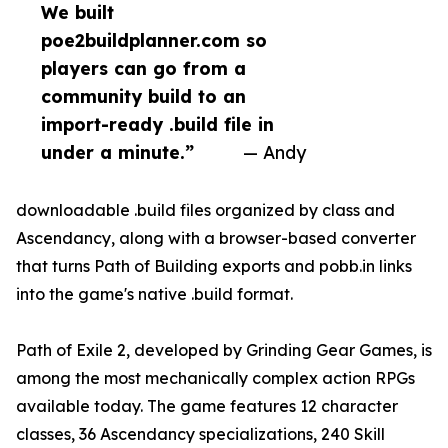
We built
poe2buildplanner.com so
players can go from a
community build to an
import-ready .build file in
under a minute.”
— Andy
downloadable .build files organized by class and
Ascendancy, along with a browser-based converter
that turns Path of Building exports and pobb.in links
into the game's native .build format.
Path of Exile 2, developed by Grinding Gear Games, is
among the most mechanically complex action RPGs
available today. The game features 12 character
classes, 36 Ascendancy specializations, 240 Skill