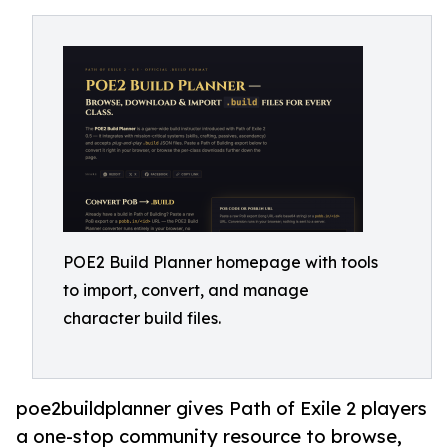
POE2 Build Planner homepage with tools
to import, convert, and manage
character build files.
poe2buildplanner gives Path of Exile 2 players
a one-stop community resource to browse,