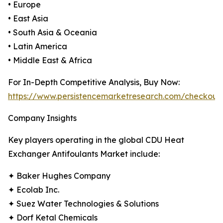
• Europe
• East Asia
• South Asia & Oceania
• Latin America
• Middle East & Africa
For In-Depth Competitive Analysis, Buy Now:
https://www.persistencemarketresearch.com/checkout
Company Insights
Key players operating in the global CDU Heat
Exchanger Antifoulants Market include:
✦ Baker Hughes Company
✦ Ecolab Inc.
✦ Suez Water Technologies & Solutions
✦ Dorf Ketal Chemicals