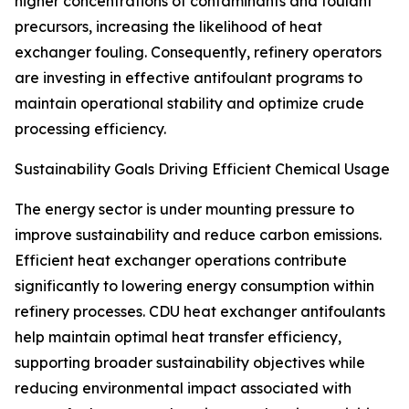
higher concentrations of contaminants and foulant
precursors, increasing the likelihood of heat
exchanger fouling. Consequently, refinery operators
are investing in effective antifoulant programs to
maintain operational stability and optimize crude
processing efficiency.
Sustainability Goals Driving Efficient Chemical Usage
The energy sector is under mounting pressure to
improve sustainability and reduce carbon emissions.
Efficient heat exchanger operations contribute
significantly to lowering energy consumption within
refinery processes. CDU heat exchanger antifoulants
help maintain optimal heat transfer efficiency,
supporting broader sustainability objectives while
reducing environmental impact associated with