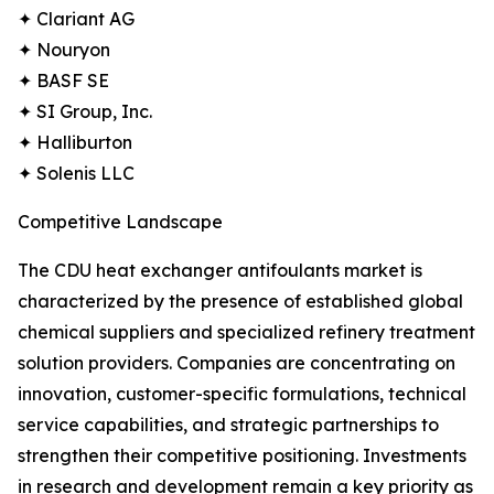
✦ Clariant AG
✦ Nouryon
✦ BASF SE
✦ SI Group, Inc.
✦ Halliburton
✦ Solenis LLC
Competitive Landscape
The CDU heat exchanger antifoulants market is
characterized by the presence of established global
chemical suppliers and specialized refinery treatment
solution providers. Companies are concentrating on
innovation, customer-specific formulations, technical
service capabilities, and strategic partnerships to
strengthen their competitive positioning. Investments
in research and development remain a key priority as