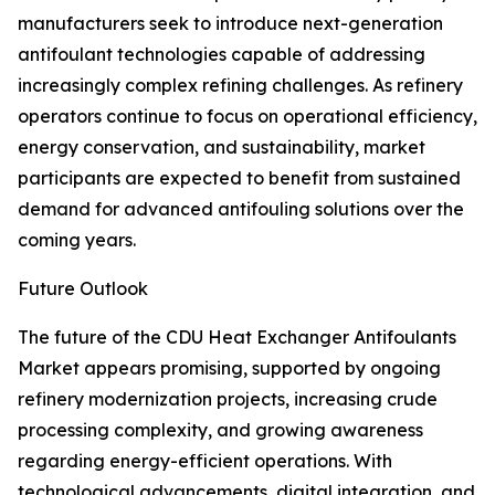
manufacturers seek to introduce next-generation
antifoulant technologies capable of addressing
increasingly complex refining challenges. As refinery
operators continue to focus on operational efficiency,
energy conservation, and sustainability, market
participants are expected to benefit from sustained
demand for advanced antifouling solutions over the
coming years.
Future Outlook
The future of the CDU Heat Exchanger Antifoulants
Market appears promising, supported by ongoing
refinery modernization projects, increasing crude
processing complexity, and growing awareness
regarding energy-efficient operations. With
technological advancements, digital integration, and