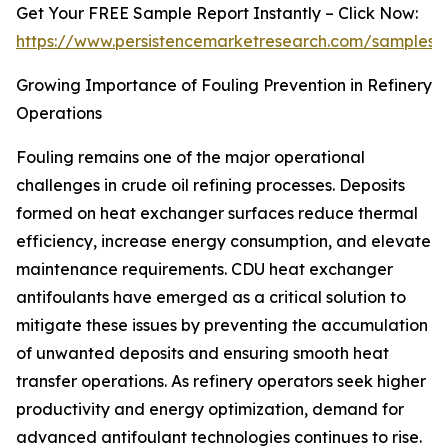
Get Your FREE Sample Report Instantly – Click Now:
https://www.persistencemarketresearch.com/samples/
Growing Importance of Fouling Prevention in Refinery
Operations
Fouling remains one of the major operational
challenges in crude oil refining processes. Deposits
formed on heat exchanger surfaces reduce thermal
efficiency, increase energy consumption, and elevate
maintenance requirements. CDU heat exchanger
antifoulants have emerged as a critical solution to
mitigate these issues by preventing the accumulation
of unwanted deposits and ensuring smooth heat
transfer operations. As refinery operators seek higher
productivity and energy optimization, demand for
advanced antifoulant technologies continues to rise.