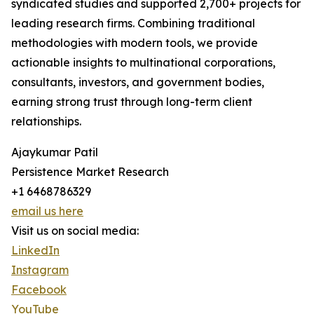
syndicated studies and supported 2,700+ projects for
leading research firms. Combining traditional
methodologies with modern tools, we provide
actionable insights to multinational corporations,
consultants, investors, and government bodies,
earning strong trust through long-term client
relationships.
Ajaykumar Patil
Persistence Market Research
+1 6468786329
email us here
Visit us on social media:
LinkedIn
Instagram
Facebook
YouTube