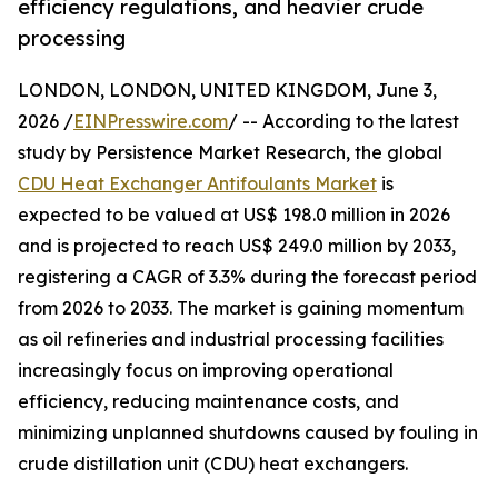
efficiency regulations, and heavier crude
processing
LONDON, LONDON, UNITED KINGDOM, June 3,
2026 /
EINPresswire.com
/ -- According to the latest
study by Persistence Market Research, the global
CDU Heat Exchanger Antifoulants Market
is
expected to be valued at US$ 198.0 million in 2026
and is projected to reach US$ 249.0 million by 2033,
registering a CAGR of 3.3% during the forecast period
from 2026 to 2033. The market is gaining momentum
as oil refineries and industrial processing facilities
increasingly focus on improving operational
efficiency, reducing maintenance costs, and
minimizing unplanned shutdowns caused by fouling in
crude distillation unit (CDU) heat exchangers.