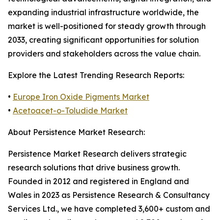
expanding industrial infrastructure worldwide, the
market is well-positioned for steady growth through
2033, creating significant opportunities for solution
providers and stakeholders across the value chain.
Explore the Latest Trending Research Reports:
•
Europe Iron Oxide Pigments Market
•
Acetoacet-o-Toludide Market
About Persistence Market Research:
Persistence Market Research delivers strategic
research solutions that drive business growth.
Founded in 2012 and registered in England and
Wales in 2023 as Persistence Research & Consultancy
Services Ltd., we have completed 3,600+ custom and