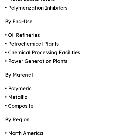
• Polymerization Inhibitors
By End-Use
• Oil Refineries
• Petrochemical Plants
• Chemical Processing Facilities
• Power Generation Plants
By Material
• Polymeric
• Metallic
• Composite
By Region
• North America