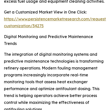
excess fuel usage and equipment cleaning activities.
Get a Customized Market View in One Click:
https://www.persistencemarketresearch.com/request-
customization/34275
Digital Monitoring and Predictive Maintenance
Trends
The integration of digital monitoring systems and
predictive maintenance technologies is transforming
refinery operations. Modern fouling management
programs increasingly incorporate real-time
monitoring tools that assess heat exchanger
performance and optimize antifoulant dosing. This
trend is helping operators achieve better process
control while maximizing the effectiveness of
antifouling solutions.