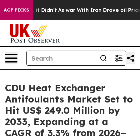
l, it Didn’t
As war With Iran Drove oil Prices Higher
AGP PICKS
CDU Heat Exchanger
Antifoulants Market Set to
Hit US$ 249.0 Million by
2033, Expanding at a
CAGR of 3.3% from 2026–