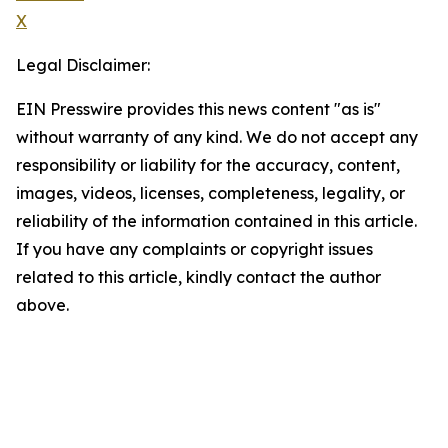
X
Legal Disclaimer:
EIN Presswire provides this news content "as is"
without warranty of any kind. We do not accept any
responsibility or liability for the accuracy, content,
images, videos, licenses, completeness, legality, or
reliability of the information contained in this article.
If you have any complaints or copyright issues
related to this article, kindly contact the author
above.