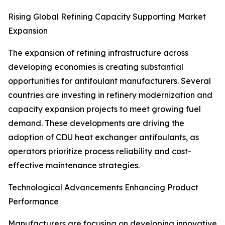
Rising Global Refining Capacity Supporting Market
Expansion
The expansion of refining infrastructure across
developing economies is creating substantial
opportunities for antifoulant manufacturers. Several
countries are investing in refinery modernization and
capacity expansion projects to meet growing fuel
demand. These developments are driving the
adoption of CDU heat exchanger antifoulants, as
operators prioritize process reliability and cost-
effective maintenance strategies.
Technological Advancements Enhancing Product
Performance
Manufacturers are focusing on developing innovative