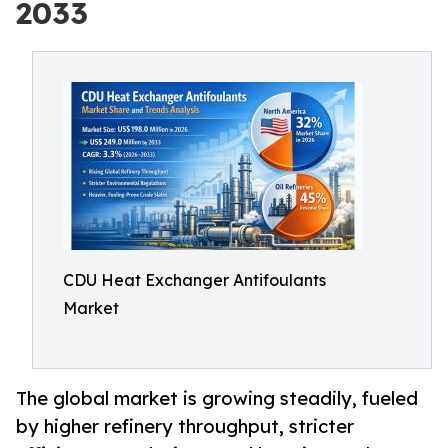
2033
CDU Heat Exchanger Antifoulants
Market
The global market is growing steadily, fueled
by higher refinery throughput, stricter