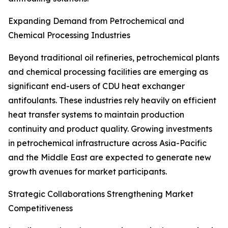
Expanding Demand from Petrochemical and
Chemical Processing Industries
Beyond traditional oil refineries, petrochemical plants
and chemical processing facilities are emerging as
significant end-users of CDU heat exchanger
antifoulants. These industries rely heavily on efficient
heat transfer systems to maintain production
continuity and product quality. Growing investments
in petrochemical infrastructure across Asia-Pacific
and the Middle East are expected to generate new
growth avenues for market participants.
Strategic Collaborations Strengthening Market
Competitiveness