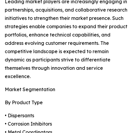
Leading market players are increasingly engaging in
partnerships, acquisitions, and collaborative research
initiatives to strengthen their market presence. Such
strategies enable companies to expand their product
portfolios, enhance technical capabilities, and
address evolving customer requirements. The
competitive landscape is expected to remain
dynamic as participants strive to differentiate
themselves through innovation and service
excellence.
Market Segmentation
By Product Type
• Dispersants
• Corrosion Inhibitors
• Metal Coordinators