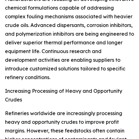
chemical formulations capable of addressing
complex fouling mechanisms associated with heavier
crude oils. Advanced dispersants, corrosion inhibitors,
and polymerization inhibitors are being engineered to
deliver superior thermal performance and longer
equipment life. Continuous research and
development activities are enabling suppliers to
introduce customized solutions tailored to specific
refinery conditions.
Increasing Processing of Heavy and Opportunity
Crudes
Refineries worldwide are increasingly processing
heavy and opportunity crudes to improve profit
margins. However, these feedstocks often contain