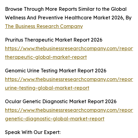
Browse Through More Reports Similar to the Global
Wellness And Preventive Healthcare Market 2026, By
The Business Research Company
Pruritus Therapeutic Market Report 2026
https://www.thebusinessresearchcompany.com/report/p
therapeutic-global-market-report
Genomic Urine Testing Market Report 2026
https://www.thebusinessresearchcompany.com/report
urine-testing-global-market-report
Ocular Genetic Diagnostic Market Report 2026
https://www.thebusinessresearchcompany.com/report/
genetic-diagnostic-global-market-report
Speak With Our Expert: