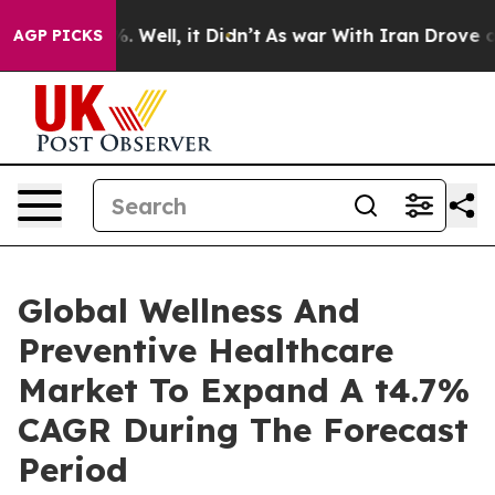
 40%. Well, it Didn’t
As war With Iran Drove oil Pric
AGP PICKS
Global Wellness And
Preventive Healthcare
Market To Expand A t4.7%
CAGR During The Forecast
Period