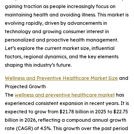
gaining traction as people increasingly focus on
maintaining health and avoiding illness. This market is
evolving rapidly, driven by advancements in
technology and growing consumer interest in
personalized and proactive health management.
Let’s explore the current market size, influential
factors, regional dynamics, and the key elements
shaping this industry’s future.
Wellness and Preventive Healthcare Market Size
and
Projected Growth
The
wellness and preventive healthcare market
has
experienced consistent expansion in recent years. It is
expected to grow from $21.78 billion in 2025 to $22.75
billion in 2026, reflecting a compound annual growth
rate (CAGR) of 4.5%. This growth over the past period