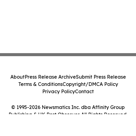
About
Press Release Archive
Submit Press Release
Terms & Conditions
Copyright/DMCA Policy
Privacy Policy
Contact
© 1995-2026 Newsmatics Inc. dba Affinity Group
Publishing & UK Post Observer. All Rights Reserved.
Cookie Settings / Your Privacy Choices