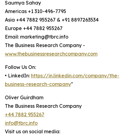
Saumya Sahay
Americas +1 310-496-7795
Asia +44 7882 955267 & +91 8897263534
Europe +44 7882 955267
Email: marketing@tbrc.info
The Business Research Company -
www.thebusinessresearchcompany.com
Follow Us On:
• LinkedIn:
https://in.linkedin.com/company/the-
business-research-company
"
Oliver Guirdham
The Business Research Company
+44 7882 955267
info@tbrc.info
Visit us on social media: