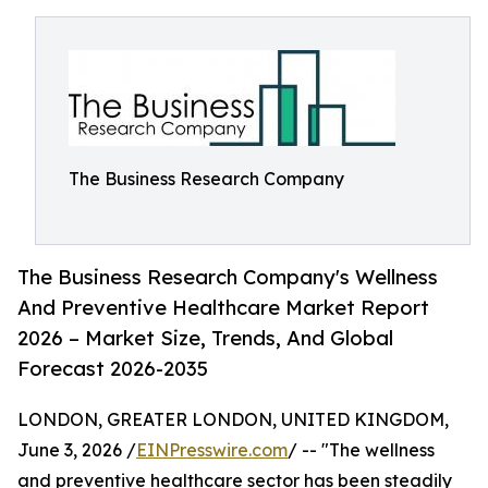
The Business Research Company
The Business Research Company's Wellness
And Preventive Healthcare Market Report
2026 – Market Size, Trends, And Global
Forecast 2026-2035
LONDON, GREATER LONDON, UNITED KINGDOM,
June 3, 2026 /
EINPresswire.com
/ -- "The wellness
and preventive healthcare sector has been steadily