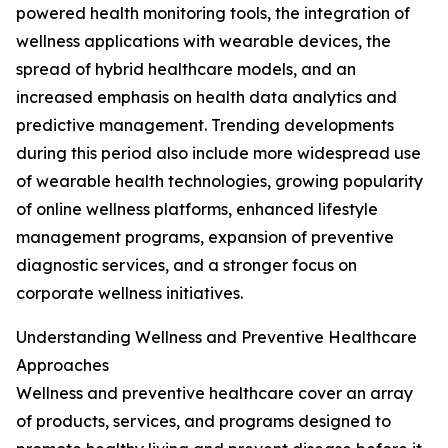
powered health monitoring tools, the integration of
wellness applications with wearable devices, the
spread of hybrid healthcare models, and an
increased emphasis on health data analytics and
predictive management. Trending developments
during this period also include more widespread use
of wearable health technologies, growing popularity
of online wellness platforms, enhanced lifestyle
management programs, expansion of preventive
diagnostic services, and a stronger focus on
corporate wellness initiatives.
Understanding Wellness and Preventive Healthcare
Approaches
Wellness and preventive healthcare cover an array
of products, services, and programs designed to