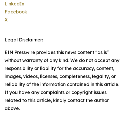
LinkedIn
Facebook
X
Legal Disclaimer:
EIN Presswire provides this news content "as is"
without warranty of any kind. We do not accept any
responsibility or liability for the accuracy, content,
images, videos, licenses, completeness, legality, or
reliability of the information contained in this article.
If you have any complaints or copyright issues
related to this article, kindly contact the author
above.