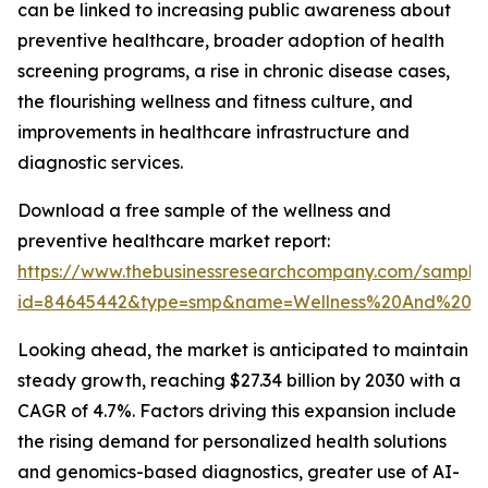
can be linked to increasing public awareness about
preventive healthcare, broader adoption of health
screening programs, a rise in chronic disease cases,
the flourishing wellness and fitness culture, and
improvements in healthcare infrastructure and
diagnostic services.
Download a free sample of the wellness and
preventive healthcare market report:
https://www.thebusinessresearchcompany.com/sample
id=84645442&type=smp&name=Wellness%20And%20P
Looking ahead, the market is anticipated to maintain
steady growth, reaching $27.34 billion by 2030 with a
CAGR of 4.7%. Factors driving this expansion include
the rising demand for personalized health solutions
and genomics-based diagnostics, greater use of AI-