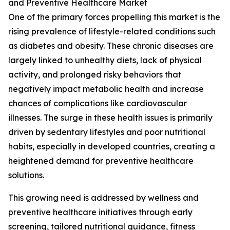
and Preventive Healthcare Market
One of the primary forces propelling this market is the
rising prevalence of lifestyle-related conditions such
as diabetes and obesity. These chronic diseases are
largely linked to unhealthy diets, lack of physical
activity, and prolonged risky behaviors that
negatively impact metabolic health and increase
chances of complications like cardiovascular
illnesses. The surge in these health issues is primarily
driven by sedentary lifestyles and poor nutritional
habits, especially in developed countries, creating a
heightened demand for preventive healthcare
solutions.
This growing need is addressed by wellness and
preventive healthcare initiatives through early
screening, tailored nutritional guidance, fitness