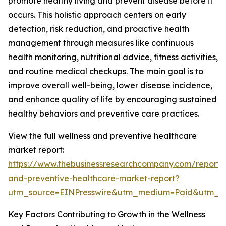
promote healthy living and prevent disease before it
occurs. This holistic approach centers on early
detection, risk reduction, and proactive health
management through measures like continuous
health monitoring, nutritional advice, fitness activities,
and routine medical checkups. The main goal is to
improve overall well-being, lower disease incidence,
and enhance quality of life by encouraging sustained
healthy behaviors and preventive care practices.
View the full wellness and preventive healthcare
market report:
https://www.thebusinessresearchcompany.com/report/
and-preventive-healthcare-market-report?
utm_source=EINPresswire&utm_medium=Paid&utm_
Key Factors Contributing to Growth in the Wellness