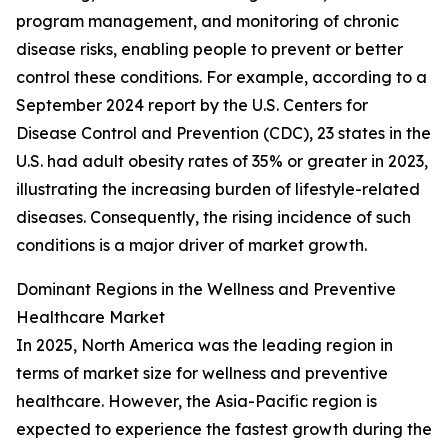
program management, and monitoring of chronic
disease risks, enabling people to prevent or better
control these conditions. For example, according to a
September 2024 report by the U.S. Centers for
Disease Control and Prevention (CDC), 23 states in the
U.S. had adult obesity rates of 35% or greater in 2023,
illustrating the increasing burden of lifestyle-related
diseases. Consequently, the rising incidence of such
conditions is a major driver of market growth.
Dominant Regions in the Wellness and Preventive
Healthcare Market
In 2025, North America was the leading region in
terms of market size for wellness and preventive
healthcare. However, the Asia-Pacific region is
expected to experience the fastest growth during the