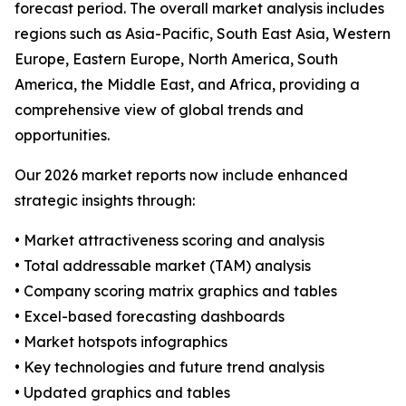
forecast period. The overall market analysis includes
regions such as Asia-Pacific, South East Asia, Western
Europe, Eastern Europe, North America, South
America, the Middle East, and Africa, providing a
comprehensive view of global trends and
opportunities.
Our 2026 market reports now include enhanced
strategic insights through:
• Market attractiveness scoring and analysis
• Total addressable market (TAM) analysis
• Company scoring matrix graphics and tables
• Excel-based forecasting dashboards
• Market hotspots infographics
• Key technologies and future trend analysis
• Updated graphics and tables