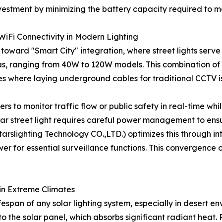
vestment by minimizing the battery capacity required to ma
 WiFi Connectivity in Modern Lighting
toward "Smart City" integration, where street lights serve 
as, ranging from 40W to 120W models. This combination of l
es where laying underground cables for traditional CCTV is
s to monitor traffic flow or public safety in real-time whil
olar street light requires careful power management to en
slighting Technology CO.,LTD.) optimizes this through intel
 for essential surveillance functions. This convergence of
in Extreme Climates
fespan of any solar lighting system, especially in desert en
o the solar panel, which absorbs significant radiant heat.