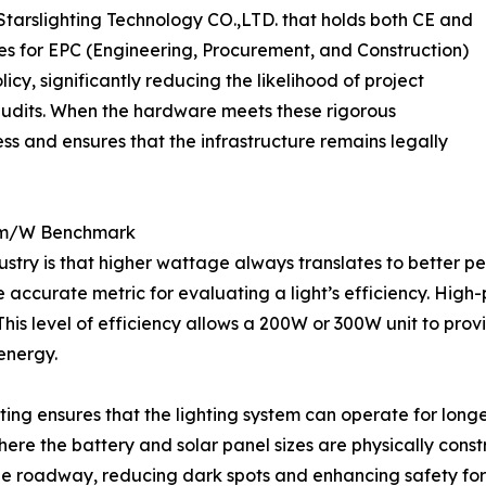
tarslighting Technology CO.,LTD. that holds both CE and
s for EPC (Engineering, Procurement, and Construction)
icy, significantly reducing the likelihood of project
audits. When the hardware meets these rigorous
ess and ensures that the infrastructure remains legally
0lm/W Benchmark
ustry is that higher wattage always translates to better p
accurate metric for evaluating a light’s efficiency. High
his level of efficiency allows a 200W or 300W unit to prov
 energy.
ting ensures that the lighting system can operate for longe
 where the battery and solar panel sizes are physically con
 the roadway, reducing dark spots and enhancing safety for