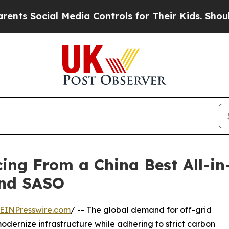
 Media Controls for Their Kids. Should the US?
Th
ing From a China Best All-in
and SASO
EINPresswire.com
/ -- The global demand for off-grid
modernize infrastructure while adhering to strict carbon