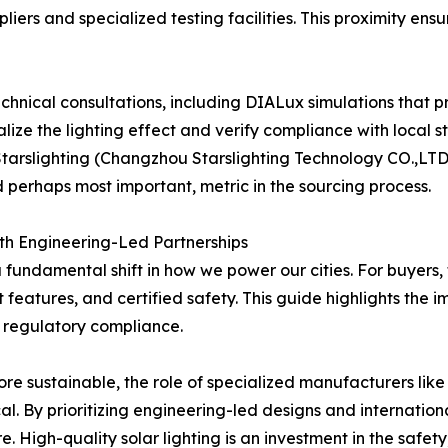
ers and specialized testing facilities. This proximity ensu
nical consultations, including DIALux simulations that pre
lize the lighting effect and verify compliance with local 
arslighting (Changzhou Starslighting Technology CO.,LTD.)
and perhaps most important, metric in the sourcing process.
th Engineering-Led Partnerships
 a fundamental shift in how we power our cities. For buyers,
nt features, and certified safety. This guide highlights t
regulatory compliance.
e sustainable, the role of specialized manufacturers like
al. By prioritizing engineering-led designs and internati
e. High-quality solar lighting is an investment in the safety