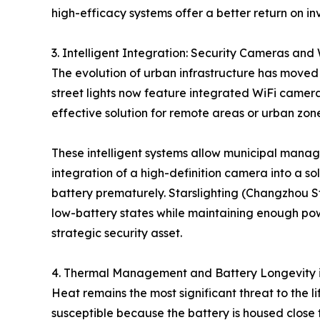
high-efficacy systems offer a better return on in
3. Intelligent Integration: Security Cameras and
The evolution of urban infrastructure has moved 
street lights now feature integrated WiFi camer
effective solution for remote areas or urban zon
These intelligent systems allow municipal manager
integration of a high-definition camera into a s
battery prematurely. Starslighting (Changzhou Star
low-battery states while maintaining enough power
strategic security asset.
4. Thermal Management and Battery Longevity 
Heat remains the most significant threat to the li
susceptible because the battery is housed close t