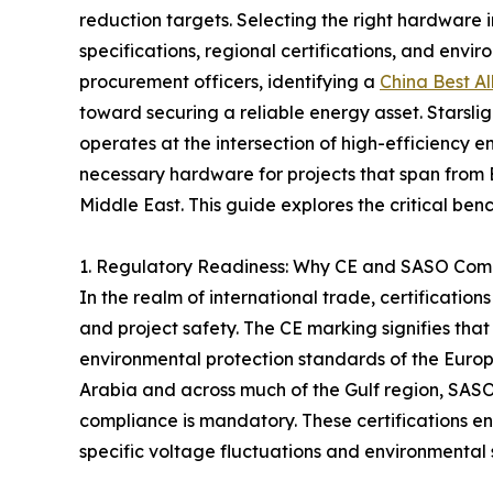
reduction targets. Selecting the right hardware
specifications, regional certifications, and envi
procurement officers, identifying a
China Best Al
toward securing a reliable energy asset. Starslig
operates at the intersection of high-efficiency 
necessary hardware for projects that span from 
Middle East. This guide explores the critical ben
1. Regulatory Readiness: Why CE and SASO Comp
In the realm of international trade, certificatio
and project safety. The CE marking signifies that
environmental protection standards of the Europ
Arabia and across much of the Gulf region, SAS
compliance is mandatory. These certifications en
specific voltage fluctuations and environmental 