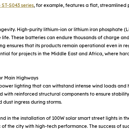
 ST-S043 series
, for example, features a flat, streamlined 
ngevity. High-purity lithium-ion or lithium iron phosphate (
 life. These batteries can endure thousands of charge and
ghting ensures that its products remain operational even in
ential for projects in the Middle East and Africa, where ha
for Main Highways
power lighting that can withstand intense wind loads and h
with reinforced structural components to ensure stability.
d dust ingress during storms.
nd in the installation of 100W solar smart street lights i
ic of the city with high-tech performance. The success of s