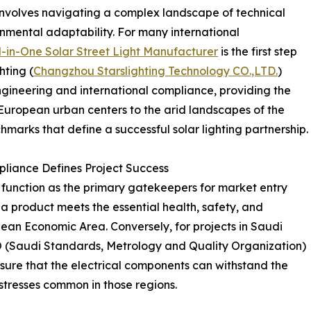
 involves navigating a complex landscape of technical
ronmental adaptability. For many international
l-in-One Solar Street Light Manufacturer
is the first step
hting (
Changzhou Starslighting Technology CO.,LTD.
)
engineering and international compliance, providing the
European urban centers to the arid landscapes of the
chmarks that define a successful solar lighting partnership.
liance Defines Project Success
ns function as the primary gatekeepers for market entry
 a product meets the essential health, safety, and
ean Economic Area. Conversely, for projects in Saudi
O (Saudi Standards, Metrology and Quality Organization)
sure that the electrical components can withstand the
stresses common in those regions.