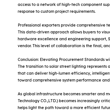
access to a network of high-tech component suppli
response to custom project requirements.
Professional exporters provide comprehensive tech
This data-driven approach allows buyers to visua
hardware excellence and engineering support, St
vendor. This level of collaboration is the final, 
Conclusion: Elevating Procurement Standards wi
The transition to solar street lighting represents
that can deliver high-lumen efficiency, intellige
toward comprehensive system performance and 
As global infrastructure becomes smarter and mor
Technology CO.,LTD.) becomes increasingly critic
helps light the path toward a more efficient futur