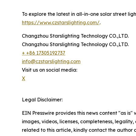
To explore the latest in all-in-one solar street l
https://www.czstarslighting.com/
.
Changzhou Starslighting Technology CO.,LTD.
Changzhou Starslighting Technology CO.,LTD.
+ +86 17305192737
info@czstarslighting.com
Visit us on social media:
X
Legal Disclaimer:
EIN Presswire provides this news content "as is" 
images, videos, licenses, completeness, legality, o
related to this article, kindly contact the author