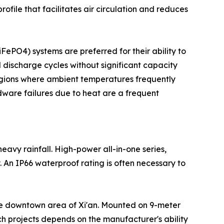
profile that facilitates air circulation and reduces
LiFePO4) systems are preferred for their ability to
 discharge cycles without significant capacity
 regions where ambient temperatures frequently
rdware failures due to heat are a frequent
eavy rainfall. High-power all-in-one series,
 An IP66 waterproof rating is often necessary to
n the downtown area of Xi'an. Mounted on 9-meter
uch projects depends on the manufacturer's ability