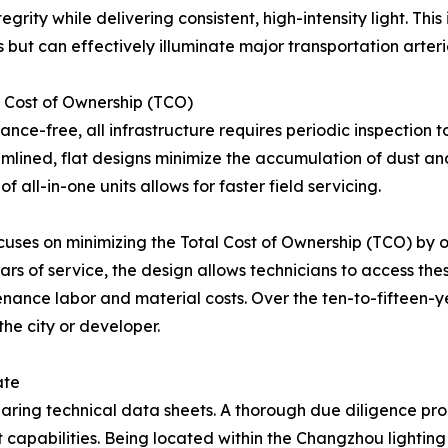
grity while delivering consistent, high-intensity light. Thi
 but can effectively illuminate major transportation arteri
l Cost of Ownership (TCO)
ance-free, all infrastructure requires periodic inspection
amlined, flat designs minimize the accumulation of dust and 
 all-in-one units allows for faster field servicing.
ses on minimizing the Total Cost of Ownership (TCO) by op
rs of service, the design allows technicians to access these
ance labor and material costs. Over the ten-to-fifteen-ye
 the city or developer.
ate
paring technical data sheets. A thorough due diligence p
apabilities. Being located within the Changzhou lighting 