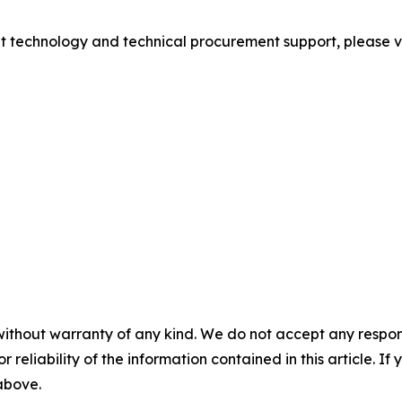
ight technology and technical procurement support, please vis
without warranty of any kind. We do not accept any responsib
r reliability of the information contained in this article. I
 above.