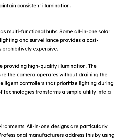
intain consistent illumination.
as multi-functional hubs. Some all-in-one solar
ighting and surveillance provides a cost-
 prohibitively expensive.
e providing high-quality illumination. The
sure the camera operates without draining the
ligent controllers that prioritize lighting during
 technologies transforms a simple utility into a
vironments. All-in-one designs are particularly
 Professional manufacturers address this by using