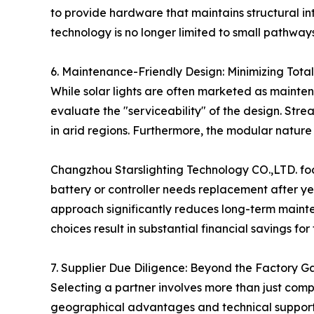
to provide hardware that maintains structural inte
technology is no longer limited to small pathways
6. Maintenance-Friendly Design: Minimizing Tota
While solar lights are often marketed as mainten
evaluate the "serviceability" of the design. Stre
in arid regions. Furthermore, the modular nature of
Changzhou Starslighting Technology CO.,LTD. focu
battery or controller needs replacement after yea
approach significantly reduces long-term mainten
choices result in substantial financial savings for
7. Supplier Due Diligence: Beyond the Factory G
Selecting a partner involves more than just com
geographical advantages and technical support c