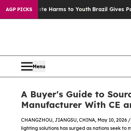
Abate Harms to Youth
Brazil Gives Parents Social
AGP PICKS
Menu
A Buyer's Guide to Sourc
Manufacturer With CE 
CHANGZHOU, JIANGSU, CHINA, May 10, 2026 /
lighting solutions has surged as nations seek to 