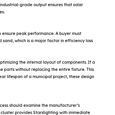
s industrial-grade output ensures that solar
es.
 to ensure peak performance. A buyer must
sand, which is a major factor in efficiency loss
timizing the internal layout of components. If a
 parts without replacing the entire fixture. This
ar lifespan of a municipal project, these design
rocess should examine the manufacturer’s
cluster provides Starslighting with immediate