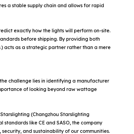
res a stable supply chain and allows for rapid
dict exactly how the lights will perform on-site.
standards before shipping. By providing both
 acts as a strategic partner rather than a mere
 the challenge lies in identifying a manufacturer
he importance of looking beyond raw wattage
 Starslighting (Changzhou Starslighting
onal standards like CE and SASO, the company
, security, and sustainability of our communities.