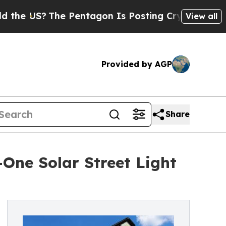
e Pentagon Is Posting Cryptic Biblical Messages
View all
Provided by AGP
Share
-One Solar Street Light