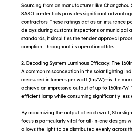
Sourcing from an manufacturer like Changzhou S
SASO credentials provides significant advantage
contractors. These ratings act as an insurance pol
delays during customs inspections or municipal 
standards, it simplifies the tender approval proc
compliant throughout its operational life.
2. Decoding System Luminous Efficacy: The 16
A common misconception in the solar lighting ind
measured in lumens per watt (lm/W)—is the more 
achieve an impressive output of up to 160lm/W. T
efficient lamp while consuming significantly less
By maximizing the output of each watt, Starsligh
focus is particularly vital for all-in-one designs
allows the light to be distributed evenly across