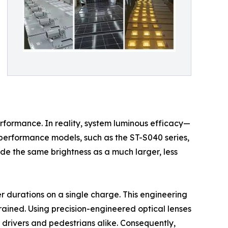
erformance. In reality, system luminous efficacy—
-performance models, such as the ST-S040 series,
ide the same brightness as a much larger, less
r durations on a single charge. This engineering
strained. Using precision-engineered optical lenses
 drivers and pedestrians alike. Consequently,