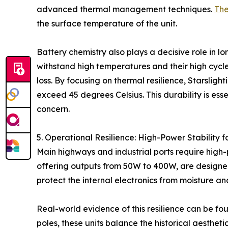
advanced thermal management techniques.
The
the surface temperature of the unit.
Battery chemistry also plays a decisive role in lo
withstand high temperatures and their high cycle
loss. By focusing on thermal resilience, Starsli
exceed 45 degrees Celsius. This durability is ess
concern.
5. Operational Resilience: High-Power Stability 
Main highways and industrial ports require high-
offering outputs from 50W to 400W, are designed 
protect the internal electronics from moisture an
Real-world evidence of this resilience can be fou
poles, these units balance the historical aesthet