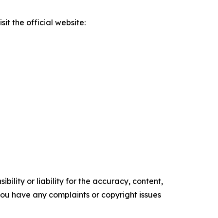
it the official website:
ility or liability for the accuracy, content,
f you have any complaints or copyright issues