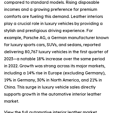
compared to standard models. Rising disposable
incomes and a growing preference for premium
comforts are fueling this demand. Leather interiors
play a crucial role in luxury vehicles by providing a
stylish and prestigious driving experience. For
example, Porsche AG, a German manufacturer known
for luxury sports cars, SUVs, and sedans, reported
delivering 80,767 luxury vehicles in the first quarter of
2023—a notable 18% increase over the same period
in 2022. Growth was strong across its major markets,
including a 14% rise in Europe (excluding Germany),
19% in Germany, 30% in North America, and 21% in
China. This surge in luxury vehicle sales directly
supports growth in the automotive interior leather
market.
View the full automotive interior leather market