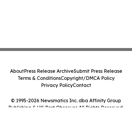
About
Press Release Archive
Submit Press Release
Terms & Conditions
Copyright/DMCA Policy
Privacy Policy
Contact
© 1995-2026 Newsmatics Inc. dba Affinity Group
Publishing & UK Post Observer. All Rights Reserved.
Cookie Settings / Your Privacy Choices