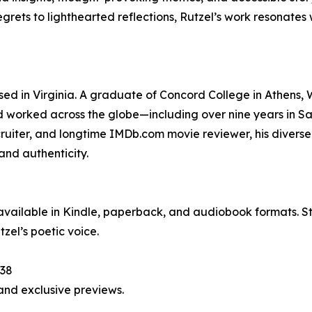
rets to lighthearted reflections, Rutzel’s work resonates 
ed in Virginia. A graduate of Concord College in Athens, 
d worked across the globe—including over nine years in S
ecruiter, and longtime IMDb.com movie reviewer, his diverse 
and authenticity.
 available in Kindle, paperback, and audiobook formats. St
zel’s poetic voice.
538
and exclusive previews.