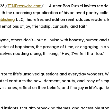
26 /
EINPresswire.com
/ -- Author Bob Rutzel invites reader
with the upcoming republication of his beloved poetry colle
blishing
LLC, this refreshed edition reintroduces readers t
otions of joy, friendship, curiosity, and faith.
hyme, others don’t—but all pulse with honesty, humor, and
teries of happiness, the passage of time, or engaging in a 
selves nodding along, thinking, “Hey, I’ve felt that too.”
irror to life’s unsolved questions and everyday wonders. Wi
utzel captures the bewilderment, beauty, and irony of simp
 stories, reflect on their beliefs, and find joy in life’s quir
d insights, thought-provoking themes, and accessible story