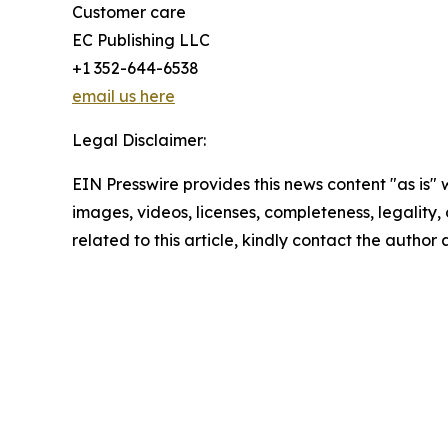
Customer care
EC Publishing LLC
+1 352-644-6538
email us here
Legal Disclaimer:
EIN Presswire provides this news content "as is" 
images, videos, licenses, completeness, legality, o
related to this article, kindly contact the author