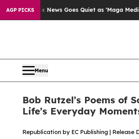
xist
Fox News Goes Quiet as 'Maga Media Pipelin
AGP PICKS
Menu
Bob Rutzel’s Poems of S
Life’s Everyday Moment
Republication by EC Publishing | Release