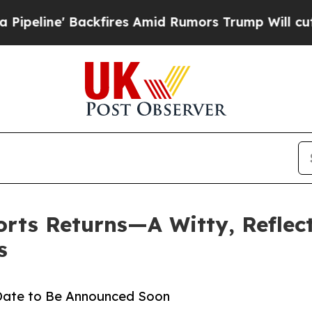
e' Backfires Amid Rumors Trump Will cut Pirro
D
orts Returns—A Witty, Refle
s
 Date to Be Announced Soon