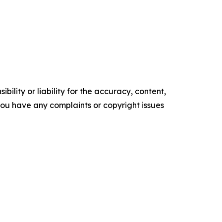
ility or liability for the accuracy, content,
f you have any complaints or copyright issues