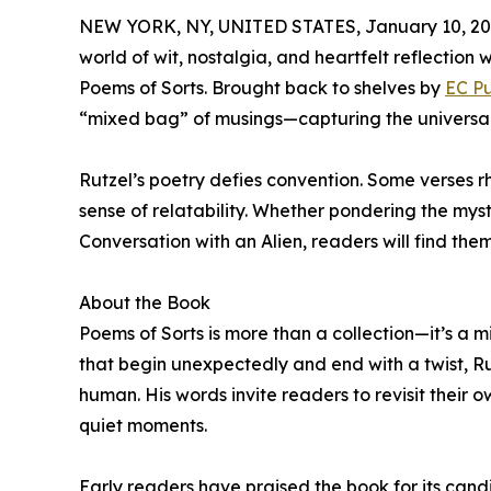
NEW YORK, NY, UNITED STATES, January 10, 20
world of wit, nostalgia, and heartfelt reflection 
Poems of Sorts. Brought back to shelves by
EC Pu
“mixed bag” of musings—capturing the universal em
Rutzel’s poetry defies convention. Some verses r
sense of relatability. Whether pondering the mys
Conversation with an Alien, readers will find them
About the Book
Poems of Sorts is more than a collection—it’s a m
that begin unexpectedly and end with a twist, R
human. His words invite readers to revisit their own
quiet moments.
Early readers have praised the book for its candi