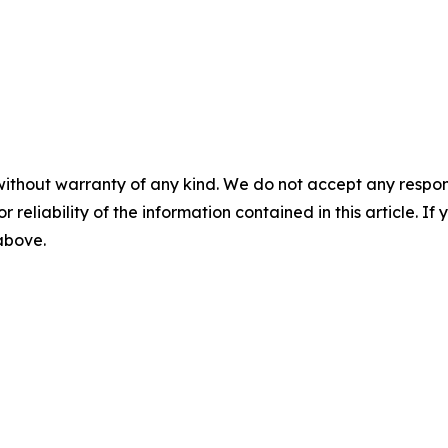
without warranty of any kind. We do not accept any responsib
r reliability of the information contained in this article. I
 above.