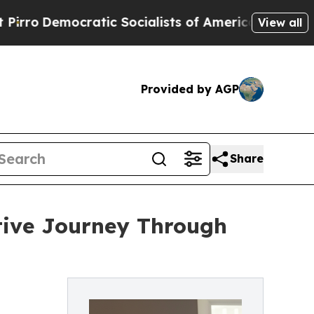
emocratic Socialists of America Propose Radica
View all
Provided by AGP
Share
ctive Journey Through