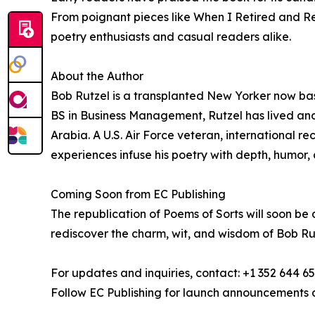
From poignant pieces like When I Retired and Reg
poetry enthusiasts and casual readers alike.
About the Author
Bob Rutzel is a transplanted New Yorker now bas
BS in Business Management, Rutzel has lived an
Arabia. A U.S. Air Force veteran, international r
experiences infuse his poetry with depth, humor, 
Coming Soon from EC Publishing
The republication of Poems of Sorts will soon be
rediscover the charm, wit, and wisdom of Bob Rut
For updates and inquiries, contact: +1 352 644 6
Follow EC Publishing for launch announcements 