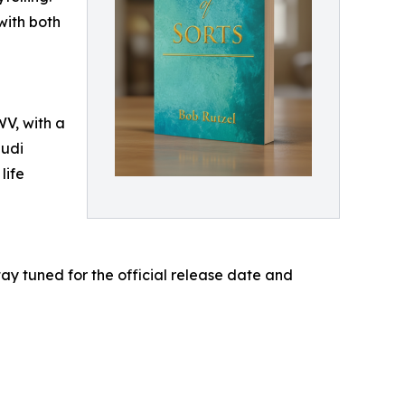
with both
WV, with a
audi
life
ay tuned for the official release date and