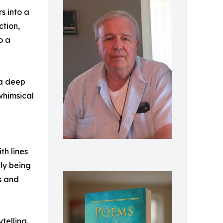
s into a
ction,
o a
 a deep
whimsical
th lines
ly being
ks and
telling.