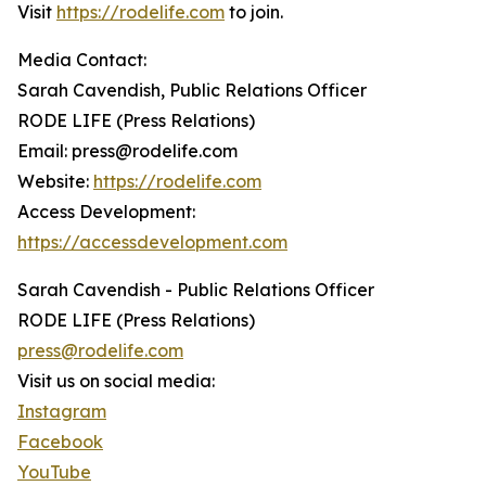
Visit
https://rodelife.com
to join.
Media Contact:
Sarah Cavendish, Public Relations Officer
RODE LIFE (Press Relations)
Email: press@rodelife.com
Website:
https://rodelife.com
Access Development:
https://accessdevelopment.com
Sarah Cavendish - Public Relations Officer
RODE LIFE (Press Relations)
press@rodelife.com
Visit us on social media:
Instagram
Facebook
YouTube