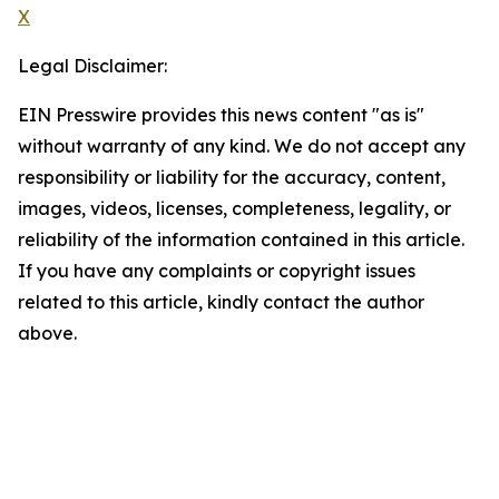
X
Legal Disclaimer:
EIN Presswire provides this news content "as is"
without warranty of any kind. We do not accept any
responsibility or liability for the accuracy, content,
images, videos, licenses, completeness, legality, or
reliability of the information contained in this article.
If you have any complaints or copyright issues
related to this article, kindly contact the author
above.