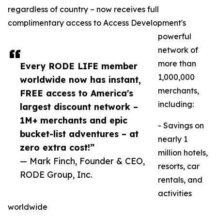
regardless of country – now receives full
complimentary access to Access Development's
powerful
network of
more than
Every RODE LIFE member
1,000,000
worldwide now has instant,
merchants,
FREE access to America's
including:
largest discount network –
1M+ merchants and epic
- Savings on
bucket-list adventures – at
nearly 1
zero extra cost!”
million hotels,
— Mark Finch, Founder & CEO,
resorts, car
RODE Group, Inc.
rentals, and
activities
worldwide