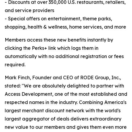
- Discounts at over 350,000 U.S. restaurants, retailers,
and service providers
- Special offers on entertainment, theme parks,
shopping, health & wellness, home services, and more
Members access these new benefits instantly by
clicking the Perks+ link which logs them in
automatically with no additional registration or fees
required.
Mark Finch, Founder and CEO of RODE Group, Inc.,
stated: "We are absolutely delighted to partner with
Access Development, one of the most established and
respected names in the industry. Combining America's
largest merchant discount network with the world's
largest aggregator of deals delivers extraordinary
new value to our members and gives them even more