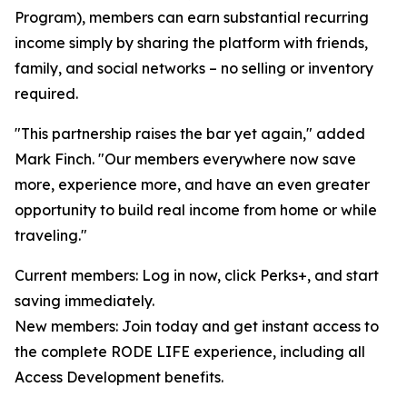
Program), members can earn substantial recurring
income simply by sharing the platform with friends,
family, and social networks – no selling or inventory
required.
"This partnership raises the bar yet again," added
Mark Finch. "Our members everywhere now save
more, experience more, and have an even greater
opportunity to build real income from home or while
traveling."
Current members: Log in now, click Perks+, and start
saving immediately.
New members: Join today and get instant access to
the complete RODE LIFE experience, including all
Access Development benefits.