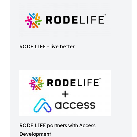
RODE LIFE - live better
RODE LIFE partners with Access
Development