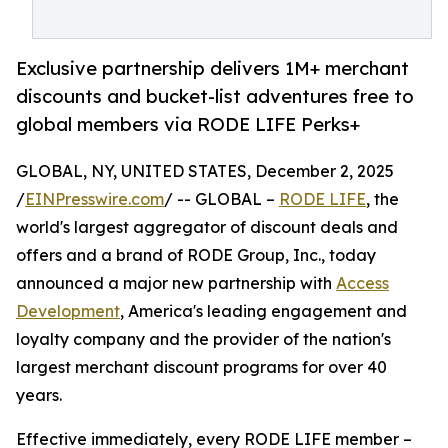
Exclusive partnership delivers 1M+ merchant
discounts and bucket-list adventures free to
global members via RODE LIFE Perks+
GLOBAL, NY, UNITED STATES, December 2, 2025
/
EINPresswire.com
/ -- GLOBAL –
RODE LIFE
, the
world's largest aggregator of discount deals and
offers and a brand of RODE Group, Inc., today
announced a major new partnership with
Access
Development
, America's leading engagement and
loyalty company and the provider of the nation's
largest merchant discount programs for over 40
years.
Effective immediately, every RODE LIFE member –