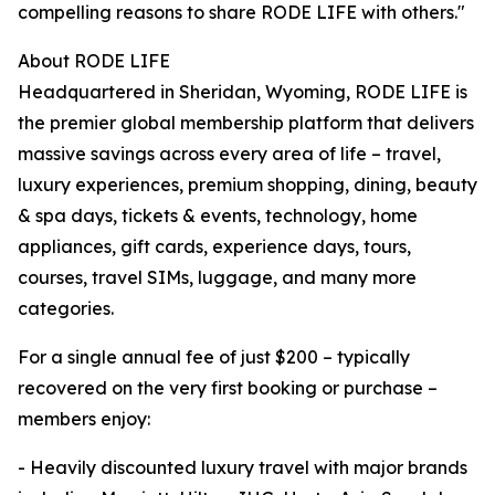
compelling reasons to share RODE LIFE with others."
About RODE LIFE
Headquartered in Sheridan, Wyoming, RODE LIFE is
the premier global membership platform that delivers
massive savings across every area of life – travel,
luxury experiences, premium shopping, dining, beauty
& spa days, tickets & events, technology, home
appliances, gift cards, experience days, tours,
courses, travel SIMs, luggage, and many more
categories.
For a single annual fee of just $200 – typically
recovered on the very first booking or purchase –
members enjoy:
- Heavily discounted luxury travel with major brands