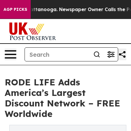
s in Chattanooga. Newspaper Owner Calls the People A
AGP PICKS
RODE LIFE Adds
America’s Largest
Discount Network – FREE
Worldwide