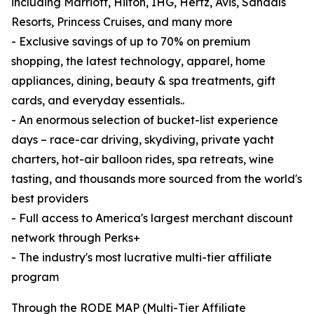
including Marriott, Hilton, IHG, Hertz, Avis, Sandals
Resorts, Princess Cruises, and many more
- Exclusive savings of up to 70% on premium
shopping, the latest technology, apparel, home
appliances, dining, beauty & spa treatments, gift
cards, and everyday essentials..
- An enormous selection of bucket-list experience
days – race-car driving, skydiving, private yacht
charters, hot-air balloon rides, spa retreats, wine
tasting, and thousands more sourced from the world's
best providers
- Full access to America's largest merchant discount
network through Perks+
- The industry's most lucrative multi-tier affiliate
program
Through the RODE MAP (Multi-Tier Affiliate