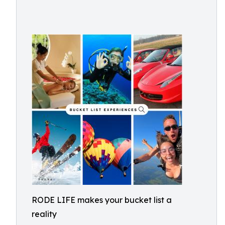
RODE LIFE makes your bucket list a
reality