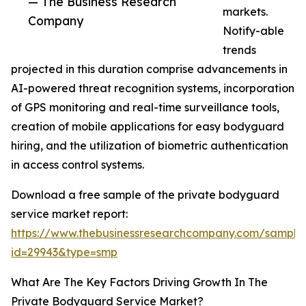
— The Business Research
markets.
Company
Notify-able
trends
projected in this duration comprise advancements in
AI-powered threat recognition systems, incorporation
of GPS monitoring and real-time surveillance tools,
creation of mobile applications for easy bodyguard
hiring, and the utilization of biometric authentication
in access control systems.
Download a free sample of the private bodyguard
service market report:
https://www.thebusinessresearchcompany.com/sample
id=29943&type=smp
What Are The Key Factors Driving Growth In The
Private Bodyguard Service Market?