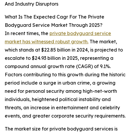
And Industry Disruptors
What Is The Expected Cagr For The Private
Bodyguard Service Market Through 2025?
In recent times, the
private bodyguard service
market has witnessed robust growth.
The market,
which stands at $22.85 billion in 2024, is projected to
escalate to $24.93 billion in 2025, representing a
compound annual growth rate (CAGR) of 9.1%.
Factors contributing to this growth during the historic
period include a surge in urban crime, a growing
need for personal security among high-net-worth
individuals, heightened political instability and
threats, an increase in entertainment and celebrity
events, and greater corporate security requirements.
The market size for private bodyguard services is