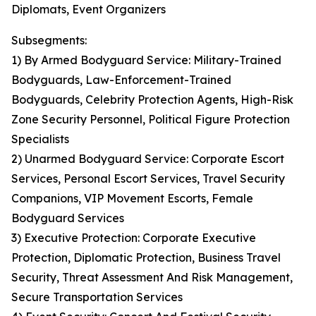
Diplomats, Event Organizers
Subsegments:
1) By Armed Bodyguard Service: Military-Trained
Bodyguards, Law-Enforcement-Trained
Bodyguards, Celebrity Protection Agents, High-Risk
Zone Security Personnel, Political Figure Protection
Specialists
2) Unarmed Bodyguard Service: Corporate Escort
Services, Personal Escort Services, Travel Security
Companions, VIP Movement Escorts, Female
Bodyguard Services
3) Executive Protection: Corporate Executive
Protection, Diplomatic Protection, Business Travel
Security, Threat Assessment And Risk Management,
Secure Transportation Services