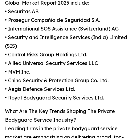
Global Market Report 2025 include:
• Securitas AB
• Prosegur Compañía de Seguridad S.A.
• International SOS Assistance (Switzerland) AG
• Security and Intelligence Services (India) Limited
(SIS)
• Control Risks Group Holdings Ltd.
• Allied Universal Security Services LLC
• MVM Inc.
• China Security & Protection Group Co. Ltd.
• Aegis Defence Services Ltd.
• Royal Bodyguard Security Services Ltd.
What Are The Key Trends Shaping The Private
Bodyguard Service Industry?
Leading firms in the private bodyguard service
market are emphasizing on delivering broad, top-