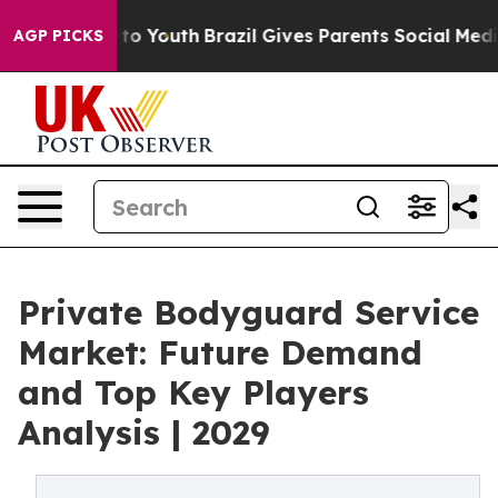
arms to Youth
Brazil Gives Parents Social Media Contro
AGP PICKS
Private Bodyguard Service
Market: Future Demand
and Top Key Players
Analysis | 2029