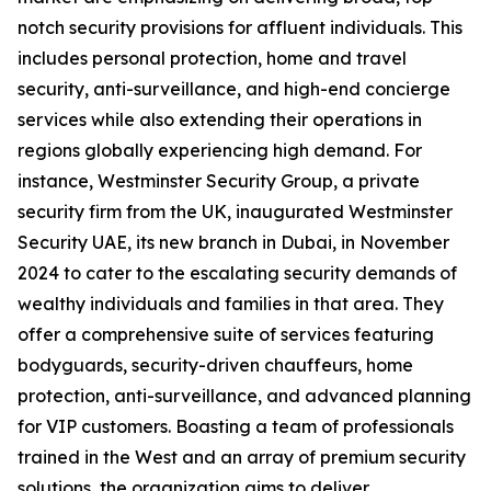
notch security provisions for affluent individuals. This
includes personal protection, home and travel
security, anti-surveillance, and high-end concierge
services while also extending their operations in
regions globally experiencing high demand. For
instance, Westminster Security Group, a private
security firm from the UK, inaugurated Westminster
Security UAE, its new branch in Dubai, in November
2024 to cater to the escalating security demands of
wealthy individuals and families in that area. They
offer a comprehensive suite of services featuring
bodyguards, security-driven chauffeurs, home
protection, anti-surveillance, and advanced planning
for VIP customers. Boasting a team of professionals
trained in the West and an array of premium security
solutions, the organization aims to deliver