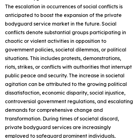
The escalation in occurrences of social conflicts is
anticipated to boost the expansion of the private
bodyguard service market in the future. Social
conflicts denote substantial groups participating in
chaotic or violent activities in opposition to
government policies, societal dilemmas, or political
situations. This includes protests, demonstrations,
riots, strikes, or conflicts with authorities that interrupt
public peace and security. The increase in societal
agitation can be attributed to the growing political
dissatisfaction, economic disparity, social injustice,
controversial government regulations, and escalating
demands for comprehensive change and
transformation. During times of societal discord,
private bodyguard services are increasingly
employed to safeguard prominent individuals,