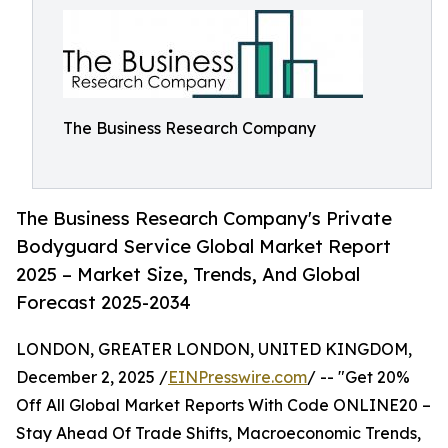
The Business Research Company
The Business Research Company's Private
Bodyguard Service Global Market Report
2025 – Market Size, Trends, And Global
Forecast 2025-2034
LONDON, GREATER LONDON, UNITED KINGDOM,
December 2, 2025 /
EINPresswire.com
/ -- "Get 20%
Off All Global Market Reports With Code ONLINE20 –
Stay Ahead Of Trade Shifts, Macroeconomic Trends,