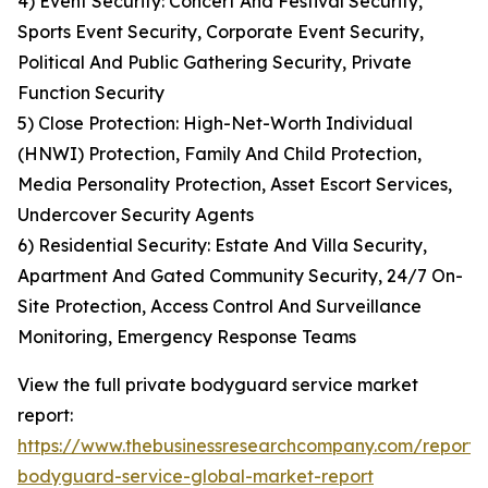
4) Event Security: Concert And Festival Security,
Sports Event Security, Corporate Event Security,
Political And Public Gathering Security, Private
Function Security
5) Close Protection: High-Net-Worth Individual
(HNWI) Protection, Family And Child Protection,
Media Personality Protection, Asset Escort Services,
Undercover Security Agents
6) Residential Security: Estate And Villa Security,
Apartment And Gated Community Security, 24/7 On-
Site Protection, Access Control And Surveillance
Monitoring, Emergency Response Teams
View the full private bodyguard service market
report:
https://www.thebusinessresearchcompany.com/report/
bodyguard-service-global-market-report