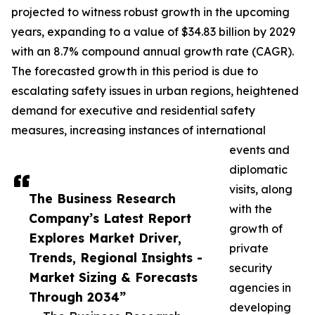
projected to witness robust growth in the upcoming
years, expanding to a value of $34.83 billion by 2029
with an 8.7% compound annual growth rate (CAGR).
The forecasted growth in this period is due to
escalating safety issues in urban regions, heightened
demand for executive and residential safety
measures, increasing instances of international
events and
diplomatic
visits, along
The Business Research
with the
Company’s Latest Report
growth of
Explores Market Driver,
private
Trends, Regional Insights -
security
Market Sizing & Forecasts
agencies in
Through 2034”
developing