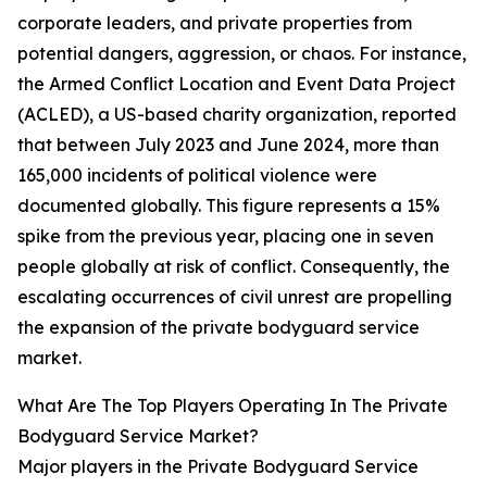
corporate leaders, and private properties from
potential dangers, aggression, or chaos. For instance,
the Armed Conflict Location and Event Data Project
(ACLED), a US-based charity organization, reported
that between July 2023 and June 2024, more than
165,000 incidents of political violence were
documented globally. This figure represents a 15%
spike from the previous year, placing one in seven
people globally at risk of conflict. Consequently, the
escalating occurrences of civil unrest are propelling
the expansion of the private bodyguard service
market.
What Are The Top Players Operating In The Private
Bodyguard Service Market?
Major players in the Private Bodyguard Service