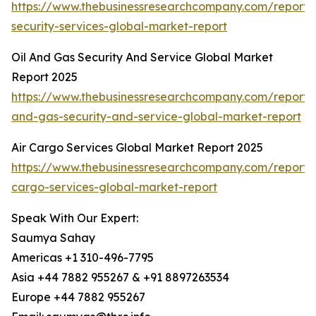
https://www.thebusinessresearchcompany.com/repor
security-services-global-market-report
Oil And Gas Security And Service Global Market
Report 2025
https://www.thebusinessresearchcompany.com/report/o
and-gas-security-and-service-global-market-report
Air Cargo Services Global Market Report 2025
https://www.thebusinessresearchcompany.com/report/a
cargo-services-global-market-report
Speak With Our Expert:
Saumya Sahay
Americas +1 310-496-7795
Asia +44 7882 955267 & +91 8897263534
Europe +44 7882 955267