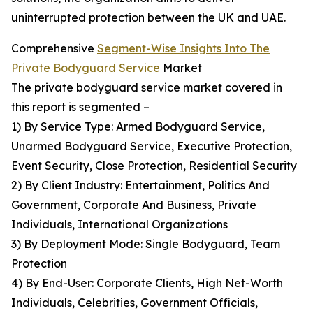
uninterrupted protection between the UK and UAE.
Comprehensive
Segment-Wise Insights Into The
Private Bodyguard Service
Market
The private bodyguard service market covered in
this report is segmented –
1) By Service Type: Armed Bodyguard Service,
Unarmed Bodyguard Service, Executive Protection,
Event Security, Close Protection, Residential Security
2) By Client Industry: Entertainment, Politics And
Government, Corporate And Business, Private
Individuals, International Organizations
3) By Deployment Mode: Single Bodyguard, Team
Protection
4) By End-User: Corporate Clients, High Net-Worth
Individuals, Celebrities, Government Officials,