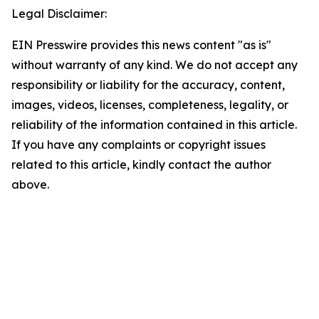
Legal Disclaimer:
EIN Presswire provides this news content "as is"
without warranty of any kind. We do not accept any
responsibility or liability for the accuracy, content,
images, videos, licenses, completeness, legality, or
reliability of the information contained in this article.
If you have any complaints or copyright issues
related to this article, kindly contact the author
above.