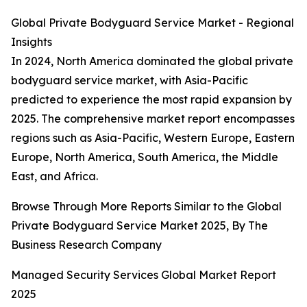
Global Private Bodyguard Service Market - Regional
Insights
In 2024, North America dominated the global private
bodyguard service market, with Asia-Pacific
predicted to experience the most rapid expansion by
2025. The comprehensive market report encompasses
regions such as Asia-Pacific, Western Europe, Eastern
Europe, North America, South America, the Middle
East, and Africa.
Browse Through More Reports Similar to the Global
Private Bodyguard Service Market 2025, By The
Business Research Company
Managed Security Services Global Market Report
2025