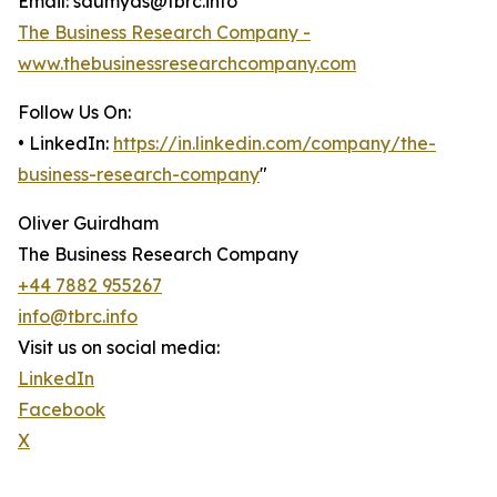
Email: saumyas@tbrc.info
The Business Research Company -
www.thebusinessresearchcompany.com
Follow Us On:
• LinkedIn:
https://in.linkedin.com/company/the-
business-research-company
"
Oliver Guirdham
The Business Research Company
+44 7882 955267
info@tbrc.info
Visit us on social media:
LinkedIn
Facebook
X