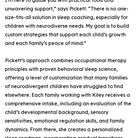
I’m here to guide you with practical tools and
unwavering support,” says Pickett. “There is no one-
size-fits-all solution in sleep coaching, especially for
children with neurodiverse needs. My goal is to build
custom strategies that support each child’s growth
and each family’s peace of mind.”
Pickett’s approach combines occupational therapy
principles with proven behavioral sleep science,
offering a level of customization that many families
of neurodivergent children have struggled to find
elsewhere. Each family working with Kiley receives a
comprehensive intake, including an evaluation of the
child’s developmental background, sensory
sensitivities, emotional regulation skills, and family
dynamics. From there, she creates a personalized