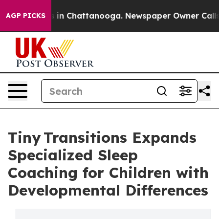
apse
Chaos in Chattanooga. Newspaper Owner Calls the
AGP PICKS
Tiny Transitions Expands
Specialized Sleep
Coaching for Children with
Developmental Differences