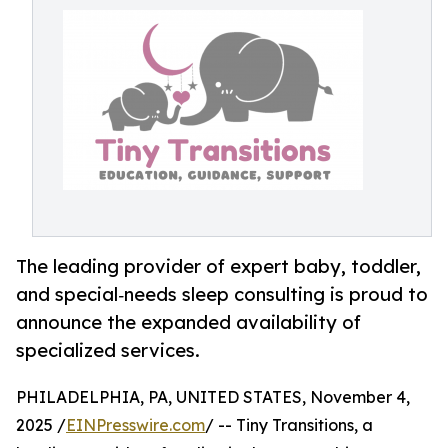
The leading provider of expert baby, toddler,
and special‑needs sleep consulting is proud to
announce the expanded availability of
specialized services.
PHILADELPHIA, PA, UNITED STATES, November 4,
2025 /
EINPresswire.com
/ -- Tiny Transitions, a