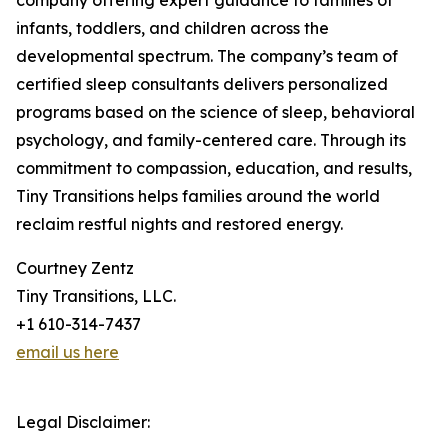
company offering expert guidance to families of
infants, toddlers, and children across the
developmental spectrum. The company’s team of
certified sleep consultants delivers personalized
programs based on the science of sleep, behavioral
psychology, and family-centered care. Through its
commitment to compassion, education, and results,
Tiny Transitions helps families around the world
reclaim restful nights and restored energy.
Courtney Zentz
Tiny Transitions, LLC.
+1 610-314-7437
email us here
Legal Disclaimer: