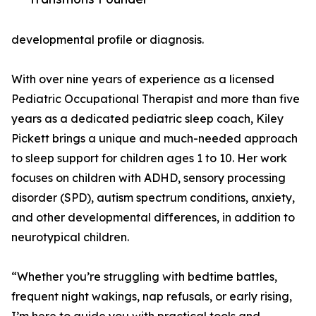
developmental profile or diagnosis.
With over nine years of experience as a licensed
Pediatric Occupational Therapist and more than five
years as a dedicated pediatric sleep coach, Kiley
Pickett brings a unique and much-needed approach
to sleep support for children ages 1 to 10. Her work
focuses on children with ADHD, sensory processing
disorder (SPD), autism spectrum conditions, anxiety,
and other developmental differences, in addition to
neurotypical children.
“Whether you’re struggling with bedtime battles,
frequent night wakings, nap refusals, or early rising,