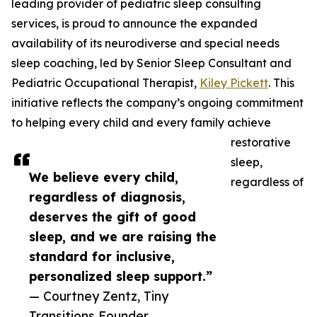
leading provider of pediatric sleep consulting
services, is proud to announce the expanded
availability of its neurodiverse and special needs
sleep coaching, led by Senior Sleep Consultant and
Pediatric Occupational Therapist,
Kiley Pickett
. This
initiative reflects the company’s ongoing commitment
to helping every child and every family achieve
restorative
sleep,
We believe every child,
regardless of
regardless of diagnosis,
deserves the gift of good
sleep, and we are raising the
standard for inclusive,
personalized sleep support.”
— Courtney Zentz, Tiny
Transitions Founder