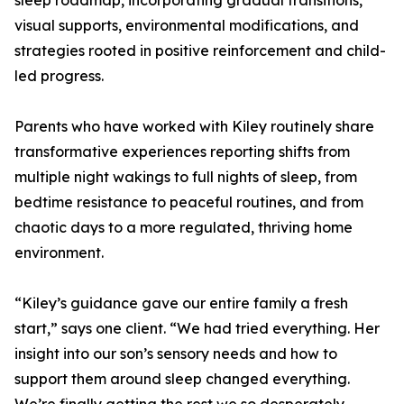
sleep roadmap, incorporating gradual transitions,
visual supports, environmental modifications, and
strategies rooted in positive reinforcement and child-
led progress.
Parents who have worked with Kiley routinely share
transformative experiences reporting shifts from
multiple night wakings to full nights of sleep, from
bedtime resistance to peaceful routines, and from
chaotic days to a more regulated, thriving home
environment.
“Kiley’s guidance gave our entire family a fresh
start,” says one client. “We had tried everything. Her
insight into our son’s sensory needs and how to
support them around sleep changed everything.