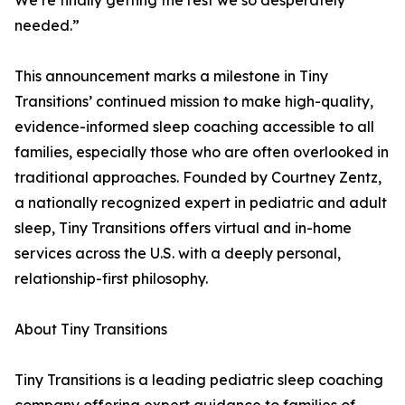
We’re finally getting the rest we so desperately
needed.”
This announcement marks a milestone in Tiny
Transitions’ continued mission to make high-quality,
evidence-informed sleep coaching accessible to all
families, especially those who are often overlooked in
traditional approaches. Founded by Courtney Zentz,
a nationally recognized expert in pediatric and adult
sleep, Tiny Transitions offers virtual and in-home
services across the U.S. with a deeply personal,
relationship-first philosophy.
About Tiny Transitions
Tiny Transitions is a leading pediatric sleep coaching