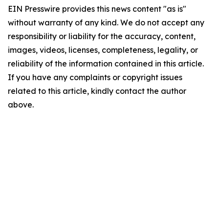
EIN Presswire provides this news content "as is"
without warranty of any kind. We do not accept any
responsibility or liability for the accuracy, content,
images, videos, licenses, completeness, legality, or
reliability of the information contained in this article.
If you have any complaints or copyright issues
related to this article, kindly contact the author
above.