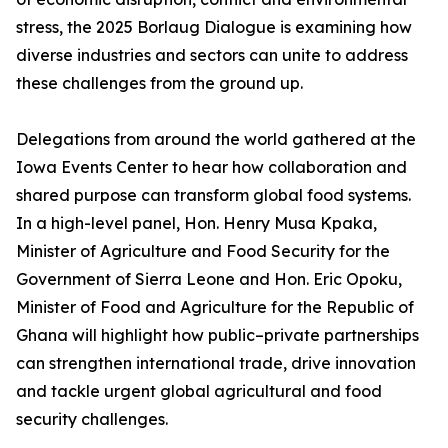
stress, the 2025 Borlaug Dialogue is examining how
diverse industries and sectors can unite to address
these challenges from the ground up.
Delegations from around the world gathered at the
Iowa Events Center to hear how collaboration and
shared purpose can transform global food systems.
In a high-level panel, Hon. Henry Musa Kpaka,
Minister of Agriculture and Food Security for the
Government of Sierra Leone and Hon. Eric Opoku,
Minister of Food and Agriculture for the Republic of
Ghana will highlight how public–private partnerships
can strengthen international trade, drive innovation
and tackle urgent global agricultural and food
security challenges.