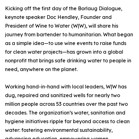
Kicking off the first day of the Borlaug Dialogue,
keynote speaker Doc Hendley, Founder and
President of Wine to Water (W|W), will share his
journey from bartender to humanitarian. What began
as a simple idea—to use wine events to raise funds
for clean water projects—has grown into a global
nonprofit that brings safe drinking water to people in
need, anywhere on the planet.
Working hand-in-hand with local leaders, W|W has
dug, repaired and sanitized wells for nearly two
million people across 53 countries over the past two
decades. The organization’s water, sanitation and
hygiene initiatives ripple far beyond access to clean
water: fostering environmental sustainability,
advancing education, empowering women,