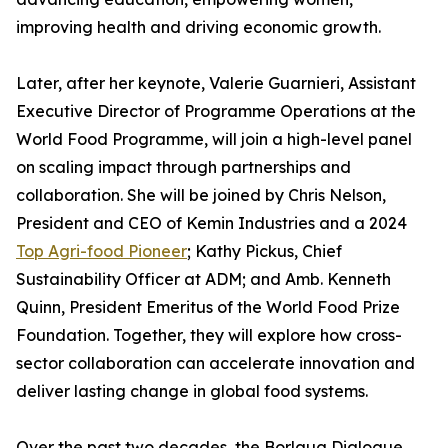
improving health and driving economic growth.
Later, after her keynote, Valerie Guarnieri, Assistant
Executive Director of Programme Operations at the
World Food Programme, will join a high-level panel
on scaling impact through partnerships and
collaboration. She will be joined by Chris Nelson,
President and CEO of Kemin Industries and a 2024
Top Agri-food Pioneer
; Kathy Pickus, Chief
Sustainability Officer at ADM; and Amb. Kenneth
Quinn, President Emeritus of the World Food Prize
Foundation. Together, they will explore how cross-
sector collaboration can accelerate innovation and
deliver lasting change in global food systems.
Over the past two decades, the Borlaug Dialogue