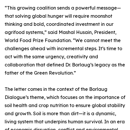
“This growing coalition sends a powerful message—
that solving global hunger will require moonshot
thinking and bold, coordinated investment in our
agrifood systems,” said Mashal Husain, President,
World Food Prize Foundation. “We cannot meet the
challenges ahead with incremental steps. It’s time to
act with the same urgency, creativity and
collaboration that defined Dr. Borlaug’s legacy as the
father of the Green Revolution.”
The letter comes in the context of the Borlaug
Dialogue’s theme, which focuses on the importance of
soil health and crop nutrition to ensure global stability
and growth. Soil is more than dirt—it is a dynamic,
living system that underpins human survival. In an era
of economic disruption, conflict and environmental