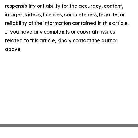
responsibility or liability for the accuracy, content,
images, videos, licenses, completeness, legality, or
reliability of the information contained in this article.
If you have any complaints or copyright issues
related to this article, kindly contact the author
above.