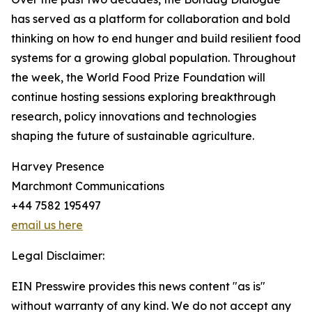
has served as a platform for collaboration and bold
thinking on how to end hunger and build resilient food
systems for a growing global population. Throughout
the week, the World Food Prize Foundation will
continue hosting sessions exploring breakthrough
research, policy innovations and technologies
shaping the future of sustainable agriculture.
Harvey Presence
Marchmont Communications
+44 7582 195497
email us here
Legal Disclaimer:
EIN Presswire provides this news content "as is"
without warranty of any kind. We do not accept any