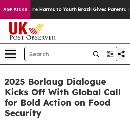
und to Abate Harms to Youth
Brazil Gives Parents Soci
AGP PICKS
2025 Borlaug Dialogue
Kicks Off With Global Call
for Bold Action on Food
Security