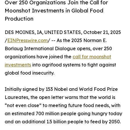
Over 250 Organizations Join the Call for
Moonshot Investments in Global Food
Production
DES MOINES, IA, UNITED STATES, October 21, 2025
/
EINPresswire.com
/ -- As the 2025 Norman E.
Borlaug International Dialogue opens, over 250
organizations have joined the
call for moonshot
investments
into agrifood systems to fight against
global food insecurity.
Initially signed by 153 Nobel and World Food Prize
Laureates, the open letter warns that the world is
“not even close” to meeting future food needs, with
an estimated 700 million people going hungry today
and an additional 1.5 billion people to feed by 2050.