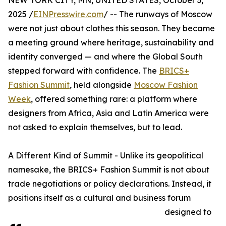
NEW YORK CITY, MN, UNITED STATES, October 3,
2025 /
EINPresswire.com
/ -- The runways of Moscow
were not just about clothes this season. They became
a meeting ground where heritage, sustainability and
identity converged — and where the Global South
stepped forward with confidence. The
BRICS+
Fashion Summit
, held alongside
Moscow Fashion
Week
, offered something rare: a platform where
designers from Africa, Asia and Latin America were
not asked to explain themselves, but to lead.
A Different Kind of Summit - Unlike its geopolitical
namesake, the BRICS+ Fashion Summit is not about
trade negotiations or policy declarations. Instead, it
positions itself as a cultural and business forum
designed to