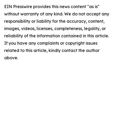
EIN Presswire provides this news content "as is"
without warranty of any kind. We do not accept any
responsibility or liability for the accuracy, content,
images, videos, licenses, completeness, legality, or
reliability of the information contained in this article.
If you have any complaints or copyright issues
related to this article, kindly contact the author
above.