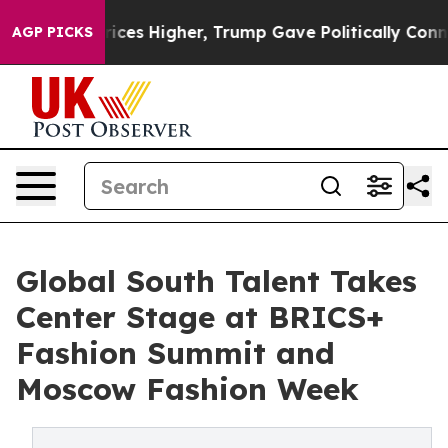
 oil Prices Higher, Trump Gave Politically Connected 
AGP PICKS
Global South Talent Takes
Center Stage at BRICS+
Fashion Summit and
Moscow Fashion Week