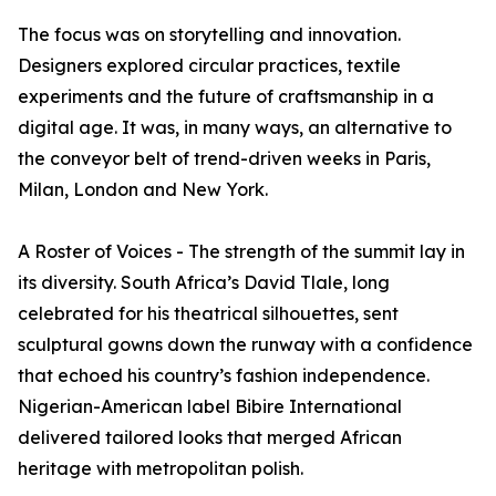
The focus was on storytelling and innovation.
Designers explored circular practices, textile
experiments and the future of craftsmanship in a
digital age. It was, in many ways, an alternative to
the conveyor belt of trend-driven weeks in Paris,
Milan, London and New York.
A Roster of Voices - The strength of the summit lay in
its diversity. South Africa’s David Tlale, long
celebrated for his theatrical silhouettes, sent
sculptural gowns down the runway with a confidence
that echoed his country’s fashion independence.
Nigerian-American label Bibire International
delivered tailored looks that merged African
heritage with metropolitan polish.