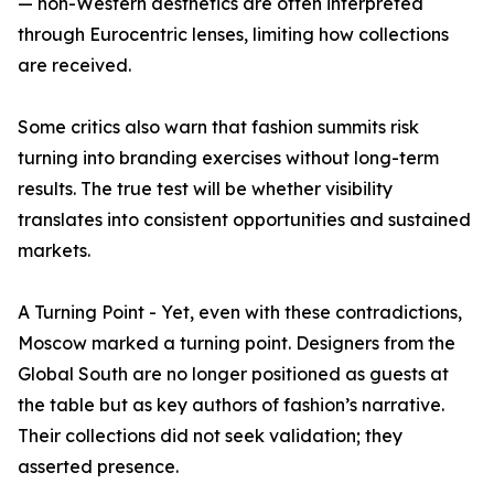
— non-Western aesthetics are often interpreted
through Eurocentric lenses, limiting how collections
are received.
Some critics also warn that fashion summits risk
turning into branding exercises without long-term
results. The true test will be whether visibility
translates into consistent opportunities and sustained
markets.
A Turning Point - Yet, even with these contradictions,
Moscow marked a turning point. Designers from the
Global South are no longer positioned as guests at
the table but as key authors of fashion’s narrative.
Their collections did not seek validation; they
asserted presence.