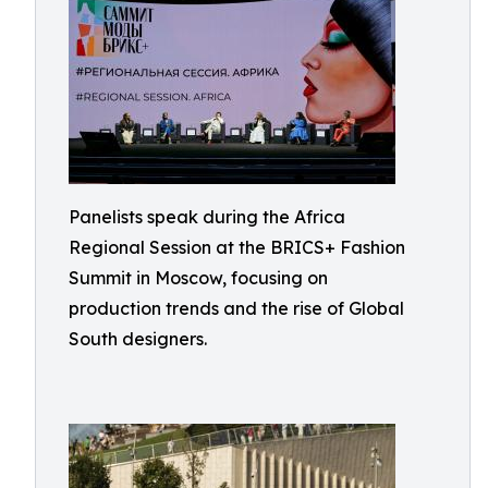
Panelists speak during the Africa
Regional Session at the BRICS+ Fashion
Summit in Moscow, focusing on
production trends and the rise of Global
South designers.