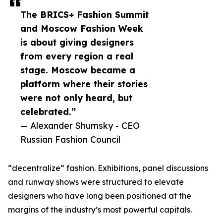
The BRICS+ Fashion Summit
and Moscow Fashion Week
is about giving designers
from every region a real
stage. Moscow became a
platform where their stories
were not only heard, but
celebrated.”
— Alexander Shumsky - CEO
Russian Fashion Council
“decentralize” fashion. Exhibitions, panel discussions
and runway shows were structured to elevate
designers who have long been positioned at the
margins of the industry’s most powerful capitals.