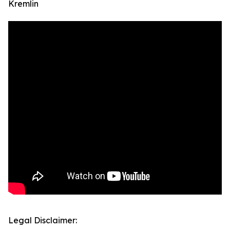
Kremlin
Legal Disclaimer: