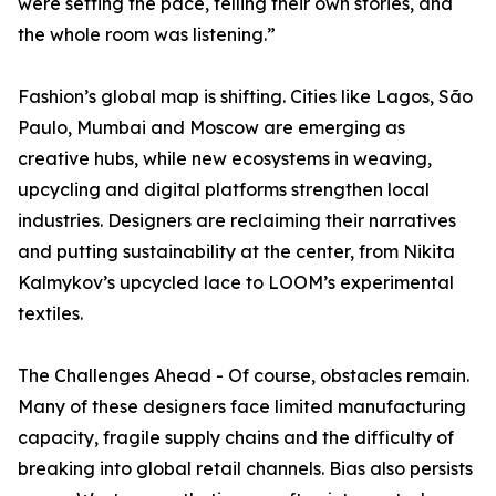
were setting the pace, telling their own stories, and
the whole room was listening.”
Fashion’s global map is shifting. Cities like Lagos, São
Paulo, Mumbai and Moscow are emerging as
creative hubs, while new ecosystems in weaving,
upcycling and digital platforms strengthen local
industries. Designers are reclaiming their narratives
and putting sustainability at the center, from Nikita
Kalmykov’s upcycled lace to LOOM’s experimental
textiles.
The Challenges Ahead - Of course, obstacles remain.
Many of these designers face limited manufacturing
capacity, fragile supply chains and the difficulty of
breaking into global retail channels. Bias also persists