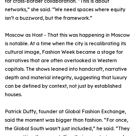
for cross-border collaboration. “This is about
networks,” she said. “We need spaces where equity
isn’t a buzzword, but the framework.”
Moscow as Host - That this was happening in Moscow
is notable. At a time when the city is recalibrating its
cultural image, Fashion Week became a stage for
narratives that are often overlooked in Western
capitals. The shows leaned into handcraft, narrative
depth and material integrity, suggesting that luxury
can be defined by context, not just by established
houses.
Patrick Duffy, founder at Global Fashion Exchange,
said the moment was bigger than fashion. “For once,
the Global South wasn’t just included,” he said. “They