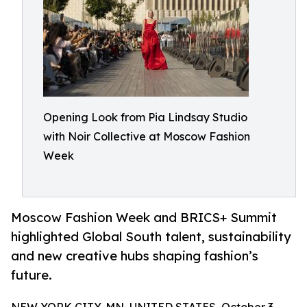
Opening Look from Pia Lindsay Studio
with Noir Collective at Moscow Fashion
Week
Moscow Fashion Week and BRICS+ Summit
highlighted Global South talent, sustainability
and new creative hubs shaping fashion’s
future.