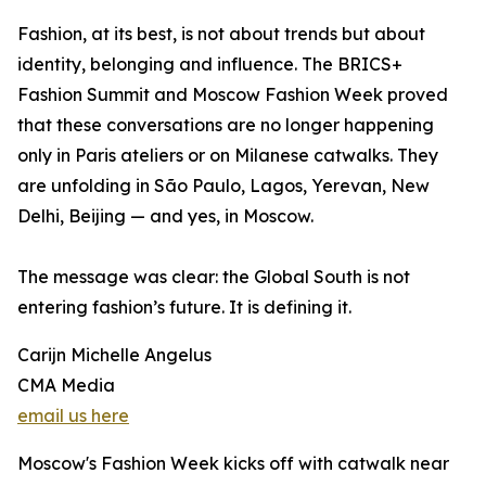
Fashion, at its best, is not about trends but about
identity, belonging and influence. The BRICS+
Fashion Summit and Moscow Fashion Week proved
that these conversations are no longer happening
only in Paris ateliers or on Milanese catwalks. They
are unfolding in São Paulo, Lagos, Yerevan, New
Delhi, Beijing — and yes, in Moscow.
The message was clear: the Global South is not
entering fashion’s future. It is defining it.
Carijn Michelle Angelus
CMA Media
email us here
Moscow's Fashion Week kicks off with catwalk near