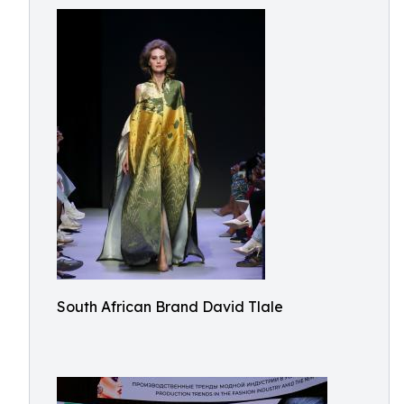
South African Brand David Tlale