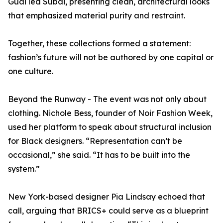
Guai led Subai, presenting clean, architectural looks
that emphasized material purity and restraint.
Together, these collections formed a statement:
fashion’s future will not be authored by one capital or
one culture.
Beyond the Runway - The event was not only about
clothing. Nichole Bess, founder of Noir Fashion Week,
used her platform to speak about structural inclusion
for Black designers. “Representation can’t be
occasional,” she said. “It has to be built into the
system.”
New York-based designer Pia Lindsay echoed that
call, arguing that BRICS+ could serve as a blueprint