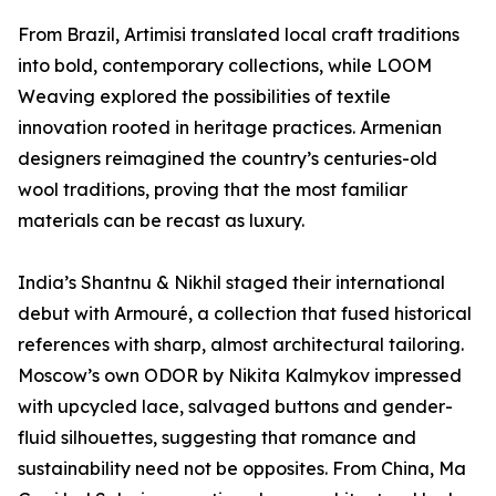
From Brazil, Artimisi translated local craft traditions
into bold, contemporary collections, while LOOM
Weaving explored the possibilities of textile
innovation rooted in heritage practices. Armenian
designers reimagined the country’s centuries-old
wool traditions, proving that the most familiar
materials can be recast as luxury.
India’s Shantnu & Nikhil staged their international
debut with Armouré, a collection that fused historical
references with sharp, almost architectural tailoring.
Moscow’s own ODOR by Nikita Kalmykov impressed
with upcycled lace, salvaged buttons and gender-
fluid silhouettes, suggesting that romance and
sustainability need not be opposites. From China, Ma