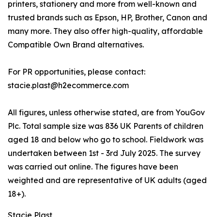
printers, stationery and more from well-known and
trusted brands such as Epson, HP, Brother, Canon and
many more. They also offer high-quality, affordable
Compatible Own Brand alternatives.
For PR opportunities, please contact:
stacie.plast@h2ecommerce.com
All figures, unless otherwise stated, are from YouGov
Plc. Total sample size was 836 UK Parents of children
aged 18 and below who go to school. Fieldwork was
undertaken between 1st - 3rd July 2025. The survey
was carried out online. The figures have been
weighted and are representative of UK adults (aged
18+).
Stacie Plast