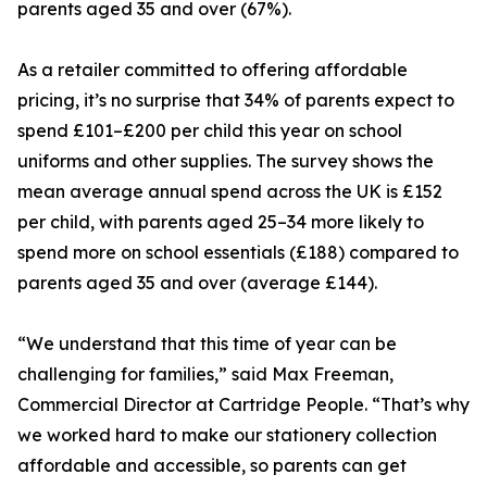
parents aged 35 and over (67%).
As a retailer committed to offering affordable
pricing, it’s no surprise that 34% of parents expect to
spend £101–£200 per child this year on school
uniforms and other supplies. The survey shows the
mean average annual spend across the UK is £152
per child, with parents aged 25–34 more likely to
spend more on school essentials (£188) compared to
parents aged 35 and over (average £144).
“We understand that this time of year can be
challenging for families,” said Max Freeman,
Commercial Director at Cartridge People. “That’s why
we worked hard to make our stationery collection
affordable and accessible, so parents can get