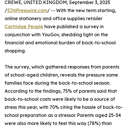
CREWE, UNITED KINGDOM, September 3, 2025
/
EINPresswire.com
/ -- With the new term starting,
online stationery and office supplies retailer
Cartridge People
have published a survey in
conjunction with YouGov, shedding light on the
financial and emotional burden of back-to-school
shopping.
The survey, which gathered responses from parents
of school-aged children, reveals the pressure some
families face during the back-to-school season.
According to the findings, 75% of parents said that
back-to-school costs were likely to be a source of
stress this year, with 70% citing the hassle of back-to-
school preparation as a stressor. Parents aged 25-34
were also more likely to feel this way (78%) than