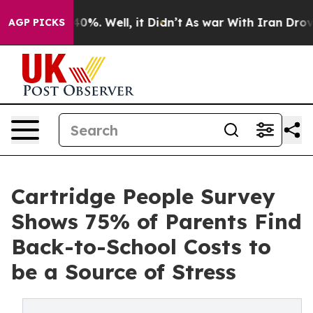
round 40%. Well, it Didn’t
As war With Iran Drove oil
AGP PICKS
Cartridge People Survey
Shows 75% of Parents Find
Back-to-School Costs to
be a Source of Stress