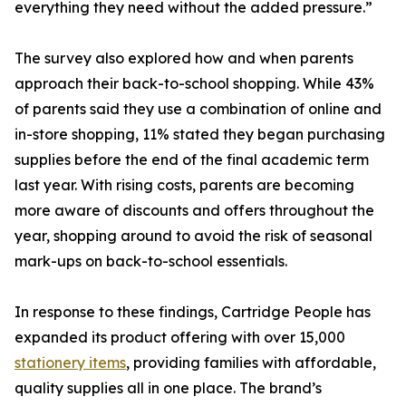
everything they need without the added pressure.”
The survey also explored how and when parents
approach their back-to-school shopping. While 43%
of parents said they use a combination of online and
in-store shopping, 11% stated they began purchasing
supplies before the end of the final academic term
last year. With rising costs, parents are becoming
more aware of discounts and offers throughout the
year, shopping around to avoid the risk of seasonal
mark-ups on back-to-school essentials.
In response to these findings, Cartridge People has
expanded its product offering with over 15,000
stationery items
, providing families with affordable,
quality supplies all in one place. The brand’s