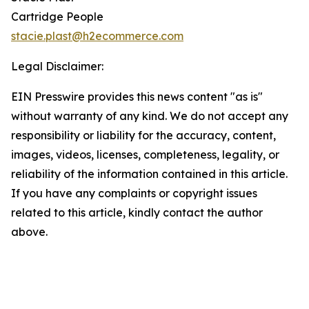
Cartridge People
stacie.plast@h2ecommerce.com
Legal Disclaimer:
EIN Presswire provides this news content "as is"
without warranty of any kind. We do not accept any
responsibility or liability for the accuracy, content,
images, videos, licenses, completeness, legality, or
reliability of the information contained in this article.
If you have any complaints or copyright issues
related to this article, kindly contact the author
above.