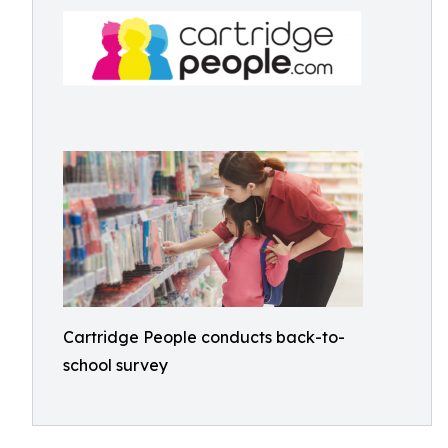
Cartridge People conducts back-to-
school survey