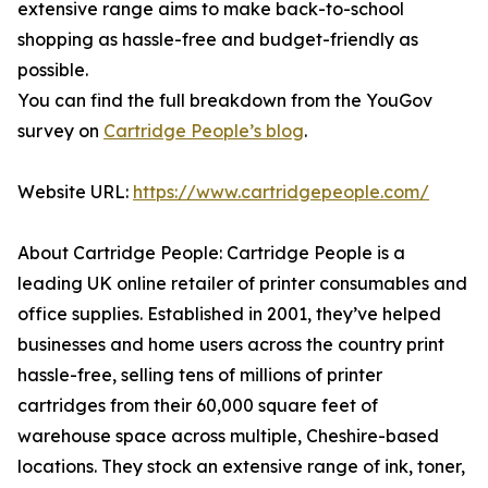
extensive range aims to make back-to-school
shopping as hassle-free and budget-friendly as
possible.
You can find the full breakdown from the YouGov
survey on
Cartridge People’s blog
.
Website URL:
https://www.cartridgepeople.com/
About Cartridge People: Cartridge People is a
leading UK online retailer of printer consumables and
office supplies. Established in 2001, they’ve helped
businesses and home users across the country print
hassle-free, selling tens of millions of printer
cartridges from their 60,000 square feet of
warehouse space across multiple, Cheshire-based
locations. They stock an extensive range of ink, toner,