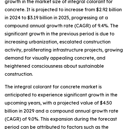
growth in the market size of integral colorant for
concrete. It is projected to increase from $2.92 billion
in 2024 to $3.19 billion in 2025, progressing at a
compound annual growth rate (CAGR) of 9.4%. The
significant growth in the previous period is due to
increasing urbanization, escalated construction
activity, proliferating infrastructure projects, growing
demand for visually appealing concrete, and
heightened consciousness about sustainable
construction.
The integral colorant for concrete market is
anticipated to experience significant growth in the
upcoming years, with a projected value of $4.50
billion in 2029 and a compound annual growth rate
(CAGR) of 9.0%. This expansion during the forecast
period can be attributed to factors such as the