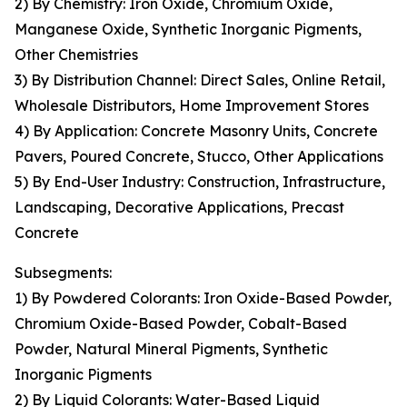
2) By Chemistry: Iron Oxide, Chromium Oxide,
Manganese Oxide, Synthetic Inorganic Pigments,
Other Chemistries
3) By Distribution Channel: Direct Sales, Online Retail,
Wholesale Distributors, Home Improvement Stores
4) By Application: Concrete Masonry Units, Concrete
Pavers, Poured Concrete, Stucco, Other Applications
5) By End-User Industry: Construction, Infrastructure,
Landscaping, Decorative Applications, Precast
Concrete
Subsegments:
1) By Powdered Colorants: Iron Oxide-Based Powder,
Chromium Oxide-Based Powder, Cobalt-Based
Powder, Natural Mineral Pigments, Synthetic
Inorganic Pigments
2) By Liquid Colorants: Water-Based Liquid