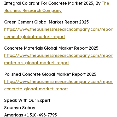
Integral Colorant For Concrete Market 2025, By
The
Business Research Company
Green Cement Global Market Report 2025
https://www.thebusinessresearchcompany.com/report/
cement-global-market-report
Concrete Materials Global Market Report 2025
https://www.thebusinessresearchcompany.com/report/
materials-global-market-report
Polished Concrete Global Market Report 2025
https://www.thebusinessresearchcompany.com/report/
concrete-global-market-report
Speak With Our Expert:
Saumya Sahay
Americas +1 310-496-7795