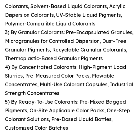
Colorants, Solvent-Based Liquid Colorants, Acrylic
Dispersion Colorants, UV-Stable Liquid Pigments,
Polymer-Compatible Liquid Colorants
3) By Granular Colorants: Pre-Encapsulated Granules,
Microgranules for Controlled Dispersion, Dust-Free
Granular Pigments, Recyclable Granular Colorants,
Thermoplastic-Based Granular Pigments
4) By Concentrated Colorants: High-Pigment Load
Slurries, Pre-Measured Color Packs, Flowable
Concentrates, Multi-Use Colorant Capsules, Industrial
Strength Concentrates
5) By Ready-To-Use Colorants: Pre-Mixed Bagged
Pigments, On-Site Applicable Color Packs, One-Step
Colorant Solutions, Pre-Dosed Liquid Bottles,
Customized Color Batches