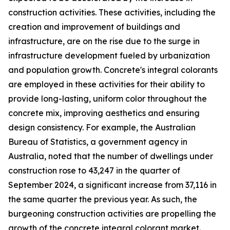
construction activities. These activities, including the
creation and improvement of buildings and
infrastructure, are on the rise due to the surge in
infrastructure development fueled by urbanization
and population growth. Concrete's integral colorants
are employed in these activities for their ability to
provide long-lasting, uniform color throughout the
concrete mix, improving aesthetics and ensuring
design consistency. For example, the Australian
Bureau of Statistics, a government agency in
Australia, noted that the number of dwellings under
construction rose to 43,247 in the quarter of
September 2024, a significant increase from 37,116 in
the same quarter the previous year. As such, the
burgeoning construction activities are propelling the
growth of the concrete integral colorant market.