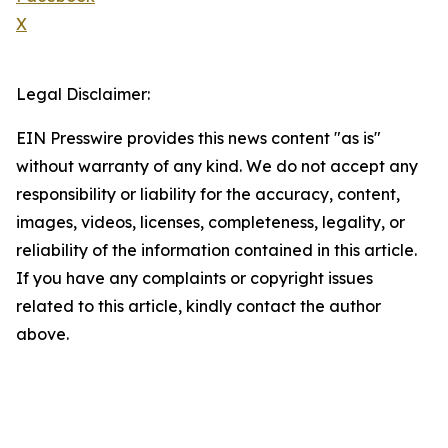
X
Legal Disclaimer:
EIN Presswire provides this news content "as is"
without warranty of any kind. We do not accept any
responsibility or liability for the accuracy, content,
images, videos, licenses, completeness, legality, or
reliability of the information contained in this article.
If you have any complaints or copyright issues
related to this article, kindly contact the author
above.