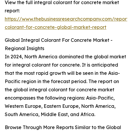
View the full integral colorant for concrete market
report:
https://www.thebusinessresearchcompany.com/report/i
colorant-for-concrete-global-market-report
Global Integral Colorant For Concrete Market -
Regional Insights
In 2024, North America dominated the global market
for integral colorant for concrete. It is anticipated
that the most rapid growth will be seen in the Asia-
Pacific region in the forecast period. The report on
the global integral colorant for concrete market
encompasses the following regions: Asia-Pacific,
Western Europe, Eastern Europe, North America,
South America, Middle East, and Africa.
Browse Through More Reports Similar to the Global