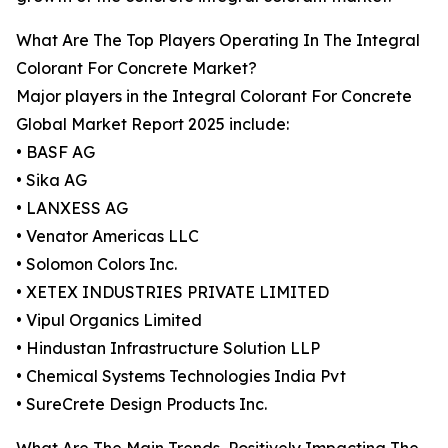
What Are The Top Players Operating In The Integral
Colorant For Concrete Market?
Major players in the Integral Colorant For Concrete
Global Market Report 2025 include:
• BASF AG
• Sika AG
• LANXESS AG
• Venator Americas LLC
• Solomon Colors Inc.
• XETEX INDUSTRIES PRIVATE LIMITED
• Vipul Organics Limited
• Hindustan Infrastructure Solution LLP
• Chemical Systems Technologies India Pvt
• SureCrete Design Products Inc.