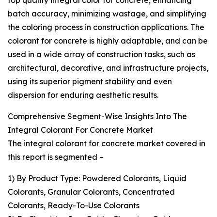
top quality integral color for concrete, enhancing
batch accuracy, minimizing wastage, and simplifying
the coloring process in construction applications. The
colorant for concrete is highly adaptable, and can be
used in a wide array of construction tasks, such as
architectural, decorative, and infrastructure projects,
using its superior pigment stability and even
dispersion for enduring aesthetic results.
Comprehensive Segment-Wise Insights Into The
Integral Colorant For Concrete Market
The integral colorant for concrete market covered in
this report is segmented –
1) By Product Type: Powdered Colorants, Liquid
Colorants, Granular Colorants, Concentrated
Colorants, Ready-To-Use Colorants