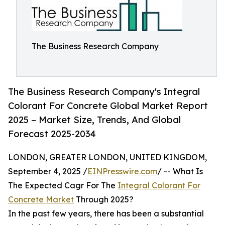
The Business Research Company
The Business Research Company's Integral
Colorant For Concrete Global Market Report
2025 – Market Size, Trends, And Global
Forecast 2025-2034
LONDON, GREATER LONDON, UNITED KINGDOM,
September 4, 2025 /
EINPresswire.com
/ -- What Is
The Expected Cagr For The
Integral Colorant For
Concrete Market
Through 2025?
In the past few years, there has been a substantial