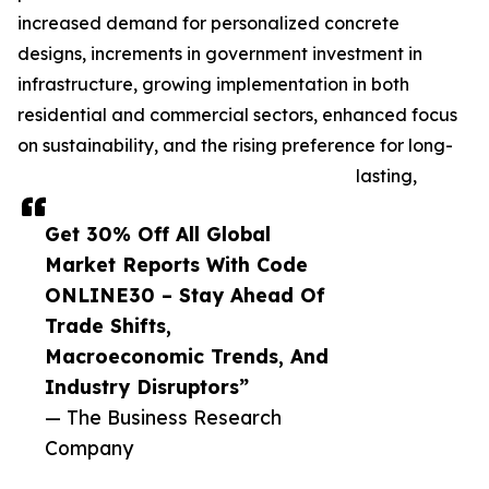
increased demand for personalized concrete
designs, increments in government investment in
infrastructure, growing implementation in both
residential and commercial sectors, enhanced focus
on sustainability, and the rising preference for long-
lasting,
Get 30% Off All Global
Market Reports With Code
ONLINE30 – Stay Ahead Of
Trade Shifts,
Macroeconomic Trends, And
Industry Disruptors”
— The Business Research
Company