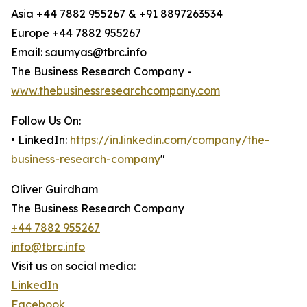
Asia +44 7882 955267 & +91 8897263534
Europe +44 7882 955267
Email: saumyas@tbrc.info
The Business Research Company -
www.thebusinessresearchcompany.com
Follow Us On:
• LinkedIn:
https://in.linkedin.com/company/the-
business-research-company
"
Oliver Guirdham
The Business Research Company
+44 7882 955267
info@tbrc.info
Visit us on social media:
LinkedIn
Facebook