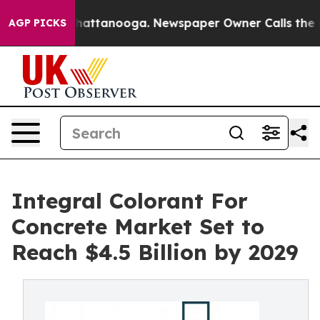
s in Chattanooga. Newspaper Owner Calls the People A
AGP PICKS
Integral Colorant For
Concrete Market Set to
Reach $4.5 Billion by 2029