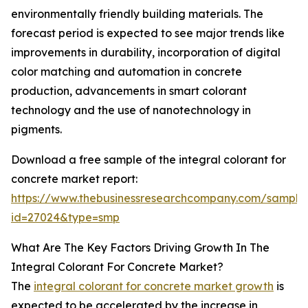
environmentally friendly building materials. The
forecast period is expected to see major trends like
improvements in durability, incorporation of digital
color matching and automation in concrete
production, advancements in smart colorant
technology and the use of nanotechnology in
pigments.
Download a free sample of the integral colorant for
concrete market report:
https://www.thebusinessresearchcompany.com/sample
id=27024&type=smp
What Are The Key Factors Driving Growth In The
Integral Colorant For Concrete Market?
The
integral colorant for concrete market growth
is
expected to be accelerated by the increase in