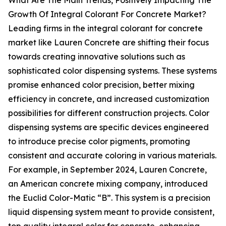
What Are The Main Trends, Positively Impacting The
Growth Of Integral Colorant For Concrete Market?
Leading firms in the integral colorant for concrete
market like Lauren Concrete are shifting their focus
towards creating innovative solutions such as
sophisticated color dispensing systems. These systems
promise enhanced color precision, better mixing
efficiency in concrete, and increased customization
possibilities for different construction projects. Color
dispensing systems are specific devices engineered
to introduce precise color pigments, promoting
consistent and accurate coloring in various materials.
For example, in September 2024, Lauren Concrete,
an American concrete mixing company, introduced
the Euclid Color-Matic “B”. This system is a precision
liquid dispensing system meant to provide consistent,