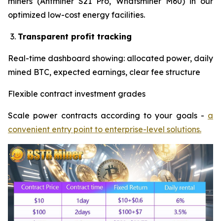
miners (Antminer S21 Pro, Whatsminer M60) in our
optimized low-cost energy facilities.
Transparent profit tracking
Real-time dashboard showing: allocated power, daily
mined BTC, expected earnings, clear fee structure
Flexible contract investment grades
Scale power contracts according to your goals -
a
convenient entry point to enterprise-level solutions.