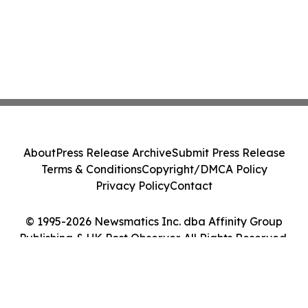
About
Press Release Archive
Submit Press Release
Terms & Conditions
Copyright/DMCA Policy
Privacy Policy
Contact
© 1995-2026 Newsmatics Inc. dba Affinity Group
Publishing & UK Post Observer. All Rights Reserved.
Cookie Settings / Your Privacy Choices