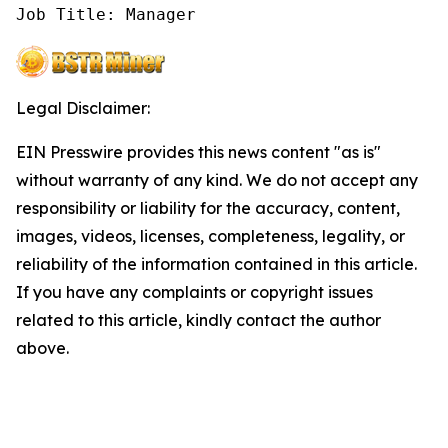
Job Title: Manager
Legal Disclaimer:
EIN Presswire provides this news content "as is"
without warranty of any kind. We do not accept any
responsibility or liability for the accuracy, content,
images, videos, licenses, completeness, legality, or
reliability of the information contained in this article.
If you have any complaints or copyright issues
related to this article, kindly contact the author
above.