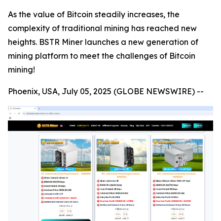
As the value of Bitcoin steadily increases, the
complexity of traditional mining has reached new
heights. BSTR Miner launches a new generation of
mining platform to meet the challenges of Bitcoin
mining!
Phoenix, USA, July 05, 2025 (GLOBE NEWSWIRE) --