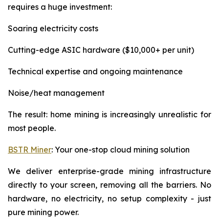
requires a huge investment:
Soaring electricity costs
Cutting-edge ASIC hardware ($10,000+ per unit)
Technical expertise and ongoing maintenance
Noise/heat management
The result: home mining is increasingly unrealistic for
most people.
BSTR Miner
: Your one-stop cloud mining solution
We deliver enterprise-grade mining infrastructure
directly to your screen, removing all the barriers. No
hardware, no electricity, no setup complexity - just
pure mining power.