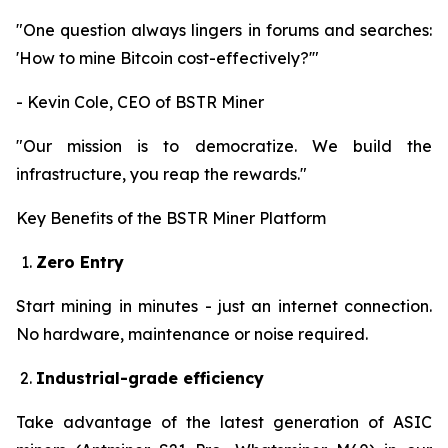
"One question always lingers in forums and searches:
'How to mine Bitcoin cost-effectively?'"
- Kevin Cole, CEO of BSTR Miner
"Our mission is to democratize. We build the
infrastructure, you reap the rewards."
Key Benefits of the BSTR Miner Platform
Zero Entry
Start mining in minutes - just an internet connection.
No hardware, maintenance or noise required.
Industrial-grade efficiency
Take advantage of the latest generation of ASIC