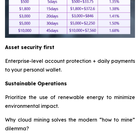
Asset security first
Enterprise-level account protection + daily payments
to your personal wallet.
Sustainable Operations
Prioritize the use of renewable energy to minimize
environmental impact.
Why cloud mining solves the modern “how to mine”
dilemma?