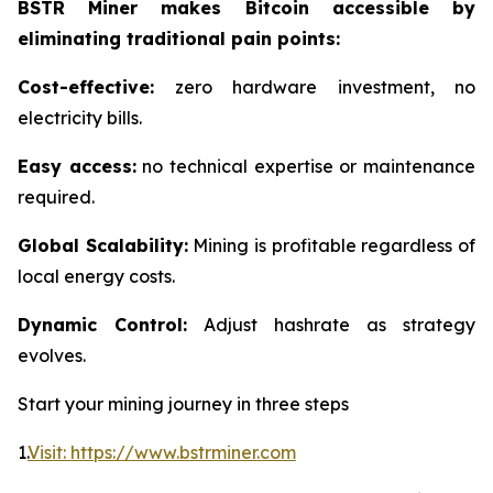
BSTR Miner makes Bitcoin accessible by
eliminating traditional pain points:
Cost-effective:
zero hardware investment, no
electricity bills.
Easy access:
no technical expertise or maintenance
required.
Global Scalability:
Mining is profitable regardless of
local energy costs.
Dynamic Control:
Adjust hashrate as strategy
evolves.
Start your mining journey in three steps
1.
Visit: https://www.bstrminer.com