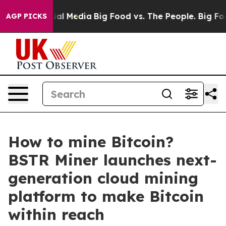
 on Social Media
Big Food vs. The People. Big Food’s 2
AGP PICKS
How to mine Bitcoin?
BSTR Miner launches next-
generation cloud mining
platform to make Bitcoin
within reach