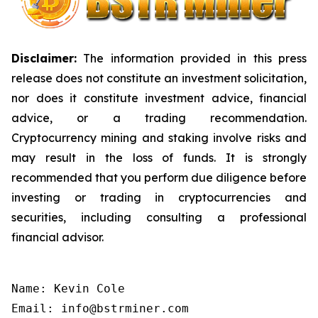
Disclaimer:
The information provided in this press
release does not constitute an investment solicitation,
nor does it constitute investment advice, financial
advice, or a trading recommendation.
Cryptocurrency mining and staking involve risks and
may result in the loss of funds. It is strongly
recommended that you perform due diligence before
investing or trading in cryptocurrencies and
securities, including consulting a professional
financial advisor.
Name: Kevin Cole

Email: info@bstrminer.com
