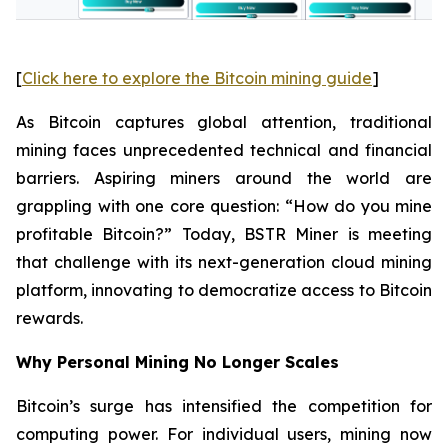
[
Click here to explore the Bitcoin mining guide
]
As Bitcoin captures global attention, traditional
mining faces unprecedented technical and financial
barriers. Aspiring miners around the world are
grappling with one core question: “How do you mine
profitable Bitcoin?” Today, BSTR Miner is meeting
that challenge with its next-generation cloud mining
platform, innovating to democratize access to Bitcoin
rewards.
Why Personal Mining No Longer Scales
Bitcoin’s surge has intensified the competition for
computing power. For individual users, mining now