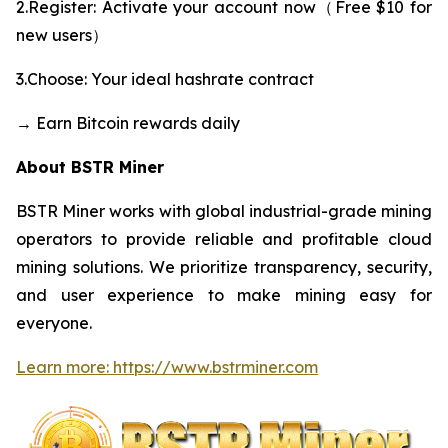
2.Register: Activate your account now（Free $10 for
new users）
3.Choose: Your ideal hashrate contract
→ Earn Bitcoin rewards daily
About BSTR Miner
BSTR Miner works with global industrial-grade mining
operators to provide reliable and profitable cloud
mining solutions. We prioritize transparency, security,
and user experience to make mining easy for
everyone.
Learn more: https://www.bstrminer.com