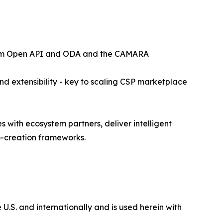
 Forum Open API and ODA and the CAMARA
and extensibility - key to scaling CSP marketplace
 with ecosystem partners, deliver intelligent
o-creation frameworks.
 U.S. and internationally and is used herein with