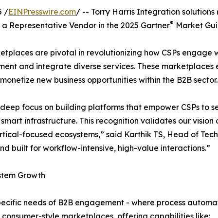
 /
EINPresswire.com
/ -- Torry Harris Integration solutions
®
a Representative Vendor in the 2025 Gartner
Market Guid
etplaces are pivotal in revolutionizing how CSPs engage wi
plement and integrate diverse services. These marketplac
 monetize new business opportunities within the B2B sector.
s its deep focus on building platforms that empower CSPs t
d smart infrastructure. This recognition validates our visi
rtical-focused ecosystems,” said Karthik TS, Head of Tech
d built for workflow-intensive, high-value interactions.”
ystem Growth
 specific needs of B2B engagement - where process automa
consumer-style marketplaces, offering capabilities like: