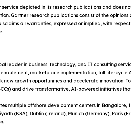
service depicted in its research publications and does not
tion. Gartner research publications consist of the opinion
isclaims all warranties, expressed or implied, with respect 
e.
bal leader in business, technology, and IT consulting servic
m enablement, marketplace implementation, full life-cycle
ck new growth opportunities and accelerate innovation. To
GCCs) and drive transformative, AI-powered initiatives th
 multiple offshore development centers in Bangalore, Ind
Riyadh (KSA), Dublin (Ireland), Munich (Germany), Paris (Fr
n.