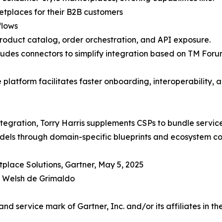
tplaces for their B2B customers
flows
product catalog, order orchestration, and API exposure.
 includes connectors to simplify integration based on TM
e platform facilitates faster onboarding, interoperability, 
tegration, Torry Harris supplements CSPs to bundle services
dels through domain-specific blueprints and ecosystem c
place Solutions, Gartner, May 5, 2025
n Welsh de Grimaldo
 service mark of Gartner, Inc. and/or its affiliates in the