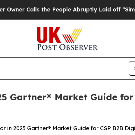
Calls the People Abruptly Laid off “Simply a M
025 Gartner® Market Guide for
dor in 2025 Gartner® Market Guide for CSP B2B Dig