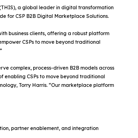
 (THIS), a global leader in digital transformation
e for CSP B2B Digital Marketplace Solutions.
th business clients, offering a robust platform
es empower CSPs to move beyond traditional
”
o serve complex, process-driven B2B models across
on of enabling CSPs to move beyond traditional
nology, Torry Harris. “Our marketplace platform
tion, partner enablement, and integration