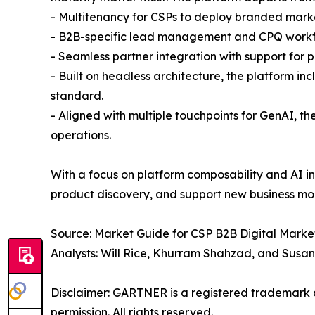
- Multitenancy for CSPs to deploy branded marke
- B2B-specific lead management and CPQ work
- Seamless partner integration with support for 
- Built on headless architecture, the platform
standard.
- Aligned with multiple touchpoints for GenAI, th
operations.
With a focus on platform composability and AI in
product discovery, and support new business mo
Source: Market Guide for CSP B2B Digital Market
Analysts: Will Rice, Khurram Shahzad, and Susa
Disclaimer: GARTNER is a registered trademark and
permission. All rights reserved.