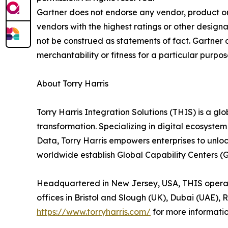
Gartner does not endorse any vendor, product or 
vendors with the highest ratings or other designa
not be construed as statements of fact. Gartner d
merchantability or fitness for a particular purpos
About Torry Harris
Torry Harris Integration Solutions (THIS) is a glo
transformation. Specializing in digital ecosyste
Data, Torry Harris empowers enterprises to unlo
worldwide establish Global Capability Centers (
Headquartered in New Jersey, USA, THIS operates
offices in Bristol and Slough (UK), Dubai (UAE), 
https://www.torryharris.com/
for more informatio