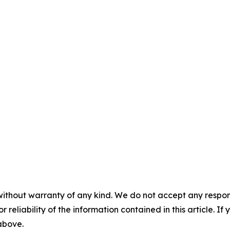
without warranty of any kind. We do not accept any responsib
r reliability of the information contained in this article. I
 above.