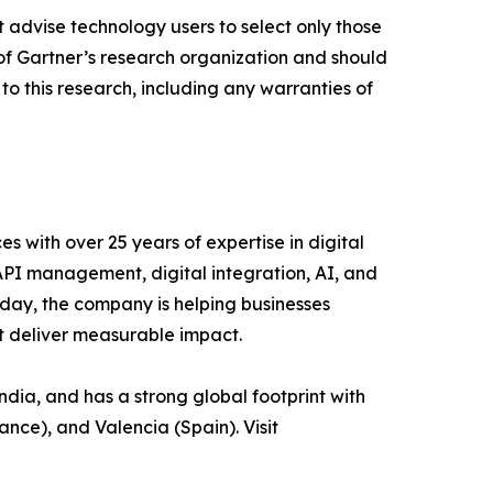
 advise technology users to select only those
s of Gartner’s research organization and should
to this research, including any warranties of
es with over 25 years of expertise in digital
 API management, digital integration, AI, and
day, the company is helping businesses
at deliver measurable impact.
ia, and has a strong global footprint with
ance), and Valencia (Spain). Visit