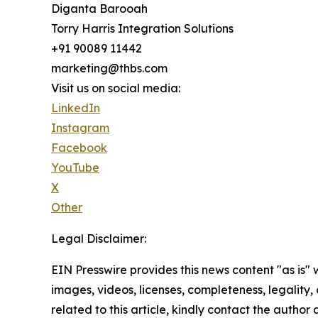
Diganta Barooah
Torry Harris Integration Solutions
+91 90089 11442
marketing@thbs.com
Visit us on social media:
LinkedIn
Instagram
Facebook
YouTube
X
Other
Legal Disclaimer:
EIN Presswire provides this news content "as is" 
images, videos, licenses, completeness, legality, o
related to this article, kindly contact the author