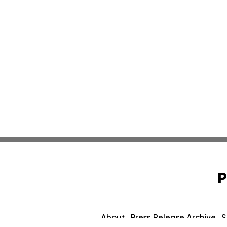
P
About
Press Release Archive
S