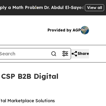
ath Problem
Dr. Abdul El-Sayed on Historic Michi
View all
Provided by AGP
Share
 CSP B2B Digital
ital Marketplace Solutions