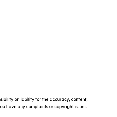
ility or liability for the accuracy, content,
f you have any complaints or copyright issues