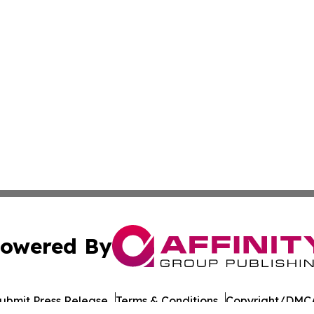
owered By
ubmit Press Release
Terms & Conditions
Copyright/DMCA