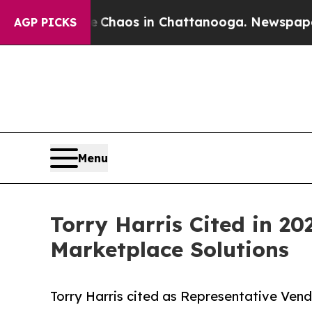
ollapse
Chaos in Chattanooga. Newspaper Owner 
AGP PICKS
Menu
Torry Harris Cited in 2
Marketplace Solutions
Torry Harris cited as Representative Ven