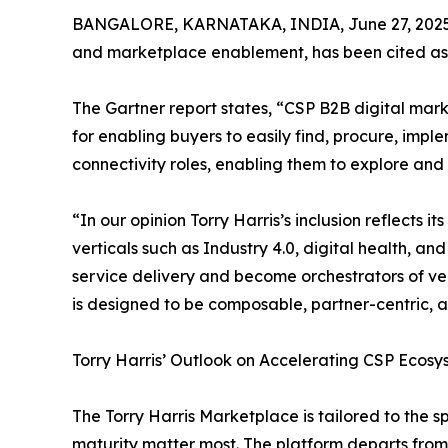
BANGALORE, KARNATAKA, INDIA, June 27, 2025
and marketplace enablement, has been cited as 
The Gartner report states, “CSP B2B digital mark
for enabling buyers to easily find, procure, im
connectivity roles, enabling them to explore and
“In our opinion Torry Harris’s inclusion reflect
verticals such as Industry 4.0, digital health, an
service delivery and become orchestrators of ve
is designed to be composable, partner-centric, an
Torry Harris’ Outlook on Accelerating CSP Ecos
The Torry Harris Marketplace is tailored to the
maturity matter most. The platform departs from 