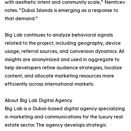
with aesthetic intent and community scale,” Nemtcev
notes. “Dubai Islands is emerging as a response to
that demand.”
Big Lab continues to analyze behavioral signals
related to the project, including geography, device
usage, referral sources, and conversion dynamics. All
insights are anonymized and used in aggregate to
help developers refine audience strategies, localize
content, and allocate marketing resources more
efficiently across international markets.
About Big Lab Digital Agency
Big Lab is a Dubai-based digital agency specializing
in marketing and communications for the luxury real
estate sector. The agency develops strategic