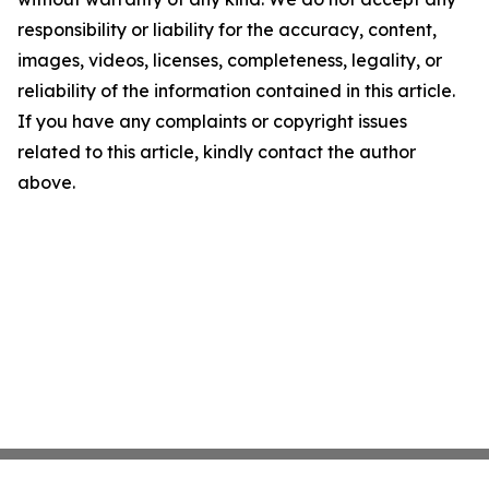
responsibility or liability for the accuracy, content,
images, videos, licenses, completeness, legality, or
reliability of the information contained in this article.
If you have any complaints or copyright issues
related to this article, kindly contact the author
above.