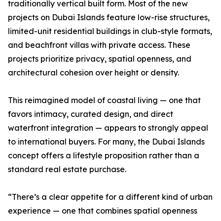
traditionally vertical built form. Most of the new
projects on Dubai Islands feature low-rise structures,
limited-unit residential buildings in club-style formats,
and beachfront villas with private access. These
projects prioritize privacy, spatial openness, and
architectural cohesion over height or density.
This reimagined model of coastal living — one that
favors intimacy, curated design, and direct
waterfront integration — appears to strongly appeal
to international buyers. For many, the Dubai Islands
concept offers a lifestyle proposition rather than a
standard real estate purchase.
“There’s a clear appetite for a different kind of urban
experience — one that combines spatial openness