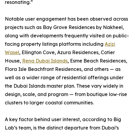
resonating.”
Notable user engagement has been observed across
projects such as Bay Grove Residences by Nakheel,
along with developments frequently visited on public-
facing property listings platforms including
Azizi
Wasel
, Ellington Cove, Azura Residences, Cotier
House,
Rena Dubai Islands
, Esme Beach Residences,
Flora Isle Beachfront Residences, and others — as
well as a wider range of residential offerings under
the Dubai Islands master plan. These vary widely in
design, scale, and program — from boutique low-rise
clusters to larger coastal communities.
A key factor behind user interest, according to Big
Lab’s team, is the distinct departure from Dubai’s