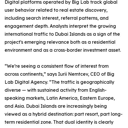
Digital platforms operated by Big Lab track global
user behavior related to real estate discovery,
including search interest, referral patterns, and
engagement depth. Analysts interpret the growing
international traffic to Dubai Islands as a sign of the
project's emerging relevance both as a residential
environment and as a cross-border investment asset.
“We’re seeing a consistent flow of interest from
across continents,” says Iurii Nemtcev, CEO of Big
Lab Digital Agency. “The traffic is geographically
diverse — with sustained activity from English-
speaking markets, Latin America, Eastern Europe,
and Asia. Dubai Islands are increasingly being
viewed as a hybrid destination: part resort, part long-
term residential zone. That dual identity is clearly