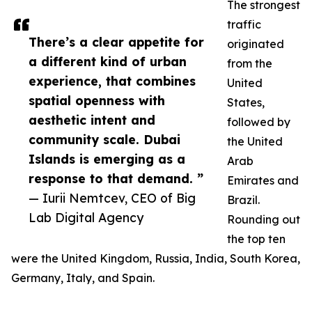
The strongest
traffic
There’s a clear appetite for
originated
a different kind of urban
from the
experience, that combines
United
spatial openness with
States,
aesthetic intent and
followed by
community scale. Dubai
the United
Islands is emerging as a
Arab
response to that demand. ”
Emirates and
— Iurii Nemtcev, CEO of Big
Brazil.
Lab Digital Agency
Rounding out
the top ten
were the United Kingdom, Russia, India, South Korea,
Germany, Italy, and Spain.