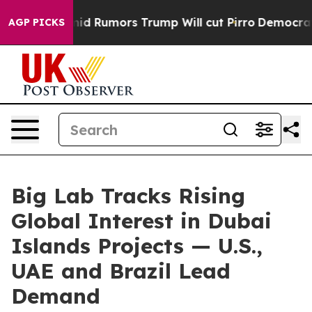
fires Amid Rumors Trump Will cut Pirro
Democratic So
AGP PICKS
Big Lab Tracks Rising
Global Interest in Dubai
Islands Projects — U.S.,
UAE and Brazil Lead
Demand