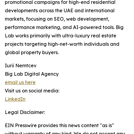
promotional campaigns for high-end residential
developments across the UAE and international
markets, focusing on SEO, web development,
performance marketing, and AI-powered tools. Big
Lab works primarily with ultra-luxury real estate
projects targeting high-net-worth individuals and
global property buyers.
Iurii Nemtcev
Big Lab Digital Agency
email us here
Visit us on social media:
LinkedIn
Legal Disclaimer:
EIN Presswire provides this news content "as is"
without warranty of any kind. We do not accept any