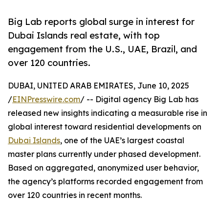
Big Lab reports global surge in interest for
Dubai Islands real estate, with top
engagement from the U.S., UAE, Brazil, and
over 120 countries.
DUBAI, UNITED ARAB EMIRATES, June 10, 2025
/
EINPresswire.com
/ -- Digital agency Big Lab has
released new insights indicating a measurable rise in
global interest toward residential developments on
Dubai Islands
, one of the UAE’s largest coastal
master plans currently under phased development.
Based on aggregated, anonymized user behavior,
the agency’s platforms recorded engagement from
over 120 countries in recent months.