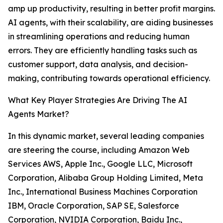
amp up productivity, resulting in better profit margins.
AI agents, with their scalability, are aiding businesses
in streamlining operations and reducing human
errors. They are efficiently handling tasks such as
customer support, data analysis, and decision-
making, contributing towards operational efficiency.
What Key Player Strategies Are Driving The AI
Agents Market?
In this dynamic market, several leading companies
are steering the course, including Amazon Web
Services AWS, Apple Inc., Google LLC, Microsoft
Corporation, Alibaba Group Holding Limited, Meta
Inc., International Business Machines Corporation
IBM, Oracle Corporation, SAP SE, Salesforce
Corporation, NVIDIA Corporation, Baidu Inc.,