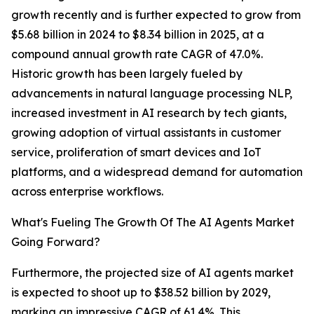
growth recently and is further expected to grow from
$5.68 billion in 2024 to $8.34 billion in 2025, at a
compound annual growth rate CAGR of 47.0%.
Historic growth has been largely fueled by
advancements in natural language processing NLP,
increased investment in AI research by tech giants,
growing adoption of virtual assistants in customer
service, proliferation of smart devices and IoT
platforms, and a widespread demand for automation
across enterprise workflows.
What's Fueling The Growth Of The AI Agents Market
Going Forward?
Furthermore, the projected size of AI agents market
is expected to shoot up to $38.52 billion by 2029,
marking an impressive CAGR of 61.4%. This