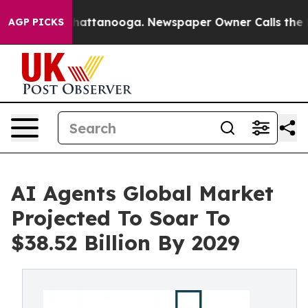
s in Chattanooga. Newspaper Owner Calls the People 
AGP PICKS
AI Agents Global Market
Projected To Soar To
$38.52 Billion By 2029