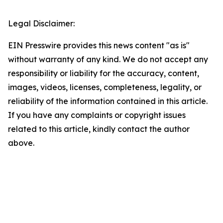
Legal Disclaimer:
EIN Presswire provides this news content "as is"
without warranty of any kind. We do not accept any
responsibility or liability for the accuracy, content,
images, videos, licenses, completeness, legality, or
reliability of the information contained in this article.
If you have any complaints or copyright issues
related to this article, kindly contact the author
above.