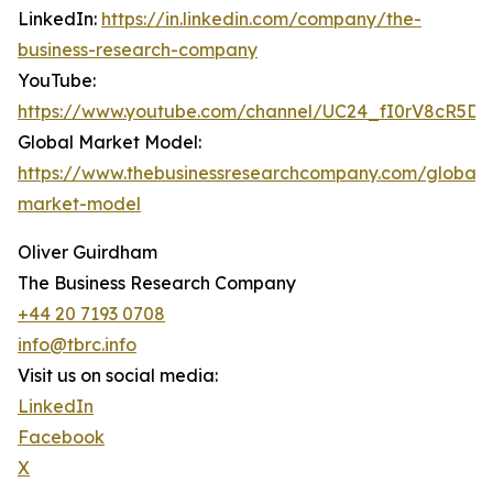
LinkedIn:
https://in.linkedin.com/company/the-
business-research-company
YouTube:
https://www.youtube.com/channel/UC24_fI0rV8cR5D
Global Market Model:
https://www.thebusinessresearchcompany.com/global-
market-model
Oliver Guirdham
The Business Research Company
+44 20 7193 0708
info@tbrc.info
Visit us on social media:
LinkedIn
Facebook
X