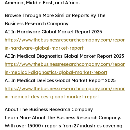
America, Middle East, and Africa.
Browse Through More Similar Reports By The
Business Research Company:
AI In Hardware Global Market Report 2025
https://www.thebusinessresearchcompany.com/report/
in-hardware-global-market-report
AI In Medical Diagnostics Global Market Report 2025
https://www.thebusinessresearchcompany.com/report/
in-medical-diagnostics-global-market-report
AI In Medical Devices Global Market Report 2025
https://www.thebusinessresearchcompany.com/report/
in-medical-devices-global-market-report
About The Business Research Company
Learn More About The Business Research Company.
With over 15000+ reports from 27 industries covering