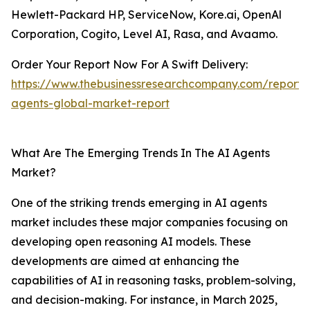
Hewlett-Packard HP, ServiceNow, Kore.ai, OpenAl
Corporation, Cogito, Level AI, Rasa, and Avaamo.
Order Your Report Now For A Swift Delivery:
https://www.thebusinessresearchcompany.com/report/
agents-global-market-report
What Are The Emerging Trends In The AI Agents
Market?
One of the striking trends emerging in AI agents
market includes these major companies focusing on
developing open reasoning AI models. These
developments are aimed at enhancing the
capabilities of AI in reasoning tasks, problem-solving,
and decision-making. For instance, in March 2025,