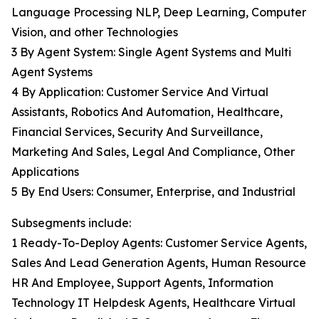
Language Processing NLP, Deep Learning, Computer
Vision, and other Technologies
3 By Agent System: Single Agent Systems and Multi
Agent Systems
4 By Application: Customer Service And Virtual
Assistants, Robotics And Automation, Healthcare,
Financial Services, Security And Surveillance,
Marketing And Sales, Legal And Compliance, Other
Applications
5 By End Users: Consumer, Enterprise, and Industrial
Subsegments include:
1 Ready-To-Deploy Agents: Customer Service Agents,
Sales And Lead Generation Agents, Human Resource
HR And Employee, Support Agents, Information
Technology IT Helpdesk Agents, Healthcare Virtual