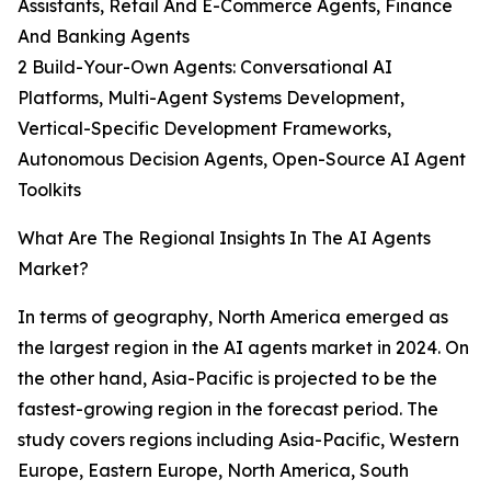
Assistants, Retail And E-Commerce Agents, Finance
And Banking Agents
2 Build-Your-Own Agents: Conversational AI
Platforms, Multi-Agent Systems Development,
Vertical-Specific Development Frameworks,
Autonomous Decision Agents, Open-Source AI Agent
Toolkits
What Are The Regional Insights In The AI Agents
Market?
In terms of geography, North America emerged as
the largest region in the AI agents market in 2024. On
the other hand, Asia-Pacific is projected to be the
fastest-growing region in the forecast period. The
study covers regions including Asia-Pacific, Western
Europe, Eastern Europe, North America, South