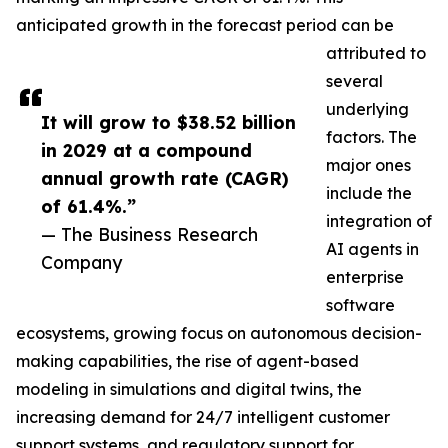
anticipated growth in the forecast period can be
attributed to
several
underlying
It will grow to $38.52 billion
factors. The
in 2029 at a compound
major ones
annual growth rate (CAGR)
include the
of 61.4%.”
integration of
— The Business Research
AI agents in
Company
enterprise
software
ecosystems, growing focus on autonomous decision-
making capabilities, the rise of agent-based
modeling in simulations and digital twins, the
increasing demand for 24/7 intelligent customer
support systems, and regulatory support for