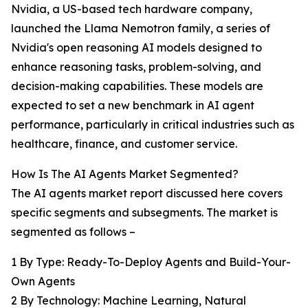
Nvidia, a US-based tech hardware company,
launched the Llama Nemotron family, a series of
Nvidia's open reasoning AI models designed to
enhance reasoning tasks, problem-solving, and
decision-making capabilities. These models are
expected to set a new benchmark in AI agent
performance, particularly in critical industries such as
healthcare, finance, and customer service.
How Is The AI Agents Market Segmented?
The AI agents market report discussed here covers
specific segments and subsegments. The market is
segmented as follows –
1 By Type: Ready-To-Deploy Agents and Build-Your-
Own Agents
2 By Technology: Machine Learning, Natural