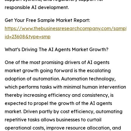
responsible AI development.
Get Your Free Sample Market Report:
https://www.thebusinessresearchcompany.com/sample
id=23608&type=smp
What’s Driving The AI Agents Market Growth?
One of the most promising drivers of AI agents
market growth going forward is the escalating
adoption of automation. Automation technology,
which performs tasks with minimal human intervention
thereby increasing efficiency and consistency, is
expected to propel the growth of the AI agents
market. Driven partly by cost efficiency, automating
repetitive tasks allows businesses to curtail
operational costs, improve resource allocation, and