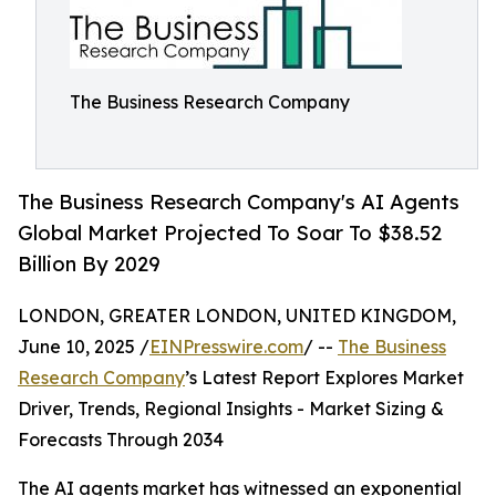
The Business Research Company
The Business Research Company's AI Agents
Global Market Projected To Soar To $38.52
Billion By 2029
LONDON, GREATER LONDON, UNITED KINGDOM,
June 10, 2025 /
EINPresswire.com
/ --
The Business
Research Company
’s Latest Report Explores Market
Driver, Trends, Regional Insights - Market Sizing &
Forecasts Through 2034
The AI agents market has witnessed an exponential