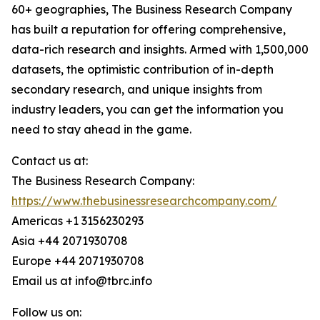
60+ geographies, The Business Research Company
has built a reputation for offering comprehensive,
data-rich research and insights. Armed with 1,500,000
datasets, the optimistic contribution of in-depth
secondary research, and unique insights from
industry leaders, you can get the information you
need to stay ahead in the game.
Contact us at:
The Business Research Company:
https://www.thebusinessresearchcompany.com/
Americas +1 3156230293
Asia +44 2071930708
Europe +44 2071930708
Email us at info@tbrc.info
Follow us on: