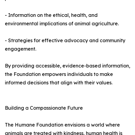
- Information on the ethical, health, and
environmental implications of animal agriculture.
- Strategies for effective advocacy and community
engagement.
By providing accessible, evidence-based information,
the Foundation empowers individuals to make
informed decisions that align with their values.
Building a Compassionate Future
The Humane Foundation envisions a world where
animals are treated with kindness, human health is