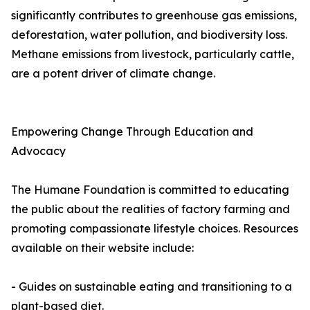
significantly contributes to greenhouse gas emissions,
deforestation, water pollution, and biodiversity loss.
Methane emissions from livestock, particularly cattle,
are a potent driver of climate change.
Empowering Change Through Education and
Advocacy
The Humane Foundation is committed to educating
the public about the realities of factory farming and
promoting compassionate lifestyle choices. Resources
available on their website include:
- Guides on sustainable eating and transitioning to a
plant-based diet.