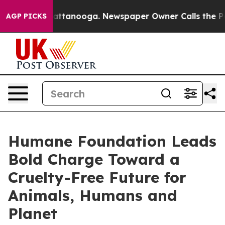
 in Chattanooga. Newspaper Owner Calls the People A
AGP PICKS
Humane Foundation Leads
Bold Charge Toward a
Cruelty-Free Future for
Animals, Humans and
Planet