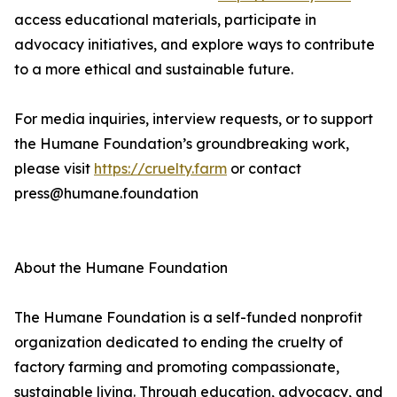
access educational materials, participate in
advocacy initiatives, and explore ways to contribute
to a more ethical and sustainable future.
For media inquiries, interview requests, or to support
the Humane Foundation’s groundbreaking work,
please visit
https://cruelty.farm
or contact
press@humane.foundation
About the Humane Foundation
The Humane Foundation is a self-funded nonprofit
organization dedicated to ending the cruelty of
factory farming and promoting compassionate,
sustainable living. Through education, advocacy, and