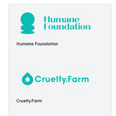
Humane Foundation
Cruelty.Farm