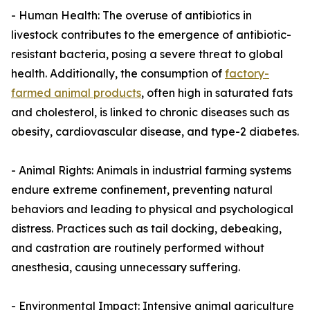
- Human Health: The overuse of antibiotics in
livestock contributes to the emergence of antibiotic-
resistant bacteria, posing a severe threat to global
health. Additionally, the consumption of
factory-
farmed animal products
, often high in saturated fats
and cholesterol, is linked to chronic diseases such as
obesity, cardiovascular disease, and type-2 diabetes.
- Animal Rights: Animals in industrial farming systems
endure extreme confinement, preventing natural
behaviors and leading to physical and psychological
distress. Practices such as tail docking, debeaking,
and castration are routinely performed without
anesthesia, causing unnecessary suffering.
- Environmental Impact: Intensive animal agriculture