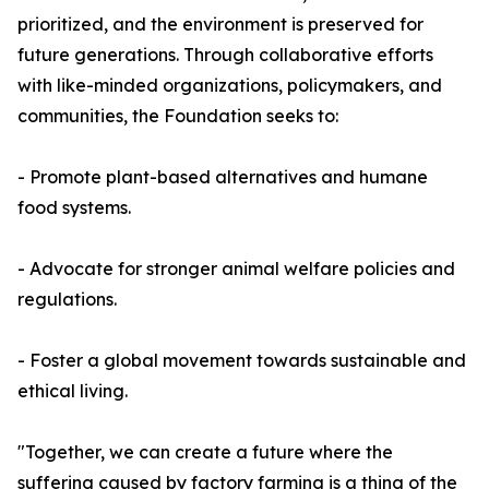
prioritized, and the environment is preserved for
future generations. Through collaborative efforts
with like-minded organizations, policymakers, and
communities, the Foundation seeks to:
- Promote plant-based alternatives and humane
food systems.
- Advocate for stronger animal welfare policies and
regulations.
- Foster a global movement towards sustainable and
ethical living.
"Together, we can create a future where the
suffering caused by factory farming is a thing of the