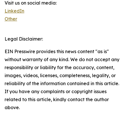
Visit us on social media:
LinkedIn
Other
Legal Disclaimer:
EIN Presswire provides this news content "as is"
without warranty of any kind. We do not accept any
responsibility or liability for the accuracy, content,
images, videos, licenses, completeness, legality, or
reliability of the information contained in this article.
If you have any complaints or copyright issues
related to this article, kindly contact the author
above.