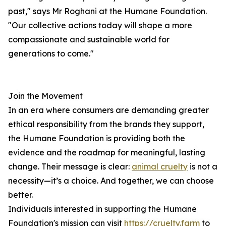
past," says Mr Roghani at the Humane Foundation.
"Our collective actions today will shape a more
compassionate and sustainable world for
generations to come."
Join the Movement
In an era where consumers are demanding greater
ethical responsibility from the brands they support,
the Humane Foundation is providing both the
evidence and the roadmap for meaningful, lasting
change. Their message is clear:
animal cruelty
is not a
necessity—it’s a choice. And together, we can choose
better.
Individuals interested in supporting the Humane
Foundation's mission can visit
https://cruelty.farm
to