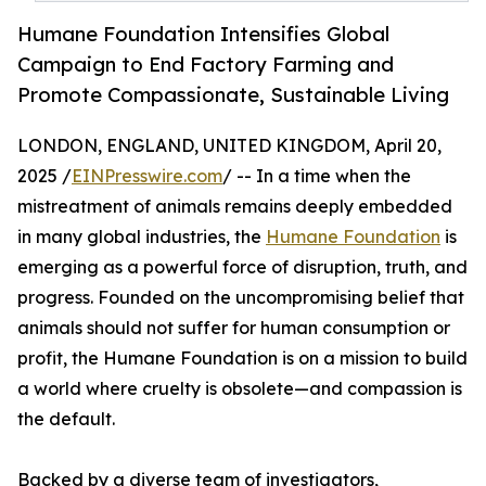
Humane Foundation Intensifies Global
Campaign to End Factory Farming and
Promote Compassionate, Sustainable Living
LONDON, ENGLAND, UNITED KINGDOM, April 20,
2025 /
EINPresswire.com
/ -- In a time when the
mistreatment of animals remains deeply embedded
in many global industries, the
Humane Foundation
is
emerging as a powerful force of disruption, truth, and
progress. Founded on the uncompromising belief that
animals should not suffer for human consumption or
profit, the Humane Foundation is on a mission to build
a world where cruelty is obsolete—and compassion is
the default.
Backed by a diverse team of investigators,