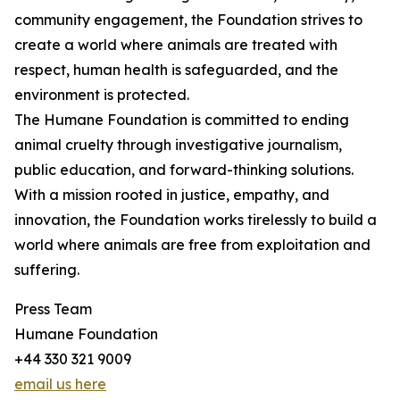
community engagement, the Foundation strives to
create a world where animals are treated with
respect, human health is safeguarded, and the
environment is protected.
The Humane Foundation is committed to ending
animal cruelty through investigative journalism,
public education, and forward-thinking solutions.
With a mission rooted in justice, empathy, and
innovation, the Foundation works tirelessly to build a
world where animals are free from exploitation and
suffering.
Press Team
Humane Foundation
+44 330 321 9009
email us here