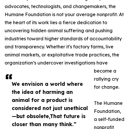
advocates, technologists, and changemakers, the
Humane Foundation is not your average nonprofit. At
the heart of its work lies a fierce dedication to
uncovering hidden animal suffering and pushing
industries toward higher standards of accountability
and transparency. Whether it's factory farms, live
animal markets, or exploitative trade practices, the
organization’s undercover investigations have
become a
rallying cry
We envision a world where
for change.
the idea of harming an
animal for a product is
The Humane
considered not just unethical
Foundation,
—but obsolete,That future is
a self-funded
closer than many think.”
nonprofit