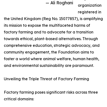
— Ali Roghani
organization
registered in
the United Kingdom (Reg No. 15077857), is amplifying
its mission to expose the multifaceted harms of
factory farming and to advocate for a transition
towards ethical, plant-based alternatives. Through
comprehensive education, strategic advocacy, and
community engagement, the Foundation aims to
foster a world where animal welfare, human health,
and environmental sustainability are paramount.
Unveiling the Triple Threat of Factory Farming
Factory farming poses significant risks across three
critical domains: