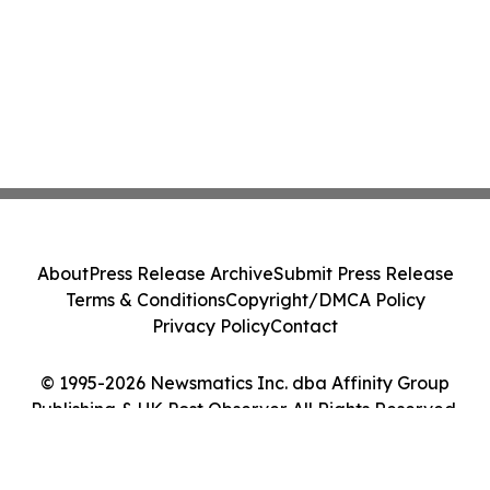
About
Press Release Archive
Submit Press Release
Terms & Conditions
Copyright/DMCA Policy
Privacy Policy
Contact
© 1995-2026 Newsmatics Inc. dba Affinity Group
Publishing & UK Post Observer. All Rights Reserved.
Cookie Settings / Your Privacy Choices