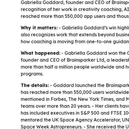
Gabriella Goddard, founder and CEO of Brainspar
recognition of her work in creativity coaching,
reached more than 550,000 app users and thous
Why it matters:
- Gabriella Goddard’s win highl
also recognizes work that extends beyond busine
how coaching is moving from one-to-one guidan
What happened:
- Gabriella Goddard won the C
founder and CEO of Brainsparker Ltd, a leadership
more than half a million people worldwide and h
programs.
The details:
- Goddard launched the Brainsparke
has reached more than 550,000 users worldwide. -
mentioned in Forbes, The New York Times, and 
teams over more than 20 years. - Her clients ha
has included executives in S&P 500 and FTSE 100
mentored the UK Space Agency Accelerator, 
Space Week Astropreneurs. - She received the U