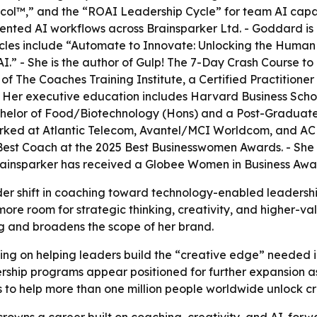
™,” and the “ROAI Leadership Cycle” for team AI capabil
ented AI workflows across Brainsparker Ltd. - Goddard is
icles include “Automate to Innovate: Unlocking the Human 
.” - She is the author of
Gulp! The 7-Day Crash Course t
The Coaches Training Institute, a Certified Practitioner 
- Her executive education includes Harvard Business Schoo
Bachelor of Food/Biotechnology (Hons) and a Post-Graduat
rked at Atlantic Telecom, Avantel/MCI Worldcom, and AC N
st Coach at the 2025 Best Businesswomen Awards. - She i
rainsparker has received a Globee Women in Business Awa
der shift in coaching toward technology-enabled leadersh
ore room for strategic thinking, creativity, and higher-v
ng and broadens the scope of her brand.
ing on helping leaders build the “creative edge” needed i
ership programs appear positioned for further expansion 
s to help more than one million people worldwide unlock c
owns a career built on coaching, creativity, and AI-forwa