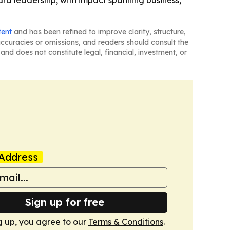
tent
and has been refined to improve clarity, structure,
naccuracies or omissions, and readers should consult the
and does not constitute legal, financial, investment, or
Address
Sign up for free
g up, you agree to our
Terms & Conditions
.