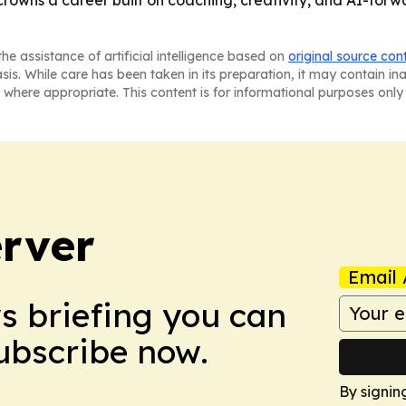
he assistance of artificial intelligence based on
original source con
asis. While care has been taken in its preparation, it may contain i
 where appropriate. This content is for informational purposes only 
rver
Email 
ws briefing you can
Subscribe now.
By signin