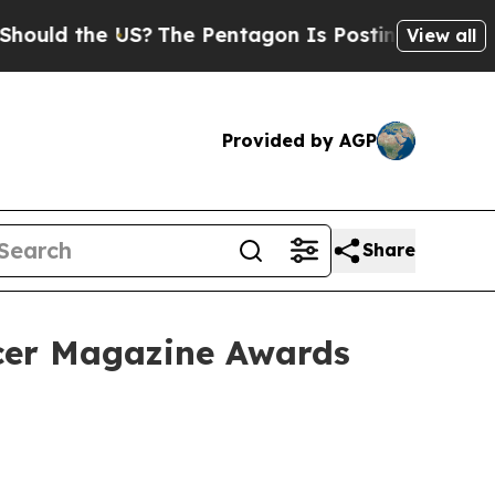
 the US?
The Pentagon Is Posting Cryptic Biblica
View all
Provided by AGP
Share
ncer Magazine Awards