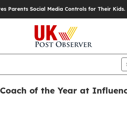
ents Social Media Controls for Their Kids. Should
Coach of the Year at Influe