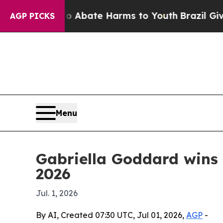
n Fund to Abate Harms to Youth
Brazil Gives Par
AGP PICKS
Menu
Gabriella Goddard wins 
2026
Jul. 1, 2026
By AI, Created 07:30 UTC, Jul 01, 2026,
AGP
-