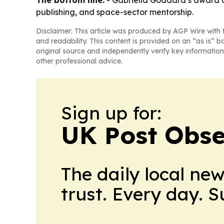
publishing, and space-sector mentorship.
Disclaimer: This article was produced by AGP Wire with t
and readability. This content is provided on an “as is” b
original source and independently verify key information
other professional advice.
Sign up for:
UK Post Obse
The daily local ne
trust. Every day. 