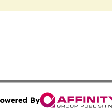
owered By