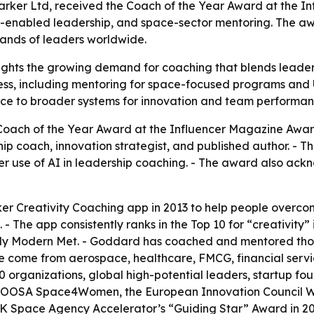
ker Ltd, received the Coach of the Year Award at the Inf
 AI-enabled leadership, and space-sector mentoring. The a
ands of leaders worldwide.
ights the growing demand for coaching that blends leaders
ss, including mentoring for space-focused programs and UN
ce to broader systems for innovation and team performan
oach of the Year Award at the Influencer Magazine Awards
 coach, innovation strategist, and published author. - The 
er use of AI in leadership coaching. - The award also ac
r Creativity Coaching app in 2013 to help people overco
 The app consistently ranks in the Top 10 for “creativity”
My Modern Met. - Goddard has coached and mentored thous
ve come from aerospace, healthcare, FMCG, financial servi
 organizations, global high-potential leaders, startup fo
UNOOSA Space4Women, the European Innovation Council
K Space Agency Accelerator’s “Guiding Star” Award in 20