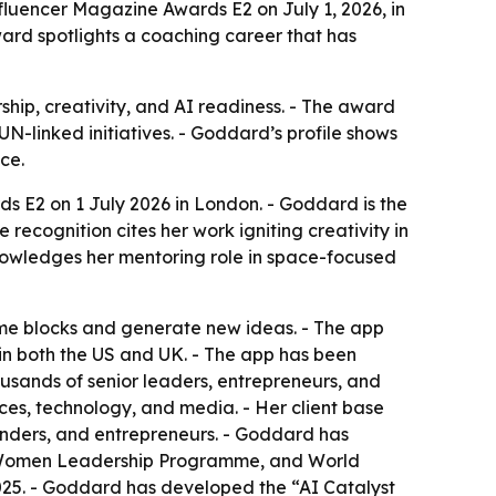
luencer Magazine Awards E2 on July 1, 2026, in
ward spotlights a coaching career that has
hip, creativity, and AI readiness. - The award
-linked initiatives. - Goddard’s profile shows
ce.
 E2 on 1 July 2026 in London. - Goddard is the
recognition cites her work igniting creativity in
knowledges her mentoring role in space-focused
me blocks and generate new ideas. - The app
 in both the US and UK. - The app has been
ands of senior leaders, entrepreneurs, and
ces, technology, and media. - Her client base
unders, and entrepreneurs. - Goddard has
 Women Leadership Programme, and World
25. - Goddard has developed the “AI Catalyst