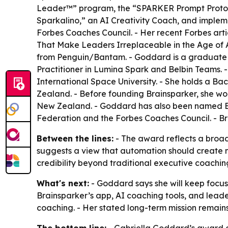
Leader™” program, the “SPARKER Prompt Protocol
Sparkalino,” an AI Creativity Coach, and implem
Forbes Coaches Council. - Her recent Forbes art
That Make Leaders Irreplaceable in the Age of AI
from Penguin/Bantam. - Goddard is a graduate of 
Practitioner in Lumina Spark and Belbin Teams. 
International Space University. - She holds a 
Zealand. - Before founding Brainsparker, she wo
New Zealand. - Goddard has also been named Be
Federation and the Forbes Coaches Council. - B
Between the lines:
- The award reflects a broa
suggests a view that automation should create m
credibility beyond traditional executive coachi
What's next:
- Goddard says she will keep focus
Brainsparker’s app, AI coaching tools, and lead
coaching. - Her stated long-term mission remain
The bottom line:
- Gabriella Goddard’s award cr