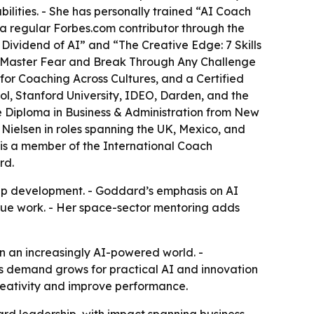
ities. - She has personally trained “AI Coach
 a regular Forbes.com contributor through the
Dividend of AI” and “The Creative Edge: 7 Skills
o Master Fear and Break Through Any Challenge
for Coaching Across Cultures, and a Certified
l, Stanford University, IDEO, Darden, and the
e Diploma in Business & Administration from New
ielsen in roles spanning the UK, Mexico, and
s a member of the International Coach
rd.
ip development. - Goddard’s emphasis on AI
alue work. - Her space-sector mentoring adds
n an increasingly AI-powered world. -
as demand grows for practical AI and innovation
reativity and improve performance.
rd leadership, with impact spanning business,