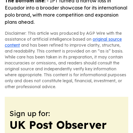
The bottom line:
- IPT turned a narrow loss in
Ecuador into a broader showcase for its international
polo brand, with more competition and expansion
plans ahead.
Disclaimer: This article was produced by AGP Wire with the
assistance of artificial intelligence based on
original source
content
and has been refined to improve clarity, structure,
and readability. This content is provided on an “as is” basis.
While care has been taken in its preparation, it may contain
inaccuracies or omissions, and readers should consult the
original source and independently verify key information
where appropriate. This content is for informational purposes
only and does not constitute legal, financial, investment, or
other professional advice.
Sign up for:
UK Post Observer