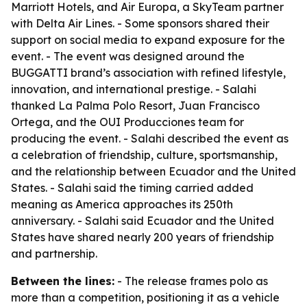
Marriott Hotels, and Air Europa, a SkyTeam partner
with Delta Air Lines. - Some sponsors shared their
support on social media to expand exposure for the
event. - The event was designed around the
BUGGATTI brand’s association with refined lifestyle,
innovation, and international prestige. - Salahi
thanked La Palma Polo Resort, Juan Francisco
Ortega, and the OUI Producciones team for
producing the event. - Salahi described the event as
a celebration of friendship, culture, sportsmanship,
and the relationship between Ecuador and the United
States. - Salahi said the timing carried added
meaning as America approaches its 250th
anniversary. - Salahi said Ecuador and the United
States have shared nearly 200 years of friendship
and partnership.
Between the lines:
- The release frames polo as
more than a competition, positioning it as a vehicle