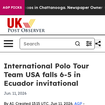
ollapse
Chaos in Chattanooga. Newspaper Owner Calls 
AGP PICKS
International Polo Tour
Team USA falls 6-5 in
Ecuador invitational
Jun. 11, 2026
By AI, Created 13:15 UTC, Jun 11, 2026,
AGP
-