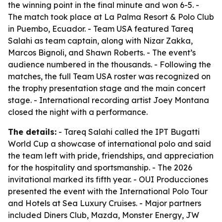
the winning point in the final minute and won 6-5. -
The match took place at La Palma Resort & Polo Club
in Puembo, Ecuador. - Team USA featured Tareq
Salahi as team captain, along with Nizar Zakka,
Marcos Bignoli, and Shawn Roberts. - The event’s
audience numbered in the thousands. - Following the
matches, the full Team USA roster was recognized on
the trophy presentation stage and the main concert
stage. - International recording artist Joey Montana
closed the night with a performance.
The details:
- Tareq Salahi called the IPT Bugatti
World Cup a showcase of international polo and said
the team left with pride, friendships, and appreciation
for the hospitality and sportsmanship. - The 2026
invitational marked its fifth year. - OUI Producciones
presented the event with the International Polo Tour
and Hotels at Sea Luxury Cruises. - Major partners
included Diners Club, Mazda, Monster Energy, JW