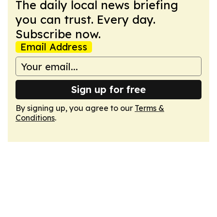
The daily local news briefing
you can trust. Every day.
Subscribe now.
Email Address
Sign up for free
By signing up, you agree to our
Terms &
Conditions
.