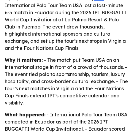
International Polo Tour Team USA lost a last-minute
6-5 match in Ecuador during the 2026 IPT BUGGATTI
World Cup Invitational at La Palma Resort & Polo
Club in Puembo. The event drew thousands,
highlighted international sponsors and cultural
exchange, and set up the tour’s next stops in Virginia
and the Four Nations Cup Finals.
Why it matters:
- The match put Team USA on an
international stage in front of a crowd of thousands. -
The event tied polo to sportsmanship, tourism, luxury
hospitality, and cross-border cultural exchange. - The
tour’s next matches in Virginia and the Four Nations
Cup Finals extend IPT’s competitive calendar and
visibility.
What happened:
- International Polo Tour Team USA
competed in Ecuador as part of the 2026 IPT
BUGGATTI World Cup Invitational. - Ecuador scored