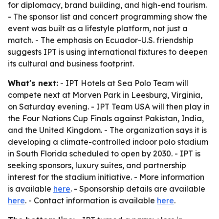
for diplomacy, brand building, and high-end tourism.
- The sponsor list and concert programming show the
event was built as a lifestyle platform, not just a
match. - The emphasis on Ecuador-U.S. friendship
suggests IPT is using international fixtures to deepen
its cultural and business footprint.
What's next:
- IPT Hotels at Sea Polo Team will
compete next at Morven Park in Leesburg, Virginia,
on Saturday evening. - IPT Team USA will then play in
the Four Nations Cup Finals against Pakistan, India,
and the United Kingdom. - The organization says it is
developing a climate-controlled indoor polo stadium
in South Florida scheduled to open by 2030. - IPT is
seeking sponsors, luxury suites, and partnership
interest for the stadium initiative. - More information
is available
here
. - Sponsorship details are available
here
. - Contact information is available
here
.