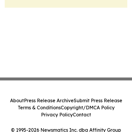
About
Press Release Archive
Submit Press Release
Terms & Conditions
Copyright/DMCA Policy
Privacy Policy
Contact
© 1995-2026 Newsmatics Inc. dba Affinity Group