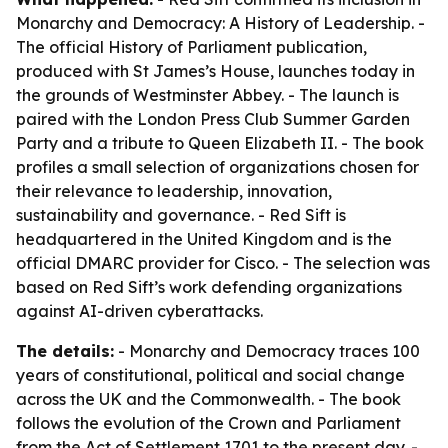
Monarchy and Democracy: A History of Leadership
. -
The official History of Parliament publication,
produced with St James’s House, launches today in
the grounds of Westminster Abbey. - The launch is
paired with the London Press Club Summer Garden
Party and a tribute to Queen Elizabeth II. - The book
profiles a small selection of organizations chosen for
their relevance to leadership, innovation,
sustainability and governance. - Red Sift is
headquartered in the United Kingdom and is the
official DMARC provider for Cisco. - The selection was
based on Red Sift’s work defending organizations
against AI-driven cyberattacks.
The details:
-
Monarchy and Democracy
traces 100
years of constitutional, political and social change
across the UK and the Commonwealth. - The book
follows the evolution of the Crown and Parliament
from the Act of Settlement 1701 to the present day. -