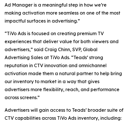
Ad Manager is a meaningful step in how we’re
making activation more seamless on one of the most
impactful surfaces in advertising.”
“TiVo Ads is focused on creating premium TV
experiences that deliver value for both viewers and
advertisers,” said Craig Chinn, SVP, Global
Advertising Sales at TiVo Ads. “Teads’ strong
reputation in CTV innovation and omnichannel
activation made them a natural partner to help bring
our inventory to market in a way that gives
advertisers more flexibility, reach, and performance
across screens.”
Advertisers will gain access to Teads’ broader suite of
CTV capabilities across TiVo Ads inventory, including: