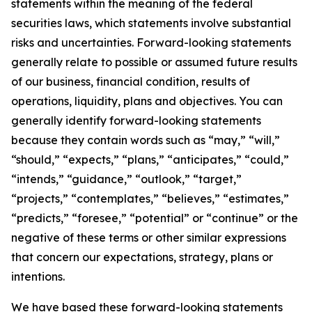
statements within the meaning of the federal
securities laws, which statements involve substantial
risks and uncertainties. Forward-looking statements
generally relate to possible or assumed future results
of our business, financial condition, results of
operations, liquidity, plans and objectives. You can
generally identify forward-looking statements
because they contain words such as “may,” “will,”
“should,” “expects,” “plans,” “anticipates,” “could,”
“intends,” “guidance,” “outlook,” “target,”
“projects,” “contemplates,” “believes,” “estimates,”
“predicts,” “foresee,” “potential” or “continue” or the
negative of these terms or other similar expressions
that concern our expectations, strategy, plans or
intentions.
We have based these forward-looking statements