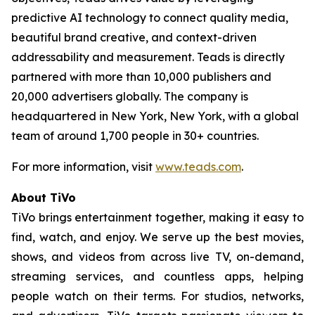
predictive AI technology to connect quality media,
beautiful brand creative, and context-driven
addressability and measurement. Teads is directly
partnered with more than 10,000 publishers and
20,000 advertisers globally. The company is
headquartered in New York, New York, with a global
team of around 1,700 people in 30+ countries.
For more information, visit
www.teads.com
.
About TiVo
TiVo brings entertainment together, making it easy to
find, watch, and enjoy. We serve up the best movies,
shows, and videos from across live TV, on-demand,
streaming services, and countless apps, helping
people watch on their terms. For studios, networks,