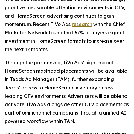
prioritize measurable attention environments in CTV,
and HomeScreen advertising continues to gain
momentum. Recent TiVo Ads
research
with the Chief
Marketer Network found that 67% of buyers expect
investment in HomeScreen formats to increase over
the next 12 months.
Through the partnership, TiVo Ads’ high-impact
HomeScreen masthead placements will be available
in Teads Ad Manager (TAM), further expanding
Teads’ access to HomeScreen inventory across
leading CTV environments. Advertisers will be able to
activate TiVo Ads alongside other CTV placements as
part of omnichannel campaigns through a unified AI-
powered workflow within TAM.