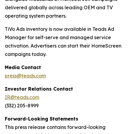
delivered globally across leading OEM and TV
operating system partners.
TiVo Ads inventory is now available in Teads Ad
Manager for self-serve and managed service
activation. Advertisers can start their HomeScreen
campaigns today.
Media Contact
press@teads.com
Investor Relations Contact
IR@teads.com
(332) 205-8999
Forward-Looking Statements
This press release contains forward-looking