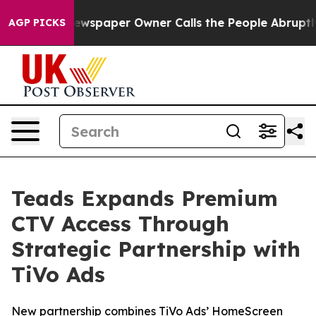
ga. Newspaper Owner Calls the People Abruptly Laid 
AGP PICKS
Teads Expands Premium
CTV Access Through
Strategic Partnership with
TiVo Ads
New partnership combines TiVo Ads’ HomeScreen