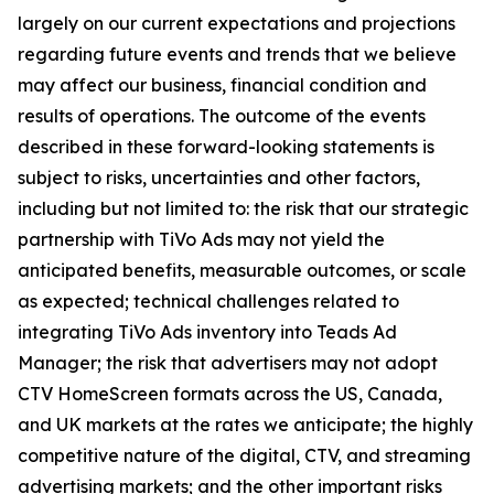
largely on our current expectations and projections
regarding future events and trends that we believe
may affect our business, financial condition and
results of operations. The outcome of the events
described in these forward-looking statements is
subject to risks, uncertainties and other factors,
including but not limited to: the risk that our strategic
partnership with TiVo Ads may not yield the
anticipated benefits, measurable outcomes, or scale
as expected; technical challenges related to
integrating TiVo Ads inventory into Teads Ad
Manager; the risk that advertisers may not adopt
CTV HomeScreen formats across the US, Canada,
and UK markets at the rates we anticipate; the highly
competitive nature of the digital, CTV, and streaming
advertising markets; and the other important risks