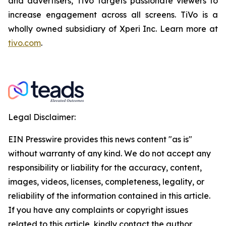
and advertisers, TiVo targets passionate viewers to
increase engagement across all screens. TiVo is a
wholly owned subsidiary of Xperi Inc. Learn more at
tivo.com
.
Legal Disclaimer:
EIN Presswire provides this news content "as is"
without warranty of any kind. We do not accept any
responsibility or liability for the accuracy, content,
images, videos, licenses, completeness, legality, or
reliability of the information contained in this article.
If you have any complaints or copyright issues
related to this article, kindly contact the author