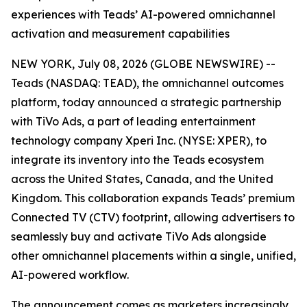
experiences with Teads’ AI-powered omnichannel
activation and measurement capabilities
NEW YORK, July 08, 2026 (GLOBE NEWSWIRE) --
Teads (NASDAQ: TEAD), the omnichannel outcomes
platform, today announced a strategic partnership
with TiVo Ads, a part of leading entertainment
technology company Xperi Inc. (NYSE: XPER), to
integrate its inventory into the Teads ecosystem
across the United States, Canada, and the United
Kingdom. This collaboration expands Teads’ premium
Connected TV (CTV) footprint, allowing advertisers to
seamlessly buy and activate TiVo Ads alongside
other omnichannel placements within a single, unified,
AI-powered workflow.
The announcement comes as marketers increasingly