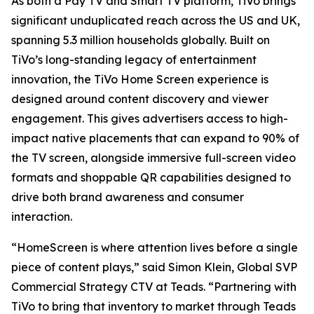
As both a Pay TV and Smart TV platform, TiVo brings
significant unduplicated reach across the US and UK,
spanning 5.3 million households globally. Built on
TiVo’s long-standing legacy of entertainment
innovation, the TiVo Home Screen experience is
designed around content discovery and viewer
engagement. This gives advertisers access to high-
impact native placements that can expand to 90% of
the TV screen, alongside immersive full-screen video
formats and shoppable QR capabilities designed to
drive both brand awareness and consumer
interaction.
“HomeScreen is where attention lives before a single
piece of content plays,” said Simon Klein, Global SVP
Commercial Strategy CTV at Teads. “Partnering with
TiVo to bring that inventory to market through Teads