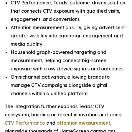
CTV Performance, Teads’ outcome-driven solution
that connects CTV exposure with qualified visits,
engagement, and conversions
Attention measurement on CTV, giving advertisers
greater visibility into campaign engagement and
media quality
Household graph-powered targeting and
measurement, helping connect big-screen
exposure with cross-device signals and outcomes
Omnichannel activation, allowing brands to
manage CTV campaigns alongside digital
channels within a unified platform
The integration further expands Teads’ CTV
ecosystem, building on recent innovations including
CTV Performance
and
attention measurement
,
alongside thousands of HomeScreen campaigns