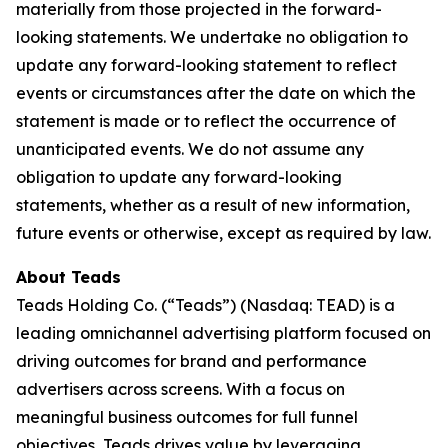
materially from those projected in the forward-
looking statements. We undertake no obligation to
update any forward-looking statement to reflect
events or circumstances after the date on which the
statement is made or to reflect the occurrence of
unanticipated events. We do not assume any
obligation to update any forward-looking
statements, whether as a result of new information,
future events or otherwise, except as required by law.
About Teads
Teads Holding Co. (“Teads”) (Nasdaq: TEAD) is a
leading omnichannel advertising platform focused on
driving outcomes for brand and performance
advertisers across screens. With a focus on
meaningful business outcomes for full funnel
objectives, Teads drives value by leveraging