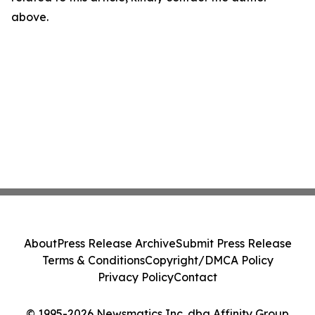
above.
About
Press Release Archive
Submit Press Release
Terms & Conditions
Copyright/DMCA Policy
Privacy Policy
Contact
© 1995-2026 Newsmatics Inc. dba Affinity Group