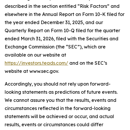
described in the section entitled “Risk Factors” and
elsewhere in the Annual Report on Form 10-K filed for
the year ended December 31, 2025, and our
Quarterly Report on Form 10-Q filed for the quarter
ended March 31, 2026, filed with the Securities and
Exchange Commission (the “SEC”), which are
available on our website at
https://investors.teads.com/
and on the SEC’s
website at www.sec.gov.
Accordingly, you should not rely upon forward-
looking statements as predictions of future events.
We cannot assure you that the results, events and
circumstances reflected in the forward-looking
statements will be achieved or occur, and actual
results, events or circumstances could differ