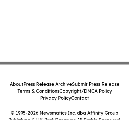
About
Press Release Archive
Submit Press Release
Terms & Conditions
Copyright/DMCA Policy
Privacy Policy
Contact
© 1995-2026 Newsmatics Inc. dba Affinity Group
Publishing & UK Post Observer. All Rights Reserved.