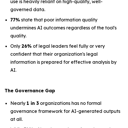
use is heavily reliant on high-quality, well-
governed data.
77%
state that poor information quality
undermines AI outcomes regardless of the tool's
quality.
Only
26%
of legal leaders feel fully or very
confident that their organization's legal
information is prepared for effective analysis by
AI.
The Governance Gap
Nearly
1 in 3
organizations has no formal
governance framework for AI-generated outputs
at all.