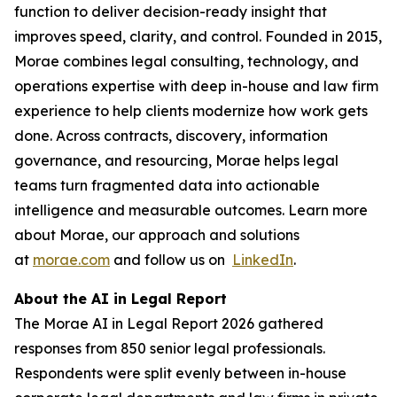
function to deliver decision-ready insight that
improves speed, clarity, and control. Founded in 2015,
Morae combines legal consulting, technology, and
operations expertise with deep in-house and law firm
experience to help clients modernize how work gets
done. Across contracts, discovery, information
governance, and resourcing, Morae helps legal
teams turn fragmented data into actionable
intelligence and measurable outcomes. Learn more
about Morae, our approach and solutions
at
morae.com
and follow us on
LinkedIn
.
About the AI in Legal Report
The Morae AI in Legal Report 2026 gathered
responses from 850 senior legal professionals.
Respondents were split evenly between in-house