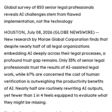
Global survey of 850 senior legal professionals
reveals AI challenges stem from flawed
implementation, not the technology
HOUSTON, July 08, 2026 (GLOBE NEWSWIRE) --
New research by Morae Global Corporation finds that
despite nearly half of all legal organizations
embedding AI deeply across their legal processes, a
profound trust gap remains. Only 33% of senior legal
professionals trust the results of AI-assisted legal
work, while 67% are concerned the cost of human
verification is outweighing the productivity benefits
of AI. Nearly half are routinely rewriting AI outputs,
yet fewer than 1 in 4 feels equipped to evaluate what
they might be missing.