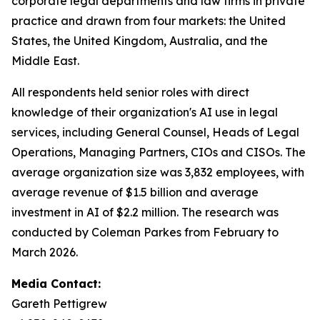
corporate legal departments and law firms in private
practice and drawn from four markets: the United
States, the United Kingdom, Australia, and the
Middle East.
All respondents held senior roles with direct
knowledge of their organization's AI use in legal
services, including General Counsel, Heads of Legal
Operations, Managing Partners, CIOs and CISOs. The
average organization size was 3,832 employees, with
average revenue of $1.5 billion and average
investment in AI of $2.2 million. The research was
conducted by Coleman Parkes from February to
March 2026.
Media Contact:
Gareth Pettigrew