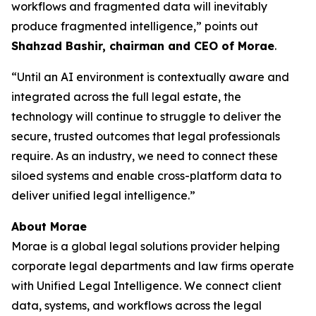
workflows and fragmented data will inevitably
produce fragmented intelligence,” points out
Shahzad Bashir, chairman and CEO of Morae
.
“Until an AI environment is contextually aware and
integrated across the full legal estate, the
technology will continue to struggle to deliver the
secure, trusted outcomes that legal professionals
require. As an industry, we need to connect these
siloed systems and enable cross-platform data to
deliver unified legal intelligence.”
About Morae
Morae is a global legal solutions provider helping
corporate legal departments and law firms operate
with Unified Legal Intelligence. We connect client
data, systems, and workflows across the legal