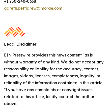
+1 250-240-0638
gareth.pettigrew@morae.com
Legal Disclaimer:
EIN Presswire provides this news content "as is"
without warranty of any kind. We do not accept any
responsibility or liability for the accuracy, content,
images, videos, licenses, completeness, legality, or
reliability of the information contained in this article.
If you have any complaints or copyright issues
related to this article, kindly contact the author
above.