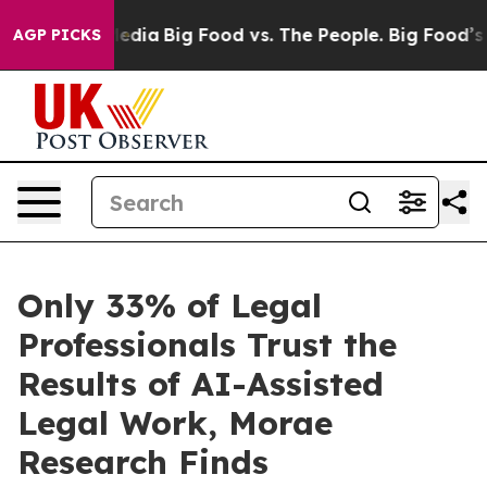
Social Media
Big Food vs. The People. Big Food’s 239 L
AGP PICKS
Only 33% of Legal
Professionals Trust the
Results of AI-Assisted
Legal Work, Morae
Research Finds