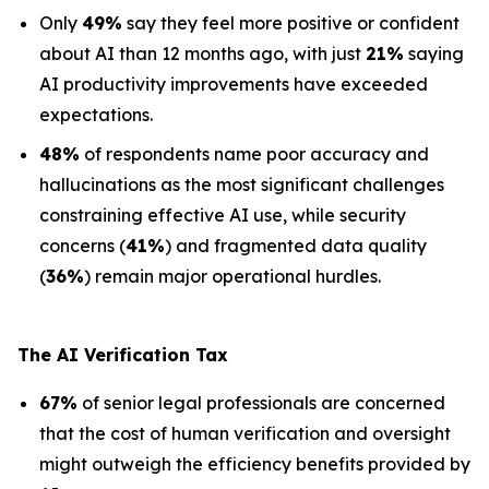
Only
49%
say they feel more positive or confident
about AI than 12 months ago, with just
21%
saying
AI productivity improvements have exceeded
expectations.
48%
of respondents name poor accuracy and
hallucinations as the most significant challenges
constraining effective AI use, while security
concerns (
41%
) and fragmented data quality
(
36%
) remain major operational hurdles.
The AI Verification Tax
67%
of senior legal professionals are concerned
that the cost of human verification and oversight
might outweigh the efficiency benefits provided by