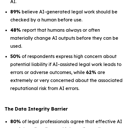
AI.
89%
believe AI-generated legal work should be
checked by a human before use.
48%
report that humans always or often
materially change AI outputs before they can be
used.
50%
of respondents express high concern about
potential liability if AI-assisted legal work leads to
errors or adverse outcomes, while
62%
are
extremely or very concerned about the associated
reputational risk from AI errors.
The Data
Integrity Barrier
80%
of legal professionals agree that effective AI