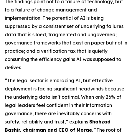
The findings point not to a failure of technology, but
to a failure of change management and
implementation. The potential of AI is being
suppressed by a consistent set of underlying failures:
data that is siloed, fragmented and ungoverned;
governance frameworks that exist on paper but not in
practice; and a verification tax that is quietly
consuming the efficiency gains AI was supposed to
deliver.
“The legal sector is embracing AI, but effective
deployment is facing significant headwinds because
the underlying data isn’t optimal. When only 26% of
legal leaders feel confident in their information
governance, there are inevitably concerns with
safety, reliability and trust,” explains
Shahzad
Bashir, chairman and CEO of Morae
. “The root of