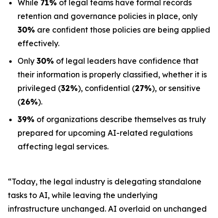
While
71%
of legal teams have formal records
retention and governance policies in place, only
30%
are confident those policies are being applied
effectively.
Only
30%
of legal leaders have confidence that
their information is properly classified, whether it is
privileged (
32%
), confidential (
27%
), or sensitive
(
26%
).
39%
of organizations describe themselves as truly
prepared for upcoming AI-related regulations
affecting legal services.
“Today, the legal industry is delegating standalone
tasks to AI, while leaving the underlying
infrastructure unchanged. AI overlaid on unchanged