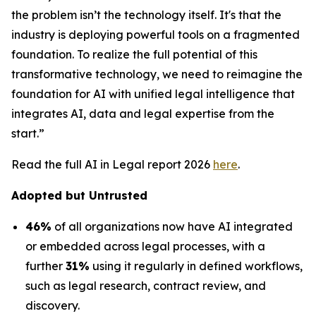
the problem isn’t the technology itself. It's that the
industry is deploying powerful tools on a fragmented
foundation. To realize the full potential of this
transformative technology, we need to reimagine the
foundation for AI with unified legal intelligence that
integrates AI, data and legal expertise from the
start.”
Read the full AI in Legal report 2026
here
.
Adopted but Untrusted
46%
of all organizations now have AI integrated
or embedded across legal processes, with a
further
31%
using it regularly in defined workflows,
such as legal research, contract review, and
discovery.