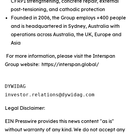
CFRP1 strengthening, concrete repair, external
post-tensioning, and cathodic protection
Founded in 2006, the Group employs +400 people
and is headquartered in Sydney, Australia with
operations across Australia, the UK, Europe and
Asia
For more information, please visit the Interspan
Group website: https://interspan.global/
DYWIDAG

Legal Disclaimer:
EIN Presswire provides this news content "as is"
without warranty of any kind. We do not accept any