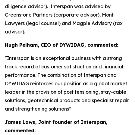
diligence advisor). Interspan was advised by
Greenstone Partners (corporate advisor), Mont
Lawyers (legal counsel) and Magpie Advisory (tax
advisor).
Hugh Pelham, CEO of DYWIDAG, commented:
"Interspan is an exceptional business with a strong
track record of customer satisfaction and financial
performance. The combination of Interspan and
DYWIDAG reinforces our position as a global market
leader in the provision of post tensioning, stay-cable
solutions, geotechnical products and specialist repair
and strengthening solutions”
James Laws, Joint founder of Interspan,
commented: