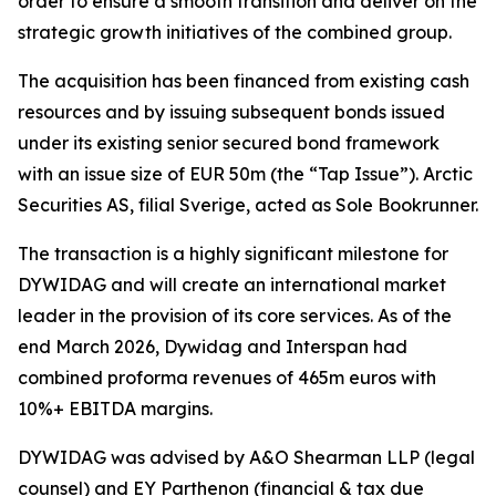
order to ensure a smooth transition and deliver on the
strategic growth initiatives of the combined group.
The acquisition has been financed from existing cash
resources and by issuing subsequent bonds issued
under its existing senior secured bond framework
with an issue size of EUR 50m (the “Tap Issue”). Arctic
Securities AS, filial Sverige, acted as Sole Bookrunner.
The transaction is a highly significant milestone for
DYWIDAG and will create an international market
leader in the provision of its core services. As of the
end March 2026, Dywidag and Interspan had
combined proforma revenues of 465m euros with
10%+ EBITDA margins.
DYWIDAG was advised by A&O Shearman LLP (legal
counsel) and EY Parthenon (financial & tax due