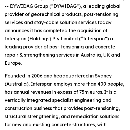
-- DYWIDAG Group (“DYWIDAG”), a leading global
provider of geotechnical products, post-tensioning
services and stay-cable solution services today
announces it has completed the acquisition of
Interspan (Holdings) Pty Limited (“Interspan”) a
leading provider of post-tensioning and concrete
repair & strengthening services in Australia, UK and
Europe.
Founded in 2006 and headquartered in Sydney
(Australia), Interspan employs more than 400 people,
has annual revenues in excess of 75m euros. It is a
vertically integrated specialist engineering and
construction business that provides post-tensioning,
structural strengthening, and remediation solutions
for new and existing concrete structures, with