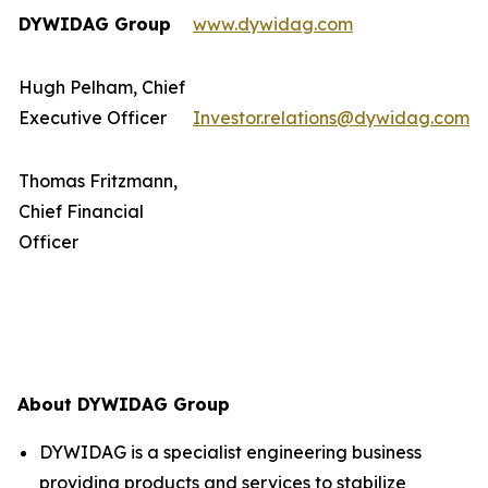
DYWIDAG Group
www.dywidag.com
Hugh Pelham, Chief
Executive Officer
Investor.relations@dywidag.com
Thomas Fritzmann,
Chief Financial
Officer
About DYWIDAG Group
DYWIDAG is a specialist engineering business
providing products and services to stabilize