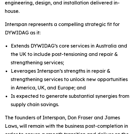
engineering, design, and installation delivered in-
house.
Interspan represents a compelling strategic fit for
DYWIDAG as it:
Extends DYWIDAG’s core services in Australia and
the UK to include post-tensioning and repair &
strengthening services;
Leverages Interspan’s strengths in repair &
strengthening services to unlock new opportunities
in America, UK, and Europe; and
Is expected to generate substantial synergies from
supply chain savings.
The founders of Interspan, Don Fraser and James
Laws, will remain with the business post-completion in