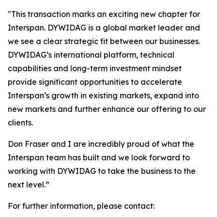
"
This transaction marks an exciting new chapter for
Interspan. DYWIDAG is a global market leader and
we see a clear strategic fit between our businesses.
DYWIDAG’s international platform, technical
capabilities and long-term investment mindset
provide significant opportunities to accelerate
Interspan’s growth in existing markets, expand into
new markets and further enhance our offering to our
clients.
Don Fraser and I are incredibly proud of what the
Interspan team has built and we look forward to
working with DYWIDAG to take the business to the
next level.”
For further information, please contact: