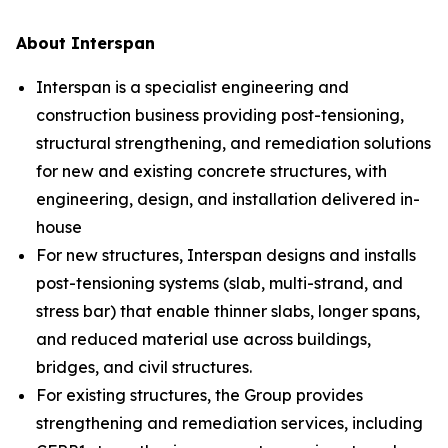
About Interspan
Interspan is a specialist engineering and
construction business providing post-tensioning,
structural strengthening, and remediation solutions
for new and existing concrete structures, with
engineering, design, and installation delivered in-
house
For new structures, Interspan designs and installs
post-tensioning systems (slab, multi-strand, and
stress bar) that enable thinner slabs, longer spans,
and reduced material use across buildings,
bridges, and civil structures.
For existing structures, the Group provides
strengthening and remediation services, including