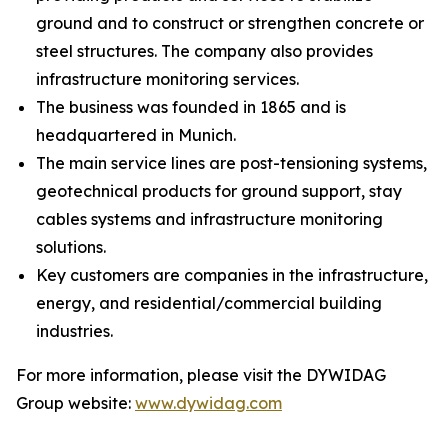
ground and to construct or strengthen concrete or
steel structures. The company also provides
infrastructure monitoring services.
The business was founded in 1865 and is
headquartered in Munich.
The main service lines are post-tensioning systems,
geotechnical products for ground support, stay
cables systems and infrastructure monitoring
solutions.
Key customers are companies in the infrastructure,
energy, and residential/commercial building
industries.
For more information, please visit the DYWIDAG
Group website:
www.dywidag.com