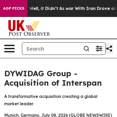
40%. Well, it Didn’t
As war With Iran Drove oil Pric
AGP PICKS
DYWIDAG Group -
Acquisition of Interspan
A transformative acquisition creating a global
market leader
Munich, Germany, July 08, 2026 (GLOBE NEWSWIRE)