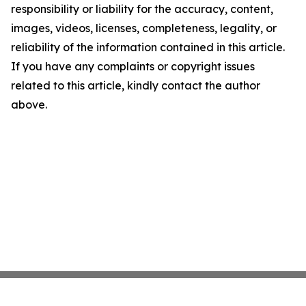
responsibility or liability for the accuracy, content,
images, videos, licenses, completeness, legality, or
reliability of the information contained in this article.
If you have any complaints or copyright issues
related to this article, kindly contact the author
above.