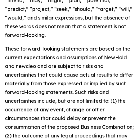
“intend,” “may,” “might,” “plan,” “potential,”
“predict,” “project,” “seek,” “should,” “target,” “will,”
“would,” and similar expressions, but the absence of
these words does not mean that a statement is not
forward-looking.
These forward-looking statements are based on the
current expectations and assumptions of NewHold
and newcleo and are subject to risks and
uncertainties that could cause actual results to differ
materially from those expressed or implied by such
forward-looking statements. Such risks and
uncertainties include, but are not limited to: (1) the
occurrence of any event, change or other
circumstances that could delay or prevent the
consummation of the proposed Business Combination;
(2) the outcome of any legal proceedings that may