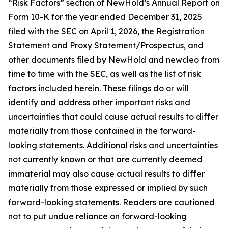
“Risk Factors” section of NewHold’s Annual Report on
Form 10-K for the year ended December 31, 2025
filed with the SEC on April 1, 2026, the Registration
Statement and Proxy Statement/Prospectus, and
other documents filed by NewHold and newcleo from
time to time with the SEC, as well as the list of risk
factors included herein. These filings do or will
identify and address other important risks and
uncertainties that could cause actual results to differ
materially from those contained in the forward-
looking statements. Additional risks and uncertainties
not currently known or that are currently deemed
immaterial may also cause actual results to differ
materially from those expressed or implied by such
forward-looking statements. Readers are cautioned
not to put undue reliance on forward-looking