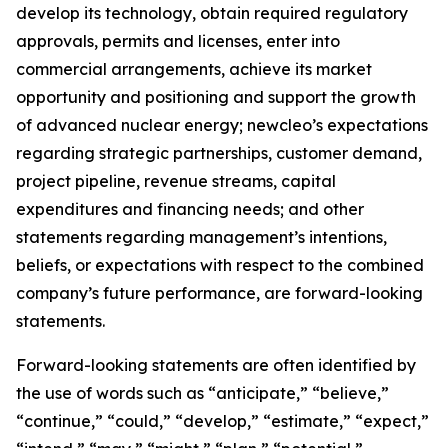
develop its technology, obtain required regulatory
approvals, permits and licenses, enter into
commercial arrangements, achieve its market
opportunity and positioning and support the growth
of advanced nuclear energy; newcleo’s expectations
regarding strategic partnerships, customer demand,
project pipeline, revenue streams, capital
expenditures and financing needs; and other
statements regarding management’s intentions,
beliefs, or expectations with respect to the combined
company’s future performance, are forward-looking
statements.
Forward-looking statements are often identified by
the use of words such as “anticipate,” “believe,”
“continue,” “could,” “develop,” “estimate,” “expect,”