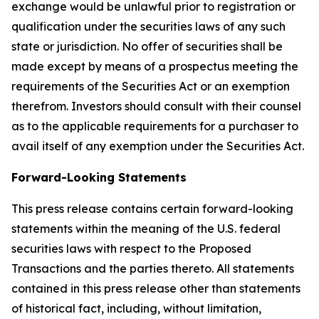
exchange would be unlawful prior to registration or
qualification under the securities laws of any such
state or jurisdiction. No offer of securities shall be
made except by means of a prospectus meeting the
requirements of the Securities Act or an exemption
therefrom. Investors should consult with their counsel
as to the applicable requirements for a purchaser to
avail itself of any exemption under the Securities Act.
Forward-Looking Statements
This press release contains certain forward-looking
statements within the meaning of the U.S. federal
securities laws with respect to the Proposed
Transactions and the parties thereto. All statements
contained in this press release other than statements
of historical fact, including, without limitation,