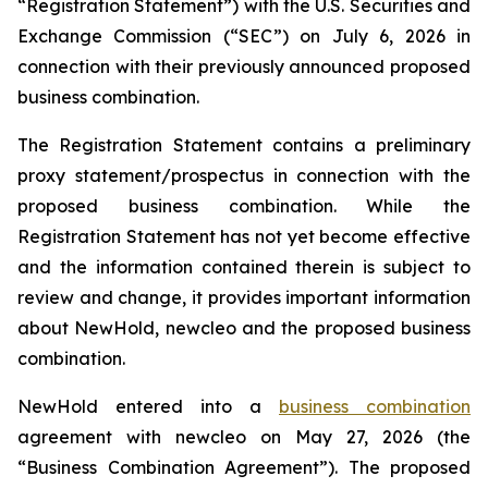
“Registration Statement”) with the U.S. Securities and
Exchange Commission (“SEC”) on July 6, 2026 in
connection with their previously announced proposed
business combination.
The Registration Statement contains a preliminary
proxy statement/prospectus in connection with the
proposed business combination. While the
Registration Statement has not yet become effective
and the information contained therein is subject to
review and change, it provides important information
about NewHold, newcleo and the proposed business
combination.
NewHold entered into a
business combination
agreement with
new
cleo on May 27, 2026 (the
“Business Combination Agreement”). The proposed