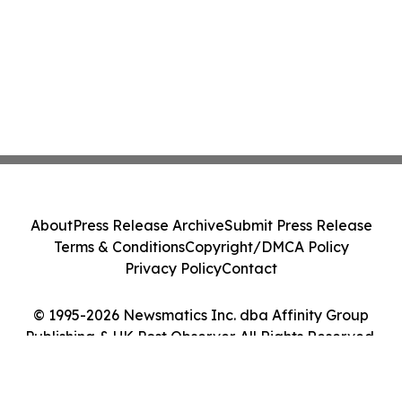
About
Press Release Archive
Submit Press Release
Terms & Conditions
Copyright/DMCA Policy
Privacy Policy
Contact
© 1995-2026 Newsmatics Inc. dba Affinity Group
Publishing & UK Post Observer. All Rights Reserved.
Cookie Settings / Your Privacy Choices