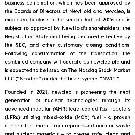
business combination, which has been approved by
the Boards of Directors of NewHold and newcleo, is
expected to close in the second half of 2026 and is
subject to approval by NewHold’s shareholders, the
Registration Statement being declared effective by
the SEC, and other customary closing conditions.
Following consummation of the transaction, the
combined company will operate as newcleo plc and
is expected to be listed on The Nasdaq Stock Market
LLC (“Nasdaq”) under the ticker symbol “NWCL”.
Founded in 2021,
new
cleo is pioneering the next
generation of nuclear technologies through its
advanced modular (AMR) lead-cooled fast reactors
(LFRs) utilizing mixed-oxide (MOX) fuel – a proven
nuclear fuel made from reprocessed nuclear waste
and nuclear materials – to create safe, clean and