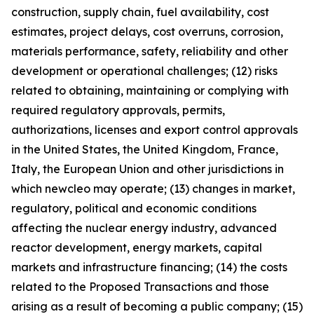
construction, supply chain, fuel availability, cost
estimates, project delays, cost overruns, corrosion,
materials performance, safety, reliability and other
development or operational challenges; (12) risks
related to obtaining, maintaining or complying with
required regulatory approvals, permits,
authorizations, licenses and export control approvals
in the United States, the United Kingdom, France,
Italy, the European Union and other jurisdictions in
which newcleo may operate; (13) changes in market,
regulatory, political and economic conditions
affecting the nuclear energy industry, advanced
reactor development, energy markets, capital
markets and infrastructure financing; (14) the costs
related to the Proposed Transactions and those
arising as a result of becoming a public company; (15)