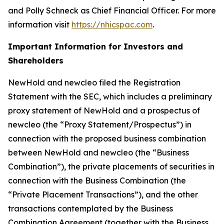
and Polly Schneck as Chief Financial Officer. For more
information visit
https://nhicspac.com
.
Important Information for Investors and
Shareholders
NewHold and newcleo filed the Registration
Statement with the SEC, which includes a preliminary
proxy statement of NewHold and a prospectus of
newcleo (the “Proxy Statement/Prospectus”) in
connection with the proposed business combination
between NewHold and newcleo (the “Business
Combination”), the private placements of securities in
connection with the Business Combination (the
“Private Placement Transactions”), and the other
transactions contemplated by the Business
Combination Agreement (together with the Business