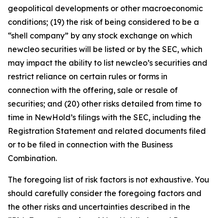
geopolitical developments or other macroeconomic
conditions; (19) the risk of being considered to be a
“shell company” by any stock exchange on which
newcleo securities will be listed or by the SEC, which
may impact the ability to list newcleo’s securities and
restrict reliance on certain rules or forms in
connection with the offering, sale or resale of
securities; and (20) other risks detailed from time to
time in NewHold’s filings with the SEC, including the
Registration Statement and related documents filed
or to be filed in connection with the Business
Combination.
The foregoing list of risk factors is not exhaustive. You
should carefully consider the foregoing factors and
the other risks and uncertainties described in the