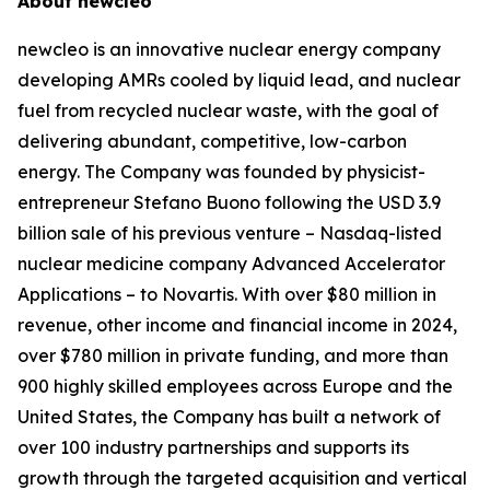
About
new
cleo
new
cleo is an innovative nuclear energy company
developing AMRs cooled by liquid lead, and nuclear
fuel from recycled nuclear waste, with the goal of
delivering abundant, competitive, low-carbon
energy. The Company was founded by physicist-
entrepreneur Stefano Buono following the USD 3.9
billion sale of his previous venture – Nasdaq-listed
nuclear medicine company Advanced Accelerator
Applications – to Novartis. With over $80 million in
revenue, other income and financial income in 2024,
over $780 million in private funding, and more than
900 highly skilled employees across Europe and the
United States, the Company has built a network of
over 100 industry partnerships and supports its
growth through the targeted acquisition and vertical