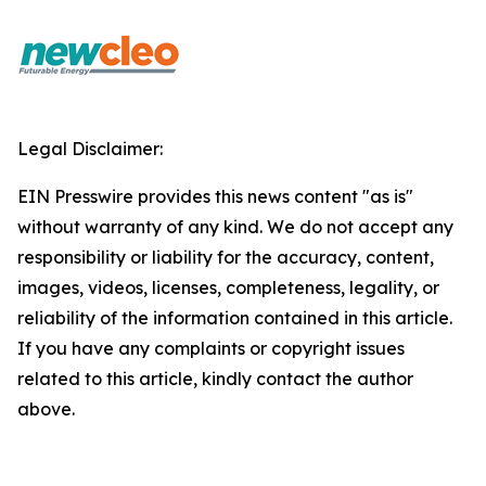
Legal Disclaimer:
EIN Presswire provides this news content "as is"
without warranty of any kind. We do not accept any
responsibility or liability for the accuracy, content,
images, videos, licenses, completeness, legality, or
reliability of the information contained in this article.
If you have any complaints or copyright issues
related to this article, kindly contact the author
above.