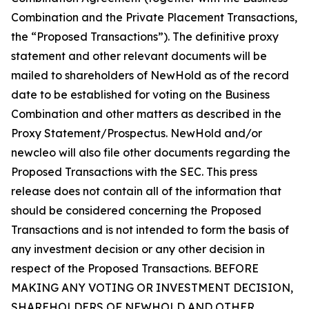
Combination and the Private Placement Transactions,
the “Proposed Transactions”). The definitive proxy
statement and other relevant documents will be
mailed to shareholders of NewHold as of the record
date to be established for voting on the Business
Combination and other matters as described in the
Proxy Statement/Prospectus. NewHold and/or
newcleo will also file other documents regarding the
Proposed Transactions with the SEC. This press
release does not contain all of the information that
should be considered concerning the Proposed
Transactions and is not intended to form the basis of
any investment decision or any other decision in
respect of the Proposed Transactions. BEFORE
MAKING ANY VOTING OR INVESTMENT DECISION,
SHAREHOLDERS OF NEWHOLD AND OTHER