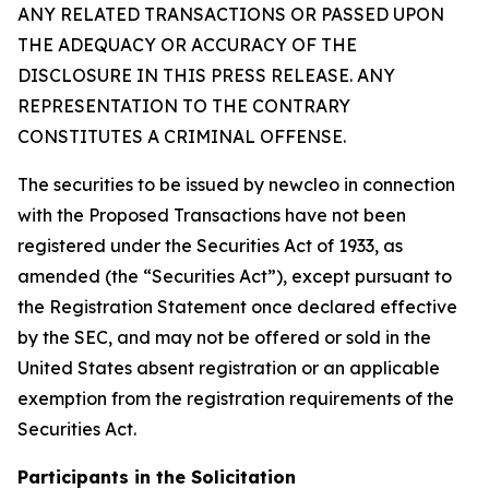
ANY RELATED TRANSACTIONS OR PASSED UPON
THE ADEQUACY OR ACCURACY OF THE
DISCLOSURE IN THIS PRESS RELEASE. ANY
REPRESENTATION TO THE CONTRARY
CONSTITUTES A CRIMINAL OFFENSE.
The securities to be issued by newcleo in connection
with the Proposed Transactions have not been
registered under the Securities Act of 1933, as
amended (the “Securities Act”), except pursuant to
the Registration Statement once declared effective
by the SEC, and may not be offered or sold in the
United States absent registration or an applicable
exemption from the registration requirements of the
Securities Act.
Participants in the Solicitation