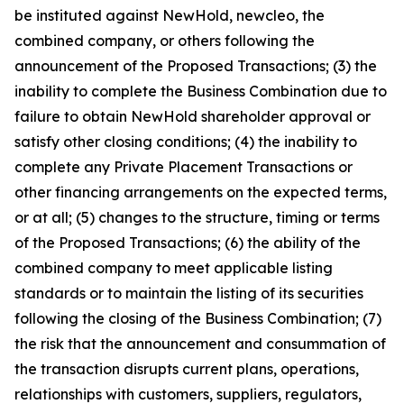
be instituted against NewHold, newcleo, the
combined company, or others following the
announcement of the Proposed Transactions; (3) the
inability to complete the Business Combination due to
failure to obtain NewHold shareholder approval or
satisfy other closing conditions; (4) the inability to
complete any Private Placement Transactions or
other financing arrangements on the expected terms,
or at all; (5) changes to the structure, timing or terms
of the Proposed Transactions; (6) the ability of the
combined company to meet applicable listing
standards or to maintain the listing of its securities
following the closing of the Business Combination; (7)
the risk that the announcement and consummation of
the transaction disrupts current plans, operations,
relationships with customers, suppliers, regulators,