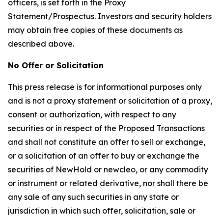
officers, is set forth in the Proxy
Statement/Prospectus. Investors and security holders
may obtain free copies of these documents as
described above.
No Offer or Solicitation
This press release is for informational purposes only
and is not a proxy statement or solicitation of a proxy,
consent or authorization, with respect to any
securities or in respect of the Proposed Transactions
and shall not constitute an offer to sell or exchange,
or a solicitation of an offer to buy or exchange the
securities of NewHold or newcleo, or any commodity
or instrument or related derivative, nor shall there be
any sale of any such securities in any state or
jurisdiction in which such offer, solicitation, sale or