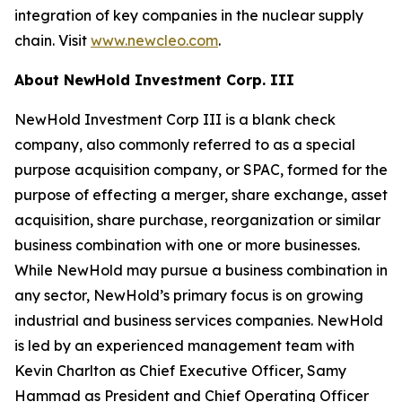
integration of key companies in the nuclear supply
chain. Visit
www.newcleo.com
.
About NewHold Investment Corp. III
NewHold Investment Corp III is a blank check
company, also commonly referred to as a special
purpose acquisition company, or SPAC, formed for the
purpose of effecting a merger, share exchange, asset
acquisition, share purchase, reorganization or similar
business combination with one or more businesses.
While NewHold may pursue a business combination in
any sector, NewHold’s primary focus is on growing
industrial and business services companies. NewHold
is led by an experienced management team with
Kevin Charlton as Chief Executive Officer, Samy
Hammad as President and Chief Operating Officer