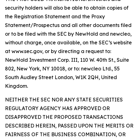
security holders will also be able to obtain copies of
the Registration Statement and the Proxy
Statement/Prospectus and all other documents filed
or to be filed with the SEC by NewHold and newcleo,
without charge, once available, on the SEC’s website
at www.sec.gov, or by directing a request to:
NewHold Investment Corp. III, 110 W. 40th St., Suite
802, New York, NY 10018, or to: newcleo Ltd., 55
South Audley Street London, W1K 2QH, United
Kingdom.
NEITHER THE SEC NOR ANY STATE SECURITIES
REGULATORY AGENCY HAS APPROVED OR
DISAPPROVED THE PROPOSED TRANSACTIONS
DESCRIBED HEREIN, PASSED UPON THE MERITS OR
FAIRNESS OF THE BUSINESS COMBINATION, OR