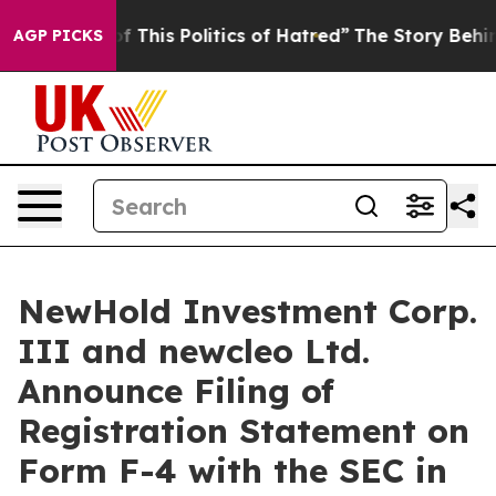
f This Politics of Hatred”
The Story Behind Trump’s Te
AGP PICKS
NewHold Investment Corp.
III and newcleo Ltd.
Announce Filing of
Registration Statement on
Form F-4 with the SEC in