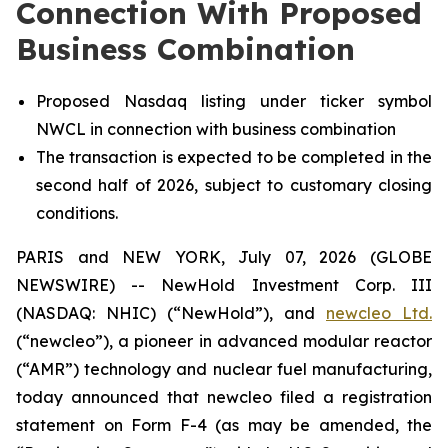
Connection With Proposed
Business Combination
Proposed Nasdaq listing under ticker symbol
NWCL in connection with business combination
The transaction is expected to be completed in the
second half of 2026, subject to customary closing
conditions.
PARIS and NEW YORK, July 07, 2026 (GLOBE
NEWSWIRE) -- NewHold Investment Corp. III
(NASDAQ: NHIC) (“NewHold”), and
new
cleo Ltd.
(“
new
cleo”), a pioneer in advanced modular reactor
(“AMR”) technology and nuclear fuel manufacturing,
today announced that
new
cleo filed a registration
statement on Form F-4 (as may be amended, the