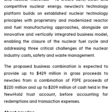
competitive nuclear energy.
new
cleo’s technology
platform builds on established nuclear technology
principles with proprietary and modernized reactor
and fuel manufacturing approaches, alongside an
innovative and vertically integrated business model,
enabling the closure of the nuclear fuel cycle and
addressing three critical challenges of the nuclear
industry: costs, safety and waste management.
The proposed business combination is expected to
provide up to $429 million in gross proceeds to
newcleo from a combination of PIPE proceeds of
$220 million and up to $209 million of cash held in the
NewHold trust account, before accounting for
redemptions and transaction expenses.