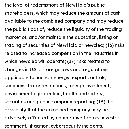
the level of redemptions of NewHold’s public
shareholders, which may reduce the amount of cash
available to the combined company and may reduce
the public float of, reduce the liquidity of the trading
market of, and/or maintain the quotation, listing or
trading of securities of NewHold or newcleo; (16) risks
related to increased competition in the industries in
which newcleo will operate; (17) risks related to
changes in U.S. or foreign laws and regulations
applicable to nuclear energy, export controls,
sanctions, trade restrictions, foreign investment,
environmental protection, health and safety,
securities and public company reporting; (18) the
possibility that the combined company may be
adversely affected by competitive factors, investor
sentiment, litigation, cybersecurity incidents,