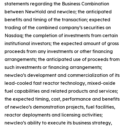
statements regarding the Business Combination
between NewHold and newcleo; the anticipated
benefits and timing of the transaction; expected
trading of the combined company’s securities on
Nasdaq; the completion of investments from certain
institutional investors; the expected amount of gross
proceeds from any investments or other financing
arrangements; the anticipated use of proceeds from
such investments or financing arrangements;
newcleo’s development and commercialization of its
lead-cooled fast reactor technology, mixed-oxide
fuel capabilities and related products and services;
the expected timing, cost, performance and benefits
of newcleo’s demonstration projects, fuel facilities,
reactor deployments and licensing activities;
newcleo’s ability to execute its business strategy,