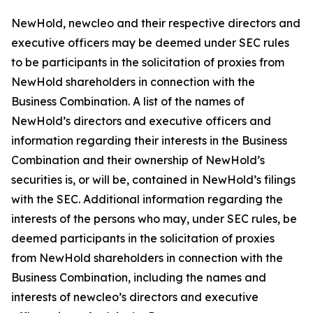
NewHold, newcleo and their respective directors and
executive officers may be deemed under SEC rules
to be participants in the solicitation of proxies from
NewHold shareholders in connection with the
Business Combination. A list of the names of
NewHold’s directors and executive officers and
information regarding their interests in the Business
Combination and their ownership of NewHold’s
securities is, or will be, contained in NewHold’s filings
with the SEC. Additional information regarding the
interests of the persons who may, under SEC rules, be
deemed participants in the solicitation of proxies
from NewHold shareholders in connection with the
Business Combination, including the names and
interests of newcleo’s directors and executive