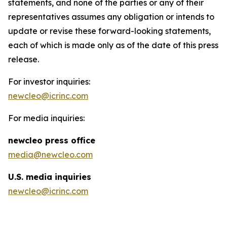
statements, and none of the parties or any of their
representatives assumes any obligation or intends to
update or revise these forward-looking statements,
each of which is made only as of the date of this press
release.
For investor inquiries:
newcleo@icrinc.com
For media inquiries:
new
cleo press office
media@newcleo.com
U.S. media inquiries
newcleo@icrinc.com