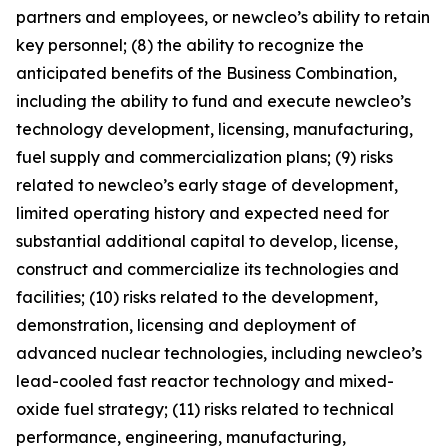
partners and employees, or newcleo’s ability to retain
key personnel; (8) the ability to recognize the
anticipated benefits of the Business Combination,
including the ability to fund and execute newcleo’s
technology development, licensing, manufacturing,
fuel supply and commercialization plans; (9) risks
related to newcleo’s early stage of development,
limited operating history and expected need for
substantial additional capital to develop, license,
construct and commercialize its technologies and
facilities; (10) risks related to the development,
demonstration, licensing and deployment of
advanced nuclear technologies, including newcleo’s
lead-cooled fast reactor technology and mixed-
oxide fuel strategy; (11) risks related to technical
performance, engineering, manufacturing,