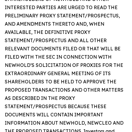
INTERESTED PARTIES ARE URGED TO READ THE
PRELIMINARY PROXY STATEMENT/PROSPECTUS,
AND AMENDMENTS THERETO AND, WHEN
AVAILABLE, THE DEFINITIVE PROXY
STATEMENT/PROSPECTUS AND ALL OTHER
RELEVANT DOCUMENTS FILED OR THAT WILL BE
FILED WITH THE SEC IN CONNECTION WITH
NEWHOLD’S SOLICITATION OF PROXIES FOR THE
EXTRAORDINARY GENERAL MEETING OF ITS
SHAREHOLDERS TO BE HELD TO APPROVE THE
PROPOSED TRANSACTIONS AND OTHER MATTERS
AS DESCRIBED IN THE PROXY
STATEMENT/PROSPECTUS BECAUSE THESE
DOCUMENTS WILL CONTAIN IMPORTANT
INFORMATION ABOUT NEWHOLD, NEWCLEO AND
THE PROPOSED TRANSACTIONS. Investors and