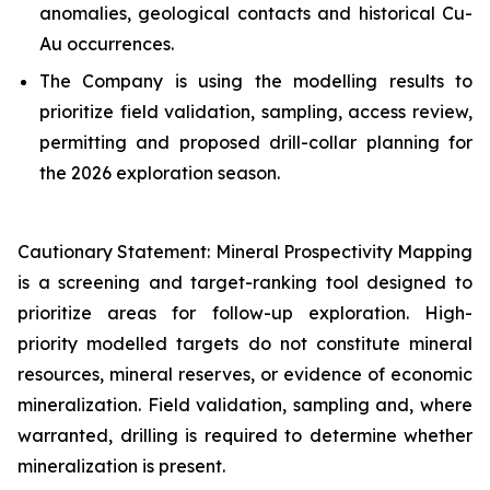
anomalies, geological contacts and historical Cu-
Au occurrences.
The Company is using the modelling results to
prioritize field validation, sampling, access review,
permitting and proposed drill-collar planning for
the 2026 exploration season.
Cautionary Statement: Mineral Prospectivity Mapping
is a screening and target-ranking tool designed to
prioritize areas for follow-up exploration. High-
priority modelled targets do not constitute mineral
resources, mineral reserves, or evidence of economic
mineralization. Field validation, sampling and, where
warranted, drilling is required to determine whether
mineralization is present.