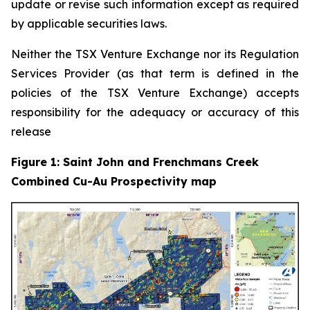
update or revise such information except as required
by applicable securities laws.
Neither the TSX Venture Exchange nor its Regulation
Services Provider (as that term is defined in the
policies of the TSX Venture Exchange) accepts
responsibility for the adequacy or accuracy of this
release
Figure 1: Saint John and Frenchmans Creek
Combined Cu-Au Prospectivity map