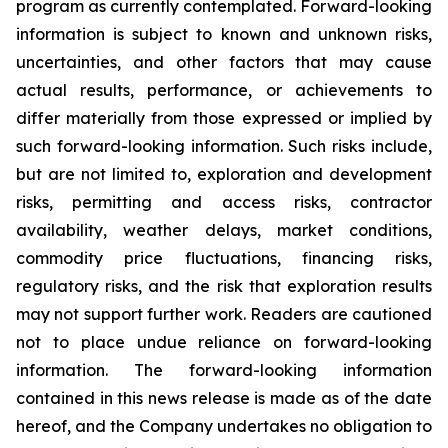
program as currently contemplated. Forward-looking
information is subject to known and unknown risks,
uncertainties, and other factors that may cause
actual results, performance, or achievements to
differ materially from those expressed or implied by
such forward-looking information. Such risks include,
but are not limited to, exploration and development
risks, permitting and access risks, contractor
availability, weather delays, market conditions,
commodity price fluctuations, financing risks,
regulatory risks, and the risk that exploration results
may not support further work. Readers are cautioned
not to place undue reliance on forward-looking
information. The forward-looking information
contained in this news release is made as of the date
hereof, and the Company undertakes no obligation to