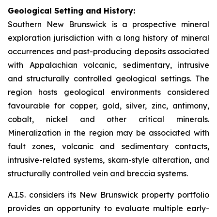
Geological Setting and History:
Southern New Brunswick is a prospective mineral
exploration jurisdiction with a long history of mineral
occurrences and past-producing deposits associated
with Appalachian volcanic, sedimentary, intrusive
and structurally controlled geological settings. The
region hosts geological environments considered
favourable for copper, gold, silver, zinc, antimony,
cobalt, nickel and other critical minerals.
Mineralization in the region may be associated with
fault zones, volcanic and sedimentary contacts,
intrusive-related systems, skarn-style alteration, and
structurally controlled vein and breccia systems.
A.I.S. considers its New Brunswick property portfolio
provides an opportunity to evaluate multiple early-