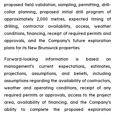
proposed field validation, sampling, permitting, drill-
collar planning, proposed initial drill program of
approximately 2,000 metres, expected timing of
drilling, contractor availability, access, weather
conditions, financing, receipt of required permits and
approvals, and the Company’s future exploration
plans for its New Brunswick properties.
Forward-looking information is based on
management’s current expectations, estimates,
projections, assumptions, and beliefs, including
assumptions regarding the availability of contractors,
weather and operating conditions, receipt of any
required permits or approvals, access to the project
area, availability of financing, and the Company’s
ability to complete the proposed exploration