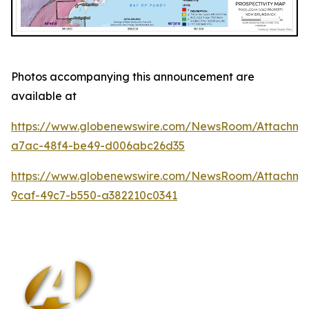
Photos accompanying this announcement are
available at
https://www.globenewswire.com/NewsRoom/Attachm
a7ac-48f4-be49-d006abc26d35
https://www.globenewswire.com/NewsRoom/Attachm
9caf-49c7-b550-a382210c0341