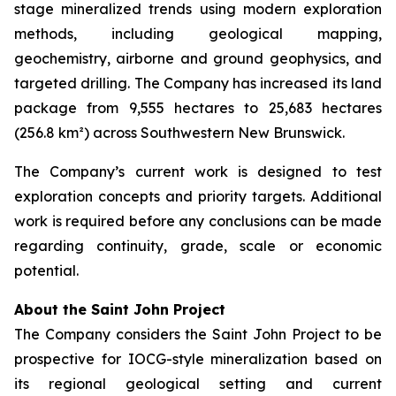
stage mineralized trends using modern exploration
methods, including geological mapping,
geochemistry, airborne and ground geophysics, and
targeted drilling. The Company has increased its land
package from 9,555 hectares to 25,683 hectares
(256.8 km²) across Southwestern New Brunswick.
The Company’s current work is designed to test
exploration concepts and priority targets. Additional
work is required before any conclusions can be made
regarding continuity, grade, scale or economic
potential.
About the Saint John Project
The Company considers the Saint John Project to be
prospective for IOCG-style mineralization based on
its regional geological setting and current