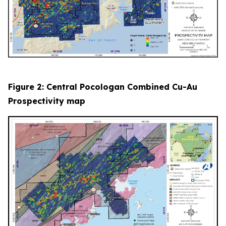
Figure 2: Central Pocologan Combined Cu-Au
Prospectivity map