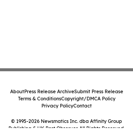
About
Press Release Archive
Submit Press Release
Terms & Conditions
Copyright/DMCA Policy
Privacy Policy
Contact
© 1995-2026 Newsmatics Inc. dba Affinity Group
Publishing & UK Post Observer. All Rights Reserved.