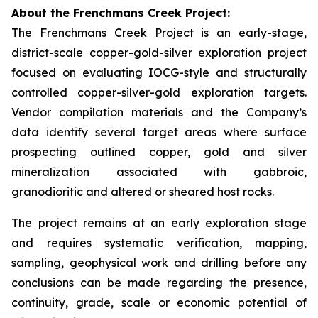
About the Frenchmans Creek Project:
The Frenchmans Creek Project is an early-stage,
district-scale copper-gold-silver exploration project
focused on evaluating IOCG-style and structurally
controlled copper-silver-gold exploration targets.
Vendor compilation materials and the Company’s
data identify several target areas where surface
prospecting outlined copper, gold and silver
mineralization associated with gabbroic,
granodioritic and altered or sheared host rocks.
The project remains at an early exploration stage
and requires systematic verification, mapping,
sampling, geophysical work and drilling before any
conclusions can be made regarding the presence,
continuity, grade, scale or economic potential of