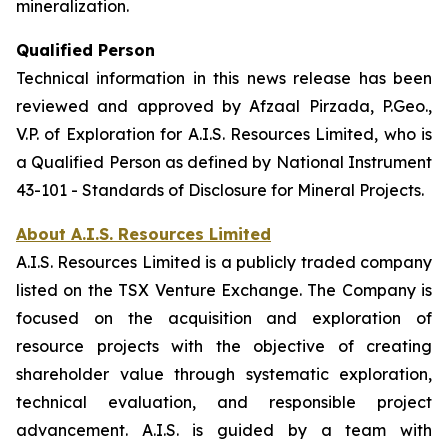
mineralization.
Qualified Person
Technical information in this news release has been
reviewed and approved by Afzaal Pirzada, P.Geo.,
V.P. of Exploration for A.I.S. Resources Limited, who is
a Qualified Person as defined by National Instrument
43-101 - Standards of Disclosure for Mineral Projects.
About A.I.S. Resources Limited
A.I.S. Resources Limited is a publicly traded company
listed on the TSX Venture Exchange. The Company is
focused on the acquisition and exploration of
resource projects with the objective of creating
shareholder value through systematic exploration,
technical evaluation, and responsible project
advancement. A.I.S. is guided by a team with