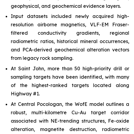
geophysical, and geochemical evidence layers.
Input datasets included newly acquired high-
resolution airborne magnetics, VLF-EM Fraser-
filtered conductivity gradients, regional
radiometric ratios, historical mineral occurrences,
and PCA-derived geochemical alteration vectors
from legacy rock sampling.
At Saint John, more than 50 high-priority drill or
sampling targets have been identified, with many
of the highest-ranked targets located along
Highway #1.
At Central Pocologan, the WofE model outlines a
robust, multi-kilometre Cu-Au target corridor
associated with NE-trending structures, Fe-oxide
alteration, magnetite destruction, radiometric