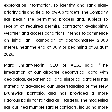
exploration information, to identify and rank high-
priority drill and field follow-up targets. The Company
has begun the permitting process and, subject to
receipt of required permits, contractor availability,
weather and access conditions, intends to commence
an initial drill campaign of approximately 2,000
metres, near the end of July or beginning of August
2026.
Marc Enright-Morin, CEO of A.I.S., said, “The
integration of our airborne geophysical data with
geological, geochemical, and historical datasets has
materially advanced our understanding of the New
Brunswick portfolio, and has provided a more
rigorous basis for ranking drill targets. The modelling
has outlined multiple target corridors, including more