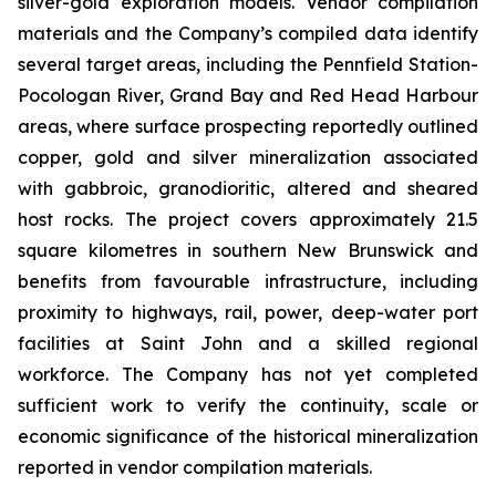
silver-gold exploration models. Vendor compilation
materials and the Company’s compiled data identify
several target areas, including the Pennfield Station-
Pocologan River, Grand Bay and Red Head Harbour
areas, where surface prospecting reportedly outlined
copper, gold and silver mineralization associated
with gabbroic, granodioritic, altered and sheared
host rocks. The project covers approximately 21.5
square kilometres in southern New Brunswick and
benefits from favourable infrastructure, including
proximity to highways, rail, power, deep-water port
facilities at Saint John and a skilled regional
workforce. The Company has not yet completed
sufficient work to verify the continuity, scale or
economic significance of the historical mineralization
reported in vendor compilation materials.