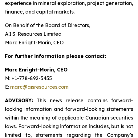
experience in mineral exploration, project generation,
finance, and capital markets.
On Behalf of the Board of Directors,
A.I.S. Resources Limited
Marc Enright-Morin, CEO
For further information please contact:
Marc Enright-Morin, CEO
M: +1-778-892-5455
E:
marc@aisresources.com
ADVISORY:
This news release contains forward-
looking information and forward-looking statements
within the meaning of applicable Canadian securities
laws. Forward-looking information includes, but is not
limited to, statements regarding the Company’s