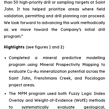
than 50 high-priority drill or sampling targets at Saint
John. It has helped prioritize areas where field
validation, permitting and drill planning can proceed.
We look forward to advancing this work methodically
as we move toward the Company’s initial drill
program.”
Highlights
(see figures 1 and 2)
Completed a mineral predictive modelling
program using Mineral Prospectivity Mapping to
evaluate Cu-Au mineralization potential across the
Saint John, Frenchmans Creek, and Pocologan
project areas.
The MPM program used both Fuzzy Logic Index
Overlay and Weight-of-Evidence (WofE) methods
to systematically evaluate geological,