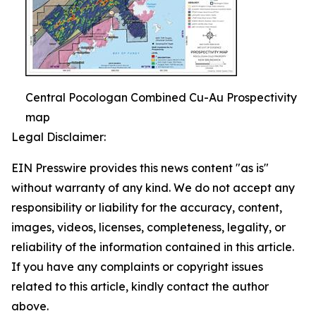
Central Pocologan Combined Cu-Au Prospectivity
map
Legal Disclaimer:
EIN Presswire provides this news content "as is"
without warranty of any kind. We do not accept any
responsibility or liability for the accuracy, content,
images, videos, licenses, completeness, legality, or
reliability of the information contained in this article.
If you have any complaints or copyright issues
related to this article, kindly contact the author
above.