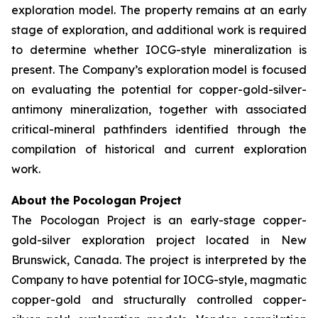
exploration model. The property remains at an early
stage of exploration, and additional work is required
to determine whether IOCG-style mineralization is
present. The Company’s exploration model is focused
on evaluating the potential for copper-gold-silver-
antimony mineralization, together with associated
critical-mineral pathfinders identified through the
compilation of historical and current exploration
work.
About the Pocologan Project
The Pocologan Project is an early-stage copper-
gold-silver exploration project located in New
Brunswick, Canada. The project is interpreted by the
Company to have potential for IOCG-style, magmatic
copper-gold and structurally controlled copper-