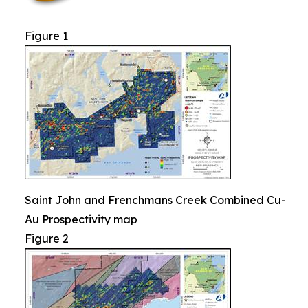
Figure 1
Saint John and Frenchmans Creek Combined Cu-
Au Prospectivity map
Figure 2