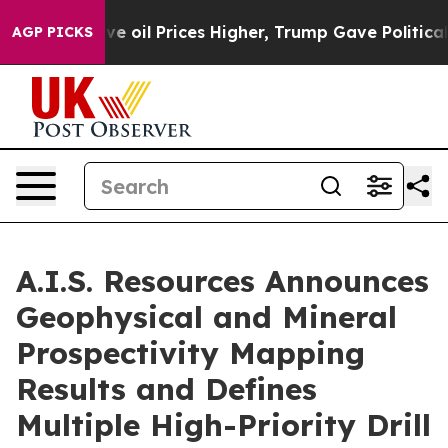
e oil Prices Higher, Trump Gave Politically Connecte
AGP PICKS
A.I.S. Resources Announces
Geophysical and Mineral
Prospectivity Mapping
Results and Defines
Multiple High-Priority Drill