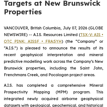
Targets at New Brunswick
Properties
VANCOUVER, British Columbia, July 07, 2026 (GLOBE
NEWSWIRE) -- A.I.S. Resources Limited (
TSX-V: AIS •
OTC PINK: AISSF • FRA:5YH
) (the “Company” or
“A.I.S.”) is pleased to announce the results of its
recent geophysical interpretation and mineral
predictive modelling work across the Company’s New
Brunswick properties, including the Saint John,
Frenchmans Creek, and Pocologan project areas.
A.I.S. has completed a comprehensive Mineral
Prospectivity Mapping (MPM) program. This
integrated newly acquired airborne geophysical
datasets with geological, geochemical, and historical